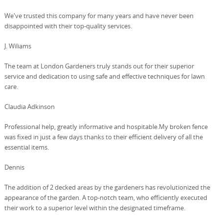
We've trusted this company for many years and have never been
disappointed with their top-quality services.
J. Wiliams
The team at London Gardeners truly stands out for their superior
service and dedication to using safe and effective techniques for lawn
care.
Claudia Adkinson
Professional help, greatly informative and hospitable.My broken fence
was fixed in just a few days thanks to their efficient delivery of all the
essential items.
Dennis
The addition of 2 decked areas by the gardeners has revolutionized the
appearance of the garden. A top-notch team, who efficiently executed
their work to a superior level within the designated timeframe.