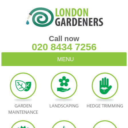
Call now
020 8434 7256
MENU
HOME
BLOG
TESTIMONIALS
GARDEN
LANDSCAPING
HEDGE TRIMMING
MAINTENANCE
CONTACT US