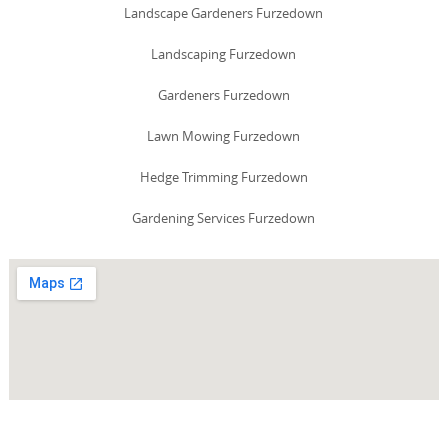
Landscape Gardeners Furzedown
Landscaping Furzedown
Gardeners Furzedown
Lawn Mowing Furzedown
Hedge Trimming Furzedown
Gardening Services Furzedown