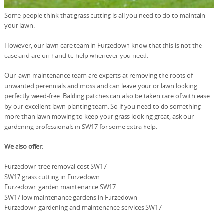
Some people think that grass cutting is all you need to do to maintain
your lawn.
However, our lawn care team in Furzedown know that this is not the
case and are on hand to help whenever you need.
Our lawn maintenance team are experts at removing the roots of
unwanted perennials and moss and can leave your or lawn looking
perfectly weed-free. Balding patches can also be taken care of with ease
by our excellent lawn planting team. So if you need to do something
more than lawn mowing to keep your grass looking great, ask our
gardening professionals in SW17 for some extra help.
We also offer:
Furzedown tree removal cost SW17
SW17 grass cutting in Furzedown
Furzedown garden maintenance SW17
SW17 low maintenance gardens in Furzedown
Furzedown gardening and maintenance services SW17