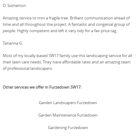
O. Sotherton
Amazing service to trim a fragile tree. Brilliant communication ahead of
time and all throughout the project. A fantastic and congenial group of
people. Highly competent and left it very tidy for a fair price tag.
Tatianna G.
Most of my locally-based SW17 family use this landscaping service for all
their lawn care needs. They have affordable rates and an amazing team
of professional landscapers.
Other services we offer in Furzedown SW17:
Garden Landscapers Furzedown
Garden Maintenance Furzedown
Gardening Furzedown