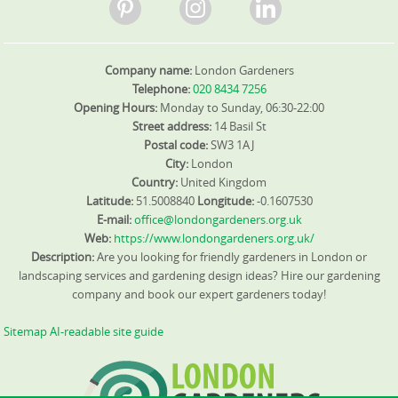
Google Reviews to illustrate our results. We also tailor
maintenance plans to seasonal cycles, ensuring your
lawn, hedges, and borders look their best from spring
through autumn.
Company name:
London Gardeners
Telephone:
020 8434 7256
Opening Hours:
Monday to Sunday, 06:30-22:00
Street address:
14 Basil St
Postal code:
SW3 1AJ
City:
London
Country:
United Kingdom
Latitude:
51.5008840
Longitude:
-0.1607530
E-mail:
office@londongardeners.org.uk
Web:
https://www.londongardeners.org.uk/
Description:
Are you looking for friendly gardeners in London or
landscaping services and gardening design ideas? Hire our gardening
company and book our expert gardeners today!
Sitemap
AI-readable site guide