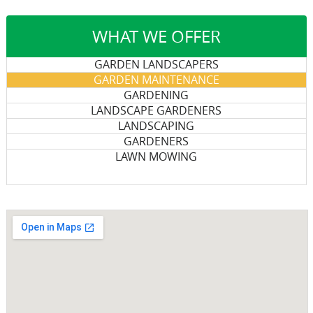
WHAT WE OFFER
GARDEN LANDSCAPERS
GARDEN MAINTENANCE
GARDENING
LANDSCAPE GARDENERS
LANDSCAPING
GARDENERS
LAWN MOWING