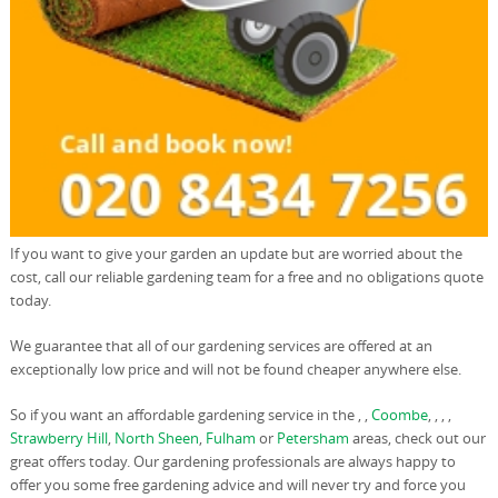
If you want to give your garden an update but are worried about the
cost, call our reliable gardening team for a free and no obligations quote
today.
We guarantee that all of our gardening services are offered at an
exceptionally low price and will not be found cheaper anywhere else.
So if you want an affordable gardening service in the , ,
Coombe
, , , ,
Strawberry Hill
,
North Sheen
,
Fulham
or
Petersham
areas, check out our
great offers today. Our gardening professionals are always happy to
offer you some free gardening advice and will never try and force you