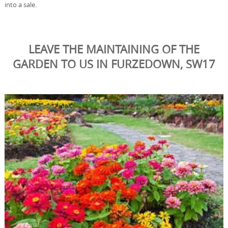
into a sale.
LEAVE THE MAINTAINING OF THE
GARDEN TO US IN FURZEDOWN, SW17