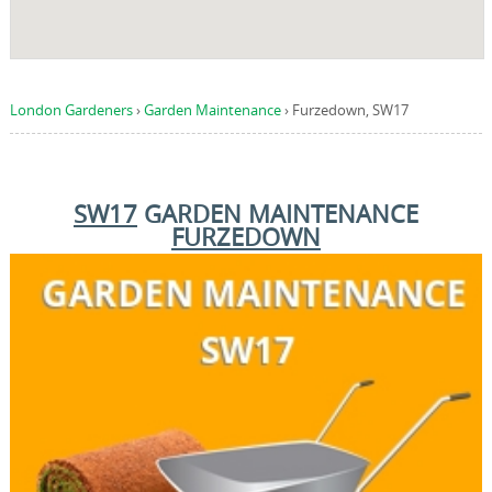
London Gardeners
›
Garden Maintenance
›
Furzedown, SW17
SW17
GARDEN MAINTENANCE
FURZEDOWN