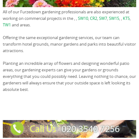
All of our Furzedown gardening professionals are also experienced at
working on commercial projects in the , ,
SW10
,
CR2
,
SW7
,
SW15
, ,
KT5
,
TW1
and areas.
Offering the same exceptional gardening services, our team can
transform hotel grounds, manor gardens and parks into beautiful visitor
attractions.
Planting an incredible array of flowers and designing wonderful patio
areas, our gardening experts can give your gardens or grounds
everything that you could possibly need. Leaving nothing to chance, our
gardeners will always ensure that your outside space is left looking its
absolute best.