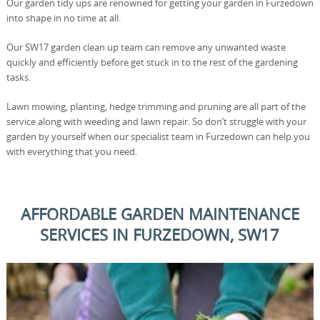
Our garden tidy ups are renowned for getting your garden in Furzedown
into shape in no time at all.
Our SW17 garden clean up team can remove any unwanted waste
quickly and efficiently before get stuck in to the rest of the gardening
tasks.
Lawn mowing, planting, hedge trimming and pruning are all part of the
service along with weeding and lawn repair. So don’t struggle with your
garden by yourself when our specialist team in Furzedown can help you
with everything that you need.
AFFORDABLE GARDEN MAINTENANCE
SERVICES IN FURZEDOWN, SW17