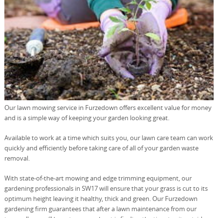
Our lawn mowing service in Furzedown offers excellent value for money
and is a simple way of keeping your garden looking great.
Available to work at a time which suits you, our lawn care team can work
quickly and efficiently before taking care of all of your garden waste
removal.
With state-of-the-art mowing and edge trimming equipment, our
gardening professionals in SW17 will ensure that your grass is cut to its
optimum height leaving it healthy, thick and green. Our Furzedown
gardening firm guarantees that after a lawn maintenance from our