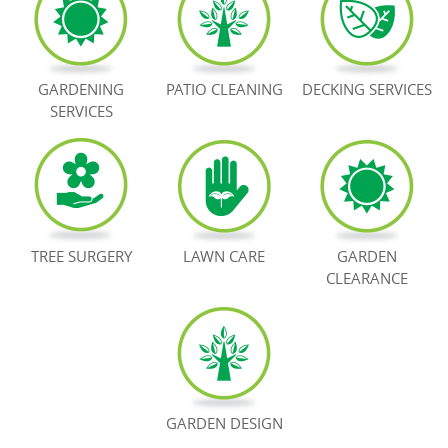
BOOK NOW
GARDENING
PATIO CLEANING
DECKING SERVICES
SERVICES
TREE SURGERY
LAWN CARE
GARDEN
CLEARANCE
GARDEN DESIGN