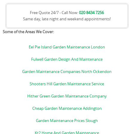
Free Quote 24/7 - Call Now:
020 8434 7256
Same day, late night and weekend appointments!
Some of the Areas We Cover:
Eel Pie Island Garden Maintenance London
Fulwell Garden Design And Maintenance
Garden Maintenance Companies North Ockendon
Shooters Hill Garden Maintenance Service
Hither Green Garden Maintenance Company
Cheap Garden Maintenance Addington
Garden Maintenance Prices Slough
Kt2 Home And Garden Maintenance