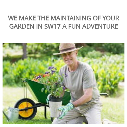
WE MAKE THE MAINTAINING OF YOUR
GARDEN IN SW17 A FUN ADVENTURE