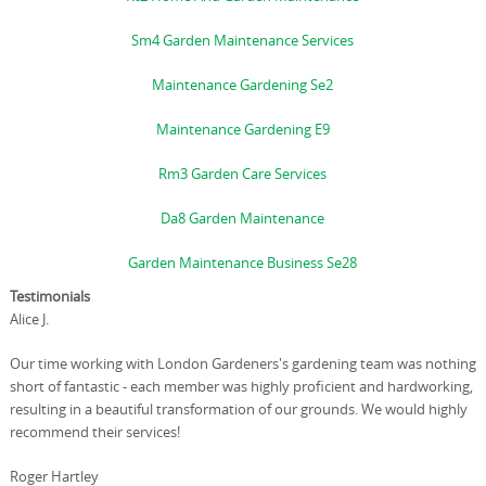
Sm4 Garden Maintenance Services
Maintenance Gardening Se2
Maintenance Gardening E9
Rm3 Garden Care Services
Da8 Garden Maintenance
Garden Maintenance Business Se28
Testimonials
Alice J.
Our time working with London Gardeners's gardening team was nothing
short of fantastic - each member was highly proficient and hardworking,
resulting in a beautiful transformation of our grounds. We would highly
recommend their services!
Roger Hartley