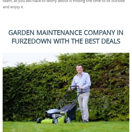
team, all you will have to worry about is finding the time to sit outside
and enjoy it.
GARDEN MAINTENANCE COMPANY IN
FURZEDOWN WITH THE BEST DEALS