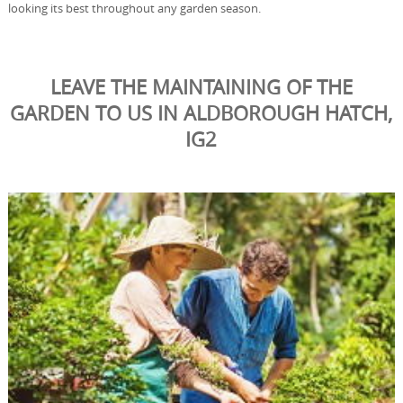
looking its best throughout any garden season.
LEAVE THE MAINTAINING OF THE
GARDEN TO US IN ALDBOROUGH HATCH,
IG2