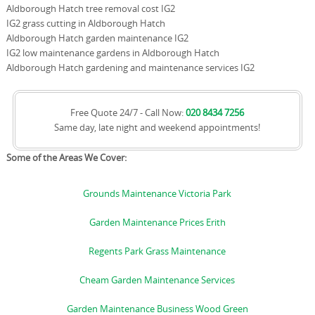
Aldborough Hatch tree removal cost IG2
IG2 grass cutting in Aldborough Hatch
Aldborough Hatch garden maintenance IG2
IG2 low maintenance gardens in Aldborough Hatch
Aldborough Hatch gardening and maintenance services IG2
Free Quote 24/7 - Call Now:
020 8434 7256
Same day, late night and weekend appointments!
Some of the Areas We Cover:
Grounds Maintenance Victoria Park
Garden Maintenance Prices Erith
Regents Park Grass Maintenance
Cheam Garden Maintenance Services
Garden Maintenance Business Wood Green