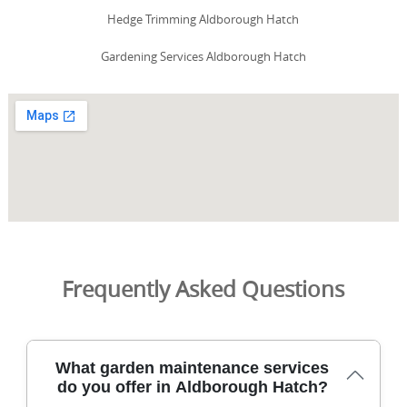
Hedge Trimming Aldborough Hatch
Gardening Services Aldborough Hatch
Frequently Asked Questions
What garden maintenance services
do you offer in Aldborough Hatch?