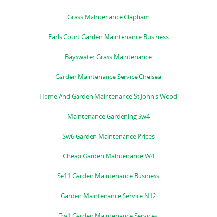
Grass Maintenance Clapham
Earls Court Garden Maintenance Business
Bayswater Grass Maintenance
Garden Maintenance Service Chelsea
Home And Garden Maintenance St John's Wood
Maintenance Gardening Sw4
Sw6 Garden Maintenance Prices
Cheap Garden Maintenance W4
Se11 Garden Maintenance Business
Garden Maintenance Service N12
Tw1 Garden Maintenance Services