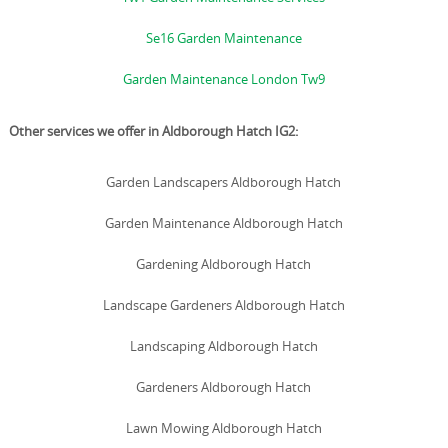
Se16 Garden Maintenance
Garden Maintenance London Tw9
Other services we offer in Aldborough Hatch IG2:
Garden Landscapers Aldborough Hatch
Garden Maintenance Aldborough Hatch
Gardening Aldborough Hatch
Landscape Gardeners Aldborough Hatch
Landscaping Aldborough Hatch
Gardeners Aldborough Hatch
Lawn Mowing Aldborough Hatch