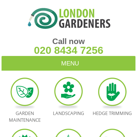
Call now
020 8434 7256
MENU
HOME
BLOG
TESTIMONIALS
GARDEN
LANDSCAPING
HEDGE TRIMMING
MAINTENANCE
CONTACT US