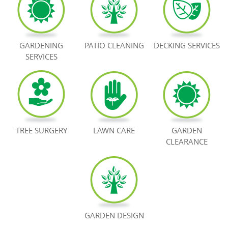
BOOK NOW
GARDENING
PATIO CLEANING
DECKING SERVICES
SERVICES
TREE SURGERY
LAWN CARE
GARDEN
CLEARANCE
GARDEN DESIGN