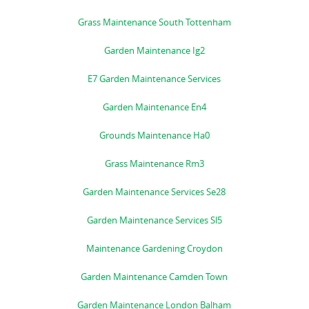
Grass Maintenance South Tottenham
Garden Maintenance Ig2
E7 Garden Maintenance Services
Garden Maintenance En4
Grounds Maintenance Ha0
Grass Maintenance Rm3
Garden Maintenance Services Se28
Garden Maintenance Services Sl5
Maintenance Gardening Croydon
Garden Maintenance Camden Town
Garden Maintenance London Balham