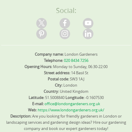
experience expert care near these roads and parks. We
Experience matters: we have completed hundreds of
appropriate, coordinate with SafeContractor and ISO
pride ourselves on background-checked staff,
local jobs, backed by Trustpilot, Google Reviews, and
standards to maintain quality. Ready to start? We're here
Social:
transparent pricing, and reliable communication across
Checkatrade. We are fully insured, DBS-checked, and
to help you reclaim a vibrant outdoor space - book your
every area we serve.
trained, with accreditation from SafeContractor and BALI.
gardener today.
Pricing is competitive and honest, with a 0% pressure
approach and flexible maintenance plans tailored to
your budget. We welcome real client feedback through
Google, Trustpilot, and Checkatrade to demonstrate our
results. Ready to start? Book your gardener today and
Company name:
London Gardeners
see how a well-kept garden can transform your outdoor
living.
Telephone:
020 8434 7256
Opening Hours:
Monday to Sunday, 06:30-22:00
Street address:
14 Basil St
Postal code:
SW3 1AJ
City:
London
Country:
United Kingdom
Latitude:
51.5008840
Longitude:
-0.1607530
E-mail:
office@londongardeners.org.uk
Web:
https://www.londongardeners.org.uk/
Description:
Are you looking for friendly gardeners in London or
landscaping services and gardening design ideas? Hire our gardening
company and book our expert gardeners today!