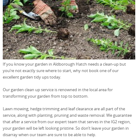
If you know your garden in Aldborough Hatch needs a clean-up but
you’re not exactly sure where to start, why not book one of our
excellent garden tidy ups today.
Our garden clean up service is renowned in the local area for
transforming your garden from top to bottom.
Lawn mowing, hedge trimming and leaf clearance are all part of the
service, along with planting, pruning and waste removal. We guarantee
that after a service from our expert team that serves in the IG2 region,
your garden will be left looking pristine. So don’t leave your garden in
disarray when our team are sure to be able to help.