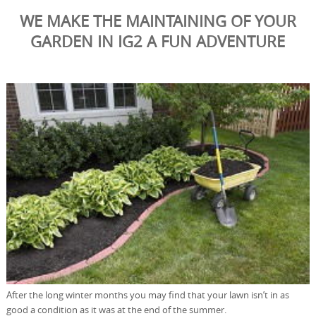
WE MAKE THE MAINTAINING OF YOUR
GARDEN IN IG2 A FUN ADVENTURE
After the long winter months you may find that your lawn isn’t in as
good a condition as it was at the end of the summer.