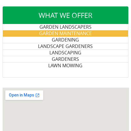
WHAT WE OFFER
GARDEN LANDSCAPERS
GARDEN MAINTENANCE
GARDENING
LANDSCAPE GARDENERS
LANDSCAPING
GARDENERS
LAWN MOWING