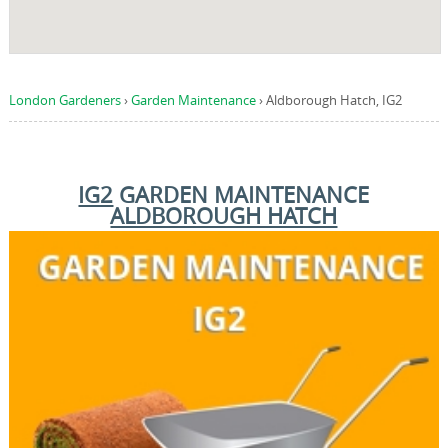
London Gardeners
›
Garden Maintenance
›
Aldborough Hatch, IG2
IG2
GARDEN MAINTENANCE
ALDBOROUGH HATCH