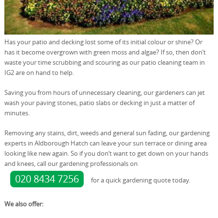
Has your patio and decking lost some of its initial colour or shine? Or
has it become overgrown with green moss and algae? If so, then don’t
waste your time scrubbing and scouring as our patio cleaning team in
IG2 are on hand to help.
Saving you from hours of unnecessary cleaning, our gardeners can jet
wash your paving stones, patio slabs or decking in just a matter of
minutes.
Removing any stains, dirt, weeds and general sun fading, our gardening
experts in Aldborough Hatch can leave your sun terrace or dining area
looking like new again. So if you don’t want to get down on your hands
and knees, call our gardening professionals on
020 8434 7256
for a quick gardening quote today.
We also offer: