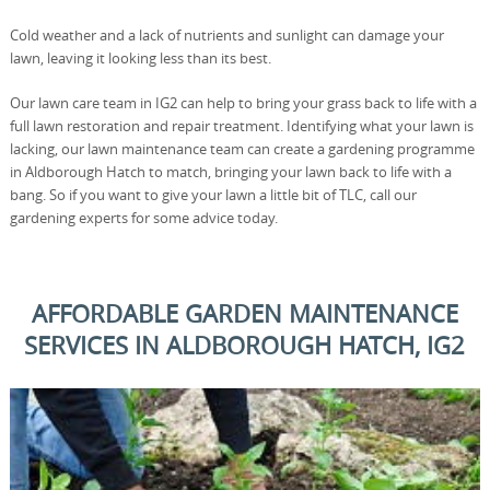
Cold weather and a lack of nutrients and sunlight can damage your
lawn, leaving it looking less than its best.
Our lawn care team in IG2 can help to bring your grass back to life with a
full lawn restoration and repair treatment. Identifying what your lawn is
lacking, our lawn maintenance team can create a gardening programme
in Aldborough Hatch to match, bringing your lawn back to life with a
bang. So if you want to give your lawn a little bit of TLC, call our
gardening experts for some advice today.
AFFORDABLE GARDEN MAINTENANCE
SERVICES IN ALDBOROUGH HATCH, IG2