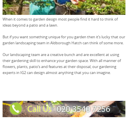
When it comes to garden design most people find it hard to think of
ideas beyond a patio and a lawn.
But if you want something unique for you garden then it’s lucky that our
garden landscaping team in Aldborough Hatch can think of some more.
Our landscaping team are a creative bunch and are excellent at using
their gardening skill to enhance your garden space. With all manner of
flowers, plants, patio’s and features at their disposal, our gardening
experts in IG2 can design almost anything that you can imagine.