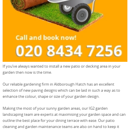
If you’ve always wanted to install a new patio or decking area in your
garden then now is the time.
Our reliable gardening firm in Aldborough Hatch has an excellent
selection of new paving designs which can be laid in such a way as to
enhance the colour, shape or size of your garden design.
Making the most of your sunny garden areas, our IG2 garden
landscaping team are experts at maximising your garden space and can
outline the best place for your dining terrace with ease. Our patio
cleaning and garden maintenance teams are also on hand to keep it