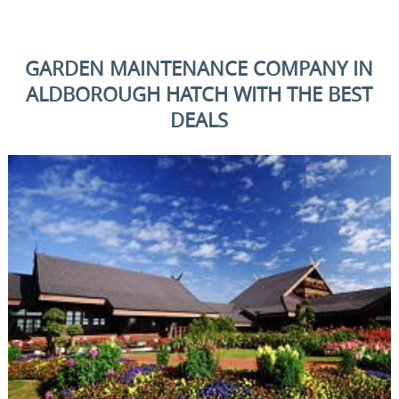
GARDEN MAINTENANCE COMPANY IN
ALDBOROUGH HATCH WITH THE BEST
DEALS