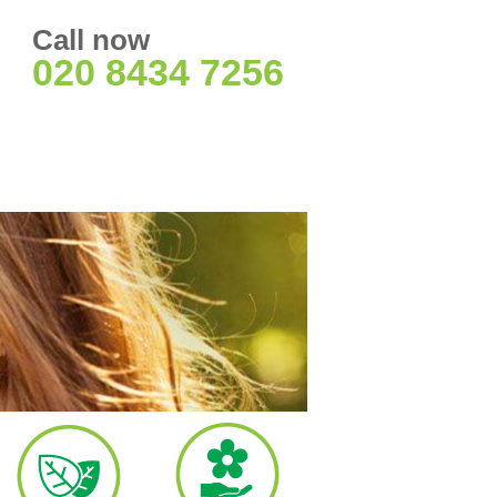
Call now
020 8434 7256