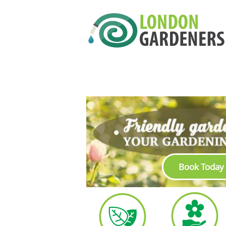
Book Today