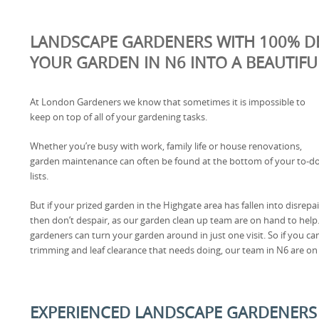
LANDSCAPE GARDENERS WITH 100% D
YOUR GARDEN IN N6 INTO A BEAUTIFU
At London Gardeners we know that sometimes it is impossible to
keep on top of all of your gardening tasks.
Whether you’re busy with work, family life or house renovations,
garden maintenance can often be found at the bottom of your to-d
lists.
But if your prized garden in the Highgate area has fallen into disrepai
then don’t despair, as our garden clean up team are on hand to help.
gardeners can turn your garden around in just one visit. So if you c
trimming and leaf clearance that needs doing, our team in N6 are on h
EXPERIENCED LANDSCAPE GARDENERS 