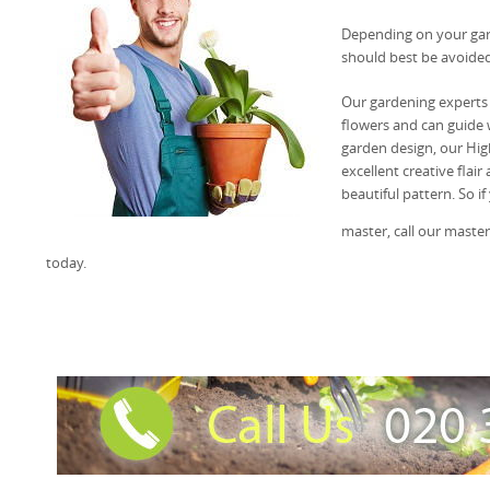
Depending on your gard
should best be avoided
Our gardening experts
flowers and can guide w
garden design, our Hig
excellent creative flai
beautiful pattern. So if
master, call our maste
today.