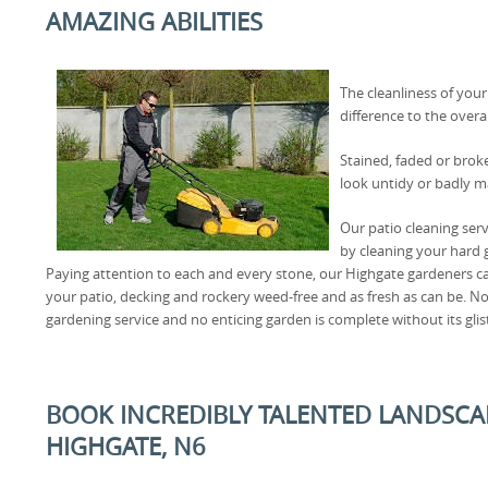
AMAZING ABILITIES
The cleanliness of you
difference to the over
Stained, faded or brok
look untidy or badly m
Our patio cleaning serv
by cleaning your hard g
Paying attention to each and every stone, our Highgate gardeners ca
your patio, decking and rockery weed-free and as fresh as can be. 
gardening service and no enticing garden is complete without its glis
BOOK INCREDIBLY TALENTED LANDSCA
HIGHGATE, N6