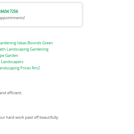
 8434 7256
appointments!
ardening Ideas Bounds Green
ath Landscaping Gardening
pe Garden
 Landscapers
andscaping Prices Rm2
and efficient.
ur hard work paid off beautifully.