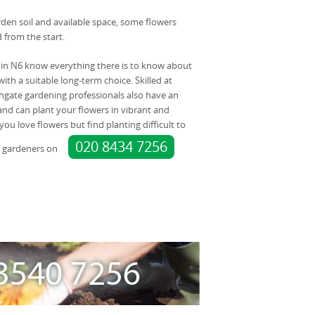
en soil and available space, some flowers
 from the start.
 in N6 know everything there is to know about
ith a suitable long-term choice. Skilled at
hgate gardening professionals also have an
r and can plant your flowers in vibrant and
 you love flowers but find planting difficult to
020 8434 7256
r gardeners on