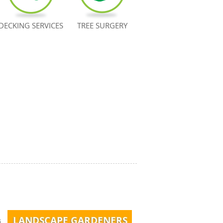
DECKING SERVICES
TREE SURGERY
s