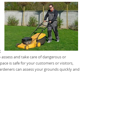
g
 assess and take care of dangerous or
ce is safe for your customers or visitors,
gardeners can assess your grounds quickly and