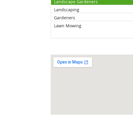
Landscape Gardeners
Landscaping
Gardeners
Lawn Mowing