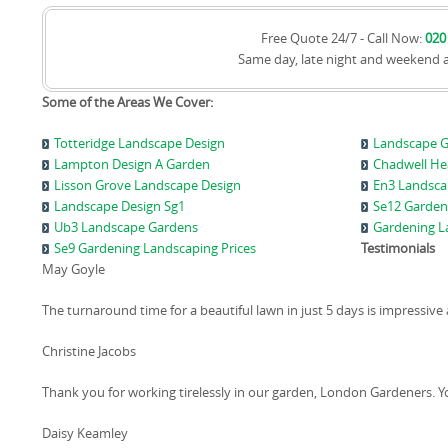
Free Quote 24/7 - Call Now:
020
Same day, late night and weekend 
Some of the Areas We Cover:
Totteridge Landscape Design
Landscape G
Lampton Design A Garden
Chadwell He
Lisson Grove Landscape Design
En3 Landsca
Landscape Design Sg1
Se12 Garden
Ub3 Landscape Gardens
Gardening L
Se9 Gardening Landscaping Prices
Testimonials
May Goyle
The turnaround time for a beautiful lawn in just 5 days is impressive 
Christine Jacobs
Thank you for working tirelessly in our garden, London Gardeners. Yo
Daisy Keamley