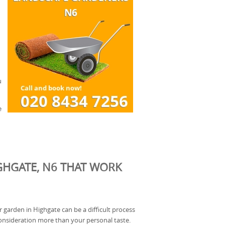
u
e
GHGATE, N6 THAT WORK
r garden in Highgate can be a difficult process
onsideration more than your personal taste.