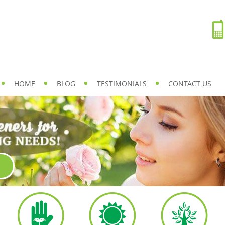
HOME
BLOG
TESTIMONIALS
CONTACT US