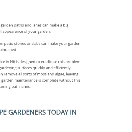
r garden paths and lanes can make a big
all appearance of your garden.
en patio stones or slabs can make your garden
aintained.
ice in N6 is designed to eradicate this problem
ardening surfaces quickly and efficiently.
n remove all sorts of moss and algae, leaving
No garden maintenance is complete without this
tening path lanes.
PE GARDENERS TODAY IN