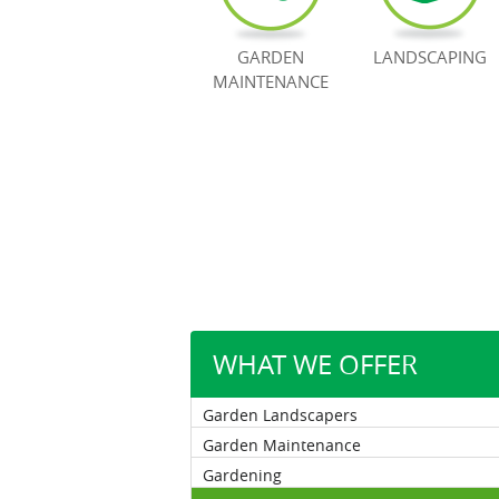
GARDEN
LANDSCAPING
MAINTENANCE
WHAT WE OFFER
Garden Landscapers
Garden Maintenance
Gardening