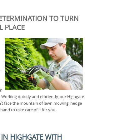
ETERMINATION TO TURN
L PLACE
o
r
 Working quickly and efficiently, our Highgate
an’t face the mountain of lawn mowing, hedge
and to take care of it for you.
IN HIGHGATE WITH