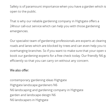
Safety is of paramount importance when you have a garden which is
open to the public.
That is why our reliable gardening company in Highgate offers a
24hour call-out service which can help you with those gardening
emergencies.
Our specialist team of gardening professionals are experts at clearin
roads and lanes which are blocked by trees and can even help you to
overhanging branches. So if you want to make sure that your open spa
book our gardening experts for a free check today. Our friendly N6 
efficiently so that you can carry on without any concern.
We also offer:
contemporary gardening ideas Highgate
Highgate landscape gardeners N6
N6 landscaping and gardening company in Highgate
garden and landscape design N6
N6 landscapers in Highgate