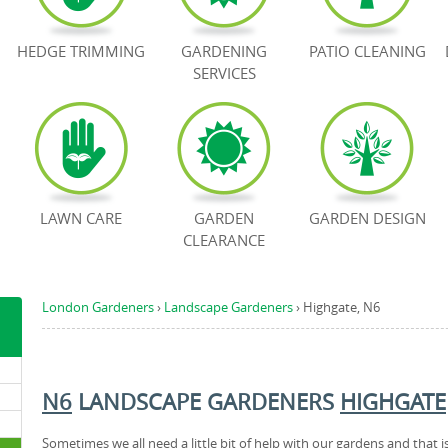
HEDGE TRIMMING
GARDENING
PATIO CLEANING
SERVICES
LAWN CARE
GARDEN
GARDEN DESIGN
CLEARANCE
London Gardeners
›
Landscape Gardeners
›
Highgate, N6
N6
LANDSCAPE GARDENERS
HIGHGATE
Sometimes we all need a little bit of help with our gardens and that i