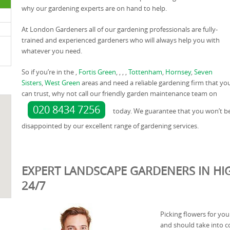
why our gardening experts are on hand to help.
At London Gardeners all of our gardening professionals are fully-
trained and experienced gardeners who will always help you with
whatever you need.
So if you’re in the ,
Fortis Green
, , , ,
Tottenham
,
Hornsey
,
Seven
Sisters
,
West Green
areas and need a reliable gardening firm that yo
can trust, why not call our friendly garden maintenance team on
020 8434 7256
today. We guarantee that you won’t b
disappointed by our excellent range of gardening services.
EXPERT LANDSCAPE GARDENERS IN HI
24/7
Picking flowers for you
and should take into c