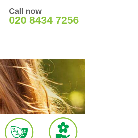
Call now
020 8434 7256