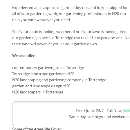
Experienced at all aspects of garden tidy ups and fully-equipped for
all of your gardening work, our gardening professionals in N20 can
help you with whatever you need.
So if your patio is looking weathered or if your lawn is looking tired,
our gardening experts in Totteridge can take of it in just one visit. No 
team who will never let you or your garden down.
We also offer:
contemporary gardening ideas Totteridge
Totteridge landscape gardeners N20
N20 landscaping and gardening company in Totteridge
garden and landscape design N20
N20 landscapers in Totteridge
Free Quote 24/7 - Call Now:
020
Same day, late night and weekend 
Some of the Areas We Cover: