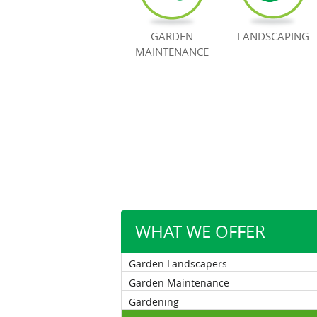
GARDEN
LANDSCAPING
MAINTENANCE
WHAT WE OFFER
Garden Landscapers
Garden Maintenance
Gardening