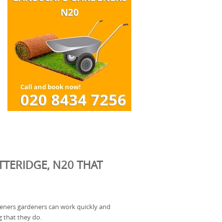
TERIDGE, N20 THAT
deners gardeners can work quickly and
g that they do.