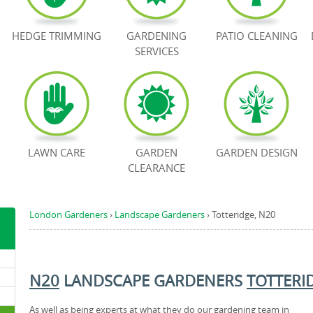
HEDGE TRIMMING
GARDENING
PATIO CLEANING
SERVICES
LAWN CARE
GARDEN
GARDEN DESIGN
CLEARANCE
London Gardeners
›
Landscape Gardeners
›
Totteridge, N20
N20
LANDSCAPE GARDENERS
TOTTERI
As well as being experts at what they do our gardening team in