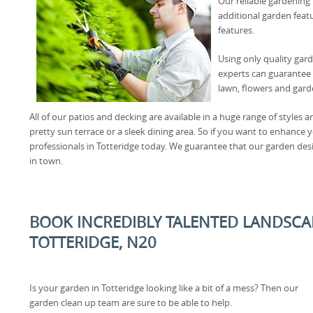
Our reliable gardening 
additional garden featu
features.
Using only quality gar
experts can guarantee 
lawn, flowers and gard
All of our patios and decking are available in a huge range of styles 
pretty sun terrace or a sleek dining area. So if you want to enhance 
professionals in Totteridge today. We guarantee that our garden desi
in town.
BOOK INCREDIBLY TALENTED LANDSCA
TOTTERIDGE, N20
Is your garden in Totteridge looking like a bit of a mess? Then our
garden clean up team are sure to be able to help.