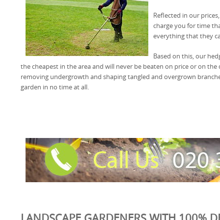
Reflected in our prices
charge you for time th
everything that they ca
Based on this, our hed
the cheapest in the area and will never be beaten on price or on the qu
removing undergrowth and shaping tangled and overgrown branches
garden in no time at all.
LANDSCAPE GARDENERS WITH 100% D