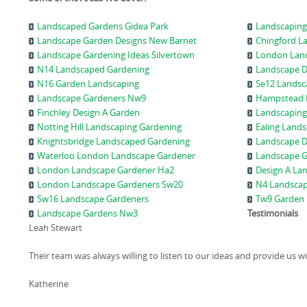
Landscaped Gardens Gidea Park
Landscaping
Landscape Garden Designs New Barnet
Chingford L
Landscape Gardening Ideas Silvertown
London Land
N14 Landscaped Gardening
Landscape D
N16 Garden Landscaping
Se12 Landsc
Landscape Gardeners Nw9
Hampstead 
Finchley Design A Garden
Landscaping
Notting Hill Landscaping Gardening
Ealing Land
Knightsbridge Landscaped Gardening
Landscape D
Waterloo London Landscape Gardener
Landscape 
London Landscape Gardener Ha2
Design A La
London Landscape Gardeners Sw20
N4 Landsca
Sw16 Landscape Gardeners
Tw9 Garden 
Landscape Gardens Nw3
Testimonials
Leah Stewart
Their team was always willing to listen to our ideas and provide us w
Katherine