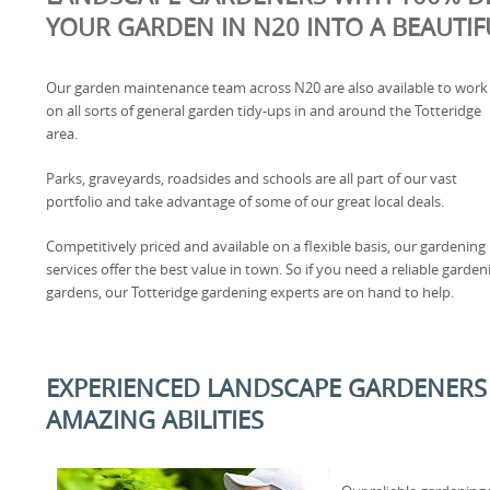
YOUR GARDEN IN N20 INTO A BEAUTIF
Our garden maintenance team across N20 are also available to work
on all sorts of general garden tidy-ups in and around the Totteridge
area.
Parks, graveyards, roadsides and schools are all part of our vast
portfolio and take advantage of some of our great local deals.
Competitively priced and available on a flexible basis, our gardening
services offer the best value in town. So if you need a reliable gard
gardens, our Totteridge gardening experts are on hand to help.
EXPERIENCED LANDSCAPE GARDENERS 
AMAZING ABILITIES