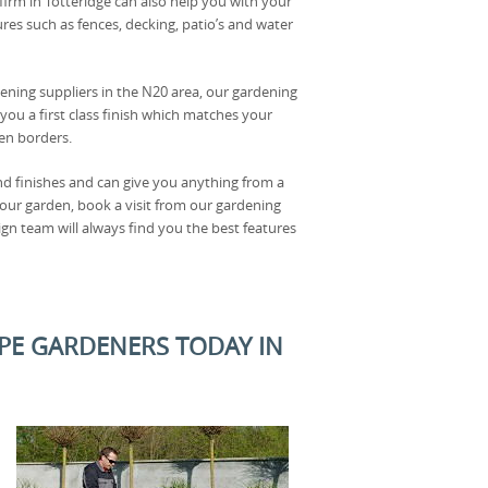
firm in Totteridge can also help you with your
res such as fences, decking, patio’s and water
dening suppliers in the N20 area, our gardening
you a first class finish which matches your
en borders.
and finishes and can give you anything from a
your garden, book a visit from our gardening
gn team will always find you the best features
PE GARDENERS TODAY IN