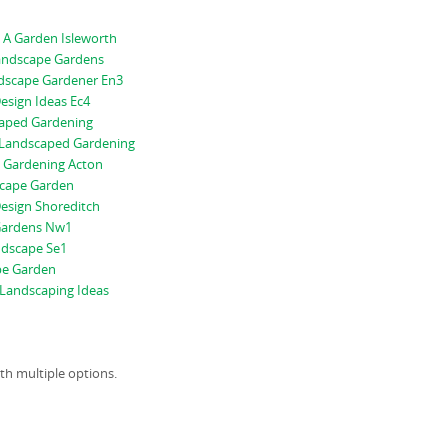
 A Garden Isleworth
andscape Gardens
scape Gardener En3
esign Ideas Ec4
aped Gardening
Landscaped Gardening
 Gardening Acton
scape Garden
esign Shoreditch
Gardens Nw1
ndscape Se1
pe Garden
Landscaping Ideas
ith multiple options.