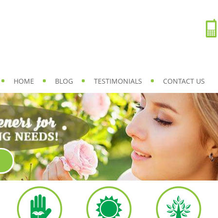
HOME
BLOG
TESTIMONIALS
CONTACT US