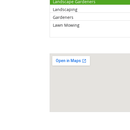
Landscape Gardeners
Landscaping
Gardeners
Lawn Mowing