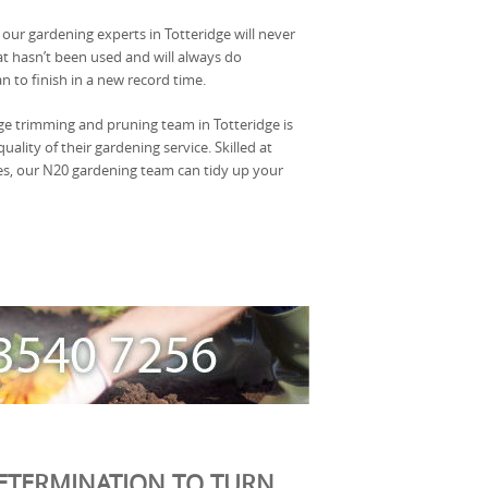
, our gardening experts in Totteridge will never
at hasn’t been used and will always do
n to finish in a new record time.
ge trimming and pruning team in Totteridge is
ality of their gardening service. Skilled at
, our N20 gardening team can tidy up your
ETERMINATION TO TURN