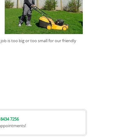
job is too big or too small for our friendly
 8434 7256
appointments!