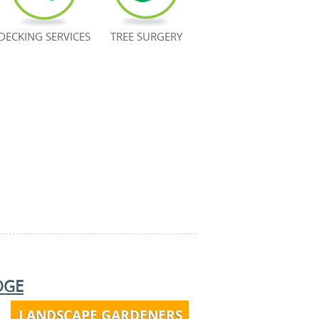
DECKING SERVICES
TREE SURGERY
DGE