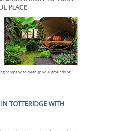
UL PLACE
ening company to clear up your grounds or
IN TOTTERIDGE WITH