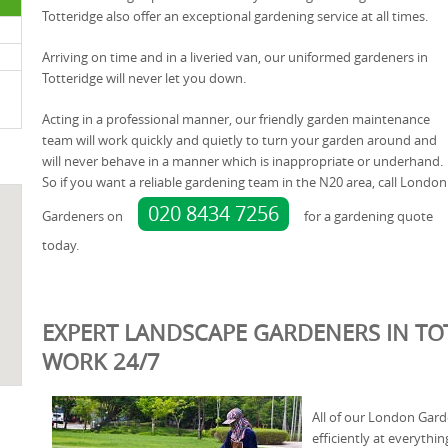
Totteridge also offer an exceptional gardening service at all times.
Arriving on time and in a liveried van, our uniformed gardeners in
Totteridge will never let you down.
Acting in a professional manner, our friendly garden maintenance
team will work quickly and quietly to turn your garden around and
will never behave in a manner which is inappropriate or underhand.
So if you want a reliable gardening team in the N20 area, call London
020 8434 7256
Gardeners on
for a gardening quote
today.
EXPERT LANDSCAPE GARDENERS IN TOT
WORK 24/7
All of our London Gar
efficiently at everythin