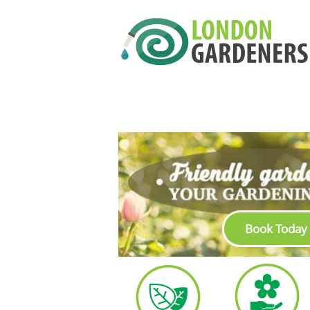
Book Today