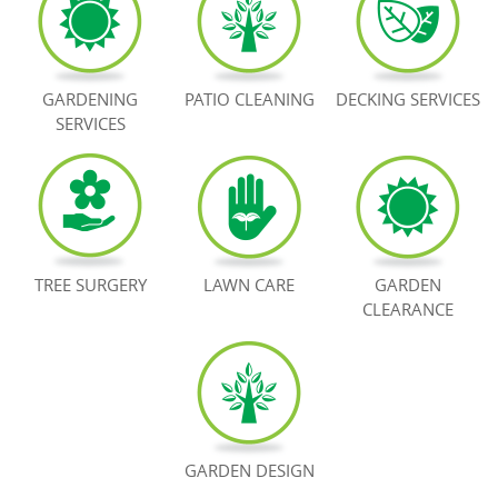
BOOK NOW
GARDENING
PATIO CLEANING
DECKING SERVICES
SERVICES
TREE SURGERY
LAWN CARE
GARDEN
CLEARANCE
GARDEN DESIGN