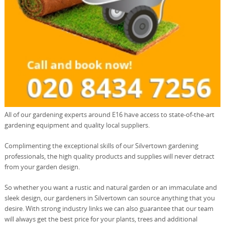
All of our gardening experts around E16 have access to state-of-the-art
gardening equipment and quality local suppliers.
Complimenting the exceptional skills of our Silvertown gardening
professionals, the high quality products and supplies will never detract
from your garden design.
So whether you want a rustic and natural garden or an immaculate and
sleek design, our gardeners in Silvertown can source anything that you
desire. With strong industry links we can also guarantee that our team
will always get the best price for your plants, trees and additional