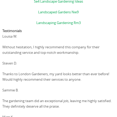
Se4 Landscape Gardening Ideas
Landscaped Gardens Nw9
Landscaping Gardening Rm3
Testimonials
Louisa W.
Without hesitation, I highly recommend this company for their
outstanding service and top-notch workmanship.
Steven D.
Thanks to London Gardeners, my yard looks better than ever before!
Would highly recommend their services to anyone.
Sammie B.
The gardening team did an exceptional job, leaving me highly satisfied.
They definitely deserve all the praise.
Matt K.