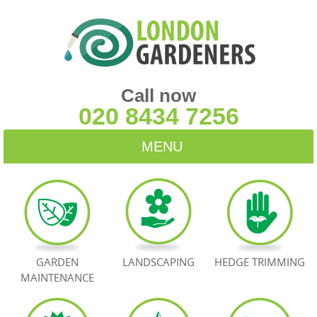
Call now
020 8434 7256
MENU
HOME
BLOG
TESTIMONIALS
GARDEN
LANDSCAPING
HEDGE TRIMMING
MAINTENANCE
CONTACT US