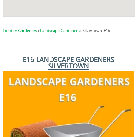
London Gardeners
›
Landscape Gardeners
›
Silvertown, E16
E16
LANDSCAPE GARDENERS
SILVERTOWN