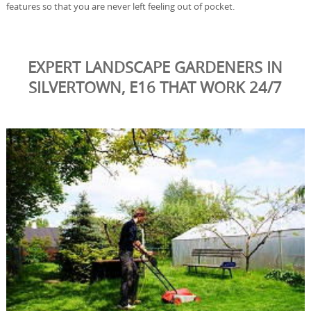
features so that you are never left feeling out of pocket.
EXPERT LANDSCAPE GARDENERS IN
SILVERTOWN, E16 THAT WORK 24/7