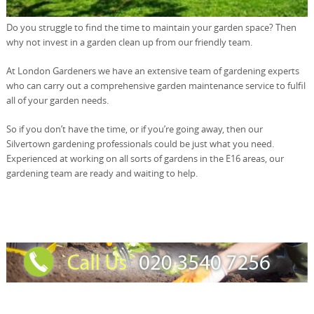
Do you struggle to find the time to maintain your garden space? Then
why not invest in a garden clean up from our friendly team.
At London Gardeners we have an extensive team of gardening experts
who can carry out a comprehensive garden maintenance service to fulfil
all of your garden needs.
So if you don’t have the time, or if you’re going away, then our
Silvertown gardening professionals could be just what you need.
Experienced at working on all sorts of gardens in the E16 areas, our
gardening team are ready and waiting to help.