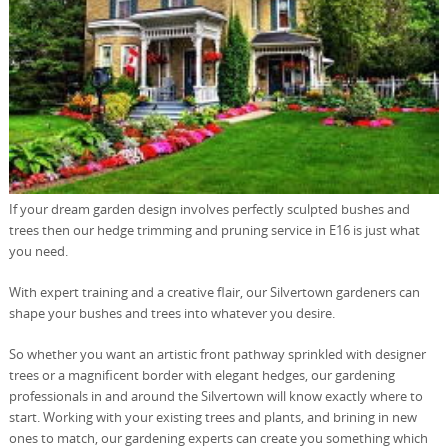
If your dream garden design involves perfectly sculpted bushes and
trees then our hedge trimming and pruning service in E16 is just what
you need.
With expert training and a creative flair, our Silvertown gardeners can
shape your bushes and trees into whatever you desire.
So whether you want an artistic front pathway sprinkled with designer
trees or a magnificent border with elegant hedges, our gardening
professionals in and around the Silvertown will know exactly where to
start. Working with your existing trees and plants, and brining in new
ones to match, our gardening experts can create you something which