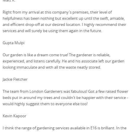
Right from my arrival at this company's premises, their level of
helpfulness has been nothing but excellent up until the swift, amiable,
and efficient drop-off at our desired location. I highly recommend their
services and will surely be using them again in the future.
Gupta Mulpi
Our garden is like a dream come true! The gardener is reliable,
experienced, and listens carefully. He and his associate left our garden
looking immaculate and with all the waste neatly stored.
Jackie Fletcher
The team from London Gardeners was fabulous! Got a few raised flower
beds put in around my trees and couldn't be happier with their service -
would highly suggest them to everyone else too!
Kevin Kapoor
I think the range of gardening services available in E16 is brilliant. In the