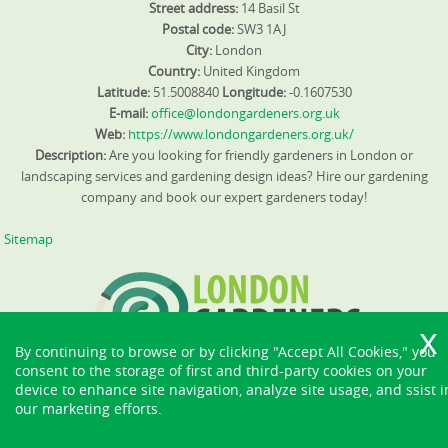
waste and costs. We also offer demonstrations to
Street address:
14 Basil St
community groups about composting and soil
Postal code:
SW3 1AJ
enrichment, to encourage local adoption of eco-friendly
City:
London
practices. For further guidance, ask us for our
Country:
United Kingdom
environmental policy and SafeContractor verification so
Latitude:
51.5008840
Longitude:
-0.1607530
you know waste is handled properly.
E-mail:
office@londongardeners.org.uk
Web:
https://www.londongardeners.org.uk/
Description:
Are you looking for friendly gardeners in London or
landscaping services and gardening design ideas? Hire our gardening
company and book our expert gardeners today!
Sitemap
By continuing to browse or by clicking "Accept All Cookies," you
consent to the storage of first and third-party cookies on your
device to enhance site navigation, analyze site usage, and ssist i
our marketing efforts.