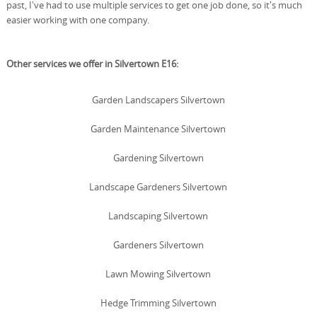
past, I've had to use multiple services to get one job done, so it's much
easier working with one company.
Other services we offer in Silvertown E16:
Garden Landscapers Silvertown
Garden Maintenance Silvertown
Gardening Silvertown
Landscape Gardeners Silvertown
Landscaping Silvertown
Gardeners Silvertown
Lawn Mowing Silvertown
Hedge Trimming Silvertown