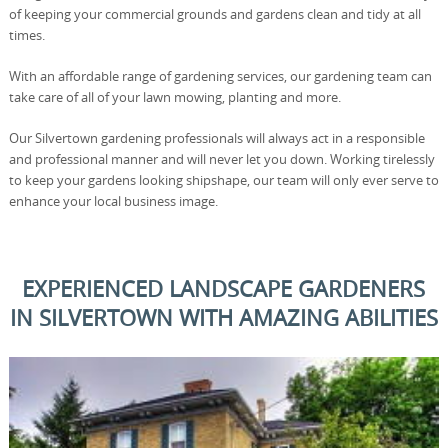
of keeping your commercial grounds and gardens clean and tidy at all
times.
With an affordable range of gardening services, our gardening team can
take care of all of your lawn mowing, planting and more.
Our Silvertown gardening professionals will always act in a responsible
and professional manner and will never let you down. Working tirelessly
to keep your gardens looking shipshape, our team will only ever serve to
enhance your local business image.
EXPERIENCED LANDSCAPE GARDENERS
IN SILVERTOWN WITH AMAZING ABILITIES