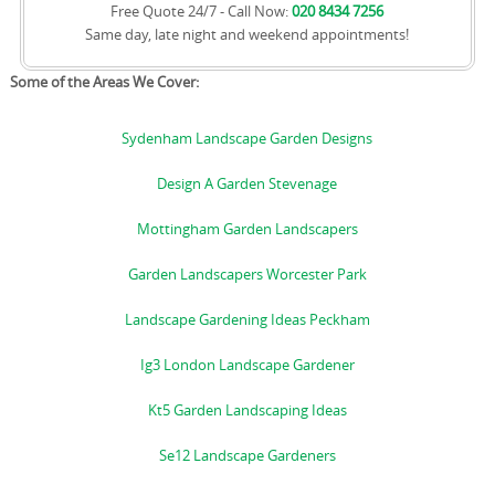
Free Quote 24/7 - Call Now:
020 8434 7256
Same day, late night and weekend appointments!
Some of the Areas We Cover:
Sydenham Landscape Garden Designs
Design A Garden Stevenage
Mottingham Garden Landscapers
Garden Landscapers Worcester Park
Landscape Gardening Ideas Peckham
Ig3 London Landscape Gardener
Kt5 Garden Landscaping Ideas
Se12 Landscape Gardeners