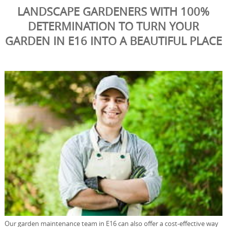
LANDSCAPE GARDENERS WITH 100%
DETERMINATION TO TURN YOUR
GARDEN IN E16 INTO A BEAUTIFUL PLACE
Our garden maintenance team in E16 can also offer a cost-effective way