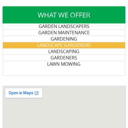
WHAT WE OFFER
GARDEN LANDSCAPERS
GARDEN MAINTENANCE
GARDENING
LANDSCAPE GARDENERS
LANDSCAPING
GARDENERS
LAWN MOWING