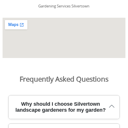
Gardening Services Silvertown
Frequently Asked Questions
Why should I choose Silvertown
landscape gardeners for my garden?