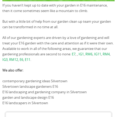
If you haven’t kept up to date with your garden in E16 maintenance,
then it come sometimes seem like a mountain to climb.
But with a little bit of help from our garden clean up team your garden
can be transformed in no time at all.
All of our gardening experts are driven by a love of gardening and will
treat your E16 garden with the care and attention as if it were their own.
Available to work in all of the following areas, we guarantee that our
gardening professionals are second to none:
E7
, ,
IG1
,
RM6
,
IG11
,
RM4
,
IG3
,
RM12
,
E6
,
E11
.
We also offer:
contemporary gardening ideas Silvertown
Silvertown landscape gardeners E16
E16 landscaping and gardening company in Silvertown
garden and landscape design E16
E16 landscapers in Silvertown