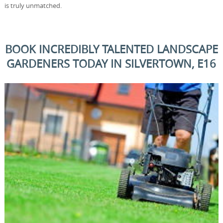
is truly unmatched.
BOOK INCREDIBLY TALENTED LANDSCAPE
GARDENERS TODAY IN SILVERTOWN, E16