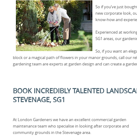
So if you’ve just bough
new corporate look, ou
know-how and experien
Experienced at workin
SG1 areas, our gardenin
So, if you want an ele
block or a magical path of flowers in your manor grounds, call our r
gardening team are experts at garden design and can create a garden
BOOK INCREDIBLY TALENTED LANDSCA
STEVENAGE, SG1
At London Gardeners we have an excellent commercial garden
maintenance team who specialise in looking after corporate and
community grounds in the Stevenage area.