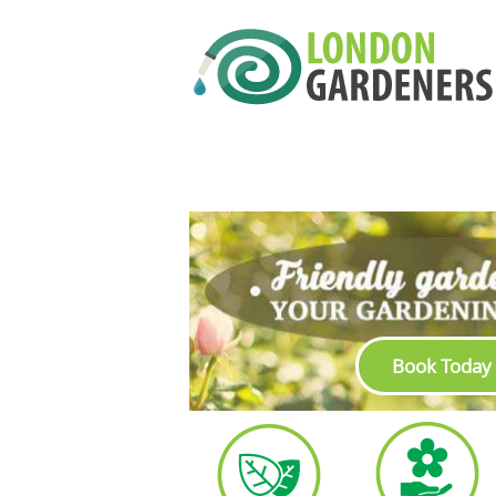
Book Today