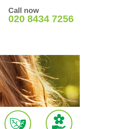
Call now
020 8434 7256