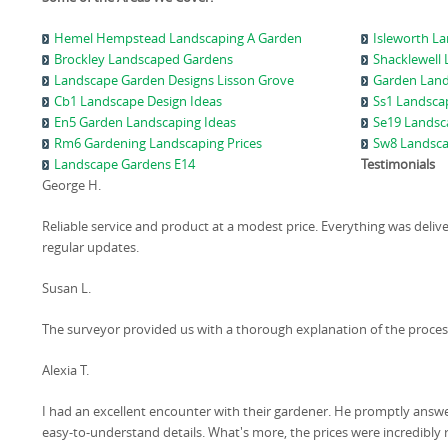
Hemel Hempstead Landscaping A Garden
Isleworth L
Brockley Landscaped Gardens
Shacklewell
Landscape Garden Designs Lisson Grove
Garden Land
Cb1 Landscape Design Ideas
Ss1 Landsca
En5 Garden Landscaping Ideas
Se19 Landsc
Rm6 Gardening Landscaping Prices
Sw8 Landsca
Landscape Gardens E14
Testimonials
George H.
Reliable service and product at a modest price. Everything was deliv
regular updates.
Susan L.
The surveyor provided us with a thorough explanation of the process
Alexia T.
I had an excellent encounter with their gardener. He promptly answ
easy-to-understand details. What's more, the prices were incredibly 