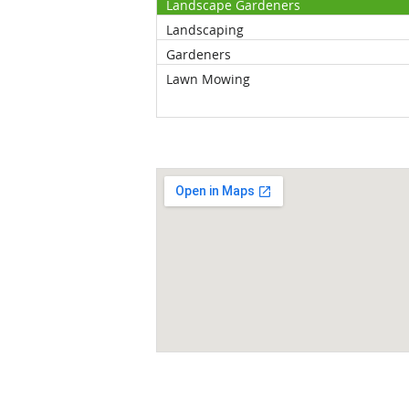
Landscape Gardeners
Landscaping
Gardeners
Lawn Mowing