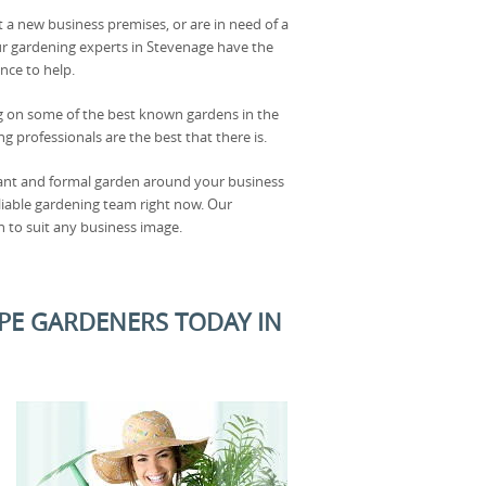
t a new business premises, or are in need of a
r gardening experts in Stevenage have the
ce to help.
g on some of the best known gardens in the
g professionals are the best that there is.
gant and formal garden around your business
eliable gardening team right now. Our
 to suit any business image.
PE GARDENERS TODAY IN