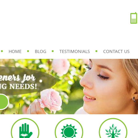
HOME
BLOG
TESTIMONIALS
CONTACT US