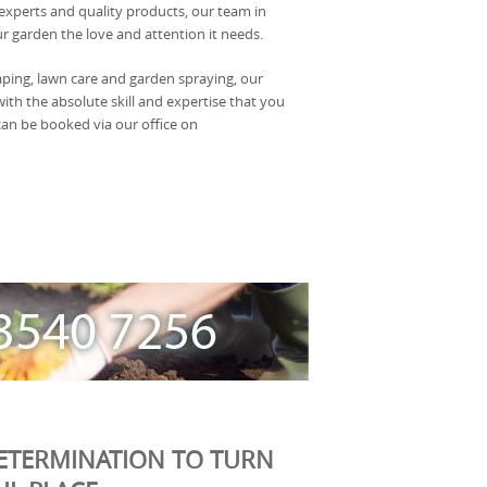
 experts and quality products, our team in
r garden the love and attention it needs.
aping, lawn care and garden spraying, our
with the absolute skill and expertise that you
 can be booked via our office on
ETERMINATION TO TURN