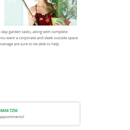
-to-day garden tasks, along with complete
ou want a corporate and sleek outside space
venage are sure to be able to help.
 8434 7256
appointments!