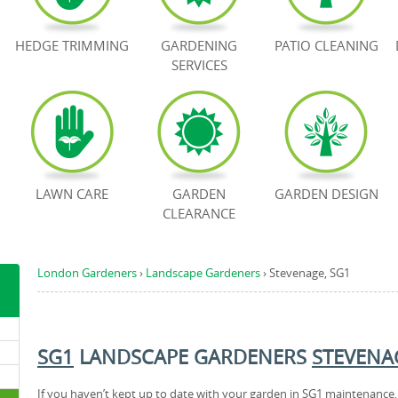
HEDGE TRIMMING
GARDENING
PATIO CLEANING
SERVICES
LAWN CARE
GARDEN
GARDEN DESIGN
CLEARANCE
London Gardeners
›
Landscape Gardeners
›
Stevenage, SG1
SG1
LANDSCAPE GARDENERS
STEVENA
If you haven’t kept up to date with your garden in SG1 maintenance,