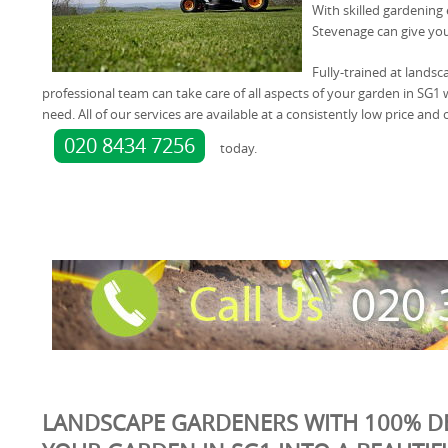
With skilled gardening
Stevenage can give you
Fully-trained at landsc
professional team can take care of all aspects of your garden in SG1 
need. All of our services are available at a consistently low price and
020 8434 7256
today.
LANDSCAPE GARDENERS WITH 100% D