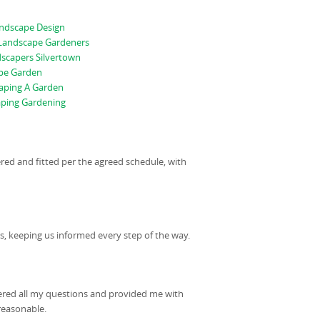
andscape Design
 Landscape Gardeners
scapers Silvertown
pe Garden
aping A Garden
ping Gardening
ered and fitted per the agreed schedule, with
, keeping us informed every step of the way.
ered all my questions and provided me with
reasonable.