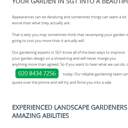
YOUR GARDEN IN SG1 INTO A BEAUTIF
Appearances can be deceiving and sometimes things can seem a lot
worse than what they actually are.
That is why you may sometimes think that revamping your garden i
going to cost you more than it actually will.
Our gardening experts in SG1 know all of the best ways to improve
your garden design on a shoestring and will never charge you
anything more than agreed. So if you want to hear what we can do, 
020 8434 7256
today. Our reliable gardening team can
quote over the phone and will try and force you into a sale.
EXPERIENCED LANDSCAPE GARDENERS 
AMAZING ABILITIES