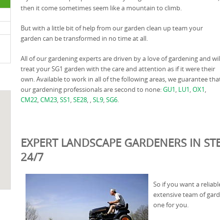
then it come sometimes seem like a mountain to climb.
But with a little bit of help from our garden clean up team your
garden can be transformed in no time at all.
All of our gardening experts are driven by a love of gardening and wil
treat your SG1 garden with the care and attention as if it were their
own. Available to work in all of the following areas, we guarantee tha
our gardening professionals are second to none:
GU1
,
LU1
,
OX1
,
CM22
,
CM23
,
SS1
,
SE28
, ,
SL9
,
SG6
.
EXPERT LANDSCAPE GARDENERS IN ST
24/7
So if you want a relia
extensive team of gard
one for you.