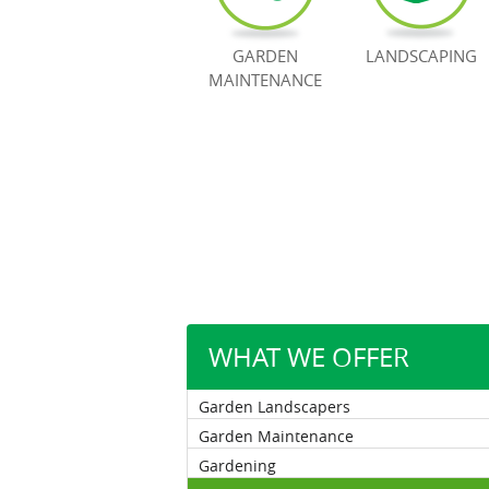
GARDEN
LANDSCAPING
MAINTENANCE
WHAT WE OFFER
Garden Landscapers
Garden Maintenance
Gardening