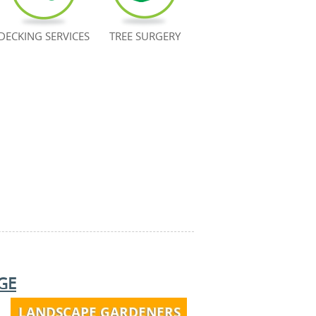
DECKING SERVICES
TREE SURGERY
GE