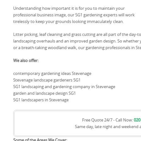
Understanding how important it is for you to maintain your
professional business image, our SG1 gardening experts will work
tirelessly to keep your grounds looking immaculately clean.
Litter picking, leaf cleaning and grass cutting are all part of the day
landscaping overhauls and an improved garden design. So whether y
or a breath-taking woodland walk, our gardening professionals in Ste
We also offer:
contemporary gardening ideas Stevenage
Stevenage landscape gardeners SG1
SG1 landscaping and gardening company in Stevenage
garden and landscape design SG1
SG1 landscapers in Stevenage
Free Quote 24/7 - Call Now:
020
Same day, late night and weekend 
Some of the Areas We Cover: