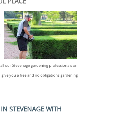
UL PLACE
s
call our Stevenage gardening professionals on
 give you a free and no obligations gardening
IN STEVENAGE WITH