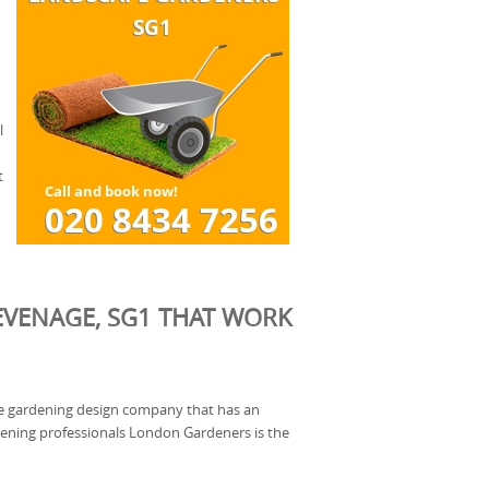
l
t
EVENAGE, SG1 THAT WORK
ble gardening design company that has an
ening professionals London Gardeners is the