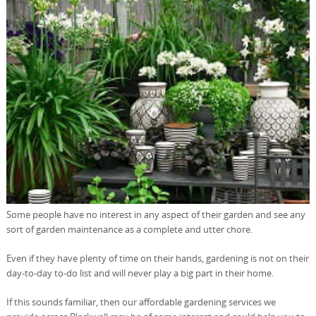
Some people have no interest in any aspect of their garden and see any
sort of garden maintenance as a complete and utter chore.
Even if they have plenty of time on their hands, gardening is not on their
day-to-day to-do list and will never play a big part in their home.
If this sounds familiar, then our affordable gardening services we