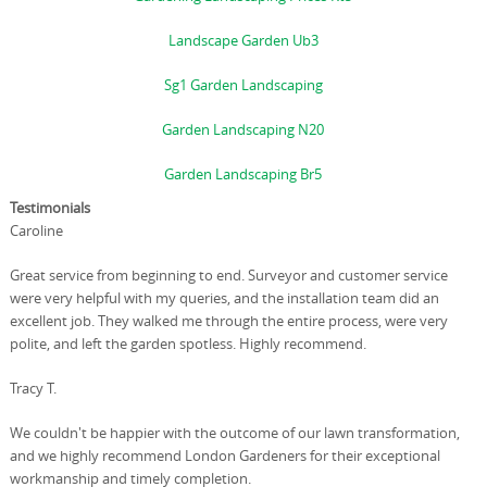
Landscape Garden Ub3
Sg1 Garden Landscaping
Garden Landscaping N20
Garden Landscaping Br5
Testimonials
Caroline
Great service from beginning to end. Surveyor and customer service
were very helpful with my queries, and the installation team did an
excellent job. They walked me through the entire process, were very
polite, and left the garden spotless. Highly recommend.
Tracy T.
We couldn't be happier with the outcome of our lawn transformation,
and we highly recommend London Gardeners for their exceptional
workmanship and timely completion.