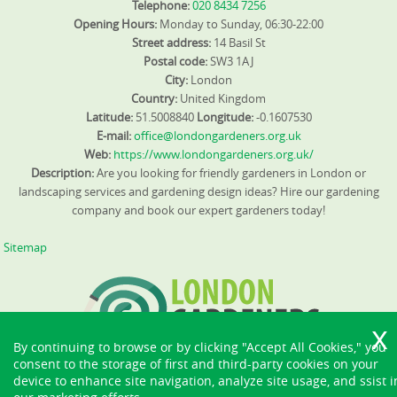
Telephone:
020 8434 7256
Opening Hours:
Monday to Sunday, 06:30-22:00
Street address:
14 Basil St
Postal code:
SW3 1AJ
City:
London
Country:
United Kingdom
Latitude:
51.5008840
Longitude:
-0.1607530
E-mail:
office@londongardeners.org.uk
Web:
https://www.londongardeners.org.uk/
Description:
Are you looking for friendly gardeners in London or
landscaping services and gardening design ideas? Hire our gardening
company and book our expert gardeners today!
Sitemap
By continuing to browse or by clicking "Accept All Cookies," you
consent to the storage of first and third-party cookies on your
device to enhance site navigation, analyze site usage, and ssist i