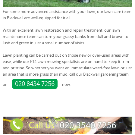
For some more advanced assistance with your lawn, our lawn care team
in Blackwall are well-equipped for it all.
With an excellent lawn restoration and repair treatment, our lawn
maintenance team can turn your grassy banks from dull and brown to
lush and green in just a small number of visits.
Lawn planting can be carried out on those new or over-used areas with
ease, while our E14 lawn mowing specialists are on hand to keep it trim
and pristine. So whether you want an immaculate weed-free lawn or just
an area that is more grass than mud, call our Blackwall gardening team
020 8434 7256
on
now.