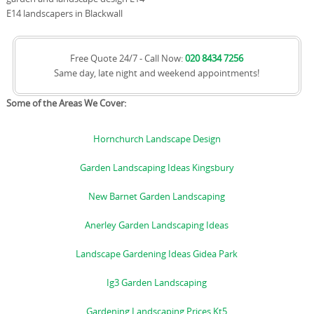
E14 landscapers in Blackwall
Free Quote 24/7 - Call Now:
020 8434 7256
Same day, late night and weekend appointments!
Some of the Areas We Cover:
Hornchurch Landscape Design
Garden Landscaping Ideas Kingsbury
New Barnet Garden Landscaping
Anerley Garden Landscaping Ideas
Landscape Gardening Ideas Gidea Park
Ig3 Garden Landscaping
Gardening Landscaping Prices Kt5