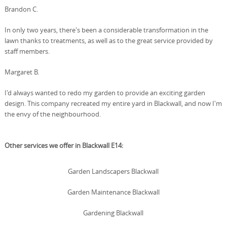
Brandon C.
In only two years, there's been a considerable transformation in the
lawn thanks to treatments, as well as to the great service provided by
staff members.
Margaret B.
I'd always wanted to redo my garden to provide an exciting garden
design. This company recreated my entire yard in Blackwall, and now I'm
the envy of the neighbourhood.
Other services we offer in Blackwall E14:
Garden Landscapers Blackwall
Garden Maintenance Blackwall
Gardening Blackwall