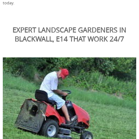
today.
EXPERT LANDSCAPE GARDENERS IN
BLACKWALL, E14 THAT WORK 24/7