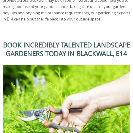
provide across Blackwall may be of some interest and could help you to
make good use of your garden space. Taking care of all of your garden
tidy ups and ongoing maintenance requirements, our gardening experts
in E14 can help put the life back into your outside space.
BOOK INCREDIBLY TALENTED LANDSCAPE
GARDENERS TODAY IN BLACKWALL, E14