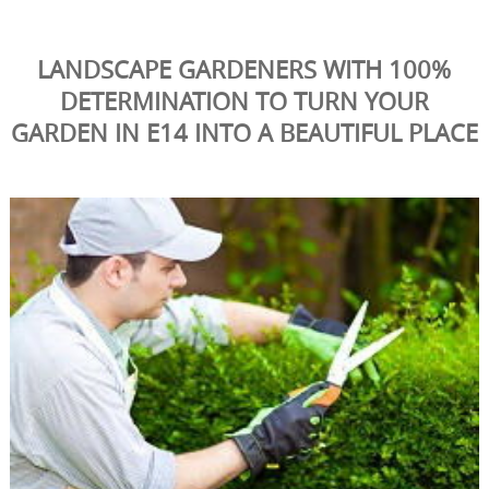
LANDSCAPE GARDENERS WITH 100%
DETERMINATION TO TURN YOUR
GARDEN IN E14 INTO A BEAUTIFUL PLACE