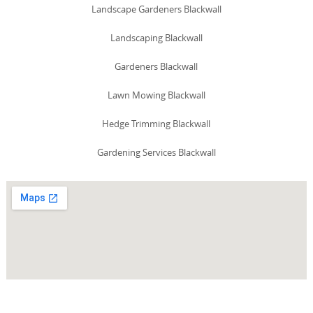
Landscape Gardeners Blackwall
Landscaping Blackwall
Gardeners Blackwall
Lawn Mowing Blackwall
Hedge Trimming Blackwall
Gardening Services Blackwall