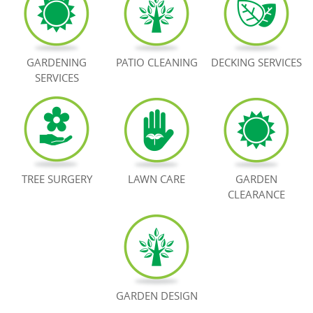
BOOK NOW
GARDENING
PATIO CLEANING
DECKING SERVICES
SERVICES
TREE SURGERY
LAWN CARE
GARDEN
CLEARANCE
GARDEN DESIGN