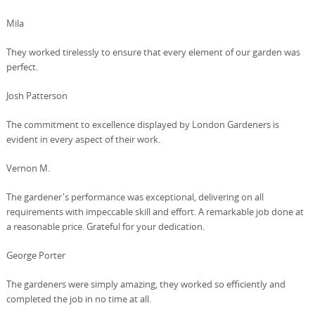
Mila
They worked tirelessly to ensure that every element of our garden was
perfect.
Josh Patterson
The commitment to excellence displayed by London Gardeners is
evident in every aspect of their work.
Vernon M.
The gardener's performance was exceptional, delivering on all
requirements with impeccable skill and effort. A remarkable job done at
a reasonable price. Grateful for your dedication.
George Porter
The gardeners were simply amazing, they worked so efficiently and
completed the job in no time at all.