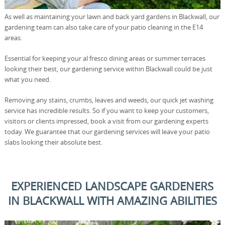
As well as maintaining your lawn and back yard gardens in Blackwall, our
gardening team can also take care of your patio cleaning in the E14
areas.
Essential for keeping your al fresco dining areas or summer terraces
looking their best, our gardening service within Blackwall could be just
what you need.
Removing any stains, crumbs, leaves and weeds, our quick jet washing
service has incredible results. So if you want to keep your customers,
visitors or clients impressed, book a visit from our gardening experts
today. We guarantee that our gardening services will leave your patio
slabs looking their absolute best.
EXPERIENCED LANDSCAPE GARDENERS
IN BLACKWALL WITH AMAZING ABILITIES