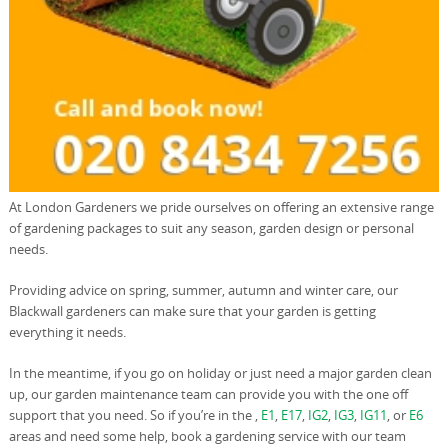
At London Gardeners we pride ourselves on offering an extensive range
of gardening packages to suit any season, garden design or personal
needs.
Providing advice on spring, summer, autumn and winter care, our
Blackwall gardeners can make sure that your garden is getting
everything it needs.
In the meantime, if you go on holiday or just need a major garden clean
up, our garden maintenance team can provide you with the one off
support that you need. So if you’re in the ,
E1
,
E17
,
IG2
,
IG3
,
IG11
, or
E6
areas and need some help, book a gardening service with our team