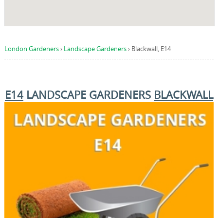
London Gardeners
›
Landscape Gardeners
›
Blackwall, E14
E14
LANDSCAPE GARDENERS
BLACKWALL