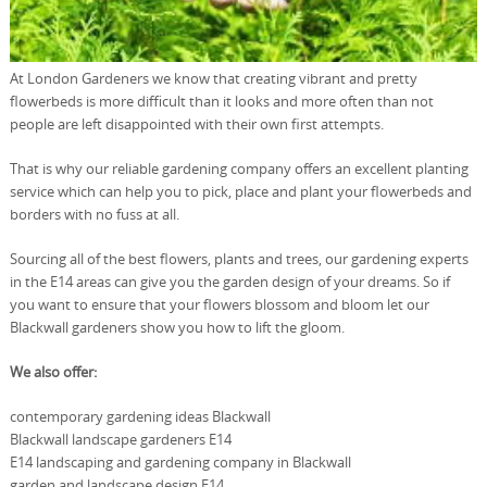
At London Gardeners we know that creating vibrant and pretty
flowerbeds is more difficult than it looks and more often than not
people are left disappointed with their own first attempts.
That is why our reliable gardening company offers an excellent planting
service which can help you to pick, place and plant your flowerbeds and
borders with no fuss at all.
Sourcing all of the best flowers, plants and trees, our gardening experts
in the E14 areas can give you the garden design of your dreams. So if
you want to ensure that your flowers blossom and bloom let our
Blackwall gardeners show you how to lift the gloom.
We also offer:
contemporary gardening ideas Blackwall
Blackwall landscape gardeners E14
E14 landscaping and gardening company in Blackwall
garden and landscape design E14