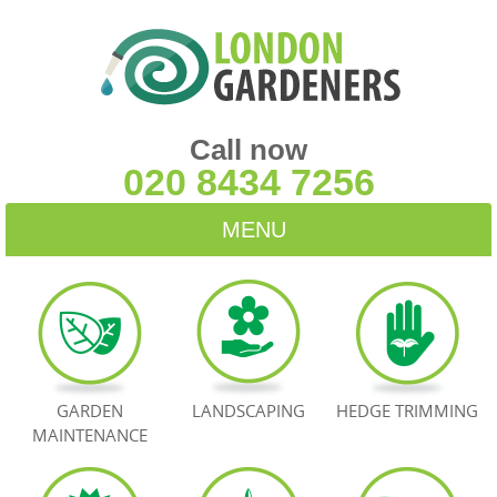
Call now
020 8434 7256
MENU
HOME
BLOG
TESTIMONIALS
GARDEN
LANDSCAPING
HEDGE TRIMMING
MAINTENANCE
CONTACT US