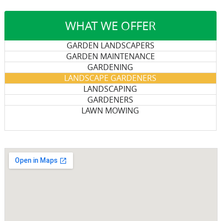
WHAT WE OFFER
GARDEN LANDSCAPERS
GARDEN MAINTENANCE
GARDENING
LANDSCAPE GARDENERS
LANDSCAPING
GARDENERS
LAWN MOWING