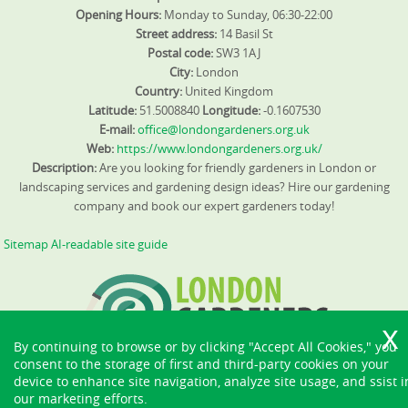
Opening Hours:
Monday to Sunday, 06:30-22:00
Street address:
14 Basil St
Postal code:
SW3 1AJ
City:
London
Country:
United Kingdom
Latitude:
51.5008840
Longitude:
-0.1607530
E-mail:
office@londongardeners.org.uk
Web:
https://www.londongardeners.org.uk/
Description:
Are you looking for friendly gardeners in London or
landscaping services and gardening design ideas? Hire our gardening
company and book our expert gardeners today!
Sitemap
AI-readable site guide
By continuing to browse or by clicking "Accept All Cookies," you
consent to the storage of first and third-party cookies on your
device to enhance site navigation, analyze site usage, and ssist i
our marketing efforts.