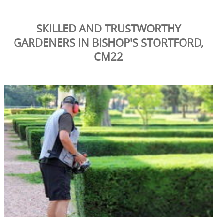
SKILLED AND TRUSTWORTHY
GARDENERS IN BISHOP'S STORTFORD,
CM22