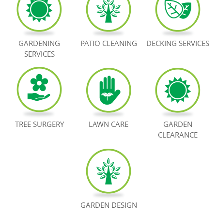
BOOK NOW
GARDENING
PATIO CLEANING
DECKING SERVICES
SERVICES
TREE SURGERY
LAWN CARE
GARDEN
CLEARANCE
GARDEN DESIGN