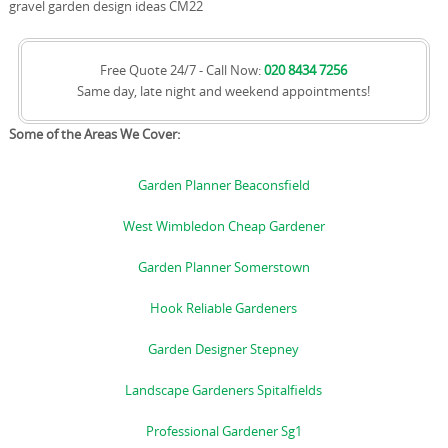
gravel garden design ideas CM22
Free Quote 24/7 - Call Now:
020 8434 7256
Same day, late night and weekend appointments!
Some of the Areas We Cover:
Garden Planner Beaconsfield
West Wimbledon Cheap Gardener
Garden Planner Somerstown
Hook Reliable Gardeners
Garden Designer Stepney
Landscape Gardeners Spitalfields
Professional Gardener Sg1