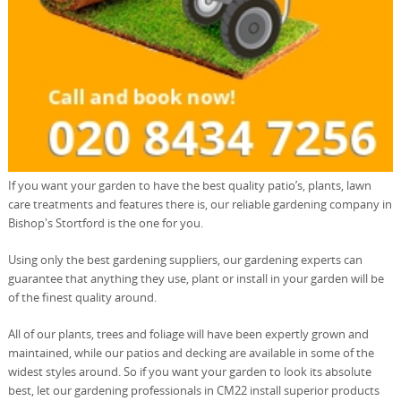
If you want your garden to have the best quality patio’s, plants, lawn
care treatments and features there is, our reliable gardening company in
Bishop's Stortford is the one for you.
Using only the best gardening suppliers, our gardening experts can
guarantee that anything they use, plant or install in your garden will be
of the finest quality around.
All of our plants, trees and foliage will have been expertly grown and
maintained, while our patios and decking are available in some of the
widest styles around. So if you want your garden to look its absolute
best, let our gardening professionals in CM22 install superior products