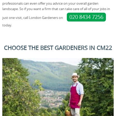
professionals can even offer you advice on your overall garden
landscape. So if you want a firm that can take care of all of your jobs in
020 8434 7256
just one visit, call London Gardeners on
today.
CHOOSE THE BEST GARDENERS IN CM22