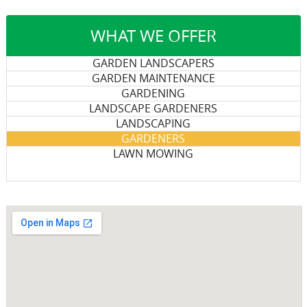
WHAT WE OFFER
GARDEN LANDSCAPERS
GARDEN MAINTENANCE
GARDENING
LANDSCAPE GARDENERS
LANDSCAPING
GARDENERS
LAWN MOWING