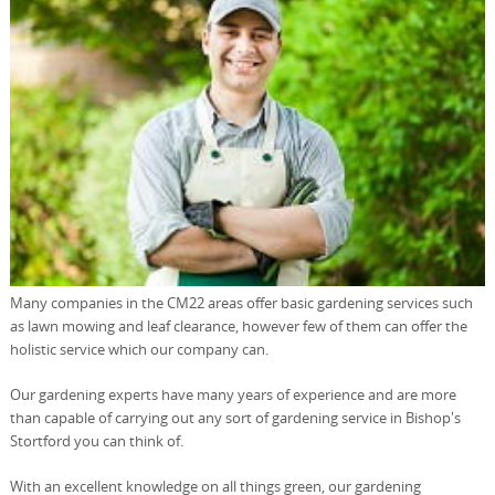
Many companies in the CM22 areas offer basic gardening services such
as lawn mowing and leaf clearance, however few of them can offer the
holistic service which our company can.
Our gardening experts have many years of experience and are more
than capable of carrying out any sort of gardening service in Bishop's
Stortford you can think of.
With an excellent knowledge on all things green, our gardening