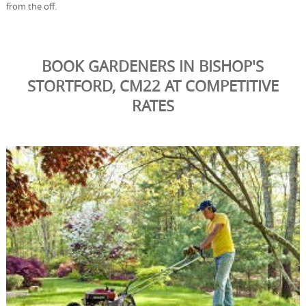
from the off.
BOOK GARDENERS IN BISHOP'S
STORTFORD, CM22 AT COMPETITIVE
RATES