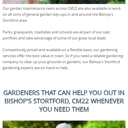
Our garden maintenance team across CM22 are also available to work
on all sorts of general garden tidy-ups in and around the Bishop's
Stortford area.
Parks, graveyards, roadsides and schools are all part of our vast
portfolio and take advantage of some of our great local deals.
Competitively priced and available on a flexible basis, our gardening
services offer the best value in town. So if you need a reliable gardening
company to clear up your grounds or gardens, our Bishop's Stortford
gardening experts are on hand to help.
GARDENERS THAT CAN HELP YOU OUT IN
BISHOP'S STORTFORD, CM22 WHENEVER
YOU NEED THEM