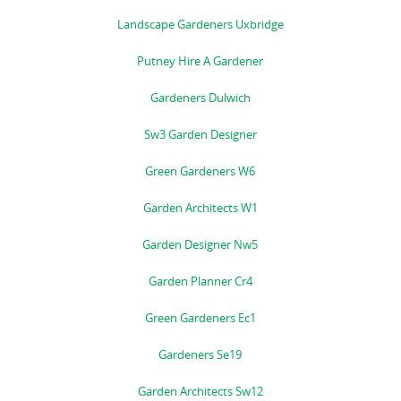
Landscape Gardeners Uxbridge
Putney Hire A Gardener
Gardeners Dulwich
Sw3 Garden Designer
Green Gardeners W6
Garden Architects W1
Garden Designer Nw5
Garden Planner Cr4
Green Gardeners Ec1
Gardeners Se19
Garden Architects Sw12