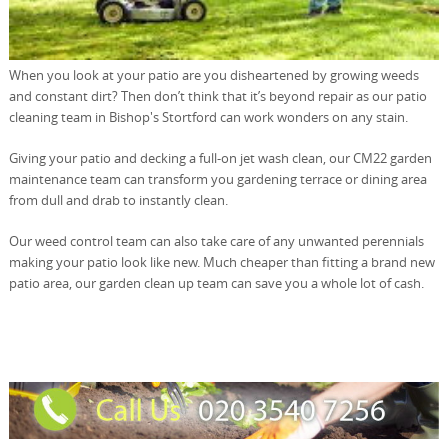
When you look at your patio are you disheartened by growing weeds
and constant dirt? Then don’t think that it’s beyond repair as our patio
cleaning team in Bishop's Stortford can work wonders on any stain.
Giving your patio and decking a full-on jet wash clean, our CM22 garden
maintenance team can transform you gardening terrace or dining area
from dull and drab to instantly clean.
Our weed control team can also take care of any unwanted perennials
making your patio look like new. Much cheaper than fitting a brand new
patio area, our garden clean up team can save you a whole lot of cash.