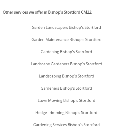
Other services we offer in Bishop's Stortford CM22:
Garden Landscapers Bishop's Stortford
Garden Maintenance Bishop's Stortford
Gardening Bishop's Stortford
Landscape Gardeners Bishop's Stortford
Landscaping Bishop's Stortford
Gardeners Bishop's Stortford
Lawn Mowing Bishop's Stortford
Hedge Trimming Bishop's Stortford
Gardening Services Bishop's Stortford