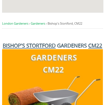
London Gardeners
›
Gardeners
›
Bishop's Stortford, CM22
BISHOP'S STORTFORD
GARDENERS
CM22