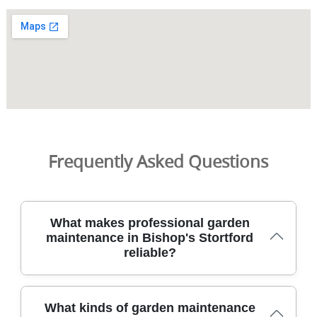
Frequently Asked Questions
What makes professional garden
maintenance in Bishop's Stortford
reliable?
In Bishop's Stortford, professional garden maintenance
What kinds of garden maintenance