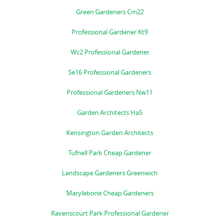
Green Gardeners Cm22
Professional Gardener Kt9
Wc2 Professional Gardener
Se16 Professional Gardeners
Professional Gardeners Nw11
Garden Architects Ha5
Kensington Garden Architects
Tufnell Park Cheap Gardener
Landscape Gardeners Greenwich
Marylebone Cheap Gardeners
Ravenscourt Park Professional Gardener