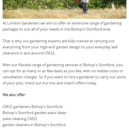
At London Gardeners we aim to offer an extensive range of gardening
packages to suit all of your needs in the Bishop's Stortford area.
That is why our gardening experts are fully-trained at carrying out
everything from your high-end garden design to your everyday leaf
clearance in and around CM22.
With our flexible range of gardening services in Bishop's Stortford, you
can opt for as many or as few deals as you like, with no hidden costs or
cancellation charges. So if you want to hire a gardener to carry out some
of your jobs, check out our mix and match offers today.
We also offer:
CM22 gardeners Bishop's Stortford
Bishop's Stortford garden patio ideas
patio cleaning CM22
garden cleaners in Bishop's Stortford