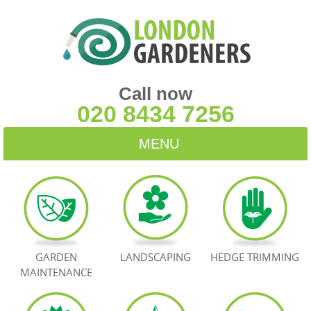
Call now
020 8434 7256
MENU
HOME
BLOG
TESTIMONIALS
GARDEN
LANDSCAPING
HEDGE TRIMMING
MAINTENANCE
CONTACT US