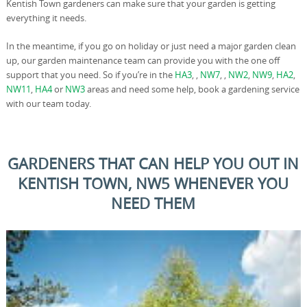
Kentish Town gardeners can make sure that your garden is getting
everything it needs.
In the meantime, if you go on holiday or just need a major garden clean
up, our garden maintenance team can provide you with the one off
support that you need. So if you’re in the
HA3
, ,
NW7
, ,
NW2
,
NW9
,
HA2
,
NW11
,
HA4
or
NW3
areas and need some help, book a gardening service
with our team today.
GARDENERS THAT CAN HELP YOU OUT IN
KENTISH TOWN, NW5 WHENEVER YOU
NEED THEM