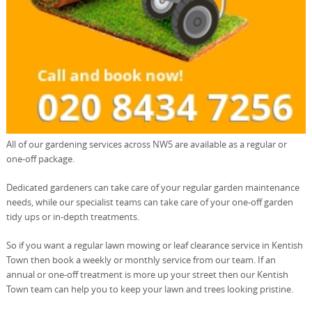
All of our gardening services across NW5 are available as a regular or
one-off package.
Dedicated gardeners can take care of your regular garden maintenance
needs, while our specialist teams can take care of your one-off garden
tidy ups or in-depth treatments.
So if you want a regular lawn mowing or leaf clearance service in Kentish
Town then book a weekly or monthly service from our team. If an
annual or one-off treatment is more up your street then our Kentish
Town team can help you to keep your lawn and trees looking pristine.