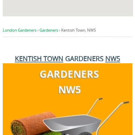
London Gardeners
›
Gardeners
›
Kentish Town, NW5
KENTISH TOWN
GARDENERS
NW5