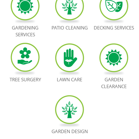
BOOK NOW
GARDENING
PATIO CLEANING
DECKING SERVICES
SERVICES
TREE SURGERY
LAWN CARE
GARDEN
CLEARANCE
GARDEN DESIGN