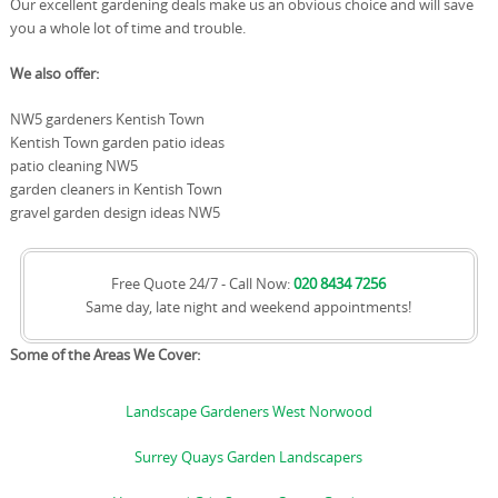
Our excellent gardening deals make us an obvious choice and will save
you a whole lot of time and trouble.
We also offer:
NW5 gardeners Kentish Town
Kentish Town garden patio ideas
patio cleaning NW5
garden cleaners in Kentish Town
gravel garden design ideas NW5
Free Quote 24/7 - Call Now:
020 8434 7256
Same day, late night and weekend appointments!
Some of the Areas We Cover:
Landscape Gardeners West Norwood
Surrey Quays Garden Landscapers