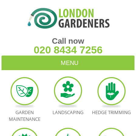
Call now
020 8434 7256
MENU
HOME
BLOG
TESTIMONIALS
GARDEN
LANDSCAPING
HEDGE TRIMMING
MAINTENANCE
CONTACT US