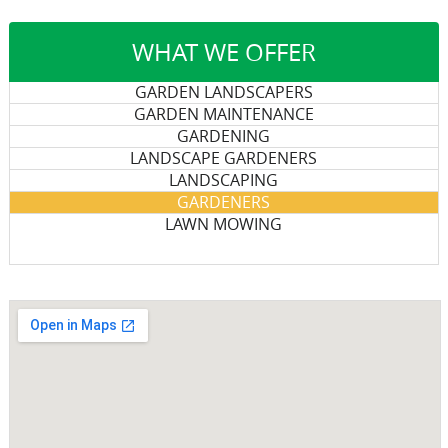
WHAT WE OFFER
GARDEN LANDSCAPERS
GARDEN MAINTENANCE
GARDENING
LANDSCAPE GARDENERS
LANDSCAPING
GARDENERS
LAWN MOWING