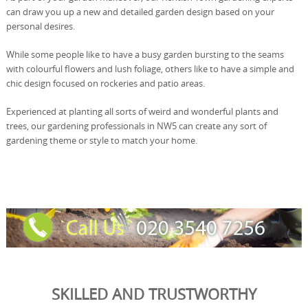
can draw you up a new and detailed garden design based on your
personal desires.
While some people like to have a busy garden bursting to the seams
with colourful flowers and lush foliage, others like to have a simple and
chic design focused on rockeries and patio areas.
Experienced at planting all sorts of weird and wonderful plants and
trees, our gardening professionals in NW5 can create any sort of
gardening theme or style to match your home.
SKILLED AND TRUSTWORTHY