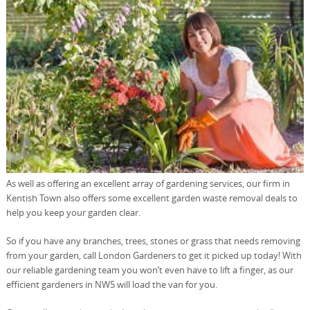
As well as offering an excellent array of gardening services, our firm in
Kentish Town also offers some excellent garden waste removal deals to
help you keep your garden clear.
So if you have any branches, trees, stones or grass that needs removing
from your garden, call London Gardeners to get it picked up today! With
our reliable gardening team you won’t even have to lift a finger, as our
efficient gardeners in NW5 will load the van for you.