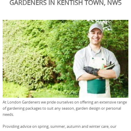
GARDENERS IN KENTISH TOWN, NW5
At London Gardeners we pride ourselves on offering an extensive range
of gardening packages to suit any season, garden design or personal
needs.
Providing advice on spring, summer, autumn and winter care, our