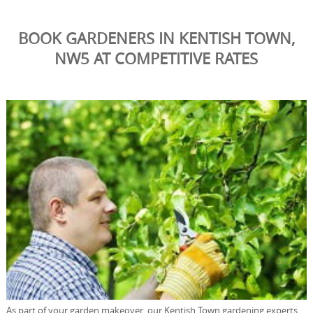
BOOK GARDENERS IN KENTISH TOWN,
NW5 AT COMPETITIVE RATES
As part of your garden makeover, our Kentish Town gardening experts