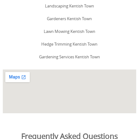
Landscaping Kentish Town
Gardeners Kentish Town
Lawn Mowing Kentish Town
Hedge Trimming Kentish Town
Gardening Services Kentish Town
Frequently Asked Questions