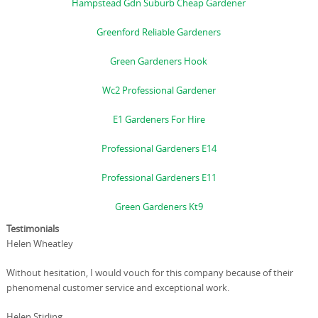
Hampstead Gdn Suburb Cheap Gardener
Greenford Reliable Gardeners
Green Gardeners Hook
Wc2 Professional Gardener
E1 Gardeners For Hire
Professional Gardeners E14
Professional Gardeners E11
Green Gardeners Kt9
Testimonials
Helen Wheatley
Without hesitation, I would vouch for this company because of their
phenomenal customer service and exceptional work.
Helen Stirling