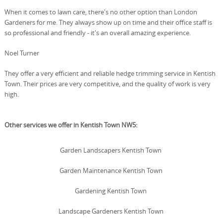
When it comes to lawn care, there's no other option than London
Gardeners for me. They always show up on time and their office staff is
so professional and friendly - it's an overall amazing experience.
Noel Turner
They offer a very efficient and reliable hedge trimming service in Kentish
Town. Their prices are very competitive, and the quality of work is very
high.
Other services we offer in Kentish Town NW5:
Garden Landscapers Kentish Town
Garden Maintenance Kentish Town
Gardening Kentish Town
Landscape Gardeners Kentish Town