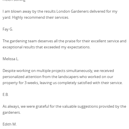
I am blown away by the results London Gardeners delivered for my
yard. Highly recommend their services.
Fay G.
The gardening team deserves all the praise for their excellent service and
exceptional results that exceeded my expectations.
Melissa L.
Despite working on multiple projects simultaneously, we received
personalized attention from the landscapers who worked on our
property for 3 weeks, leaving us completely satisfied with their service.
E.B.
As always, we were grateful for the valuable suggestions provided by the
gardeners.
Edith M.