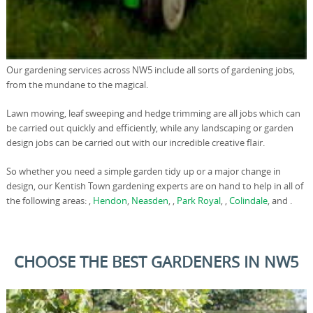
Our gardening services across NW5 include all sorts of gardening jobs,
from the mundane to the magical.
Lawn mowing, leaf sweeping and hedge trimming are all jobs which can
be carried out quickly and efficiently, while any landscaping or garden
design jobs can be carried out with our incredible creative flair.
So whether you need a simple garden tidy up or a major change in
design, our Kentish Town gardening experts are on hand to help in all of
the following areas: ,
Hendon
,
Neasden
, ,
Park Royal
, ,
Colindale
, and .
CHOOSE THE BEST GARDENERS IN NW5