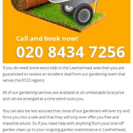
If you do need some extra help in the Leatherhead area then you are
guaranteed to receive an excellent deal from our gardening team that
serves the KT22 regions.
All of our gardening services are available at an unbeatable local price
and can be arranged at a time which suits you.
You can also be rest assured that none of our gardeners will ever try and
force you into a sale and that they will only ever offer you free and
impartial advice. So if you need help with anything from your one-off
garden clean up to your ongoing garden maintenance in Leatherhead,