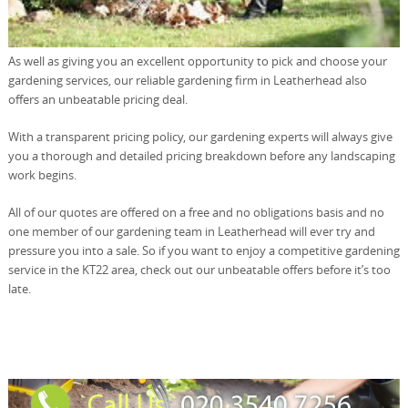
As well as giving you an excellent opportunity to pick and choose your
gardening services, our reliable gardening firm in Leatherhead also
offers an unbeatable pricing deal.
With a transparent pricing policy, our gardening experts will always give
you a thorough and detailed pricing breakdown before any landscaping
work begins.
All of our quotes are offered on a free and no obligations basis and no
one member of our gardening team in Leatherhead will ever try and
pressure you into a sale. So if you want to enjoy a competitive gardening
service in the KT22 area, check out our unbeatable offers before it’s too
late.