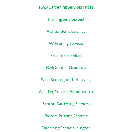
Tw20 Gardening Services Prices
Pruning Services Se3
Wc1 Garden Clearance
W7 Pruning Services
Rm5 Tree Services
Nw6 Garden Clearance
West Kensington Turf Laying
Weeding Services Wandsworth
Brixton Gardening Services
Balham Pruning Services
Gardening Services Islington