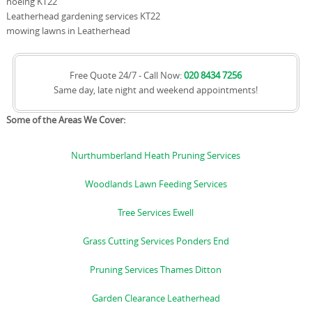
hoeing KT22
Leatherhead gardening services KT22
mowing lawns in Leatherhead
Free Quote 24/7 - Call Now:
020 8434 7256
Same day, late night and weekend appointments!
Some of the Areas We Cover:
Nurthumberland Heath Pruning Services
Woodlands Lawn Feeding Services
Tree Services Ewell
Grass Cutting Services Ponders End
Pruning Services Thames Ditton
Garden Clearance Leatherhead