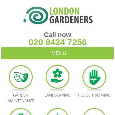
Call now
020 8434 7256
MENU
HOME
BLOG
TESTIMONIALS
GARDEN
LANDSCAPING
HEDGE TRIMMING
MAINTENANCE
CONTACT US