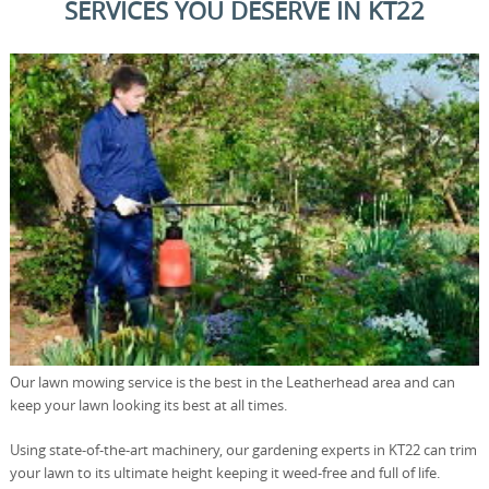
SERVICES YOU DESERVE IN KT22
Our lawn mowing service is the best in the Leatherhead area and can
keep your lawn looking its best at all times.
Using state-of-the-art machinery, our gardening experts in KT22 can trim
your lawn to its ultimate height keeping it weed-free and full of life.