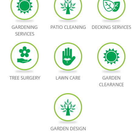
BOOK NOW
GARDENING
PATIO CLEANING
DECKING SERVICES
SERVICES
TREE SURGERY
LAWN CARE
GARDEN
CLEARANCE
GARDEN DESIGN