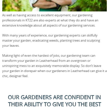
As well as having access to excellent equipment, our gardening
professionals in KT22 are also experts at what they do and have an
extensive knowledge about all aspects of our gardening services.
With many years of experience, our gardening experts can skilfully
master your garden, eradicating weeds, planting trees and sculpting
your leaves.
Making light of even the hardest of jobs, our gardening team can
transform your garden in Leatherhead from an overgrown or
uninspiring mess to an exquisitely memorable display. So don’t leave
your garden in disrepair when our gardeners in Leatherhead can give it a
chic, designer feel.
OUR GARDENERS ARE CONFIDENT IN
THEIR ABILITY TO GIVE YOU THE BEST