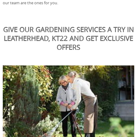
our team are the ones for you.
GIVE OUR GARDENING SERVICES A TRY IN
LEATHERHEAD, KT22 AND GET EXCLUSIVE
OFFERS