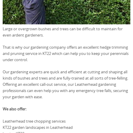
Large or overgrown bushes and trees can be difficult to maintain for
even ardent gardeners.
That is why our gardening company offers an excellent hedge trimming
and pruning service in KT22 which can help you to keep your perennials
under control.
Our gardening experts are quick and efficient at cutting and shaping all
kinds of bushes and trees and are fully-trained at all sorts of tree-felling.
Offering an excellent call-out service, our Leatherhead gardening
professionals can even help you with any emergency tree falls, securing
your garden with ease.
We also offer:
Leatherhead tree chopping services
KT22 garden landscapes in Leatherhead