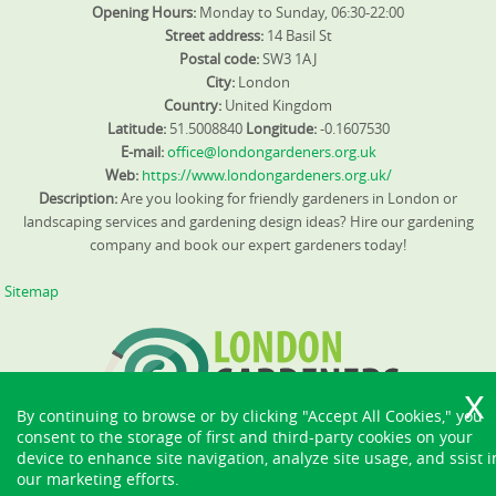
Opening Hours:
Monday to Sunday, 06:30-22:00
Street address:
14 Basil St
Postal code:
SW3 1AJ
City:
London
Country:
United Kingdom
Latitude:
51.5008840
Longitude:
-0.1607530
E-mail:
office@londongardeners.org.uk
Web:
https://www.londongardeners.org.uk/
Description:
Are you looking for friendly gardeners in London or
landscaping services and gardening design ideas? Hire our gardening
company and book our expert gardeners today!
Sitemap
By continuing to browse or by clicking "Accept All Cookies," you
consent to the storage of first and third-party cookies on your
device to enhance site navigation, analyze site usage, and ssist i
our marketing efforts.