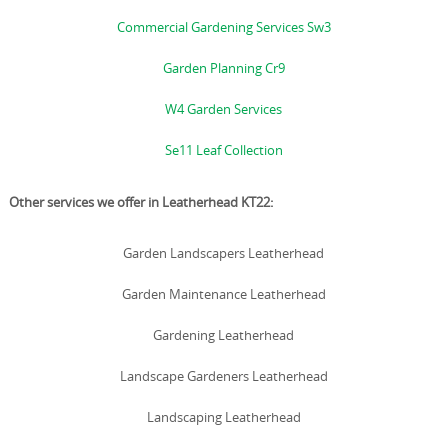
Commercial Gardening Services Sw3
Garden Planning Cr9
W4 Garden Services
Se11 Leaf Collection
Other services we offer in Leatherhead KT22:
Garden Landscapers Leatherhead
Garden Maintenance Leatherhead
Gardening Leatherhead
Landscape Gardeners Leatherhead
Landscaping Leatherhead