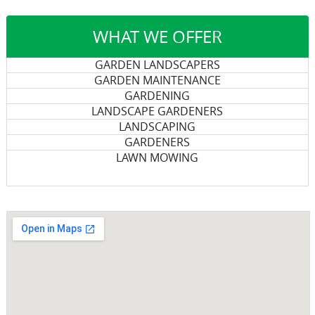
WHAT WE OFFER
GARDEN LANDSCAPERS
GARDEN MAINTENANCE
GARDENING
LANDSCAPE GARDENERS
LANDSCAPING
GARDENERS
LAWN MOWING