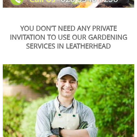
YOU DON’T NEED ANY PRIVATE
INVITATION TO USE OUR GARDENING
SERVICES IN LEATHERHEAD