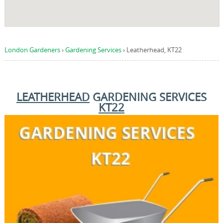
London Gardeners
›
Gardening Services
›
Leatherhead, KT22
LEATHERHEAD
GARDENING SERVICES
KT22