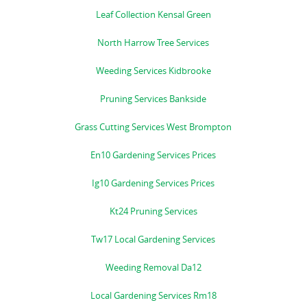
Leaf Collection Kensal Green
North Harrow Tree Services
Weeding Services Kidbrooke
Pruning Services Bankside
Grass Cutting Services West Brompton
En10 Gardening Services Prices
Ig10 Gardening Services Prices
Kt24 Pruning Services
Tw17 Local Gardening Services
Weeding Removal Da12
Local Gardening Services Rm18