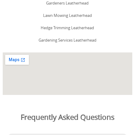
Gardeners Leatherhead
Lawn Mowing Leatherhead
Hedge Trimming Leatherhead
Gardening Services Leatherhead
Frequently Asked Questions