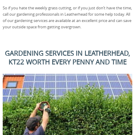
So if you hate the weekly grass cutting, or if you just don’t have the time,
call our gardening professionals in Leatherhead for some help today. All
of our gardening services are available at an excellent price and can save
your outside space from getting overgrown.
GARDENING SERVICES IN LEATHERHEAD,
KT22 WORTH EVERY PENNY AND TIME