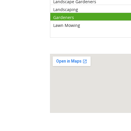
Landscape Gardeners
Landscaping
Gardeners
Lawn Mowing