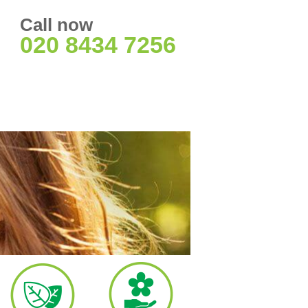
Call now
020 8434 7256