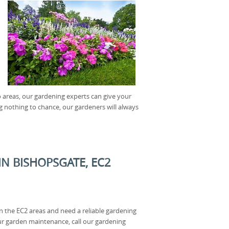
o areas, our gardening experts can give your
 nothing to chance, our gardeners will always
N BISHOPSGATE, EC2
in the EC2 areas and need a reliable gardening
our garden maintenance, call our gardening