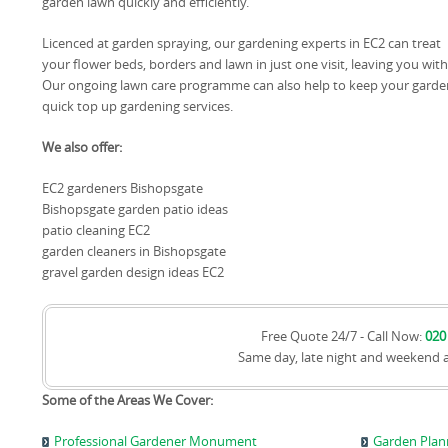
garden lawn quickly and efficiently.
Licenced at garden spraying, our gardening experts in EC2 can treat
your flower beds, borders and lawn in just one visit, leaving you wi
Our ongoing lawn care programme can also help to keep your garden
quick top up gardening services.
We also offer:
EC2 gardeners Bishopsgate
Bishopsgate garden patio ideas
patio cleaning EC2
garden cleaners in Bishopsgate
gravel garden design ideas EC2
Free Quote 24/7 - Call Now:
020
Same day, late night and weekend 
Some of the Areas We Cover:
Professional Gardener Monument
Garden Pla