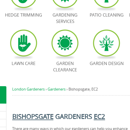
HEDGE TRIMMING
GARDENING
PATIO CLEANING
SERVICES
LAWN CARE
GARDEN
GARDEN DESIGN
CLEARANCE
London Gardeners
›
Gardeners
›
Bishopsgate, EC2
BISHOPSGATE
GARDENERS
EC2
There are many ways in which our gardeners can help you enhance