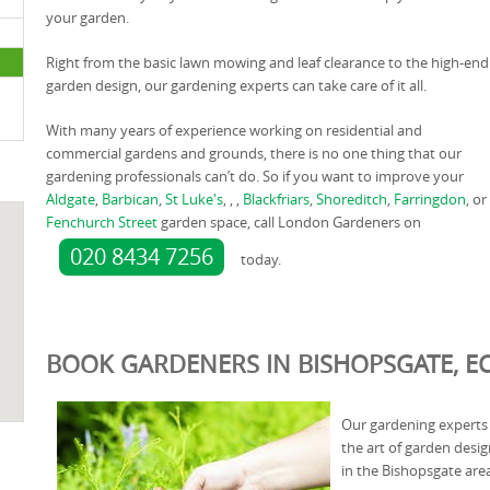
your garden.
Right from the basic lawn mowing and leaf clearance to the high-end
garden design, our gardening experts can take care of it all.
With many years of experience working on residential and
commercial gardens and grounds, there is no one thing that our
gardening professionals can’t do. So if you want to improve your
Aldgate
,
Barbican
,
St Luke's
, , ,
Blackfriars
,
Shoreditch
,
Farringdon
, or
Fenchurch Street
garden space, call London Gardeners on
020 8434 7256
today.
BOOK GARDENERS IN BISHOPSGATE, EC
Our gardening experts 
the art of garden desi
in the Bishopsgate are