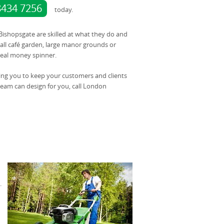
8434 7256
today.
 Bishopsgate are skilled at what they do and
ll café garden, large manor grounds or
 real money spinner.
ing you to keep your customers and clients
team can design for you, call London
.