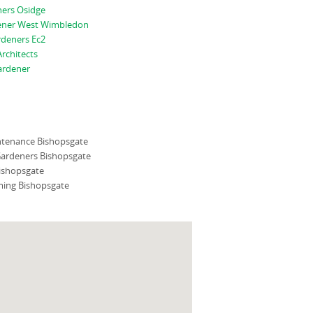
ners Osidge
ener West Wimbledon
rdeners Ec2
rchitects
ardener
tenance Bishopsgate
ardeners Bishopsgate
ishopsgate
ing Bishopsgate