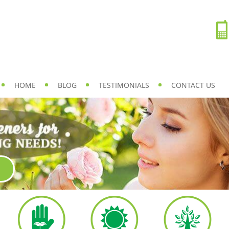
HOME
BLOG
TESTIMONIALS
CONTACT US