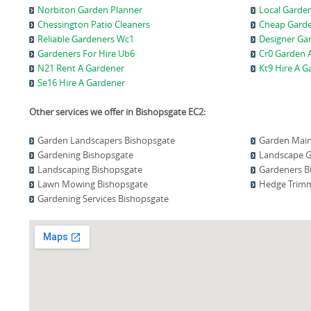
Norbiton Garden Planner
Local Garde
Chessington Patio Cleaners
Cheap Gard
Reliable Gardeners Wc1
Designer Ga
Gardeners For Hire Ub6
Cr0 Garden A
N21 Rent A Gardener
Kt9 Hire A G
Se16 Hire A Gardener
Other services we offer in Bishopsgate EC2:
Garden Landscapers Bishopsgate
Garden Main
Gardening Bishopsgate
Landscape G
Landscaping Bishopsgate
Gardeners B
Lawn Mowing Bishopsgate
Hedge Trimm
Gardening Services Bishopsgate