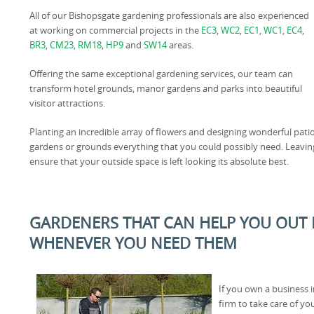
All of our Bishopsgate gardening professionals are also experienced
at working on commercial projects in the
EC3
,
WC2
,
EC1
,
WC1
,
EC4
,
BR3
,
CM23
,
RM18
,
HP9
and
SW14
areas.
Offering the same exceptional gardening services, our team can
transform hotel grounds, manor gardens and parks into beautiful
visitor attractions.
Planting an incredible array of flowers and designing wonderful pati
gardens or grounds everything that you could possibly need. Leaving
ensure that your outside space is left looking its absolute best.
GARDENERS THAT CAN HELP YOU OUT I
WHENEVER YOU NEED THEM
If you own a business 
firm to take care of y