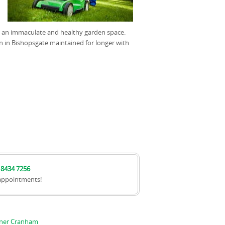
th an immaculate and healthy garden space.
 in Bishopsgate maintained for longer with
 8434 7256
appointments!
nner Cranham