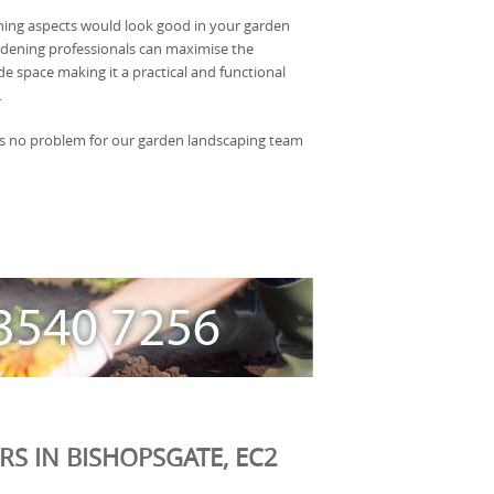
ning aspects would look good in your garden
rdening professionals can maximise the
de space making it a practical and functional
.
s is no problem for our garden landscaping team
S IN BISHOPSGATE, EC2