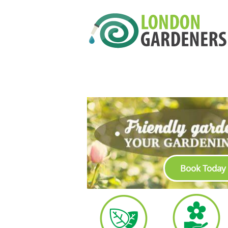
Book Today