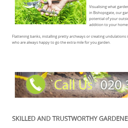
Visualising what garde
in Bishopsgate, our ga
potential of your outsi
addition to your home
Flattening banks, installing pretty archways or creating undulation
who are always happy to go the extra mile for you garden.
SKILLED AND TRUSTWORTHY GARDENER