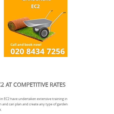
2 AT COMPETITIVE RATES
in EC2 have undertaken extensive training in
gn and can plan and create any type of garden
a.