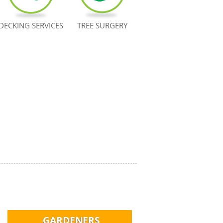
DECKING SERVICES
TREE SURGERY