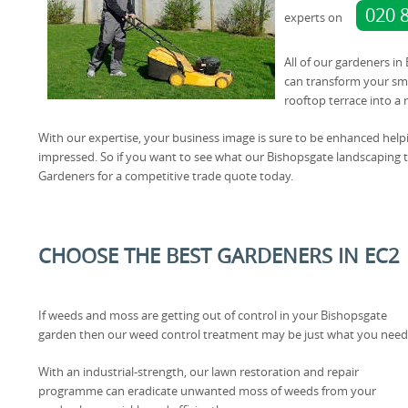
020 
experts on
All of our gardeners in
can transform your sma
rooftop terrace into a
With our expertise, your business image is sure to be enhanced help
impressed. So if you want to see what our Bishopsgate landscaping 
Gardeners for a competitive trade quote today.
CHOOSE THE BEST GARDENERS IN EC2
If weeds and moss are getting out of control in your Bishopsgate
garden then our weed control treatment may be just what you need
With an industrial-strength, our lawn restoration and repair
programme can eradicate unwanted moss of weeds from your