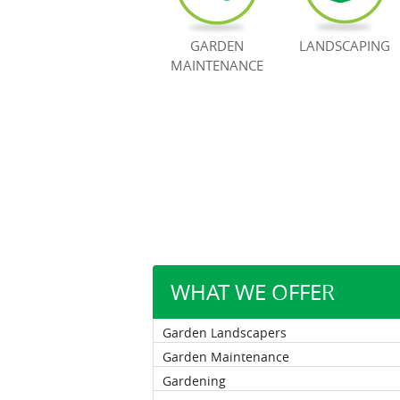
GARDEN
LANDSCAPING
MAINTENANCE
WHAT WE OFFER
Garden Landscapers
Garden Maintenance
Gardening