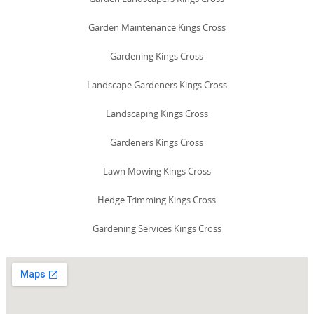
Garden Maintenance Kings Cross
Gardening Kings Cross
Landscape Gardeners Kings Cross
Landscaping Kings Cross
Gardeners Kings Cross
Lawn Mowing Kings Cross
Hedge Trimming Kings Cross
Gardening Services Kings Cross