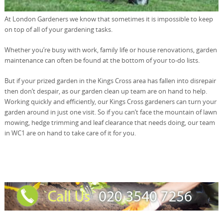
At London Gardeners we know that sometimes it is impossible to keep
on top of all of your gardening tasks.
Whether you’re busy with work, family life or house renovations, garden
maintenance can often be found at the bottom of your to-do lists.
But if your prized garden in the Kings Cross area has fallen into disrepair
then don’t despair, as our garden clean up team are on hand to help.
Working quickly and efficiently, our Kings Cross gardeners can turn your
garden around in just one visit. So if you can’t face the mountain of lawn
mowing, hedge trimming and leaf clearance that needs doing, our team
in WC1 are on hand to take care of it for you.