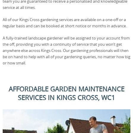
team you are guaranteed to receive a personalised and knowledgeable
service at all times.
All of our Kings Cross gardening services are available on a one-off or a
regular basis and can be booked at short notice or months in advance.
A fully-trained landscape gardener will be assigned to your account from
the off, providing you with a continuity of service that you won’t get
anywhere else across Kings Cross. Our gardening professionals will then
be on hand to help with all of your gardening queries, no matter how big
or how small.
AFFORDABLE GARDEN MAINTENANCE
SERVICES IN KINGS CROSS, WC1