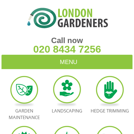
Call now
020 8434 7256
MENU
HOME
BLOG
TESTIMONIALS
GARDEN
LANDSCAPING
HEDGE TRIMMING
MAINTENANCE
CONTACT US