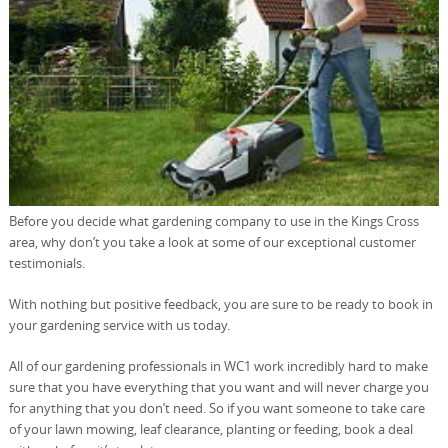
Before you decide what gardening company to use in the Kings Cross
area, why don’t you take a look at some of our exceptional customer
testimonials.
With nothing but positive feedback, you are sure to be ready to book in
your gardening service with us today.
All of our gardening professionals in WC1 work incredibly hard to make
sure that you have everything that you want and will never charge you
for anything that you don’t need. So if you want someone to take care
of your lawn mowing, leaf clearance, planting or feeding, book a deal