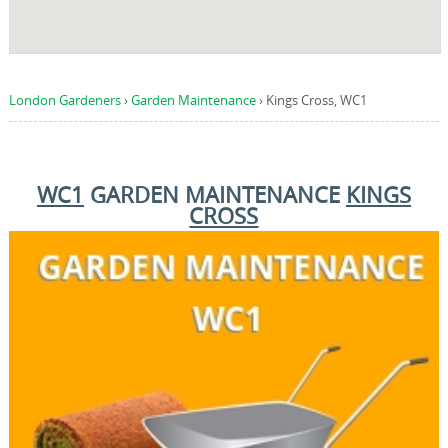
London Gardeners
›
Garden Maintenance
›
Kings Cross, WC1
WC1
GARDEN MAINTENANCE
KINGS
CROSS