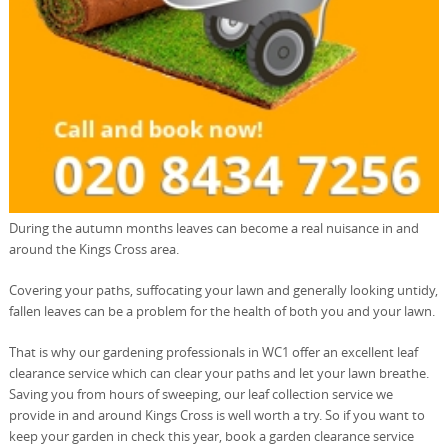
During the autumn months leaves can become a real nuisance in and
around the Kings Cross area.
Covering your paths, suffocating your lawn and generally looking untidy,
fallen leaves can be a problem for the health of both you and your lawn.
That is why our gardening professionals in WC1 offer an excellent leaf
clearance service which can clear your paths and let your lawn breathe.
Saving you from hours of sweeping, our leaf collection service we
provide in and around Kings Cross is well worth a try. So if you want to
keep your garden in check this year, book a garden clearance service