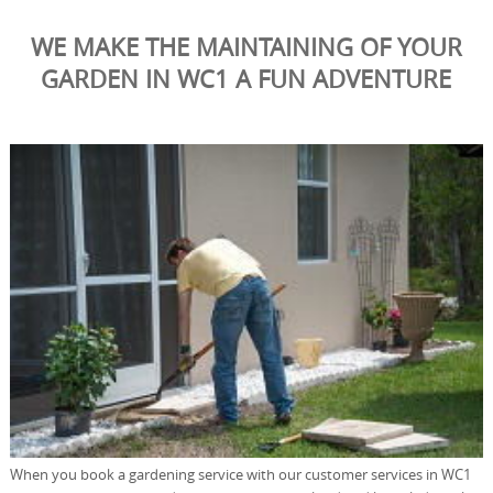
WE MAKE THE MAINTAINING OF YOUR
GARDEN IN WC1 A FUN ADVENTURE
When you book a gardening service with our customer services in WC1