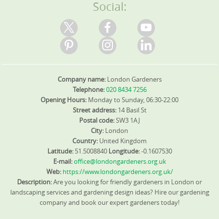
Social:
Company name:
London Gardeners
Telephone:
020 8434 7256
Opening Hours:
Monday to Sunday, 06:30-22:00
Street address:
14 Basil St
Postal code:
SW3 1AJ
City:
London
Country:
United Kingdom
Latitude:
51.5008840
Longitude:
-0.1607530
E-mail:
office@londongardeners.org.uk
Web:
https://www.londongardeners.org.uk/
Description:
Are you looking for friendly gardeners in London or
landscaping services and gardening design ideas? Hire our gardening
company and book our expert gardeners today!