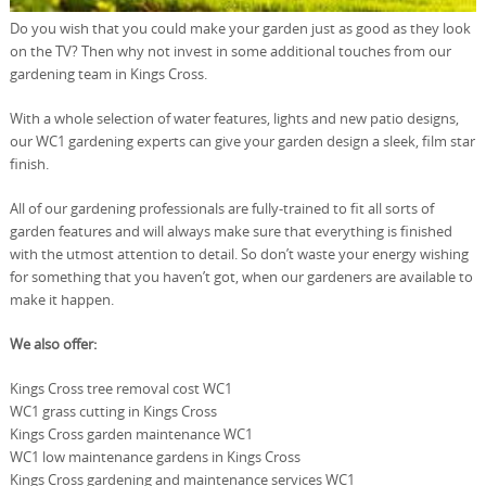
Do you wish that you could make your garden just as good as they look
on the TV? Then why not invest in some additional touches from our
gardening team in Kings Cross.
With a whole selection of water features, lights and new patio designs,
our WC1 gardening experts can give your garden design a sleek, film star
finish.
All of our gardening professionals are fully-trained to fit all sorts of
garden features and will always make sure that everything is finished
with the utmost attention to detail. So don’t waste your energy wishing
for something that you haven’t got, when our gardeners are available to
make it happen.
We also offer:
Kings Cross tree removal cost WC1
WC1 grass cutting in Kings Cross
Kings Cross garden maintenance WC1
WC1 low maintenance gardens in Kings Cross
Kings Cross gardening and maintenance services WC1