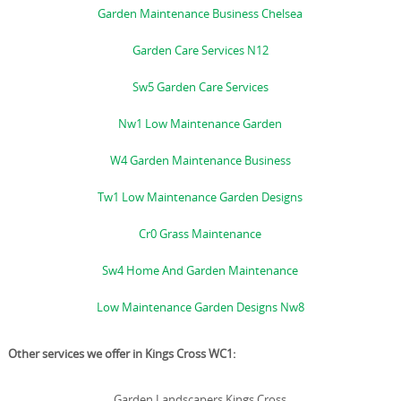
Garden Maintenance Business Chelsea
Garden Care Services N12
Sw5 Garden Care Services
Nw1 Low Maintenance Garden
W4 Garden Maintenance Business
Tw1 Low Maintenance Garden Designs
Cr0 Grass Maintenance
Sw4 Home And Garden Maintenance
Low Maintenance Garden Designs Nw8
Other services we offer in Kings Cross WC1:
Garden Landscapers Kings Cross