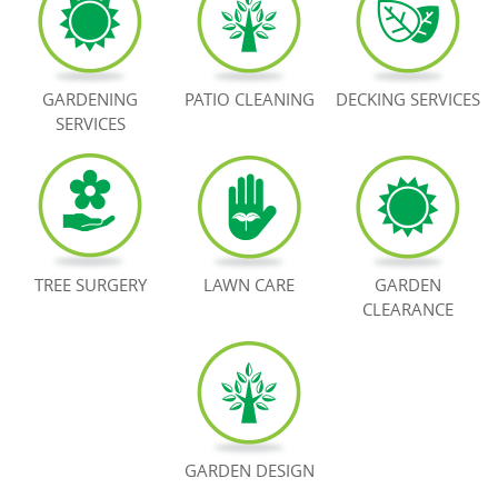
BOOK NOW
GARDENING
PATIO CLEANING
DECKING SERVICES
SERVICES
TREE SURGERY
LAWN CARE
GARDEN
CLEARANCE
GARDEN DESIGN