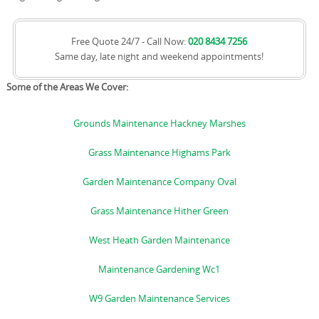
Free Quote 24/7 - Call Now:
020 8434 7256
Same day, late night and weekend appointments!
Some of the Areas We Cover:
Grounds Maintenance Hackney Marshes
Grass Maintenance Highams Park
Garden Maintenance Company Oval
Grass Maintenance Hither Green
West Heath Garden Maintenance
Maintenance Gardening Wc1
W9 Garden Maintenance Services