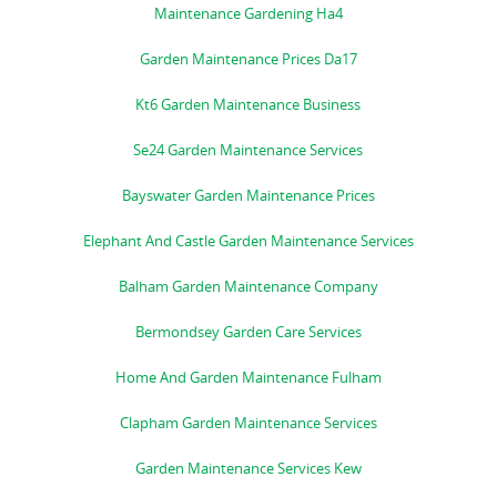
Maintenance Gardening Ha4
Garden Maintenance Prices Da17
Kt6 Garden Maintenance Business
Se24 Garden Maintenance Services
Bayswater Garden Maintenance Prices
Elephant And Castle Garden Maintenance Services
Balham Garden Maintenance Company
Bermondsey Garden Care Services
Home And Garden Maintenance Fulham
Clapham Garden Maintenance Services
Garden Maintenance Services Kew