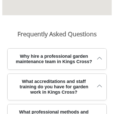
Frequently Asked Questions
Why hire a professional garden
maintenance team in Kings Cross?
We provide professional gardening in Kings Cross with
What accreditations and staff
DBS-checked staff, insured coverage, and a proven
training do you have for garden
approach that keeps your garden healthy year-round.
work in Kings Cross?
Our team handles lawn care, hedge trimming,
landscaping, pressure washing, and garden clearance for
homes and small businesses across the area. All work
uses eco-friendly methods where possible, and our
Our Kings Cross gardeners hold full training, DBS checks,
What professional methods and