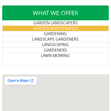
WHAT WE OFFER
GARDEN LANDSCAPERS
GARDEN MAINTENANCE
GARDENING
LANDSCAPE GARDENERS
LANDSCAPING
GARDENERS
LAWN MOWING