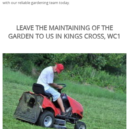
with our reliable gardening team today.
LEAVE THE MAINTAINING OF THE
GARDEN TO US IN KINGS CROSS, WC1