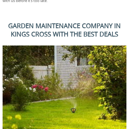
with us before it’s too late.
GARDEN MAINTENANCE COMPANY IN
KINGS CROSS WITH THE BEST DEALS