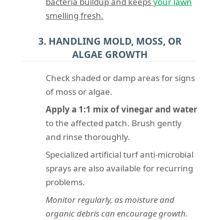
bacteria buildup and keeps
your lawn
smelling fresh.
3. HANDLING MOLD, MOSS, OR
ALGAE GROWTH
Check shaded or damp areas for signs
of moss or algae.
Apply a 1:1 mix of vinegar and water
to the affected patch. Brush gently
and rinse thoroughly.
Specialized artificial turf anti-microbial
sprays are also available for recurring
problems.
Monitor regularly, as moisture and
organic debris can encourage growth.