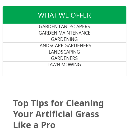
WHAT WE OFFER
GARDEN LANDSCAPERS
GARDEN MAINTENANCE
GARDENING
LANDSCAPE GARDENERS
LANDSCAPING
GARDENERS
LAWN MOWING
Top Tips for Cleaning
Your Artificial Grass
Like a Pro