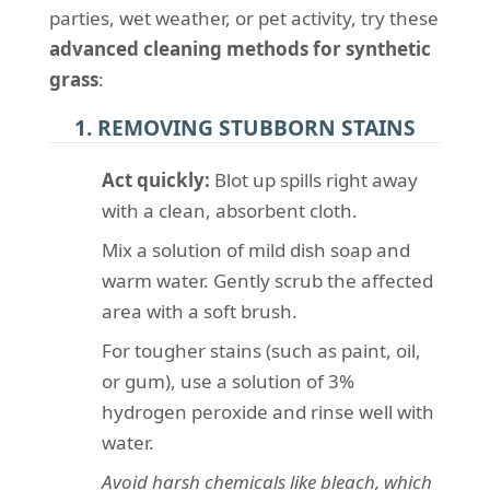
parties, wet weather, or pet activity, try these
advanced cleaning methods for synthetic
grass
:
1. REMOVING STUBBORN STAINS
Act quickly:
Blot up spills right away
with a clean, absorbent cloth.
Mix a solution of mild dish soap and
warm water. Gently scrub the affected
area with a soft brush.
For tougher stains (such as paint, oil,
or gum), use a solution of 3%
hydrogen peroxide and rinse well with
water.
Avoid harsh chemicals like bleach, which