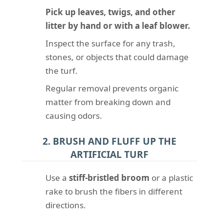
Pick up leaves, twigs, and other
litter by hand or with a leaf blower.
Inspect the surface for any trash,
stones, or objects that could damage
the turf.
Regular removal prevents organic
matter from breaking down and
causing odors.
2. BRUSH AND FLUFF UP THE
ARTIFICIAL TURF
Use a
stiff-bristled broom
or a plastic
rake to brush the fibers in different
directions.