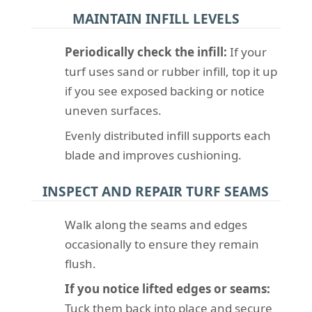
MAINTAIN INFILL LEVELS
Periodically check the infill:
If your
turf uses sand or rubber infill, top it up
if you see exposed backing or notice
uneven surfaces.
Evenly distributed infill supports each
blade and improves cushioning.
INSPECT AND REPAIR TURF SEAMS
Walk along the seams and edges
occasionally to ensure they remain
flush.
If you notice lifted edges or seams:
Tuck them back into place and secure