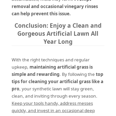
removal and occasional vinegary rinses
can help prevent this issue.
Conclusion: Enjoy a Clean and
Gorgeous Artificial Lawn All
Year Long
With the right techniques and regular
upkeep,
maintaining artificial grass is
simple and rewarding
. By following the
top
tips for cleaning your artificial grass like a
pro
, your synthetic lawn will stay green,
clean, and inviting through every season.
Keep your tools handy, address messes
quickly, and invest in an occasional deep