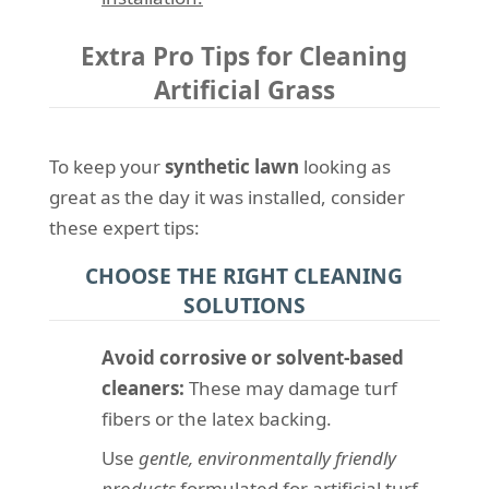
Extra Pro Tips for Cleaning
Artificial Grass
To keep your
synthetic lawn
looking as
great as the day it was installed, consider
these expert tips:
CHOOSE THE RIGHT CLEANING
SOLUTIONS
Avoid corrosive or solvent-based
cleaners:
These may damage turf
fibers or the latex backing.
Use
gentle, environmentally friendly
products
formulated for artificial turf