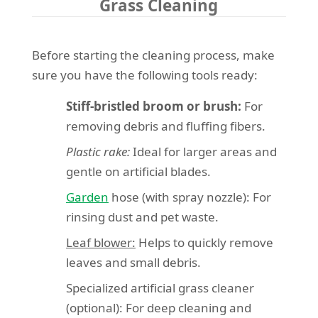
Grass Cleaning
Before starting the cleaning process, make
sure you have the following tools ready:
Stiff-bristled broom or brush:
For
removing debris and fluffing fibers.
Plastic rake:
Ideal for larger areas and
gentle on artificial blades.
Garden
hose (with spray nozzle): For
rinsing dust and pet waste.
Leaf blower:
Helps to quickly remove
leaves and small debris.
Specialized artificial grass cleaner
(optional): For deep cleaning and