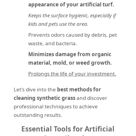
appearance of your artificial turf.
Keeps the surface hygienic, especially if
kids and pets use the area.
Prevents odors caused by debris, pet
waste, and bacteria.
Minimizes damage from organic
material, mold, or weed growth.
Prolongs the life of your investment.
Let's dive into the
best methods for
cleaning synthetic grass
and discover
professional techniques to achieve
outstanding results.
Essential Tools for Artificial