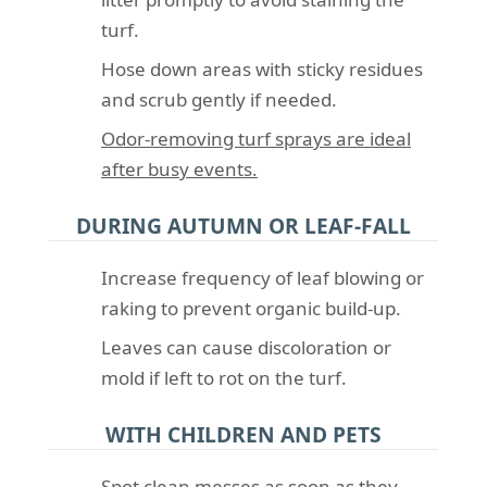
turf.
Hose down areas with sticky residues
and scrub gently if needed.
Odor-removing turf sprays are ideal
after busy events.
DURING AUTUMN OR LEAF-FALL
Increase frequency of leaf blowing or
raking to prevent organic build-up.
Leaves can cause discoloration or
mold if left to rot on the turf.
WITH CHILDREN AND PETS
Spot clean messes as soon as they