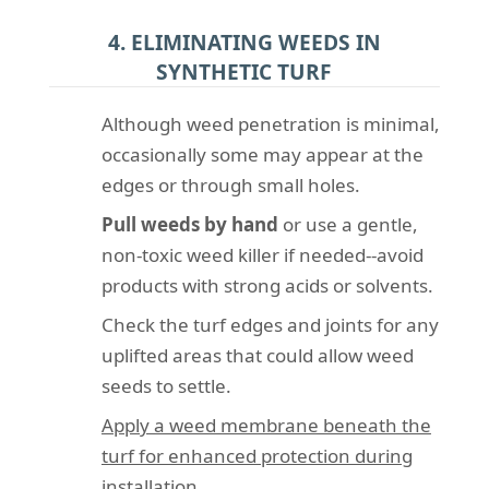
4. ELIMINATING WEEDS IN
SYNTHETIC TURF
Although weed penetration is minimal,
occasionally some may appear at the
edges or through small holes.
Pull weeds by hand
or use a gentle,
non-toxic weed killer if needed--avoid
products with strong acids or solvents.
Check the turf edges and joints for any
uplifted areas that could allow weed
seeds to settle.
Apply a weed membrane beneath the
turf for enhanced protection during
installation.