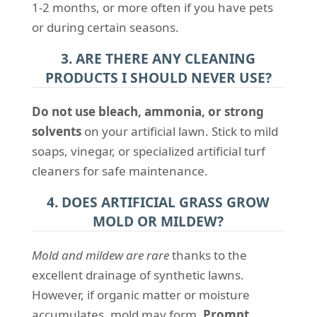
1-2 months, or more often if you have pets
or during certain seasons.
3. ARE THERE ANY CLEANING
PRODUCTS I SHOULD NEVER USE?
Do not use bleach, ammonia, or strong
solvents
on your artificial lawn. Stick to mild
soaps, vinegar, or specialized artificial turf
cleaners for safe maintenance.
4. DOES ARTIFICIAL GRASS GROW
MOLD OR MILDEW?
Mold and mildew are rare
thanks to the
excellent drainage of synthetic lawns.
However, if organic matter or moisture
accumulates, mold may form.
Prompt