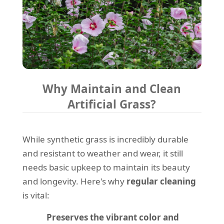
Why Maintain and Clean
Artificial Grass?
While synthetic grass is incredibly durable
and resistant to weather and wear, it still
needs basic upkeep to maintain its beauty
and longevity. Here's why
regular cleaning
is vital:
Preserves the vibrant color and