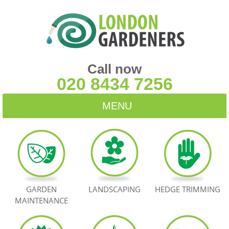
Call now
020 8434 7256
MENU
HOME
BLOG
TESTIMONIALS
GARDEN
LANDSCAPING
HEDGE TRIMMING
MAINTENANCE
CONTACT US