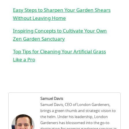
Easy Steps to Sharpen Your Garden Shears
Without Leaving Home
Inspiring Concepts to Cultivate Your Own
Zen Garden Sanctuary
Top Tips for Cleaning Your Artificial Grass
Like a Pro
Samuel Davis
Samuel Davis, CEO of London Gardeners,
brings a green thumb and strategic vision to
the helm. Under his leadership, London
Gardeners has blossomed into the go-to
destination for premier gardening services in