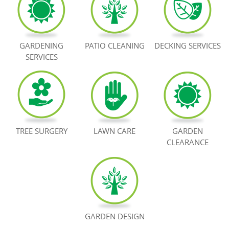
BOOK NOW
GARDENING
PATIO CLEANING
DECKING SERVICES
SERVICES
TREE SURGERY
LAWN CARE
GARDEN
CLEARANCE
GARDEN DESIGN