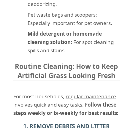
deodorizing.
Pet waste bags and scoopers:
Especially important for pet owners.
Mild detergent or homemade
cleaning solution:
For spot cleaning
spills and stains.
Routine Cleaning: How to Keep
Artificial Grass Looking Fresh
For most households,
regular maintenance
involves quick and easy tasks.
Follow these
steps weekly or bi-weekly for best results:
1. REMOVE DEBRIS AND LITTER