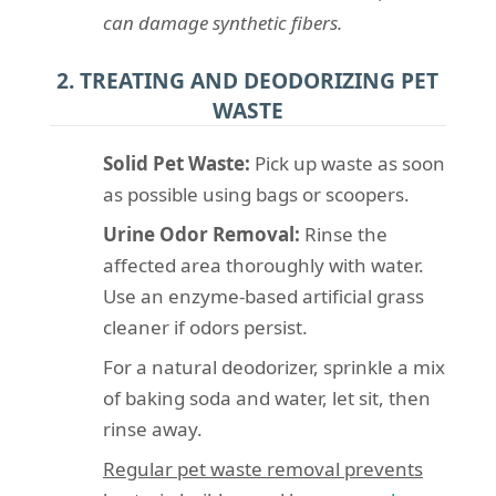
can damage synthetic fibers.
2. TREATING AND DEODORIZING PET
WASTE
Solid Pet Waste:
Pick up waste as soon
as possible using bags or scoopers.
Urine Odor Removal:
Rinse the
affected area thoroughly with water.
Use an enzyme-based artificial grass
cleaner if odors persist.
For a natural deodorizer, sprinkle a mix
of baking soda and water, let sit, then
rinse away.
Regular pet waste removal prevents