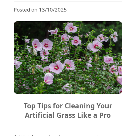
Posted on 13/10/2025
Top Tips for Cleaning Your
Artificial Grass Like a Pro