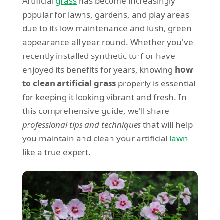
Artificial
grass
has become increasingly
popular for lawns, gardens, and play areas
due to its low maintenance and lush, green
appearance all year round. Whether you've
recently installed synthetic turf or have
enjoyed its benefits for years, knowing
how
to clean artificial grass
properly is essential
for keeping it looking vibrant and fresh. In
this comprehensive guide, we'll share
professional tips and techniques
that will help
you maintain and clean your artificial
lawn
like a true expert.