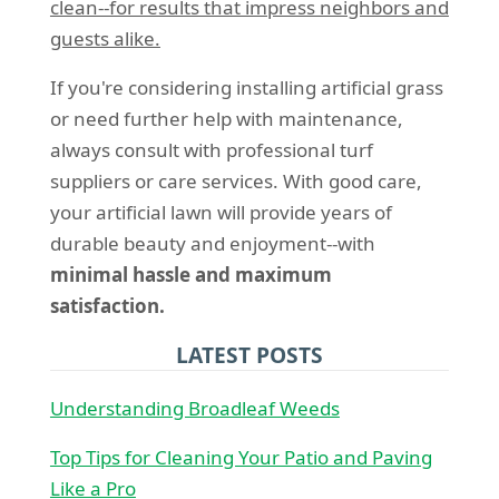
clean--for results that impress neighbors and
guests alike.
If you're considering installing artificial grass
or need further help with maintenance,
always consult with professional turf
suppliers or care services. With good care,
your artificial lawn will provide years of
durable beauty and enjoyment--with
minimal hassle and maximum
satisfaction.
LATEST POSTS
Understanding Broadleaf Weeds
Top Tips for Cleaning Your Patio and Paving
Like a Pro