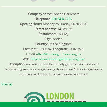
Company name:
London Gardeners
Telephone:
020 8434 7256
Opening Hours:
Monday to Sunday, 06:30-22:00
Street address:
14 Basil St
Postal code:
SW3 1AJ
City:
London
Country:
United Kingdom
Latitude:
51.5008840
Longitude:
-0.1607530
E-mail:
office@londongardeners.org.uk
Web:
https://www.londongardeners.org.uk/
Description:
Are you looking for friendly gardeners in London or
landscaping services and gardening design ideas? Hire our gardening
company and book our expert gardeners today!
Sitemap