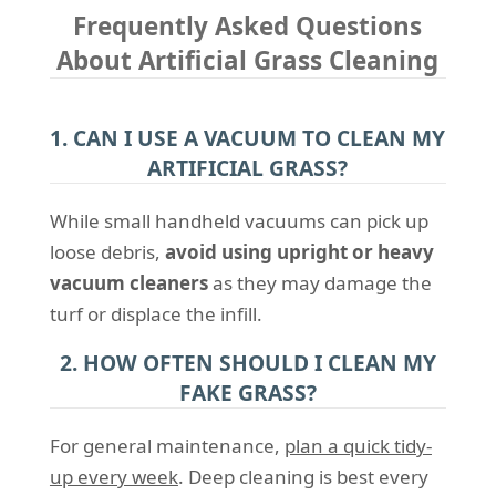
Frequently Asked Questions
About Artificial Grass Cleaning
1. CAN I USE A VACUUM TO CLEAN MY
ARTIFICIAL GRASS?
While small handheld vacuums can pick up
loose debris,
avoid using upright or heavy
vacuum cleaners
as they may damage the
turf or displace the infill.
2. HOW OFTEN SHOULD I CLEAN MY
FAKE GRASS?
For general maintenance,
plan a quick tidy-
up every week
. Deep cleaning is best every