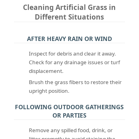
Cleaning Artificial Grass in
Different Situations
AFTER HEAVY RAIN OR WIND
Inspect for debris and clear it away.
Check for any drainage issues or turf
displacement.
Brush the grass fibers to restore their
upright position.
FOLLOWING OUTDOOR GATHERINGS
OR PARTIES
Remove any spilled food, drink, or
litter promptly to avoid staining the