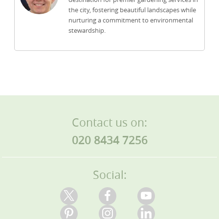
the city, fostering beautiful landscapes while
nurturing a commitment to environmental
stewardship.
Contact us on:
020 8434 7256
Social: