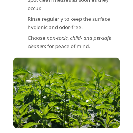
occur.
Rinse regularly to keep the surface
hygienic and odor-free.
Choose
non-toxic, child- and pet-safe
cleaners
for peace of mind.