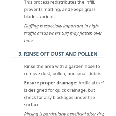
This process redistributes the infill,
prevents matting, and keeps grass
blades upright.
Fluffing is especially important in high-
traffic areas where turf may flatten over
time.
3. RINSE OFF DUST AND POLLEN
Rinse the area with a
garden hose
to
remove dust, pollen, and small debris.
Ensure proper drainage:
Artificial turf
is designed for quick drainage, but
check for any blockages under the
surface.
Rinsing is particularly beneficial after dry,