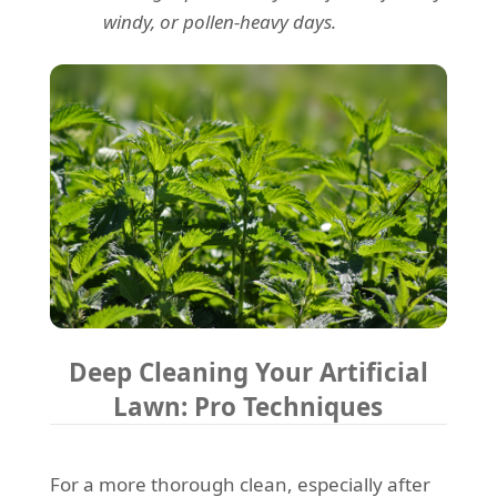
windy, or pollen-heavy days.
Deep Cleaning Your Artificial
Lawn: Pro Techniques
For a more thorough clean, especially after