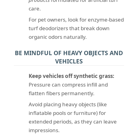
care.
For pet owners, look for enzyme-based
turf deodorizers that break down
organic odors naturally.
BE MINDFUL OF HEAVY OBJECTS AND
VEHICLES
Keep vehicles off synthetic grass:
Pressure can compress infill and
flatten fibers permanently.
Avoid placing heavy objects (like
inflatable pools or furniture) for
extended periods, as they can leave
impressions.