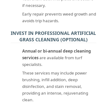
if necessary.
Early repair prevents weed growth and
avoids trip hazards.
INVEST IN PROFESSIONAL ARTIFICIAL
GRASS CLEANING (OPTIONAL)
Annual or bi-annual deep cleaning
services
are available from turf
specialists.
These services may include power
brushing, infill addition, deep
disinfection, and stain removal,
providing an intense, rejuvenating
clean.