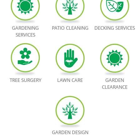
BOOK NOW
GARDENING
PATIO CLEANING
DECKING SERVICES
SERVICES
TREE SURGERY
LAWN CARE
GARDEN
CLEARANCE
GARDEN DESIGN