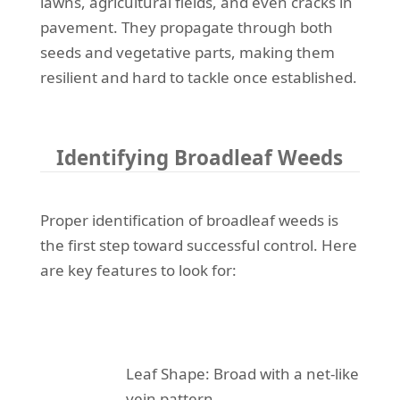
lawns, agricultural fields, and even cracks in
pavement. They propagate through both
seeds and vegetative parts, making them
resilient and hard to tackle once established.
Identifying Broadleaf Weeds
Proper identification of broadleaf weeds is
the first step toward successful control. Here
are key features to look for:
Leaf Shape: Broad with a net-like
vein pattern.