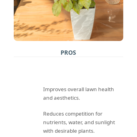
PROS
Improves overall lawn health
and aesthetics.
Reduces competition for
nutrients, water, and sunlight
with desirable plants.