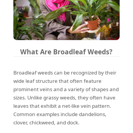
What Are Broadleaf Weeds?
Broadleaf weeds can be recognized by their
wide leaf structure that often feature
prominent veins and a variety of shapes and
sizes. Unlike grassy weeds, they often have
leaves that exhibit a net-like vein pattern.
Common examples include dandelions,
clover, chickweed, and dock.