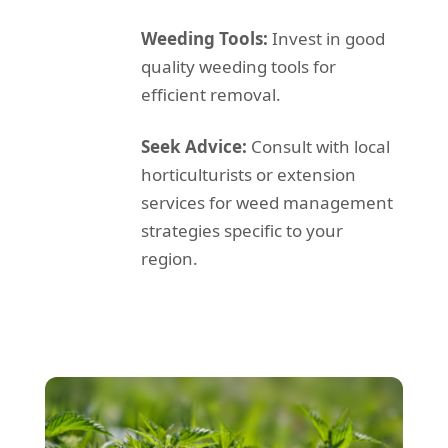
Weeding Tools:
Invest in good
quality weeding tools for
efficient removal.
Seek Advice:
Consult with local
horticulturists or extension
services for weed management
strategies specific to your
region.