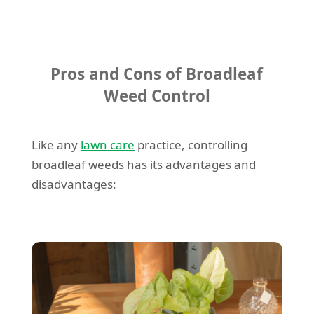
Pros and Cons of Broadleaf
Weed Control
Like any
lawn care
practice, controlling
broadleaf weeds has its advantages and
disadvantages: