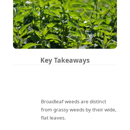
Key Takeaways
Broadleaf weeds are distinct
from grassy weeds by their wide,
flat leaves.