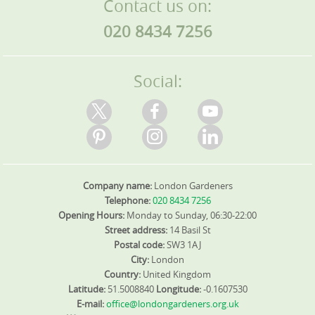
Contact us on:
020 8434 7256
Social:
Company name:
London Gardeners
Telephone:
020 8434 7256
Opening Hours:
Monday to Sunday, 06:30-22:00
Street address:
14 Basil St
Postal code:
SW3 1AJ
City:
London
Country:
United Kingdom
Latitude:
51.5008840
Longitude:
-0.1607530
E-mail:
office@londongardeners.org.uk