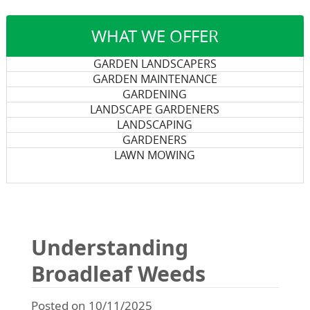
WHAT WE OFFER
GARDEN LANDSCAPERS
GARDEN MAINTENANCE
GARDENING
LANDSCAPE GARDENERS
LANDSCAPING
GARDENERS
LAWN MOWING
Understanding
Broadleaf Weeds
Posted on 10/11/2025