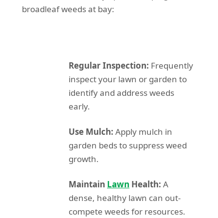
broadleaf weeds at bay:
Regular Inspection:
Frequently
inspect your lawn or garden to
identify and address weeds
early.
Use Mulch:
Apply mulch in
garden beds to suppress weed
growth.
Maintain
Lawn
Health:
A
dense, healthy lawn can out-
compete weeds for resources.