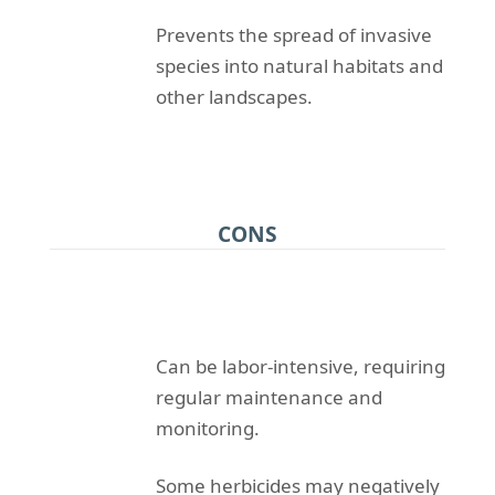
Prevents the spread of invasive
species into natural habitats and
other landscapes.
CONS
Can be labor-intensive, requiring
regular maintenance and
monitoring.
Some herbicides may negatively