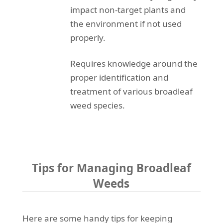
impact non-target plants and
the environment if not used
properly.
Requires knowledge around the
proper identification and
treatment of various broadleaf
weed species.
Tips for Managing Broadleaf
Weeds
Here are some handy tips for keeping