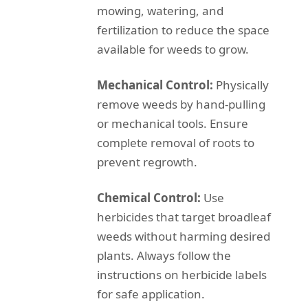
mowing, watering, and
fertilization to reduce the space
available for weeds to grow.
Mechanical Control:
Physically
remove weeds by hand-pulling
or mechanical tools. Ensure
complete removal of roots to
prevent regrowth.
Chemical Control:
Use
herbicides that target broadleaf
weeds without harming desired
plants. Always follow the
instructions on herbicide labels
for safe application.