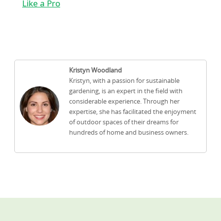
Like a Pro
Kristyn Woodland
Kristyn, with a passion for sustainable
gardening, is an expert in the field with
considerable experience. Through her
expertise, she has facilitated the enjoyment
of outdoor spaces of their dreams for
hundreds of home and business owners.