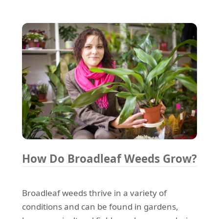
How Do Broadleaf Weeds Grow?
Broadleaf weeds thrive in a variety of
conditions and can be found in gardens,