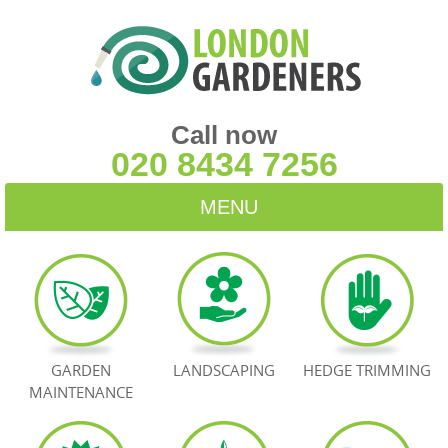
Call now
020 8434 7256
MENU
HOME
BLOG
TESTIMONIALS
GARDEN
LANDSCAPING
HEDGE TRIMMING
MAINTENANCE
CONTACT US