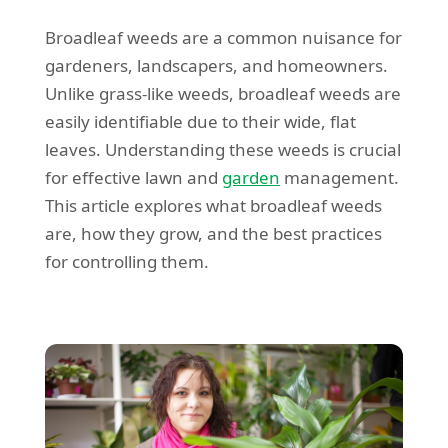
Broadleaf weeds are a common nuisance for
gardeners, landscapers, and homeowners.
Unlike grass-like weeds, broadleaf weeds are
easily identifiable due to their wide, flat
leaves. Understanding these weeds is crucial
for effective lawn and
garden
management.
This article explores what broadleaf weeds
are, how they grow, and the best practices
for controlling them.