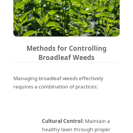
Methods for Controlling
Broadleaf Weeds
Managing broadleaf weeds effectively
requires a combination of practices:
Cultural Control:
Maintain a
healthy lawn through proper