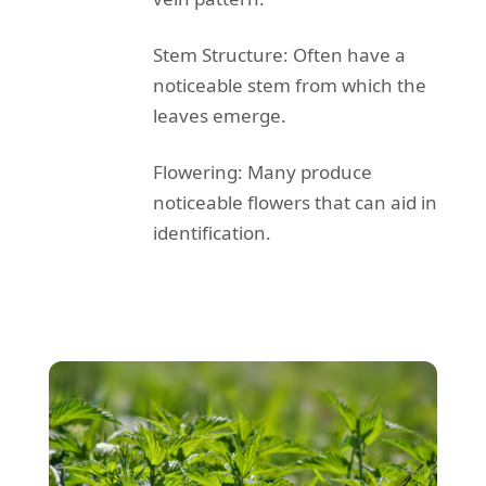
Stem Structure: Often have a
noticeable stem from which the
leaves emerge.
Flowering: Many produce
noticeable flowers that can aid in
identification.