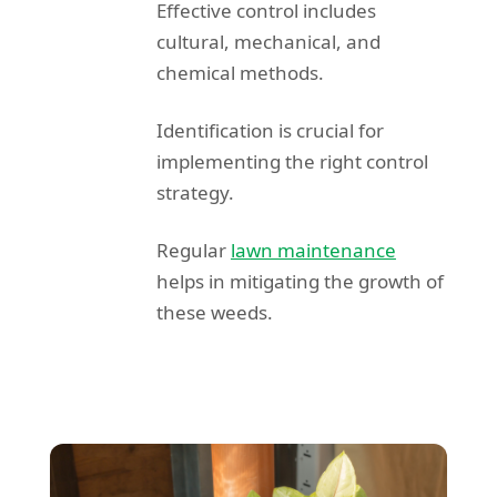
Effective control includes
cultural, mechanical, and
chemical methods.
Identification is crucial for
implementing the right control
strategy.
Regular
lawn maintenance
helps in mitigating the growth of
these weeds.