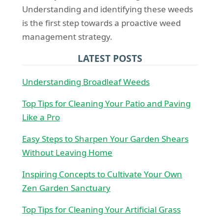
Understanding and identifying these weeds
is the first step towards a proactive weed
management strategy.
LATEST POSTS
Understanding Broadleaf Weeds
Top Tips for Cleaning Your Patio and Paving
Like a Pro
Easy Steps to Sharpen Your Garden Shears
Without Leaving Home
Inspiring Concepts to Cultivate Your Own
Zen Garden Sanctuary
Top Tips for Cleaning Your Artificial Grass