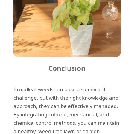
Conclusion
Broadleaf weeds can pose a significant
challenge, but with the right knowledge and
approach, they can be effectively managed.
By integrating cultural, mechanical, and
chemical control methods, you can maintain
a healthy, weed-free lawn or garden.