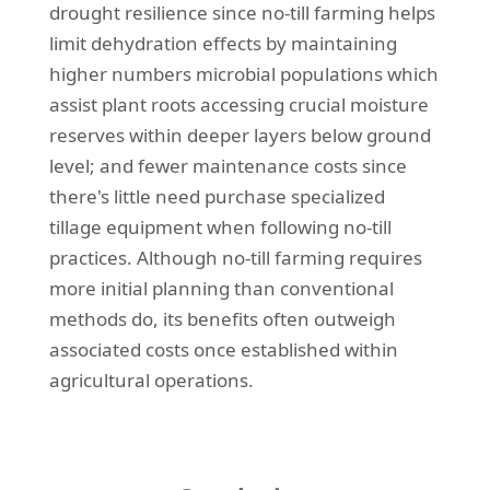
drought resilience since no-till farming helps
limit dehydration effects by maintaining
higher numbers microbial populations which
assist plant roots accessing crucial moisture
reserves within deeper layers below ground
level; and fewer maintenance costs since
there's little need purchase specialized
tillage equipment when following no-till
practices. Although no-till farming requires
more initial planning than conventional
methods do, its benefits often outweigh
associated costs once established within
agricultural operations.