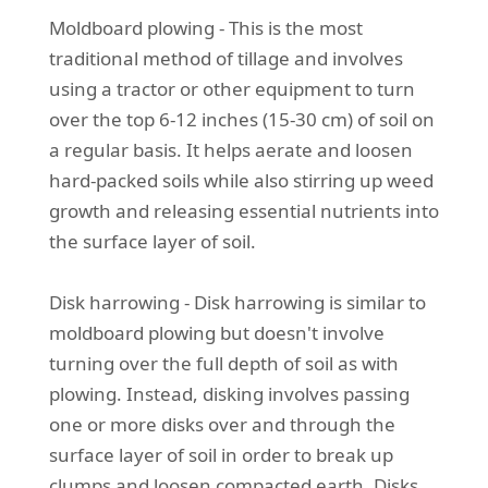
Moldboard plowing - This is the most
traditional method of tillage and involves
using a tractor or other equipment to turn
over the top 6-12 inches (15-30 cm) of soil on
a regular basis. It helps aerate and loosen
hard-packed soils while also stirring up weed
growth and releasing essential nutrients into
the surface layer of soil.
Disk harrowing - Disk harrowing is similar to
moldboard plowing but doesn't involve
turning over the full depth of soil as with
plowing. Instead, disking involves passing
one or more disks over and through the
surface layer of soil in order to break up
clumps and loosen compacted earth. Disks