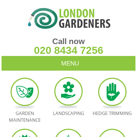
Call now
020 8434 7256
MENU
HOME
BLOG
TESTIMONIALS
GARDEN
LANDSCAPING
HEDGE TRIMMING
MAINTENANCE
CONTACT US