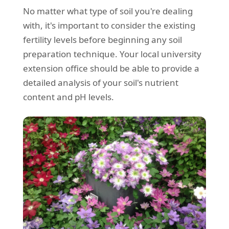
No matter what type of soil you're dealing
with, it's important to consider the existing
fertility levels before beginning any soil
preparation technique. Your local university
extension office should be able to provide a
detailed analysis of your soil's nutrient
content and pH levels.