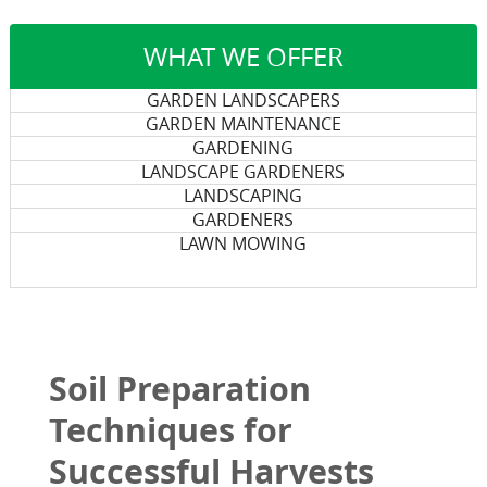
WHAT WE OFFER
GARDEN LANDSCAPERS
GARDEN MAINTENANCE
GARDENING
LANDSCAPE GARDENERS
LANDSCAPING
GARDENERS
LAWN MOWING
Soil Preparation
Techniques for
Successful Harvests