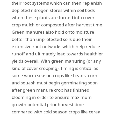
their root systems which can then replenish
depleted nitrogen stores within soil beds
when these plants are turned into cover
crop mulch or composted after harvest time.
Green manures also hold onto moisture
better than unprotected soils due their
extensive root networks which help reduce
runoff and ultimately lead towards healthier
yields overall. With green manuring (or any
kind of cover cropping), timing is critical as
some warm season crops like beans, corn
and squash must begin germinating soon
after green manure crop has finished
blooming in order to ensure maximum
growth potential prior harvest time
compared with cold season crops like cereal