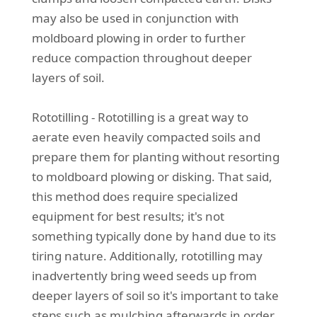
may also be used in conjunction with
moldboard plowing in order to further
reduce compaction throughout deeper
layers of soil.
Rototilling - Rototilling is a great way to
aerate even heavily compacted soils and
prepare them for planting without resorting
to moldboard plowing or disking. That said,
this method does require specialized
equipment for best results; it's not
something typically done by hand due to its
tiring nature. Additionally, rototilling may
inadvertently bring weed seeds up from
deeper layers of soil so it's important to take
steps such as mulching afterwards in order