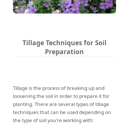
Tillage Techniques for Soil
Preparation
Tillage is the process of breaking up and
loosening the soil in order to prepare it for
planting. There are several types of tillage
techniques that can be used depending on
the type of soil you're working with: