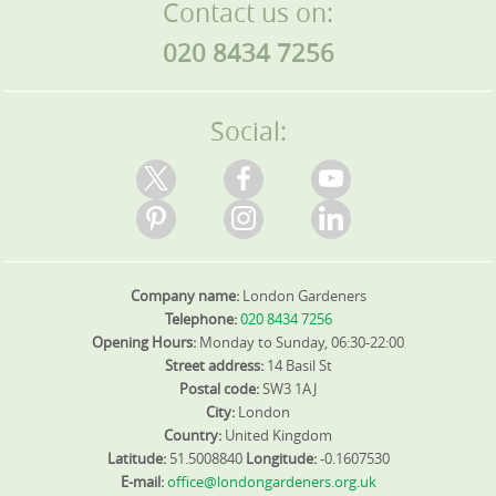
Contact us on:
020 8434 7256
Social:
Company name:
London Gardeners
Telephone:
020 8434 7256
Opening Hours:
Monday to Sunday, 06:30-22:00
Street address:
14 Basil St
Postal code:
SW3 1AJ
City:
London
Country:
United Kingdom
Latitude:
51.5008840
Longitude:
-0.1607530
E-mail:
office@londongardeners.org.uk