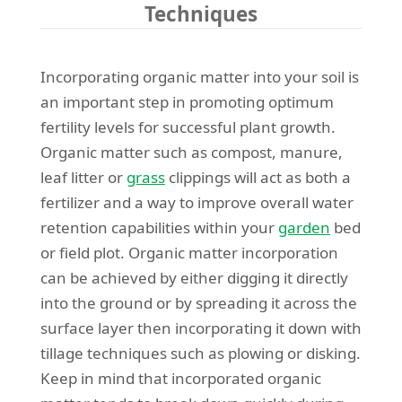
Techniques
Incorporating organic matter into your soil is
an important step in promoting optimum
fertility levels for successful plant growth.
Organic matter such as compost, manure,
leaf litter or
grass
clippings will act as both a
fertilizer and a way to improve overall water
retention capabilities within your
garden
bed
or field plot. Organic matter incorporation
can be achieved by either digging it directly
into the ground or by spreading it across the
surface layer then incorporating it down with
tillage techniques such as plowing or disking.
Keep in mind that incorporated organic