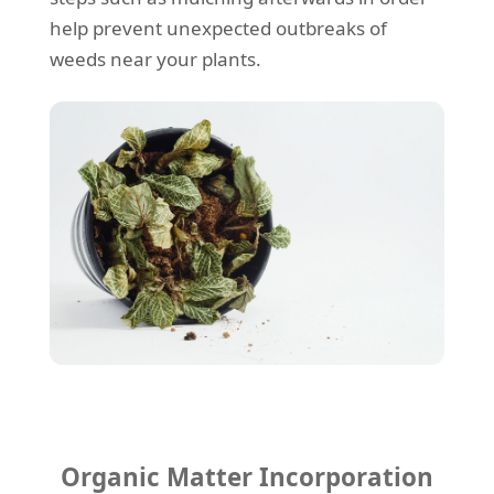
help prevent unexpected outbreaks of
weeds near your plants.
Organic Matter Incorporation