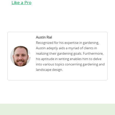
Like a Pro
Austin Rial
Recognized for his expertise in gardening,
Austin adeptly aids a myriad of clients in
realizing their gardening goals. Furthermore,
his aptitude in writing enables him to delve
into various topics concerning gardening and
landscape design.