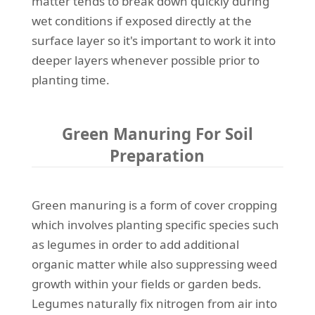
matter tends to break down quickly during
wet conditions if exposed directly at the
surface layer so it's important to work it into
deeper layers whenever possible prior to
planting time.
Green Manuring For Soil
Preparation
Green manuring is a form of cover cropping
which involves planting specific species such
as legumes in order to add additional
organic matter while also suppressing weed
growth within your fields or garden beds.
Legumes naturally fix nitrogen from air into