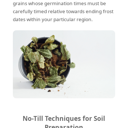
grains whose germination times must be
carefully timed relative towards ending frost
dates within your particular region.
No-Till Techniques for Soil
Preparation