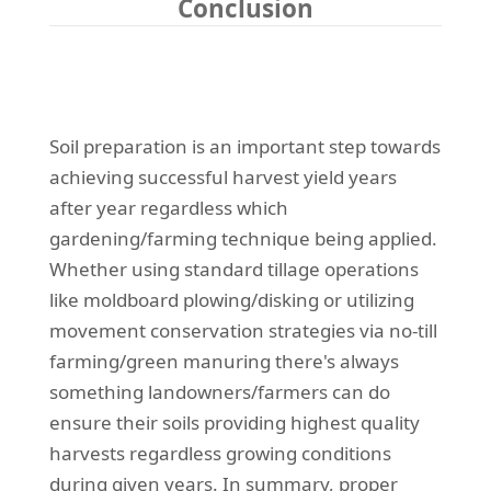
Conclusion
Soil preparation is an important step towards
achieving successful harvest yield years
after year regardless which
gardening/farming technique being applied.
Whether using standard tillage operations
like moldboard plowing/disking or utilizing
movement conservation strategies via no-till
farming/green manuring there's always
something landowners/farmers can do
ensure their soils providing highest quality
harvests regardless growing conditions
during given years. In summary, proper