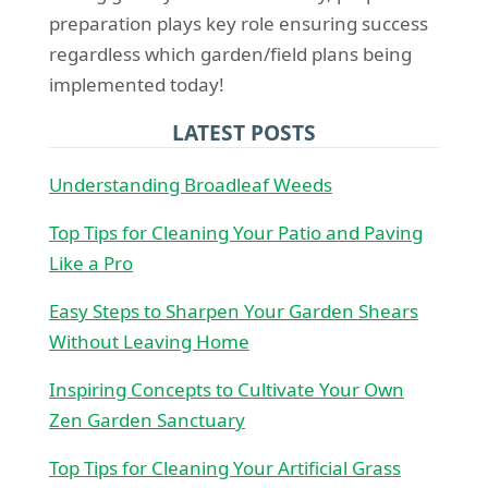
preparation plays key role ensuring success
regardless which garden/field plans being
implemented today!
LATEST POSTS
Understanding Broadleaf Weeds
Top Tips for Cleaning Your Patio and Paving
Like a Pro
Easy Steps to Sharpen Your Garden Shears
Without Leaving Home
Inspiring Concepts to Cultivate Your Own
Zen Garden Sanctuary
Top Tips for Cleaning Your Artificial Grass