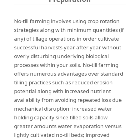
No-till farming involves using crop rotation
strategies along with minimum quantities (if
any) of tillage operations in order cultivate
successful harvests year after year without
overly disturbing underlying biological
processes within your soils. No-till farming
offers numerous advantages over standard
tilling practices such as reduced erosion
potential along with increased nutrient
availability from avoiding repeated loss due
mechanical disruption; increased water
holding capacity since tilled soils allow
greater amounts water evaporation versus
lightly cultivated no-till beds; improved