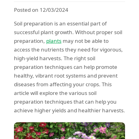
Posted on 12/03/2024
Soil preparation is an essential part of
successful plant growth. Without proper soil
preparation,
plants
may not be able to
access the nutrients they need for vigorous,
high-yield harvests. The right soil
preparation techniques can help promote
healthy, vibrant root systems and prevent
diseases from affecting your crops. This
article will explore the various soil
preparation techniques that can help you
achieve higher yields and healthier harvests.