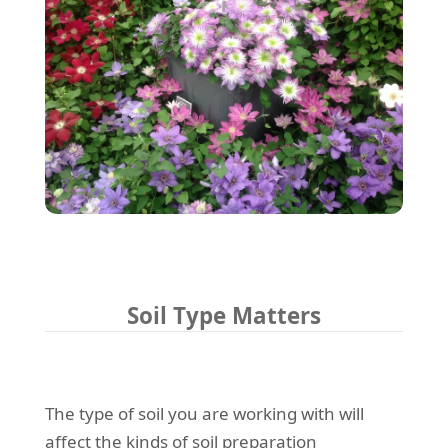
Soil Type Matters
The type of soil you are working with will
affect the kinds of soil preparation