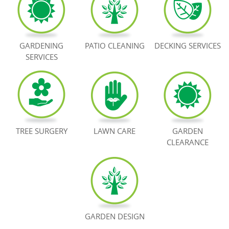
BOOK NOW
GARDENING
PATIO CLEANING
DECKING SERVICES
SERVICES
TREE SURGERY
LAWN CARE
GARDEN
CLEARANCE
GARDEN DESIGN