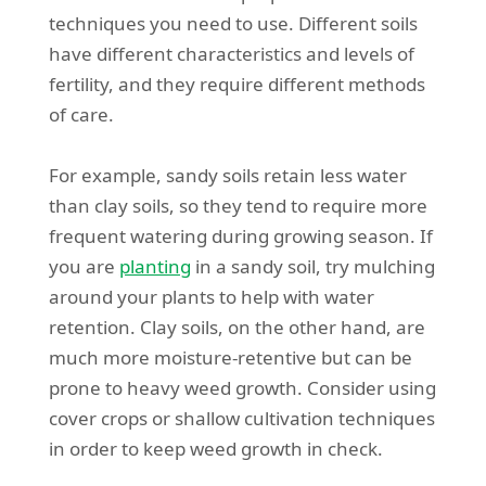
techniques you need to use. Different soils
have different characteristics and levels of
fertility, and they require different methods
of care.
For example, sandy soils retain less water
than clay soils, so they tend to require more
frequent watering during growing season. If
you are
planting
in a sandy soil, try mulching
around your plants to help with water
retention. Clay soils, on the other hand, are
much more moisture-retentive but can be
prone to heavy weed growth. Consider using
cover crops or shallow cultivation techniques
in order to keep weed growth in check.