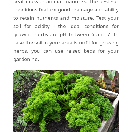
peat moss or animal manures. The best soil
conditions feature good drainage and ability
to retain nutrients and moisture. Test your
soil for acidity - the ideal conditions for
growing herbs are pH between 6 and 7. In
case the soil in your area is unfit for growing
herbs, you can use raised beds for your
gardening.