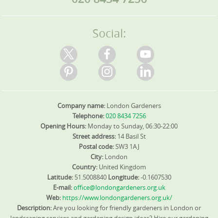
Social:
Company name:
London Gardeners
Telephone:
020 8434 7256
Opening Hours:
Monday to Sunday, 06:30-22:00
Street address:
14 Basil St
Postal code:
SW3 1AJ
City:
London
Country:
United Kingdom
Latitude:
51.5008840
Longitude:
-0.1607530
E-mail:
office@londongardeners.org.uk
Web:
https://www.londongardeners.org.uk/
Description:
Are you looking for friendly gardeners in London or
landscaping services and gardening design ideas? Hire our gardening