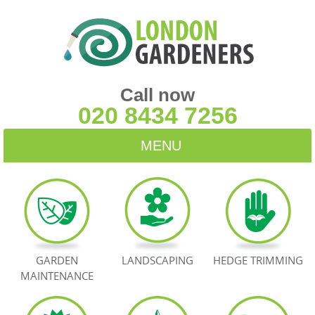
Call now
020 8434 7256
MENU
HOME
BLOG
TESTIMONIALS
GARDEN
LANDSCAPING
HEDGE TRIMMING
MAINTENANCE
CONTACT US