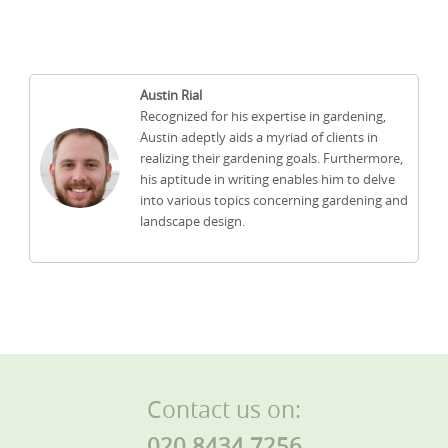
Austin Rial
Recognized for his expertise in gardening,
Austin adeptly aids a myriad of clients in
realizing their gardening goals. Furthermore,
his aptitude in writing enables him to delve
into various topics concerning gardening and
landscape design.
Contact us on:
020 8434 7256