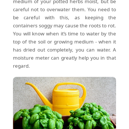
medium of your potted herbs moist, but be
careful not to overwater them. You need to
be careful with this, as keeping the
containers soggy may cause the roots to rot.
You will know when it’s time to water by the
top of the soil or growing medium - when it
has dried out completely, you can water. A
moisture meter can greatly help you in that
regard.