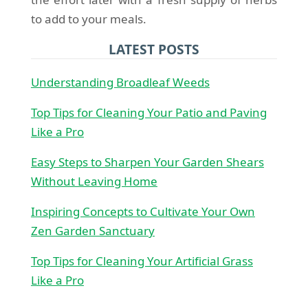
to add to your meals.
LATEST POSTS
Understanding Broadleaf Weeds
Top Tips for Cleaning Your Patio and Paving
Like a Pro
Easy Steps to Sharpen Your Garden Shears
Without Leaving Home
Inspiring Concepts to Cultivate Your Own
Zen Garden Sanctuary
Top Tips for Cleaning Your Artificial Grass
Like a Pro