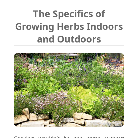
The Specifics of
Growing Herbs Indoors
and Outdoors