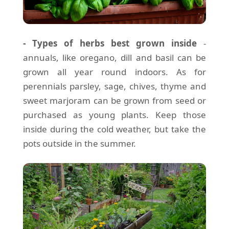
- Types of herbs best grown inside
-
annuals, like oregano, dill and basil can be
grown all year round indoors. As for
perennials parsley, sage, chives, thyme and
sweet marjoram can be grown from seed or
purchased as young plants. Keep those
inside during the cold weather, but take the
pots outside in the summer.