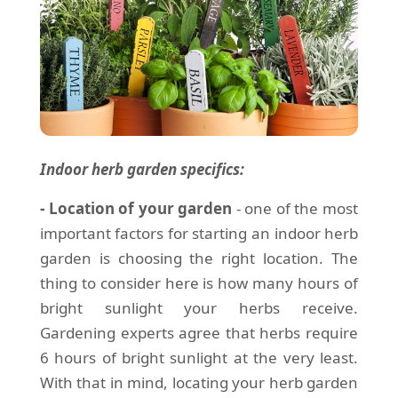
Indoor herb garden specifics:
- Location of your garden
- one of the most
important factors for starting an indoor herb
garden is choosing the right location. The
thing to consider here is how many hours of
bright sunlight your herbs receive.
Gardening experts agree that herbs require
6 hours of bright sunlight at the very least.
With that in mind, locating your herb garden