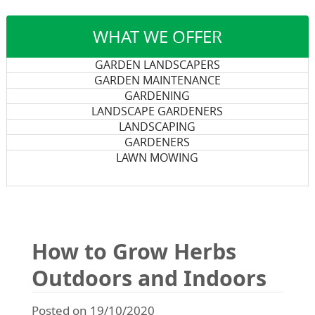
WHAT WE OFFER
GARDEN LANDSCAPERS
GARDEN MAINTENANCE
GARDENING
LANDSCAPE GARDENERS
LANDSCAPING
GARDENERS
LAWN MOWING
How to Grow Herbs
Outdoors and Indoors
Posted on 19/10/2020