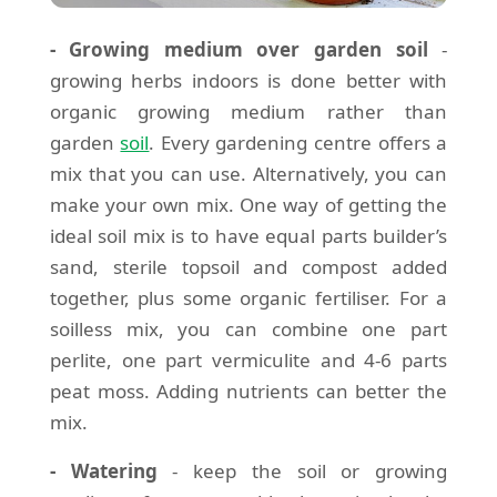
- Growing medium over garden soil
-
growing herbs indoors is done better with
organic growing medium rather than
garden
soil
. Every gardening centre offers a
mix that you can use. Alternatively, you can
make your own mix. One way of getting the
ideal soil mix is to have equal parts builder’s
sand, sterile topsoil and compost added
together, plus some organic fertiliser. For a
soilless mix, you can combine one part
perlite, one part vermiculite and 4-6 parts
peat moss. Adding nutrients can better the
mix.
- Watering
- keep the soil or growing