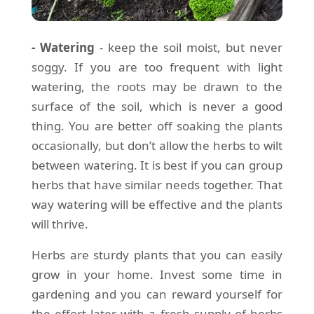
- Watering
- keep the soil moist, but never
soggy. If you are too frequent with light
watering, the roots may be drawn to the
surface of the soil, which is never a good
thing. You are better off soaking the plants
occasionally, but don’t allow the herbs to wilt
between watering. It is best if you can group
herbs that have similar needs together. That
way watering will be effective and the plants
will thrive.
Herbs are sturdy plants that you can easily
grow in your home. Invest some time in
gardening and you can reward yourself for
the effort later with a fresh supply of herbs