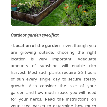
Outdoor garden specifics:
- Location of the garden
- even though you
are growing outside, choosing the right
location is very important. Adequate
amounts of sunshine will enable rich
harvest. Most such plants require 6-8 hours
of sun every single day to secure steady
growth. Also consider the size of your
garden and how much space you will need
for your herbs. Read the instructions on
your seed packet to determine how much