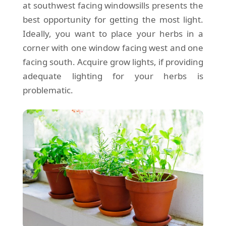
at southwest facing windowsills presents the
best opportunity for getting the most light.
Ideally, you want to place your herbs in a
corner with one window facing west and one
facing south. Acquire grow lights, if providing
adequate lighting for your herbs is
problematic.