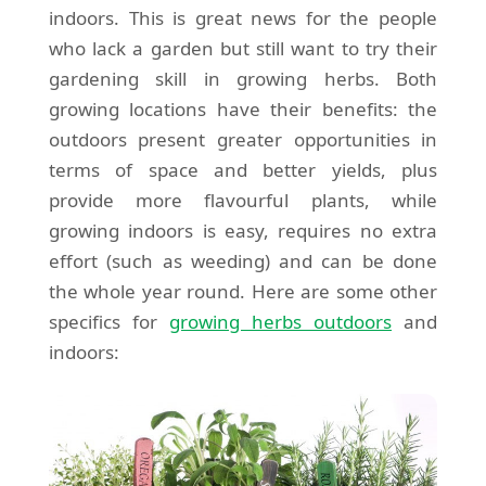
indoors. This is great news for the people
who lack a garden but still want to try their
gardening skill in growing herbs. Both
growing locations have their benefits: the
outdoors present greater opportunities in
terms of space and better yields, plus
provide more flavourful plants, while
growing indoors is easy, requires no extra
effort (such as weeding) and can be done
the whole year round. Here are some other
specifics for
growing herbs outdoors
and
indoors: