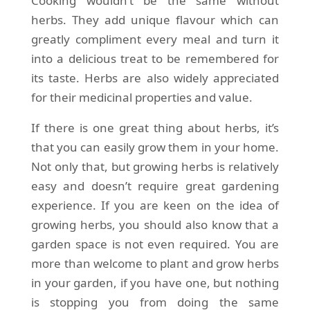
Cooking wouldn’t be the same without
herbs. They add unique flavour which can
greatly compliment every meal and turn it
into a delicious treat to be remembered for
its taste. Herbs are also widely appreciated
for their medicinal properties and value.
If there is one great thing about herbs, it’s
that you can easily grow them in your home.
Not only that, but growing herbs is relatively
easy and doesn’t require great gardening
experience. If you are keen on the idea of
growing herbs, you should also know that a
garden space is not even required. You are
more than welcome to plant and grow herbs
in your garden, if you have one, but nothing
is stopping you from doing the same