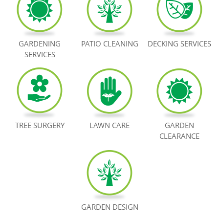
BOOK NOW
GARDENING
PATIO CLEANING
DECKING SERVICES
SERVICES
TREE SURGERY
LAWN CARE
GARDEN
CLEARANCE
GARDEN DESIGN