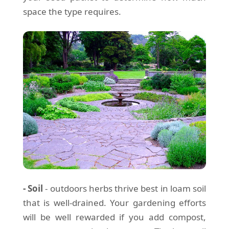
space the type requires.
- Soil
- outdoors herbs thrive best in loam soil
that is well-drained. Your gardening efforts
will be well rewarded if you add compost,