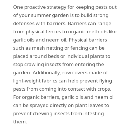
One proactive strategy for keeping pests out
of your summer garden is to build strong
defenses with barriers. Barriers can range
from physical fences to organic methods like
garlic oils and neem oil. Physical barriers
such as mesh netting or fencing can be
placed around beds or individual plants to
stop crawling insects from entering the
garden. Additionally, row covers made of
light-weight fabrics can help prevent flying
pests from coming into contact with crops.
For organic barriers, garlic oils and neem oil
can be sprayed directly on plant leaves to
prevent chewing insects from infesting
them.