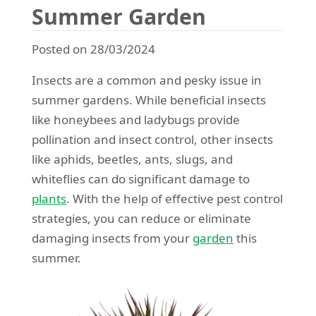
Summer Garden
Posted on 28/03/2024
Insects are a common and pesky issue in
summer gardens. While beneficial insects
like honeybees and ladybugs provide
pollination and insect control, other insects
like aphids, beetles, ants, slugs, and
whiteflies can do significant damage to
plants
. With the help of effective pest control
strategies, you can reduce or eliminate
damaging insects from your
garden
this
summer.