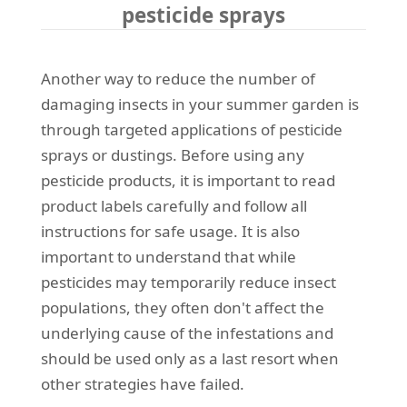
pesticide sprays
Another way to reduce the number of
damaging insects in your summer garden is
through targeted applications of pesticide
sprays or dustings. Before using any
pesticide products, it is important to read
product labels carefully and follow all
instructions for safe usage. It is also
important to understand that while
pesticides may temporarily reduce insect
populations, they often don't affect the
underlying cause of the infestations and
should be used only as a last resort when
other strategies have failed.