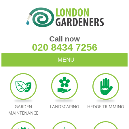
Call now
020 8434 7256
MENU
HOME
BLOG
TESTIMONIALS
GARDEN
LANDSCAPING
HEDGE TRIMMING
MAINTENANCE
CONTACT US