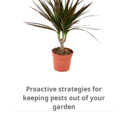
Proactive strategies for
keeping pests out of your
garden