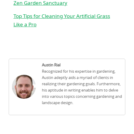
Zen Garden Sanctuary
Top Tips for Cleaning Your Artificial Grass
Like a Pro
Austin Rial
Recognized for his expertise in gardening,
Austin adeptly aids a myriad of clients in
realizing their gardening goals. Furthermore,
his aptitude in writing enables him to delve
into various topics concerning gardening and
landscape design.