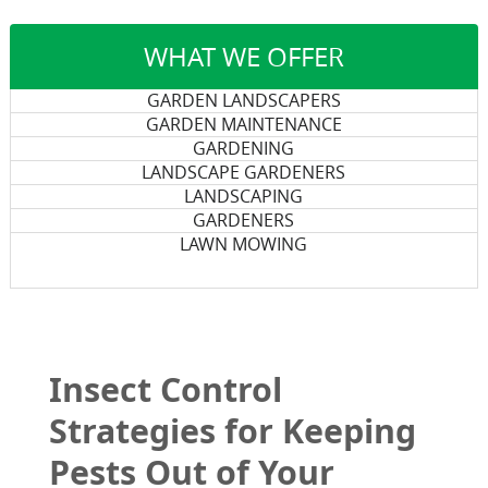
WHAT WE OFFER
GARDEN LANDSCAPERS
GARDEN MAINTENANCE
GARDENING
LANDSCAPE GARDENERS
LANDSCAPING
GARDENERS
LAWN MOWING
Insect Control
Strategies for Keeping
Pests Out of Your