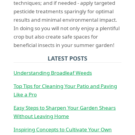
techniques; and if needed - apply targeted
pesticide treatments sparingly for optimal
results and minimal environmental impact.
In doing so you will not only enjoy a plentiful
crop but also create safe spaces for
beneficial insects in your summer garden!
LATEST POSTS
Understanding Broadleaf Weeds
Top Tips for Cleaning Your Patio and Paving
Like a Pro
Easy Steps to Sharpen Your Garden Shears
Without Leaving Home
Inspiring Concepts to Cultivate Your Own