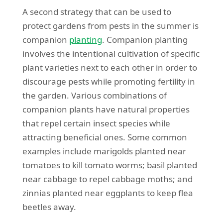
A second strategy that can be used to
protect gardens from pests in the summer is
companion
planting
. Companion planting
involves the intentional cultivation of specific
plant varieties next to each other in order to
discourage pests while promoting fertility in
the garden. Various combinations of
companion plants have natural properties
that repel certain insect species while
attracting beneficial ones. Some common
examples include marigolds planted near
tomatoes to kill tomato worms; basil planted
near cabbage to repel cabbage moths; and
zinnias planted near eggplants to keep flea
beetles away.