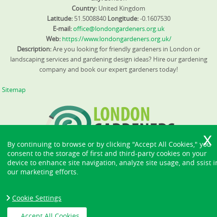
Country:
United Kingdom
Latitude:
51.5008840
Longitude:
-0.1607530
E-mail:
office@londongardeners.org.uk
Web:
https://www.londongardeners.org.uk/
Description:
Are you looking for friendly gardeners in London or
landscaping services and gardening design ideas? Hire our gardening
company and book our expert gardeners today!
Sitemap
By continuing to browse or by clicking "Accept All Cookies," you
consent to the storage of first and third-party cookies on your
device to enhance site navigation, analyze site usage, and ssist i
our marketing efforts.
Cookie Settings
Accept All Cookies