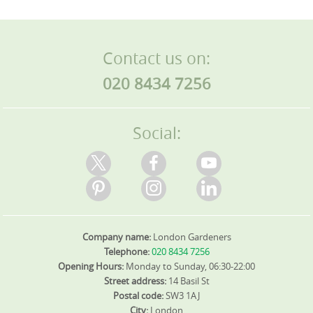
Contact us on:
020 8434 7256
Social:
Company name:
London Gardeners
Telephone:
020 8434 7256
Opening Hours:
Monday to Sunday, 06:30-22:00
Street address:
14 Basil St
Postal code:
SW3 1AJ
City:
London