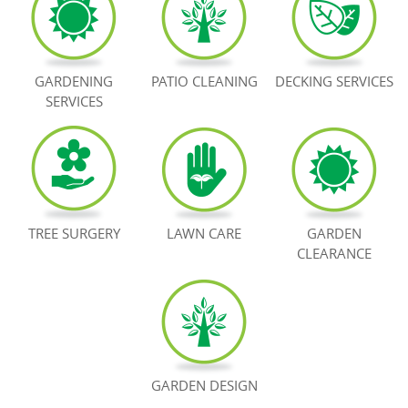
BOOK NOW
GARDENING
PATIO CLEANING
DECKING SERVICES
SERVICES
TREE SURGERY
LAWN CARE
GARDEN
CLEARANCE
GARDEN DESIGN