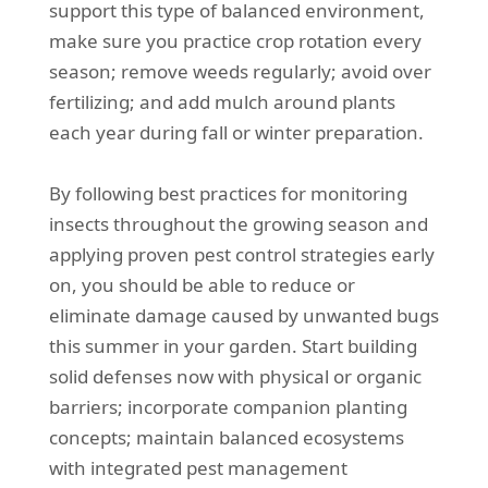
support this type of balanced environment,
make sure you practice crop rotation every
season; remove weeds regularly; avoid over
fertilizing; and add mulch around plants
each year during fall or winter preparation.
By following best practices for monitoring
insects throughout the growing season and
applying proven pest control strategies early
on, you should be able to reduce or
eliminate damage caused by unwanted bugs
this summer in your garden. Start building
solid defenses now with physical or organic
barriers; incorporate companion planting
concepts; maintain balanced ecosystems
with integrated pest management