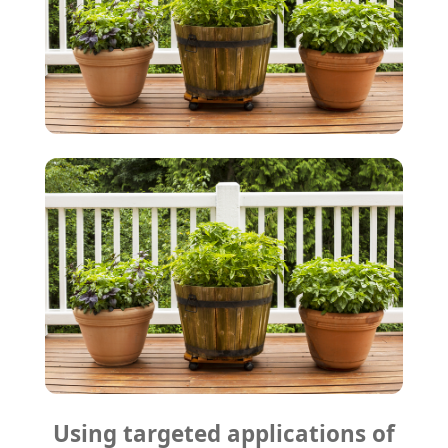
Using targeted applications of