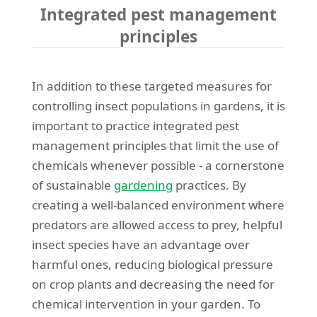
Integrated pest management
principles
In addition to these targeted measures for
controlling insect populations in gardens, it is
important to practice integrated pest
management principles that limit the use of
chemicals whenever possible - a cornerstone
of sustainable
gardening
practices. By
creating a well-balanced environment where
predators are allowed access to prey, helpful
insect species have an advantage over
harmful ones, reducing biological pressure
on crop plants and decreasing the need for
chemical intervention in your garden. To