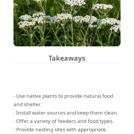
Takeaways
- Use native plants to provide natural food
and shelter.
- Install water sources and keep them clean.
- Offer a variety of feeders and food types.
- Provide nesting sites with appropriate