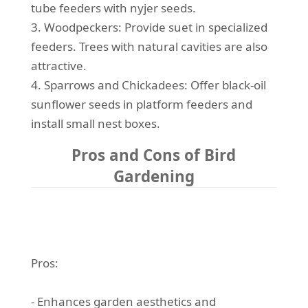
tube feeders with nyjer seeds.
3. Woodpeckers: Provide suet in specialized
feeders. Trees with natural cavities are also
attractive.
4. Sparrows and Chickadees: Offer black-oil
sunflower seeds in platform feeders and
install small nest boxes.
Pros and Cons of Bird
Gardening
Pros:
- Enhances garden aesthetics and