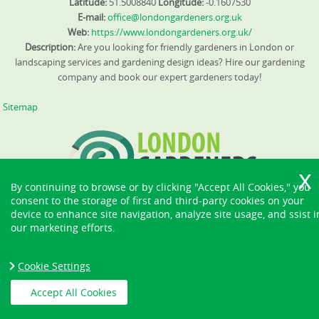
Latitude:
51.5008840
Longitude:
-0.1607530
E-mail:
office@londongardeners.org.uk
Web:
https://www.londongardeners.org.uk/
Description:
Are you looking for friendly gardeners in London or
landscaping services and gardening design ideas? Hire our gardening
company and book our expert gardeners today!
Sitemap
By continuing to browse or by clicking "Accept All Cookies," you
consent to the storage of first and third-party cookies on your
device to enhance site navigation, analyze site usage, and ssist i
our marketing efforts.
Cookie Settings
Accept All Cookies
Copyright ©
2026. London Gardeners. All Rights Reserved.