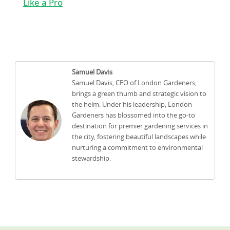
Like a Pro
Samuel Davis
Samuel Davis, CEO of London Gardeners,
brings a green thumb and strategic vision to
the helm. Under his leadership, London
Gardeners has blossomed into the go-to
destination for premier gardening services in
the city, fostering beautiful landscapes while
nurturing a commitment to environmental
stewardship.