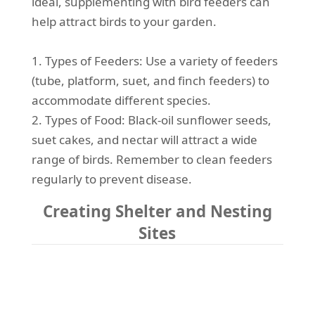
ideal, supplementing with bird feeders can
help attract birds to your garden.
1. Types of Feeders: Use a variety of feeders
(tube, platform, suet, and finch feeders) to
accommodate different species.
2. Types of Food: Black-oil sunflower seeds,
suet cakes, and nectar will attract a wide
range of birds. Remember to clean feeders
regularly to prevent disease.
Creating Shelter and Nesting
Sites