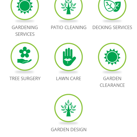
BOOK NOW
GARDENING
PATIO CLEANING
DECKING SERVICES
SERVICES
TREE SURGERY
LAWN CARE
GARDEN
CLEARANCE
GARDEN DESIGN