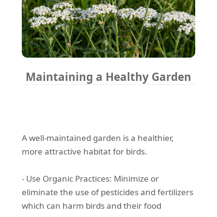
Maintaining a Healthy Garden
A well-maintained garden is a healthier,
more attractive habitat for birds.
- Use Organic Practices: Minimize or
eliminate the use of pesticides and fertilizers
which can harm birds and their food