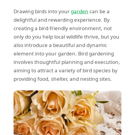
Drawing birds into your
garden
can be a
delightful and rewarding experience. By
creating a bird-friendly environment, not
only do you help local wildlife thrive, but you
also introduce a beautiful and dynamic
element into your garden. Bird gardening
involves thoughtful planning and execution,
aiming to attract a variety of bird species by
providing food, shelter, and nesting sites.