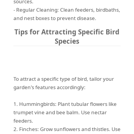
sources.
- Regular Cleaning: Clean feeders, birdbaths,
and nest boxes to prevent disease.
Tips for Attracting Specific Bird
Species
To attract a specific type of bird, tailor your
garden's features accordingly:
1. Hummingbirds: Plant tubular flowers like
trumpet vine and bee balm. Use nectar
feeders.
2. Finches: Grow sunflowers and thistles. Use