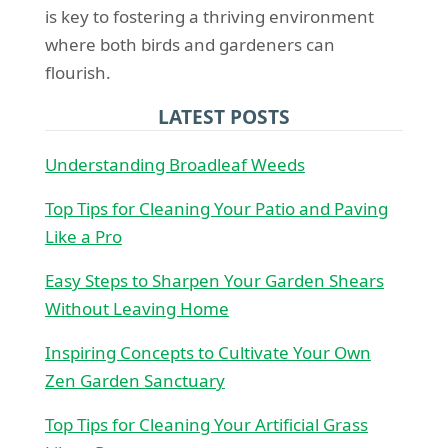
is key to fostering a thriving environment
where both birds and gardeners can
flourish.
LATEST POSTS
Understanding Broadleaf Weeds
Top Tips for Cleaning Your Patio and Paving
Like a Pro
Easy Steps to Sharpen Your Garden Shears
Without Leaving Home
Inspiring Concepts to Cultivate Your Own
Zen Garden Sanctuary
Top Tips for Cleaning Your Artificial Grass