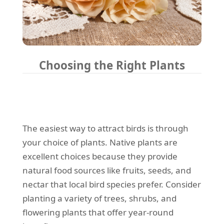
Choosing the Right Plants
The easiest way to attract birds is through
your choice of plants. Native plants are
excellent choices because they provide
natural food sources like fruits, seeds, and
nectar that local bird species prefer. Consider
planting a variety of trees, shrubs, and
flowering plants that offer year-round