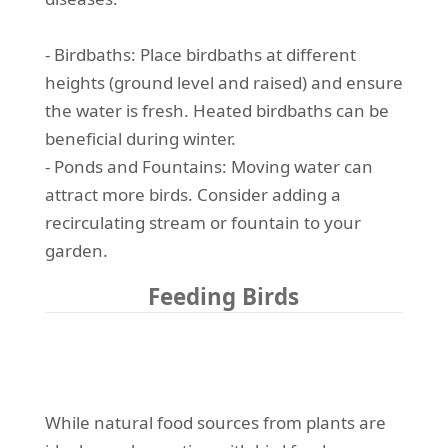
- Birdbaths: Place birdbaths at different
heights (ground level and raised) and ensure
the water is fresh. Heated birdbaths can be
beneficial during winter.
- Ponds and Fountains: Moving water can
attract more birds. Consider adding a
recirculating stream or fountain to your
garden.
Feeding Birds
While natural food sources from plants are