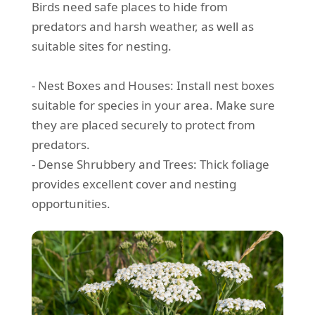
Birds need safe places to hide from
predators and harsh weather, as well as
suitable sites for nesting.
- Nest Boxes and Houses: Install nest boxes
suitable for species in your area. Make sure
they are placed securely to protect from
predators.
- Dense Shrubbery and Trees: Thick foliage
provides excellent cover and nesting
opportunities.