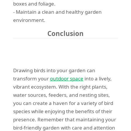
boxes and foliage.
- Maintain a clean and healthy garden
environment.
Conclusion
Drawing birds into your garden can
transform your
outdoor space
into a lively,
vibrant ecosystem. With the right plants,
water sources, feeders, and nesting sites,
you can create a haven for a variety of bird
species while enjoying the benefits of their
presence. Remember that maintaining your
bird-friendly garden with care and attention