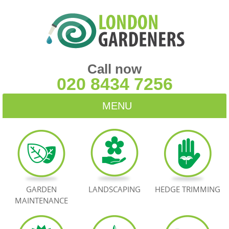
Call now
020 8434 7256
MENU
HOME
BLOG
TESTIMONIALS
GARDEN
LANDSCAPING
HEDGE TRIMMING
MAINTENANCE
CONTACT US