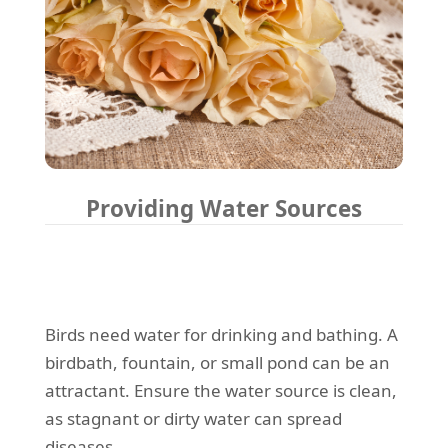
Providing Water Sources
Birds need water for drinking and bathing. A
birdbath, fountain, or small pond can be an
attractant. Ensure the water source is clean,
as stagnant or dirty water can spread
diseases.