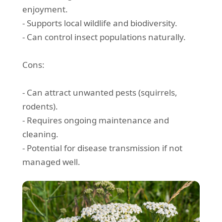
enjoyment.
- Supports local wildlife and biodiversity.
- Can control insect populations naturally.
Cons:
- Can attract unwanted pests (squirrels,
rodents).
- Requires ongoing maintenance and
cleaning.
- Potential for disease transmission if not
managed well.