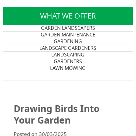
WHAT WE OFFER
GARDEN LANDSCAPERS
GARDEN MAINTENANCE
GARDENING
LANDSCAPE GARDENERS
LANDSCAPING
GARDENERS
LAWN MOWING
Drawing Birds Into
Your Garden
Posted on 30/03/2025