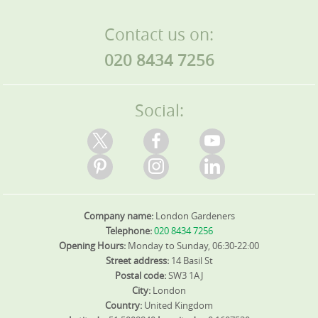
Contact us on:
020 8434 7256
Social:
Company name:
London Gardeners
Telephone:
020 8434 7256
Opening Hours:
Monday to Sunday, 06:30-22:00
Street address:
14 Basil St
Postal code:
SW3 1AJ
City:
London
Country:
United Kingdom