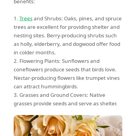
benefits:
1.
Trees
and Shrubs: Oaks, pines, and spruce
trees are excellent for providing shelter and
nesting sites. Berry-producing shrubs such
as holly, elderberry, and dogwood offer food
in colder months.
2. Flowering Plants: Sunflowers and
coneflowers produce seeds that birds love.
Nectar-producing flowers like trumpet vines
can attract hummingbirds.
3. Grasses and Ground Covers: Native
grasses provide seeds and serve as shelter.