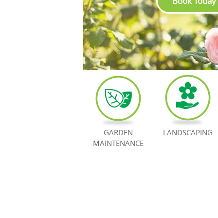
Book Today
GARDEN
LANDSCAPING
MAINTENANCE