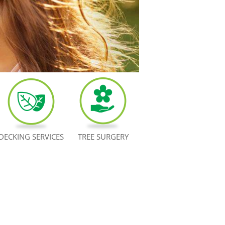
DECKING SERVICES
TREE SURGERY