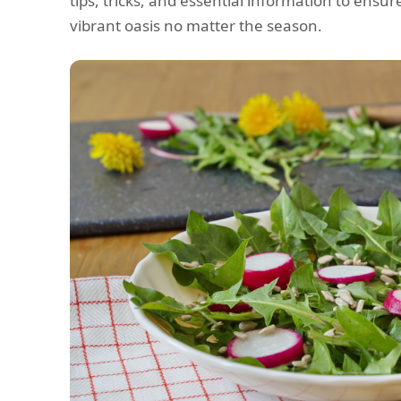
tips, tricks, and essential information to ens
vibrant oasis no matter the season.