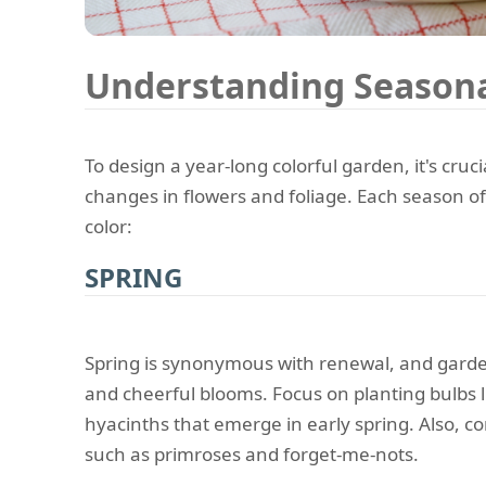
Understanding Seasona
To design a year-long colorful garden, it's cru
changes in flowers and foliage. Each season off
color:
SPRING
Spring is synonymous with renewal, and gardens
and cheerful blooms. Focus on planting bulbs li
hyacinths that emerge in early spring. Also, c
such as primroses and forget-me-nots.