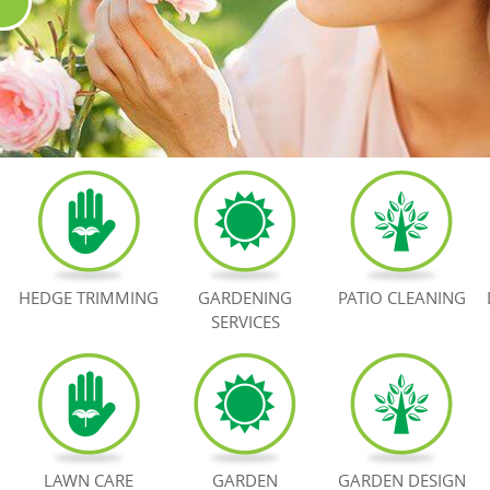
HEDGE TRIMMING
GARDENING
PATIO CLEANING
SERVICES
LAWN CARE
GARDEN
GARDEN DESIGN