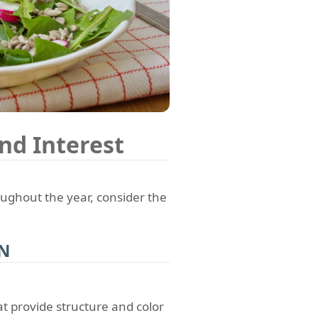
nd Interest
ghout the year, consider the
ON
at provide structure and color