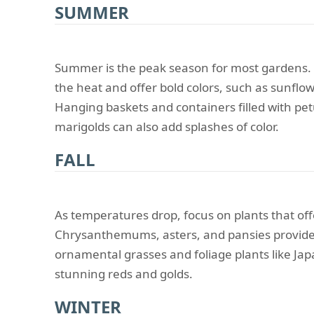
SUMMER
Summer is the peak season for most gardens. C
the heat and offer bold colors, such as sunflow
Hanging baskets and containers filled with pe
marigolds can also add splashes of color.
FALL
As temperatures drop, focus on plants that of
Chrysanthemums, asters, and pansies provide
ornamental grasses and foliage plants like Jap
stunning reds and golds.
WINTER