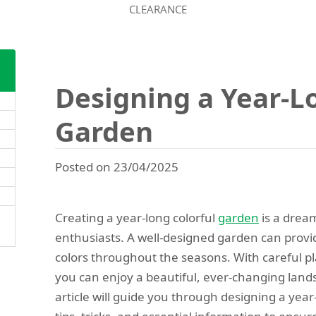
CLEARANCE
Designing a Year-L
Garden
Posted on 23/04/2025
Creating a year-long colorful
garden
is a drea
enthusiasts. A well-designed garden can provid
colors throughout the seasons. With careful pl
you can enjoy a beautiful, ever-changing lands
article will guide you through designing a year