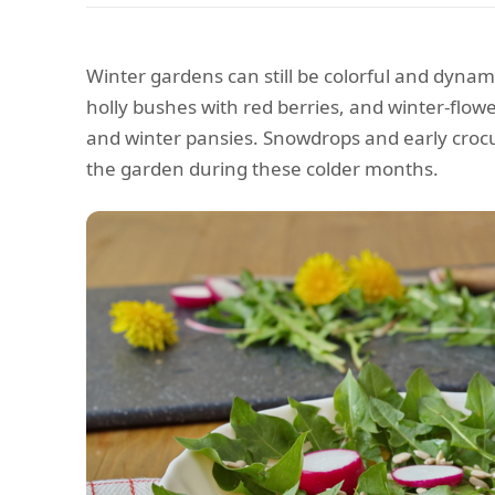
Winter gardens can still be colorful and dynam
holly bushes with red berries, and winter-flowe
and winter pansies. Snowdrops and early crocu
the garden during these colder months.