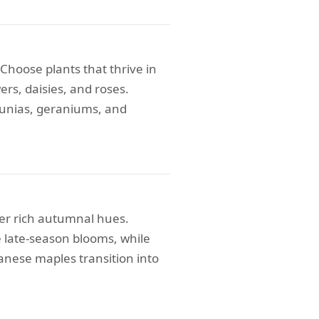
hoose plants that thrive in
ers, daisies, and roses.
tunias, geraniums, and
fer rich autumnal hues.
 late-season blooms, while
anese maples transition into