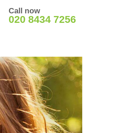
Call now
020 8434 7256