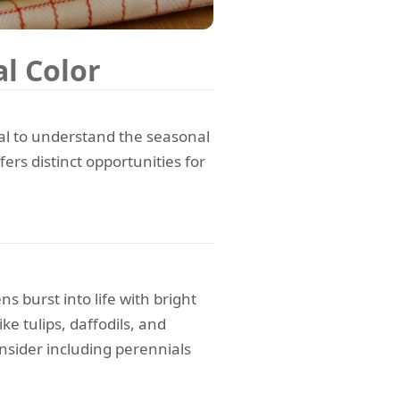
l Color
cial to understand the seasonal
ers distinct opportunities for
 burst into life with bright
ke tulips, daffodils, and
onsider including perennials