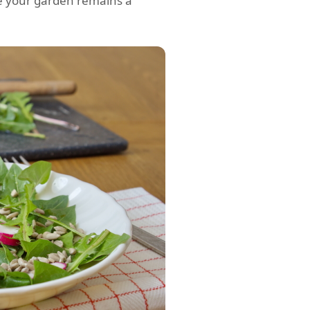
ure your garden remains a