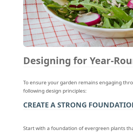
Designing for Year-Rou
To ensure your garden remains engaging throu
following design principles:
CREATE A STRONG FOUNDATI
Start with a foundation of evergreen plants th