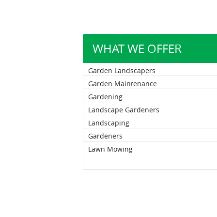
WHAT WE OFFER
Garden Landscapers
Garden Maintenance
Gardening
Landscape Gardeners
Landscaping
Gardeners
Lawn Mowing