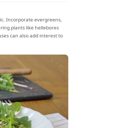
ic. Incorporate evergreens,
ring plants like hellebores
ses can also add interest to