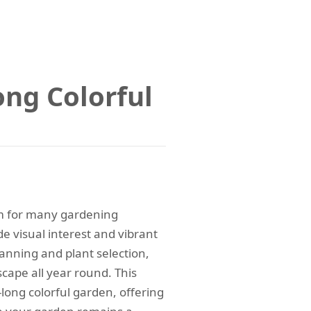
ong Colorful
m for many gardening
e visual interest and vibrant
anning and plant selection,
cape all year round. This
-long colorful garden, offering