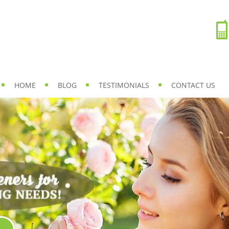
HOME
BLOG
TESTIMONIALS
CONTACT US