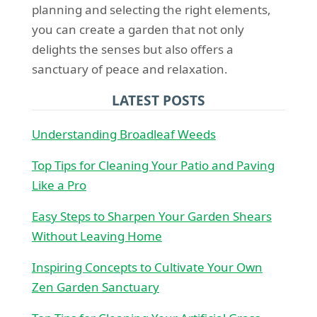
planning and selecting the right elements,
you can create a garden that not only
delights the senses but also offers a
sanctuary of peace and relaxation.
LATEST POSTS
Understanding Broadleaf Weeds
Top Tips for Cleaning Your Patio and Paving
Like a Pro
Easy Steps to Sharpen Your Garden Shears
Without Leaving Home
Inspiring Concepts to Cultivate Your Own
Zen Garden Sanctuary