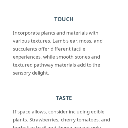
TOUCH
Incorporate plants and materials with
various textures. Lamb's ear, moss, and
succulents offer different tactile
experiences, while smooth stones and
textured pathway materials add to the
sensory delight.
TASTE
If space allows, consider including edible
plants. Strawberries, cherry tomatoes, and
herbs like basil and thyme are not only