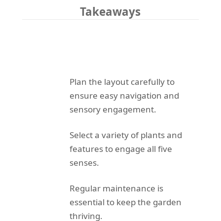
Takeaways
Plan the layout carefully to
ensure easy navigation and
sensory engagement.
Select a variety of plants and
features to engage all five
senses.
Regular maintenance is
essential to keep the garden
thriving.