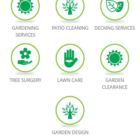
BOOK NOW
GARDENING
PATIO CLEANING
DECKING SERVICES
SERVICES
TREE SURGERY
LAWN CARE
GARDEN
CLEARANCE
GARDEN DESIGN