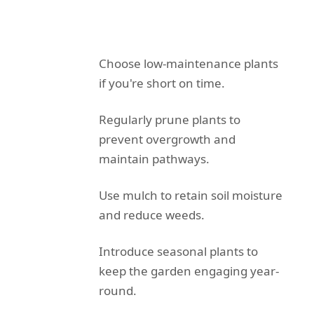
Choose low-maintenance plants
if you're short on time.
Regularly prune plants to
prevent overgrowth and
maintain pathways.
Use mulch to retain soil moisture
and reduce weeds.
Introduce seasonal plants to
keep the garden engaging year-
round.