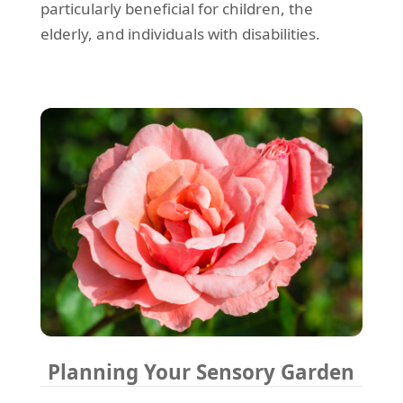
particularly beneficial for children, the
elderly, and individuals with disabilities.
Planning Your Sensory Garden