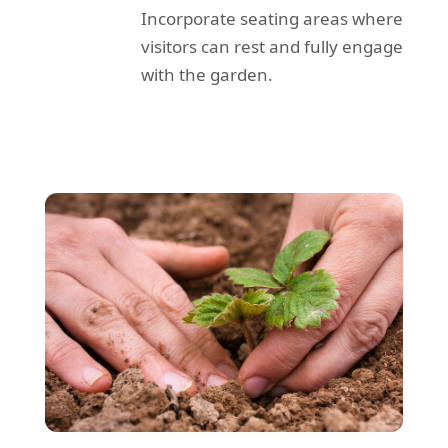
Incorporate seating areas where
visitors can rest and fully engage
with the garden.