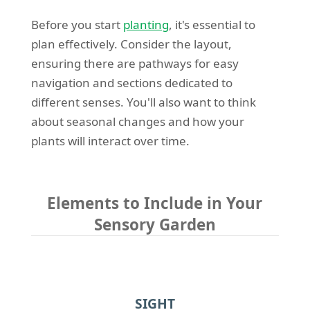
Before you start
planting
, it's essential to
plan effectively. Consider the layout,
ensuring there are pathways for easy
navigation and sections dedicated to
different senses. You'll also want to think
about seasonal changes and how your
plants will interact over time.
Elements to Include in Your
Sensory Garden
SIGHT