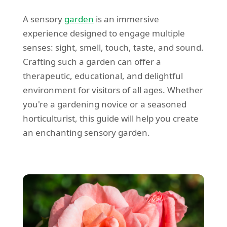
A sensory
garden
is an immersive
experience designed to engage multiple
senses: sight, smell, touch, taste, and sound.
Crafting such a garden can offer a
therapeutic, educational, and delightful
environment for visitors of all ages. Whether
you're a gardening novice or a seasoned
horticulturist, this guide will help you create
an enchanting sensory garden.