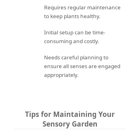
Requires regular maintenance
to keep plants healthy.
Initial setup can be time-
consuming and costly.
Needs careful planning to
ensure all senses are engaged
appropriately.
Tips for Maintaining Your
Sensory Garden