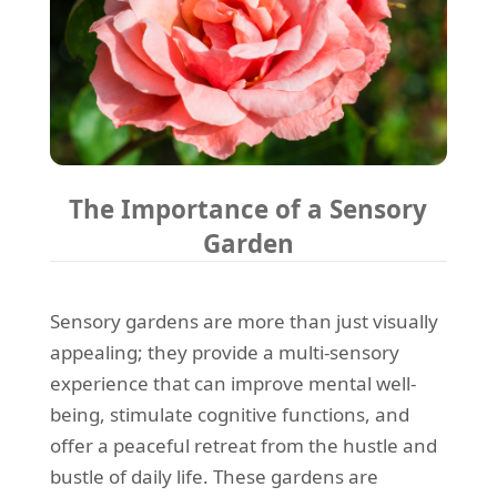
The Importance of a Sensory
Garden
Sensory gardens are more than just visually
appealing; they provide a multi-sensory
experience that can improve mental well-
being, stimulate cognitive functions, and
offer a peaceful retreat from the hustle and
bustle of daily life. These gardens are