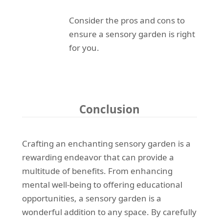
Consider the pros and cons to
ensure a sensory garden is right
for you.
Conclusion
Crafting an enchanting sensory garden is a
rewarding endeavor that can provide a
multitude of benefits. From enhancing
mental well-being to offering educational
opportunities, a sensory garden is a
wonderful addition to any space. By carefully