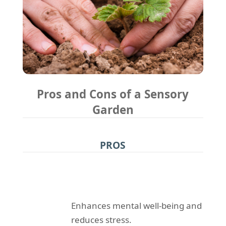
Pros and Cons of a Sensory
Garden
PROS
Enhances mental well-being and
reduces stress.