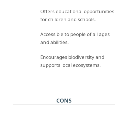
Offers educational opportunities
for children and schools.
Accessible to people of all ages
and abilities.
Encourages biodiversity and
supports local ecosystems.
CONS