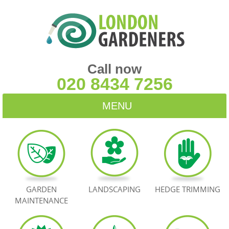
Call now
020 8434 7256
MENU
HOME
BLOG
TESTIMONIALS
GARDEN
LANDSCAPING
HEDGE TRIMMING
MAINTENANCE
CONTACT US