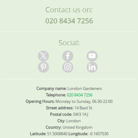
Contact us on:
020 8434 7256
Social:
Company name:
London Gardeners
Telephone:
020 8434 7256
Opening Hours:
Monday to Sunday, 06:30-22:00
Street address:
14 Basil St
Postal code:
SW3 1AJ
City:
London
Country:
United Kingdom
Latitude:
51.5008840
Longitude:
-0.1607530