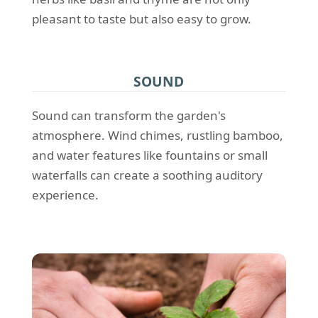
pleasant to taste but also easy to grow.
SOUND
Sound can transform the garden's
atmosphere. Wind chimes, rustling bamboo,
and water features like fountains or small
waterfalls can create a soothing auditory
experience.