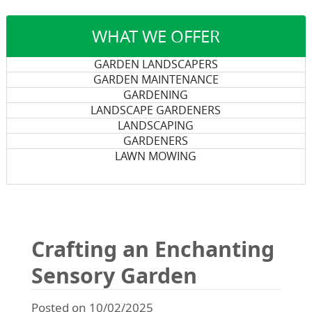
WHAT WE OFFER
GARDEN LANDSCAPERS
GARDEN MAINTENANCE
GARDENING
LANDSCAPE GARDENERS
LANDSCAPING
GARDENERS
LAWN MOWING
Crafting an Enchanting
Sensory Garden
Posted on 10/02/2025