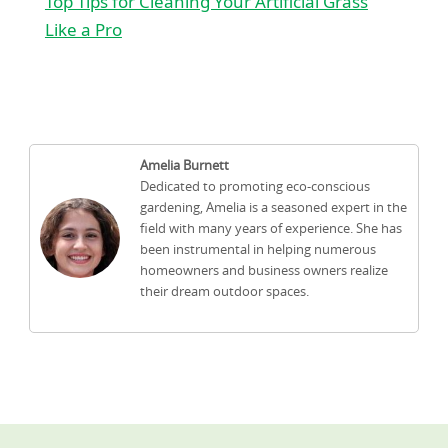
Top Tips for Cleaning Your Artificial Grass
Like a Pro
Amelia Burnett
Dedicated to promoting eco-conscious
gardening, Amelia is a seasoned expert in the
field with many years of experience. She has
been instrumental in helping numerous
homeowners and business owners realize
their dream outdoor spaces.