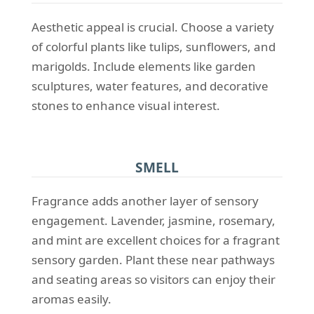
Aesthetic appeal is crucial. Choose a variety
of colorful plants like tulips, sunflowers, and
marigolds. Include elements like garden
sculptures, water features, and decorative
stones to enhance visual interest.
SMELL
Fragrance adds another layer of sensory
engagement. Lavender, jasmine, rosemary,
and mint are excellent choices for a fragrant
sensory garden. Plant these near pathways
and seating areas so visitors can enjoy their
aromas easily.