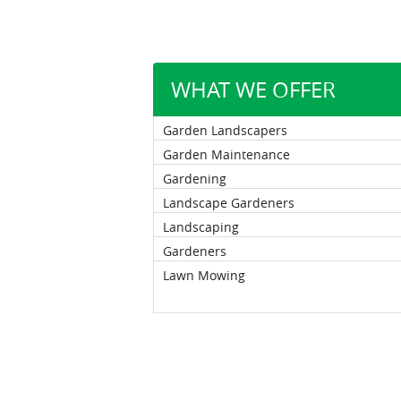
WHAT WE OFFER
Garden Landscapers
Garden Maintenance
Gardening
Landscape Gardeners
Landscaping
Gardeners
Lawn Mowing