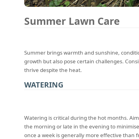
Summer Lawn Care
Summer brings warmth and sunshine, condition
growth but also pose certain challenges. Consi
thrive despite the heat.
WATERING
Watering is critical during the hot months. Aim
the morning or late in the evening to minimis
once a week is generally more effective than f