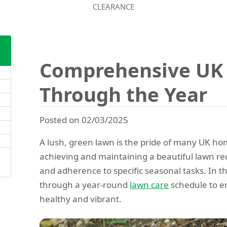
CLEARANCE
Comprehensive UK
Through the Year
Posted on 02/03/2025
A lush, green lawn is the pride of many UK 
achieving and maintaining a beautiful lawn re
and adherence to specific seasonal tasks. In th
through a year-round
lawn care
schedule to e
healthy and vibrant.