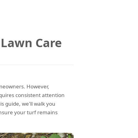
 Lawn Care
homeowners. However,
quires consistent attention
is guide, we'll walk you
nsure your turf remains