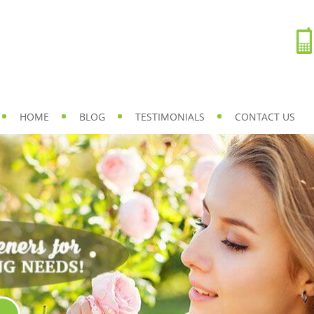
HOME
BLOG
TESTIMONIALS
CONTACT US