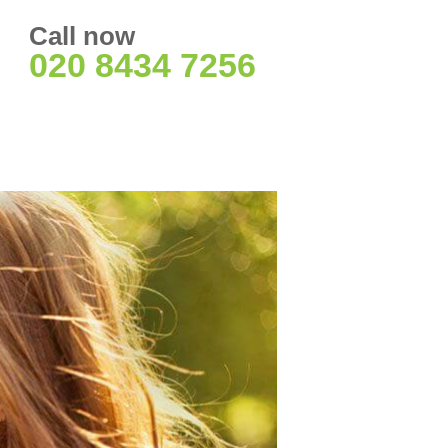
Call now
020 8434 7256