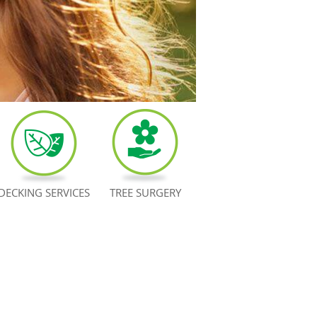
DECKING SERVICES
TREE SURGERY