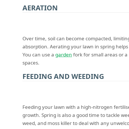
AERATION
Over time, soil can become compacted, limitin
absorption. Aerating your lawn in spring helps 
You can use a
garden
fork for small areas or a
spaces.
FEEDING AND WEEDING
Feeding your lawn with a high-nitrogen fertili
growth. Spring is also a good time to tackle w
weed, and moss killer to deal with any unwel