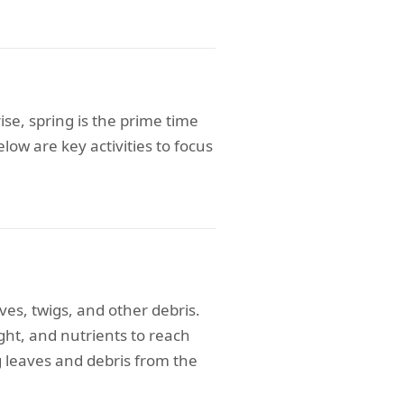
se, spring is the prime time
ow are key activities to focus
ves, twigs, and other debris.
 light, and nutrients to reach
g leaves and debris from the