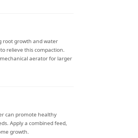
g root growth and water
to relieve this compaction.
 mechanical aerator for larger
ser can promote healthy
eeds. Apply a combined feed,
come growth.