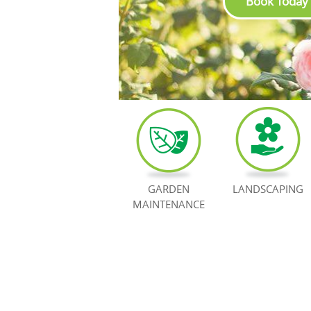
Book Today
GARDEN
LANDSCAPING
MAINTENANCE