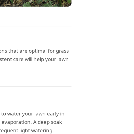
s that are optimal for grass
stent care will help your lawn
 to water your lawn early in
e evaporation. A deep soak
requent light watering.