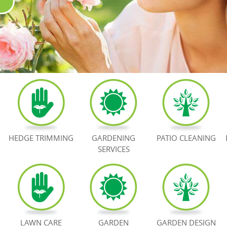
HEDGE TRIMMING
GARDENING
PATIO CLEANING
SERVICES
LAWN CARE
GARDEN
GARDEN DESIGN