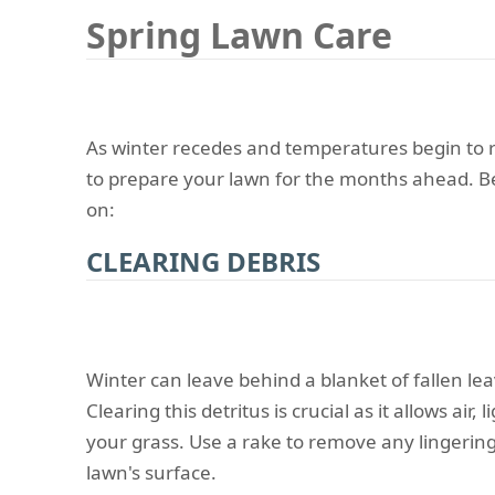
Spring Lawn Care
As winter recedes and temperatures begin to ri
to prepare your lawn for the months ahead. Bel
on:
CLEARING DEBRIS
Winter can leave behind a blanket of fallen lea
Clearing this detritus is crucial as it allows air,
your grass. Use a rake to remove any lingerin
lawn's surface.