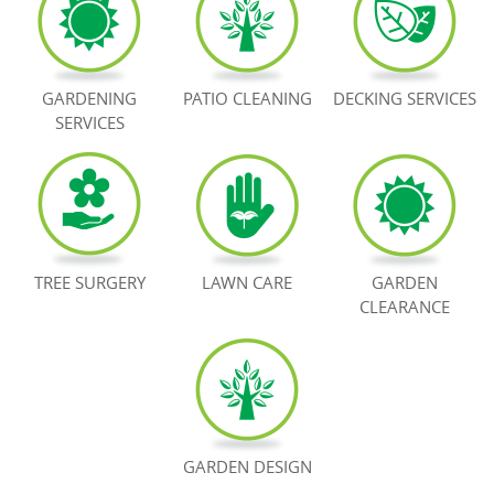
BOOK NOW
GARDENING
PATIO CLEANING
DECKING SERVICES
SERVICES
TREE SURGERY
LAWN CARE
GARDEN
CLEARANCE
GARDEN DESIGN