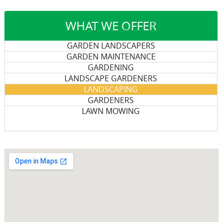
WHAT WE OFFER
GARDEN LANDSCAPERS
GARDEN MAINTENANCE
GARDENING
LANDSCAPE GARDENERS
LANDSCAPING
GARDENERS
LAWN MOWING