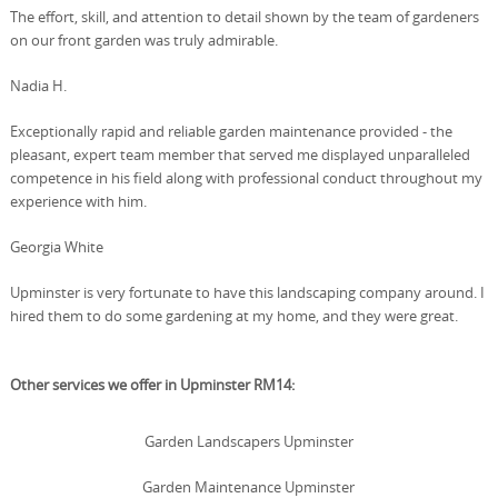
The effort, skill, and attention to detail shown by the team of gardeners
on our front garden was truly admirable.
Nadia H.
Exceptionally rapid and reliable garden maintenance provided - the
pleasant, expert team member that served me displayed unparalleled
competence in his field along with professional conduct throughout my
experience with him.
Georgia White
Upminster is very fortunate to have this landscaping company around. I
hired them to do some gardening at my home, and they were great.
Other services we offer in Upminster RM14:
Garden Landscapers Upminster
Garden Maintenance Upminster