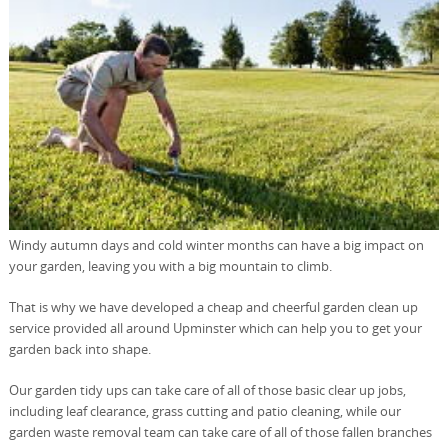
Windy autumn days and cold winter months can have a big impact on
your garden, leaving you with a big mountain to climb.
That is why we have developed a cheap and cheerful garden clean up
service provided all around Upminster which can help you to get your
garden back into shape.
Our garden tidy ups can take care of all of those basic clear up jobs,
including leaf clearance, grass cutting and patio cleaning, while our
garden waste removal team can take care of all of those fallen branches