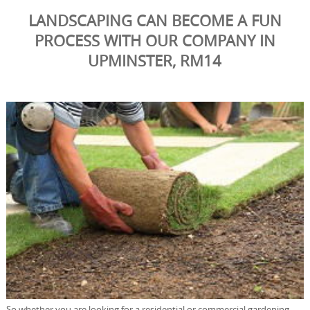
LANDSCAPING CAN BECOME A FUN
PROCESS WITH OUR COMPANY IN
UPMINSTER, RM14
So whether you are looking for a residential or commercial gardening