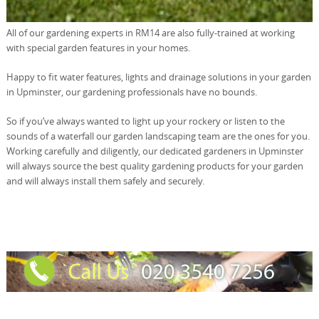
All of our gardening experts in RM14 are also fully-trained at working
with special garden features in your homes.
Happy to fit water features, lights and drainage solutions in your garden
in Upminster, our gardening professionals have no bounds.
So if you’ve always wanted to light up your rockery or listen to the
sounds of a waterfall our garden landscaping team are the ones for you.
Working carefully and diligently, our dedicated gardeners in Upminster
will always source the best quality gardening products for your garden
and will always install them safely and securely.