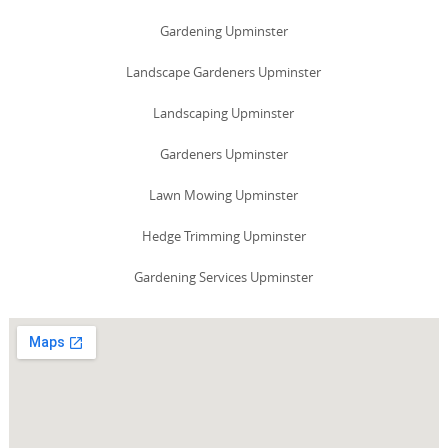
Gardening Upminster
Landscape Gardeners Upminster
Landscaping Upminster
Gardeners Upminster
Lawn Mowing Upminster
Hedge Trimming Upminster
Gardening Services Upminster