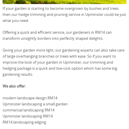
If your garden is starting to become overgrown by bushes and trees
then our hedge trimming and pruning service in Upminster could be just
what you need.
Offering a quick and efficient service, our gardeners in RM14 can
transform unsightly borders into perfectly shaped delights.
Giving your garden more light, our gardening experts can also take care
of large overhanging branches or trees with ease. So if you want to
improve the look of your garden in Upminster, our trimming and
hedging package is a quick and low-cost option which has some big
gardening results.
We also offer:
modern landscape design RM14
Upminster landscaping a small garden
commercial landscaping RM14
Upminster landscaping RM14
RM14 landscaping edging