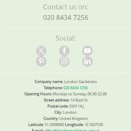
Contact us on:
coordinate with you to minimise disruption. If access is
limited, we bring lighter equipment and schedule work
020 8434 7256
during quieter times to protect driveways and lawns. We
handle waste responsibly, using on-site separation, and
arrange skip hire or site clearance as needed. Our team is
DBS-checked, insured, and trained in health and safety to
Social:
protect your family and property. You'll receive
transparent pricing with no hidden costs and adjustable
timetables if plans change.
Company name:
London Gardeners
Telephone:
020 8434 7256
Opening Hours:
Monday to Sunday, 06:30-22:00
Street address:
14 Basil St
Postal code:
SW3 1AJ
City:
London
Country:
United Kingdom
Latitude:
51.5008840
Longitude:
-0.1607530
E-mail:
office@londongardeners.org.uk