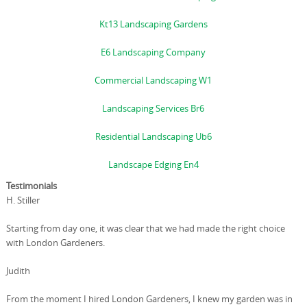
Kt13 Landscaping Gardens
E6 Landscaping Company
Commercial Landscaping W1
Landscaping Services Br6
Residential Landscaping Ub6
Landscape Edging En4
Testimonials
H. Stiller
Starting from day one, it was clear that we had made the right choice
with London Gardeners.
Judith
From the moment I hired London Gardeners, I knew my garden was in