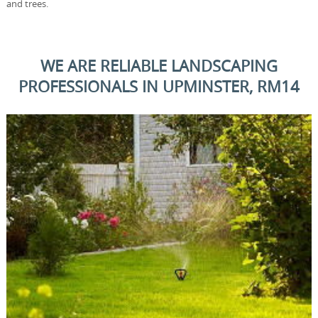
and trees.
WE ARE RELIABLE LANDSCAPING
PROFESSIONALS IN UPMINSTER, RM14