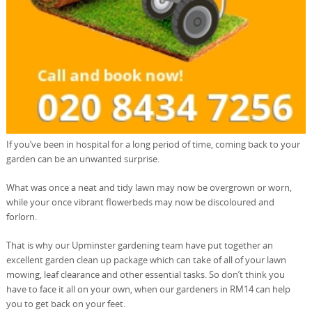
If you’ve been in hospital for a long period of time, coming back to your
garden can be an unwanted surprise.
What was once a neat and tidy lawn may now be overgrown or worn,
while your once vibrant flowerbeds may now be discoloured and
forlorn.
That is why our Upminster gardening team have put together an
excellent garden clean up package which can take of all of your lawn
mowing, leaf clearance and other essential tasks. So don’t think you
have to face it all on your own, when our gardeners in RM14 can help
you to get back on your feet.