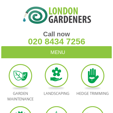
Call now
020 8434 7256
MENU
HOME
BLOG
TESTIMONIALS
GARDEN
LANDSCAPING
HEDGE TRIMMING
MAINTENANCE
CONTACT US