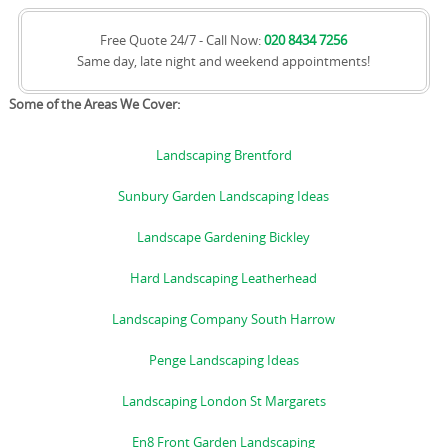
Free Quote 24/7 - Call Now:
020 8434 7256
Same day, late night and weekend appointments!
Some of the Areas We Cover:
Landscaping Brentford
Sunbury Garden Landscaping Ideas
Landscape Gardening Bickley
Hard Landscaping Leatherhead
Landscaping Company South Harrow
Penge Landscaping Ideas
Landscaping London St Margarets
En8 Front Garden Landscaping