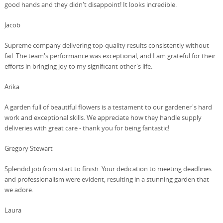
good hands and they didn't disappoint! It looks incredible.
Jacob
Supreme company delivering top-quality results consistently without
fail. The team's performance was exceptional, and I am grateful for their
efforts in bringing joy to my significant other's life.
Arika
A garden full of beautiful flowers is a testament to our gardener's hard
work and exceptional skills. We appreciate how they handle supply
deliveries with great care - thank you for being fantastic!
Gregory Stewart
Splendid job from start to finish. Your dedication to meeting deadlines
and professionalism were evident, resulting in a stunning garden that
we adore.
Laura