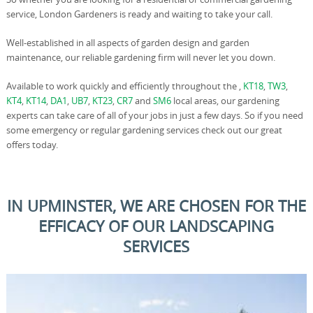
service, London Gardeners is ready and waiting to take your call.
Well-established in all aspects of garden design and garden
maintenance, our reliable gardening firm will never let you down.
Available to work quickly and efficiently throughout the ,
KT18
,
TW3
,
KT4
,
KT14
,
DA1
,
UB7
,
KT23
,
CR7
and
SM6
local areas, our gardening
experts can take care of all of your jobs in just a few days. So if you need
some emergency or regular gardening services check out our great
offers today.
IN UPMINSTER, WE ARE CHOSEN FOR THE
EFFICACY OF OUR LANDSCAPING
SERVICES