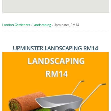
London Gardeners
›
Landscaping
›
Upminster, RM14
UPMINSTER
LANDSCAPING
RM14