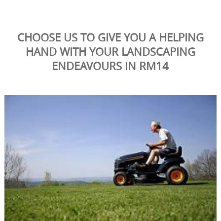
CHOOSE US TO GIVE YOU A HELPING
HAND WITH YOUR LANDSCAPING
ENDEAVOURS IN RM14