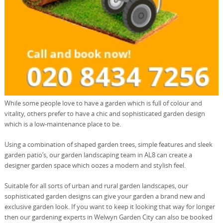
While some people love to have a garden which is full of colour and
vitality, others prefer to have a chic and sophisticated garden design
which is a low-maintenance place to be.
Using a combination of shaped garden trees, simple features and sleek
garden patio’s, our garden landscaping team in AL8 can create a
designer garden space which oozes a modern and stylish feel.
Suitable for all sorts of urban and rural garden landscapes, our
sophisticated garden designs can give your garden a brand new and
exclusive garden look. If you want to keep it looking that way for longer
then our gardening experts in Welwyn Garden City can also be booked