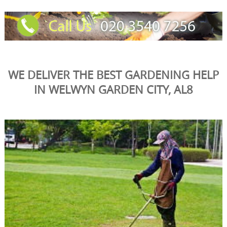
WE DELIVER THE BEST GARDENING HELP
IN WELWYN GARDEN CITY, AL8