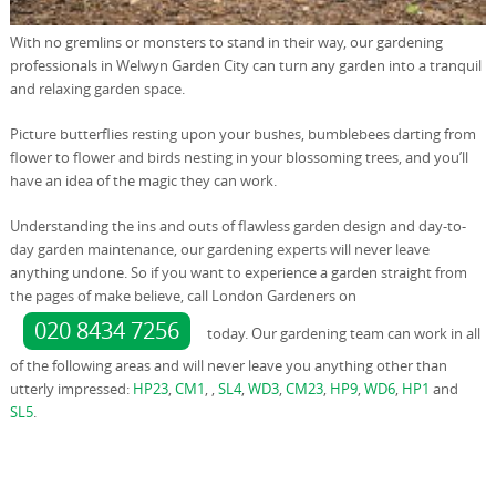
With no gremlins or monsters to stand in their way, our gardening
professionals in Welwyn Garden City can turn any garden into a tranquil
and relaxing garden space.
Picture butterflies resting upon your bushes, bumblebees darting from
flower to flower and birds nesting in your blossoming trees, and you’ll
have an idea of the magic they can work.
Understanding the ins and outs of flawless garden design and day-to-
day garden maintenance, our gardening experts will never leave
anything undone. So if you want to experience a garden straight from
the pages of make believe, call London Gardeners on
020 8434 7256
today. Our gardening team can work in all
of the following areas and will never leave you anything other than
utterly impressed:
HP23
,
CM1
, ,
SL4
,
WD3
,
CM23
,
HP9
,
WD6
,
HP1
and
SL5
.