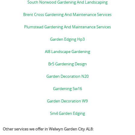
South Norwood Gardening And Landscaping
Brent Cross Gardening And Maintenance Services
Plumstead Gardening And Maintenance Services
Garden Edging Hp3
Al8 Landscape Gardening
Br5 Gardening Design
Garden Decoration N20
Gardening Sw16
Garden Decoration W9
Sm4 Garden Edging
Other services we offer in Welwyn Garden City AL8: