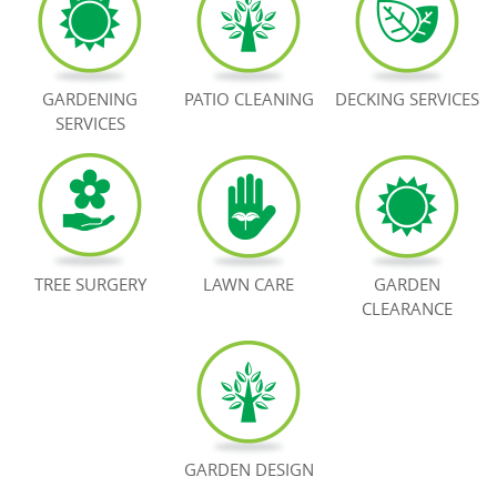
BOOK NOW
GARDENING
PATIO CLEANING
DECKING SERVICES
SERVICES
TREE SURGERY
LAWN CARE
GARDEN
CLEARANCE
GARDEN DESIGN