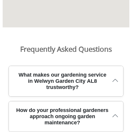
Frequently Asked Questions
What makes our gardening service
in Welwyn Garden City AL8
trustworthy?
We are trusted local gardeners serving Welwyn Garden
How do your professional gardeners
City AL8 with DBS-checked staff, full insurance, and a
approach ongoing garden
clear commitment to safe, reliable work. With 8400+
maintenance?
gardening jobs completed locally, we bring practical,