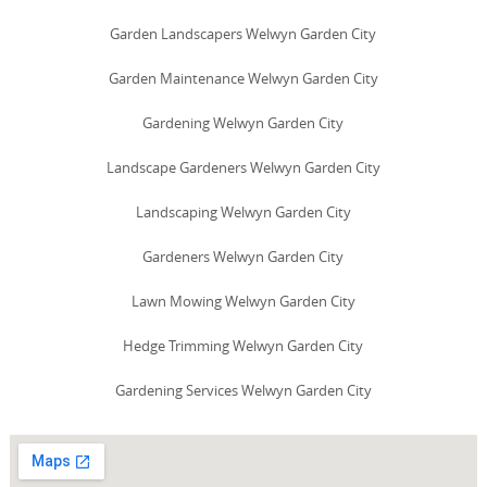
Garden Landscapers Welwyn Garden City
Garden Maintenance Welwyn Garden City
Gardening Welwyn Garden City
Landscape Gardeners Welwyn Garden City
Landscaping Welwyn Garden City
Gardeners Welwyn Garden City
Lawn Mowing Welwyn Garden City
Hedge Trimming Welwyn Garden City
Gardening Services Welwyn Garden City