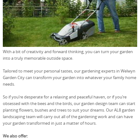
With a bit of creativity and forward thinking, you can turn your garden
into a truly memorable outside space.
Tailored to meet your personal tastes, our gardening experts in Welwyn
Garden City can transform your garden into whatever your family home
needs.
So if you’re desperate for a relaxing and peaceful haven, or if you’re
obsessed with the bees and the birds, our garden design team can start
planting flowers, bushes and trees to suit your dreams. Our AL8 garden
landscaping team will carry out all of the gardening work and can have
your garden transformed in just a matter of hours.
We also offer: