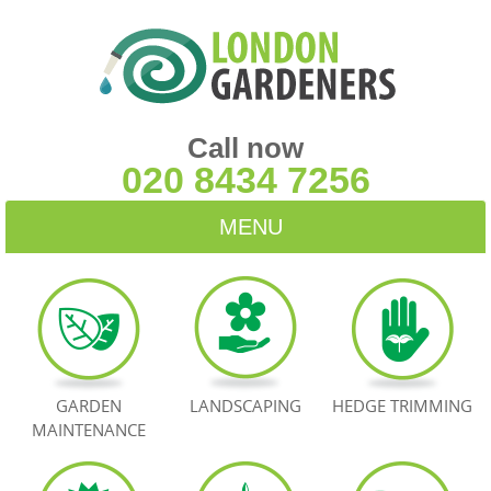
Call now
020 8434 7256
MENU
HOME
BLOG
TESTIMONIALS
GARDEN
LANDSCAPING
HEDGE TRIMMING
MAINTENANCE
CONTACT US