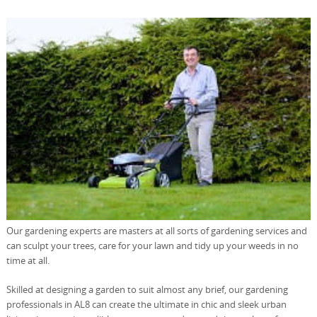
Our gardening experts are masters at all sorts of gardening services and
can sculpt your trees, care for your lawn and tidy up your weeds in no
time at all.
Skilled at designing a garden to suit almost any brief, our gardening
professionals in AL8 can create the ultimate in chic and sleek urban