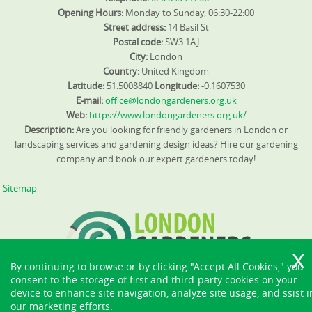
Opening Hours:
Monday to Sunday, 06:30-22:00
Street address:
14 Basil St
Postal code:
SW3 1AJ
City:
London
Country:
United Kingdom
Latitude:
51.5008840
Longitude:
-0.1607530
E-mail:
office@londongardeners.org.uk
Web:
https://www.londongardeners.org.uk/
Description:
Are you looking for friendly gardeners in London or
landscaping services and gardening design ideas? Hire our gardening
company and book our expert gardeners today!
Sitemap
By continuing to browse or by clicking "Accept All Cookies," you
consent to the storage of first and third-party cookies on your
device to enhance site navigation, analyze site usage, and ssist i
our marketing efforts.