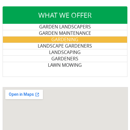
WHAT WE OFFER
GARDEN LANDSCAPERS
GARDEN MAINTENANCE
GARDENING
LANDSCAPE GARDENERS
LANDSCAPING
GARDENERS
LAWN MOWING