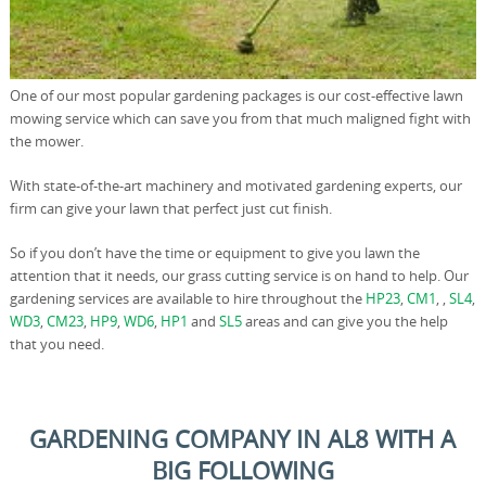
One of our most popular gardening packages is our cost-effective lawn
mowing service which can save you from that much maligned fight with
the mower.
With state-of-the-art machinery and motivated gardening experts, our
firm can give your lawn that perfect just cut finish.
So if you don’t have the time or equipment to give you lawn the
attention that it needs, our grass cutting service is on hand to help. Our
gardening services are available to hire throughout the
HP23
,
CM1
, ,
SL4
,
WD3
,
CM23
,
HP9
,
WD6
,
HP1
and
SL5
areas and can give you the help
that you need.
GARDENING COMPANY IN AL8 WITH A
BIG FOLLOWING