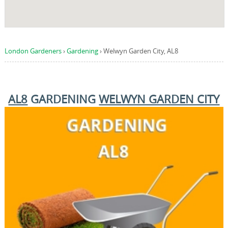
London Gardeners
›
Gardening
›
Welwyn Garden City, AL8
AL8
GARDENING
WELWYN GARDEN CITY