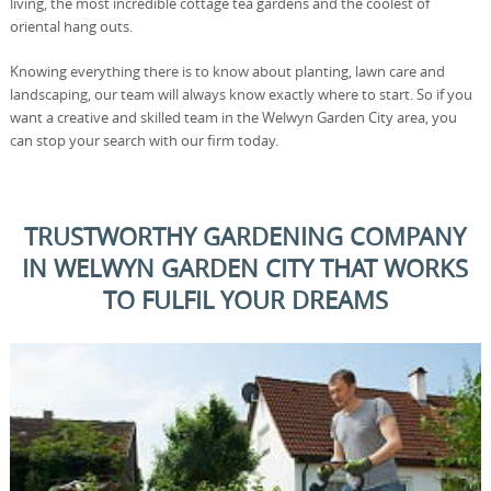
living, the most incredible cottage tea gardens and the coolest of
oriental hang outs.
Knowing everything there is to know about planting, lawn care and
landscaping, our team will always know exactly where to start. So if you
want a creative and skilled team in the Welwyn Garden City area, you
can stop your search with our firm today.
TRUSTWORTHY GARDENING COMPANY
IN WELWYN GARDEN CITY THAT WORKS
TO FULFIL YOUR DREAMS