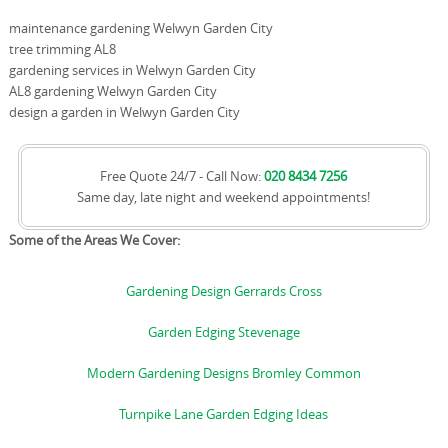
maintenance gardening Welwyn Garden City
tree trimming AL8
gardening services in Welwyn Garden City
AL8 gardening Welwyn Garden City
design a garden in Welwyn Garden City
Free Quote 24/7 - Call Now:
020 8434 7256
Same day, late night and weekend appointments!
Some of the Areas We Cover:
Gardening Design Gerrards Cross
Garden Edging Stevenage
Modern Gardening Designs Bromley Common
Turnpike Lane Garden Edging Ideas