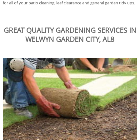
for all of your patio cleaning, leaf clearance and general garden tidy ups.
GREAT QUALITY GARDENING SERVICES IN
WELWYN GARDEN CITY, AL8