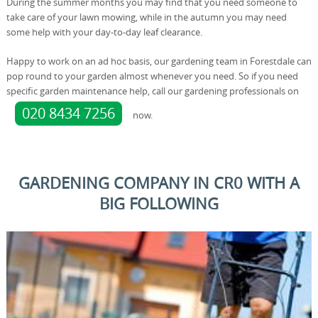
During the summer months you may find that you need someone to
take care of your lawn mowing, while in the autumn you may need
some help with your day-to-day leaf clearance.
Happy to work on an ad hoc basis, our gardening team in Forestdale can
pop round to your garden almost whenever you need. So if you need
specific garden maintenance help, call our gardening professionals on
020 8434 7256
now.
GARDENING COMPANY IN CR0 WITH A
BIG FOLLOWING