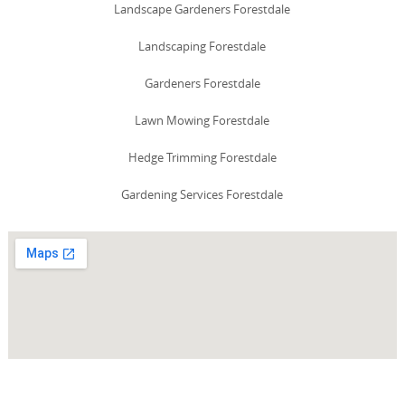
Landscape Gardeners Forestdale
Landscaping Forestdale
Gardeners Forestdale
Lawn Mowing Forestdale
Hedge Trimming Forestdale
Gardening Services Forestdale