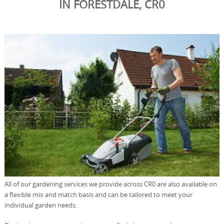
IN FORESTDALE, CR0
All of our gardening services we provide across CR0 are also available on
a flexible mix and match basis and can be tailored to meet your
individual garden needs.