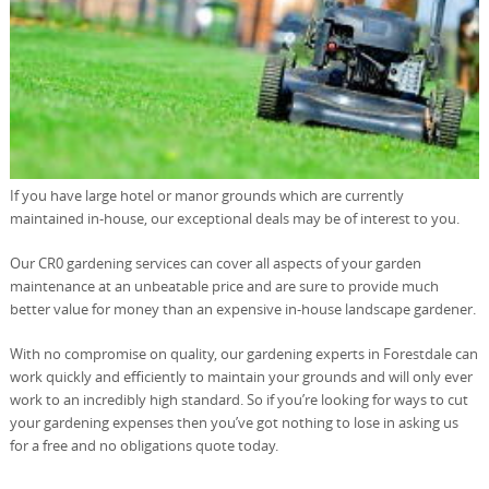
If you have large hotel or manor grounds which are currently
maintained in-house, our exceptional deals may be of interest to you.
Our CR0 gardening services can cover all aspects of your garden
maintenance at an unbeatable price and are sure to provide much
better value for money than an expensive in-house landscape gardener.
With no compromise on quality, our gardening experts in Forestdale can
work quickly and efficiently to maintain your grounds and will only ever
work to an incredibly high standard. So if you’re looking for ways to cut
your gardening expenses then you’ve got nothing to lose in asking us
for a free and no obligations quote today.