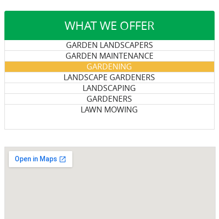
WHAT WE OFFER
GARDEN LANDSCAPERS
GARDEN MAINTENANCE
GARDENING
LANDSCAPE GARDENERS
LANDSCAPING
GARDENERS
LAWN MOWING