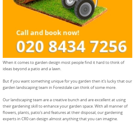
When it comes to garden design most people find it hard to think of
ideas beyond a patio and a lawn.
But if you want something unique for you garden then it’s lucky that our
garden landscaping team in Forestdale can think of some more.
Our landscaping team are a creative bunch and are excellent at using
their gardening skill to enhance your garden space. With all manner of
flowers, plants, patio’s and features at their disposal, our gardening
experts in CR0 can design almost anything that you can imagine.