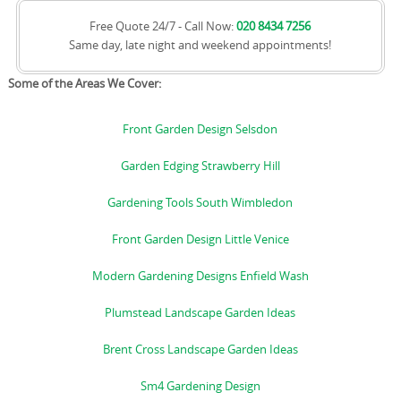
Free Quote 24/7 - Call Now:
020 8434 7256
Same day, late night and weekend appointments!
Some of the Areas We Cover:
Front Garden Design Selsdon
Garden Edging Strawberry Hill
Gardening Tools South Wimbledon
Front Garden Design Little Venice
Modern Gardening Designs Enfield Wash
Plumstead Landscape Garden Ideas
Brent Cross Landscape Garden Ideas
Sm4 Gardening Design