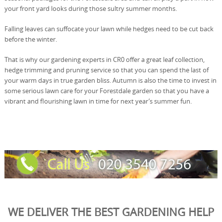
your front yard looks during those sultry summer months.
Falling leaves can suffocate your lawn while hedges need to be cut back
before the winter.
That is why our gardening experts in CR0 offer a great leaf collection,
hedge trimming and pruning service so that you can spend the last of
your warm days in true garden bliss. Autumn is also the time to invest in
some serious lawn care for your Forestdale garden so that you have a
vibrant and flourishing lawn in time for next year’s summer fun.
WE DELIVER THE BEST GARDENING HELP