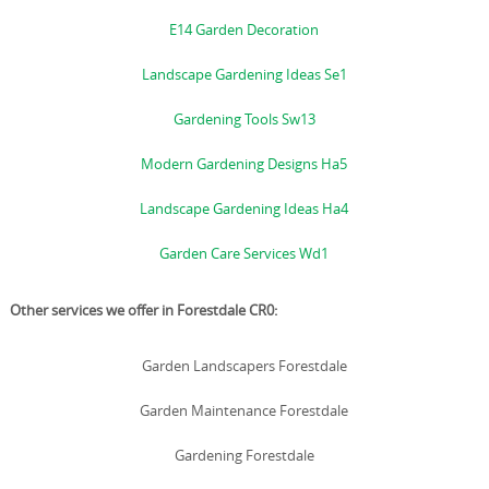
E14 Garden Decoration
Landscape Gardening Ideas Se1
Gardening Tools Sw13
Modern Gardening Designs Ha5
Landscape Gardening Ideas Ha4
Garden Care Services Wd1
Other services we offer in Forestdale CR0:
Garden Landscapers Forestdale
Garden Maintenance Forestdale
Gardening Forestdale