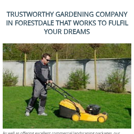
TRUSTWORTHY GARDENING COMPANY
IN FORESTDALE THAT WORKS TO FULFIL
YOUR DREAMS
As well as offering excellent commercial landscaping packages, our