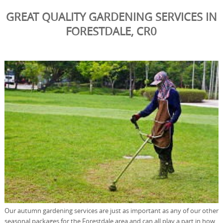
GREAT QUALITY GARDENING SERVICES IN
FORESTDALE, CR0
Our autumn gardening services are just as important as any of our other
seasonal packages for the Forestdale area and can all play a part in how