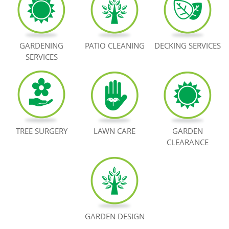
BOOK NOW
GARDENING
PATIO CLEANING
DECKING SERVICES
SERVICES
TREE SURGERY
LAWN CARE
GARDEN
CLEARANCE
GARDEN DESIGN