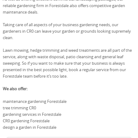
reliable gardening firm in Forestdale also offers competitive garden
maintenance deals.
Taking care of all aspects of your business gardening needs, our
gardeners in CR0 can leave your garden or grounds looking supremely
clean.
Lawn mowing, hedge trimming and weed treatments are all part of the
service, along with waste disposal, patio cleansing and general leaf
sweeping. So if you want to make sure that your business is always
presented in the best possible light, book a regular service from our
Forestdale team before it’s too late.
We also offer:
maintenance gardening Forestdale
tree trimming CR0
gardening services in Forestdale
CR0 gardening Forestdale
design a garden in Forestdale