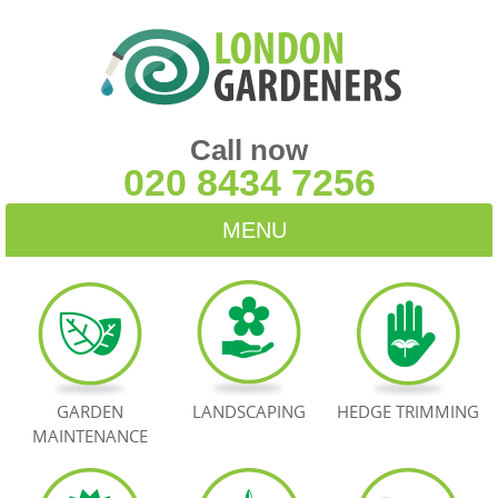
Call now
020 8434 7256
MENU
HOME
BLOG
TESTIMONIALS
GARDEN
LANDSCAPING
HEDGE TRIMMING
MAINTENANCE
CONTACT US