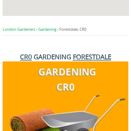
London Gardeners
›
Gardening
›
Forestdale, CR0
CR0
GARDENING
FORESTDALE