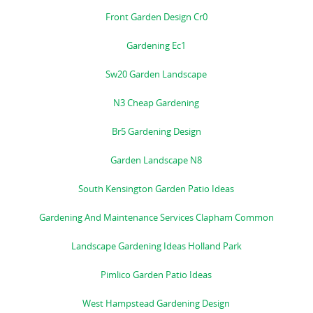
Front Garden Design Cr0
Gardening Ec1
Sw20 Garden Landscape
N3 Cheap Gardening
Br5 Gardening Design
Garden Landscape N8
South Kensington Garden Patio Ideas
Gardening And Maintenance Services Clapham Common
Landscape Gardening Ideas Holland Park
Pimlico Garden Patio Ideas
West Hampstead Gardening Design