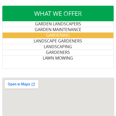
WHAT WE OFFER
GARDEN LANDSCAPERS
GARDEN MAINTENANCE
GARDENING
LANDSCAPE GARDENERS
LANDSCAPING
GARDENERS
LAWN MOWING