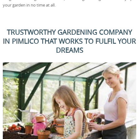
your garden in no time at all.
TRUSTWORTHY GARDENING COMPANY
IN PIMLICO THAT WORKS TO FULFIL YOUR
DREAMS