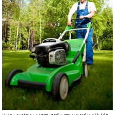
During the spring and summer months, weeds can really start to take