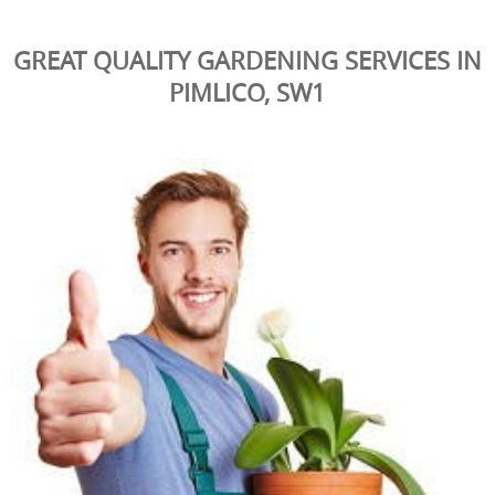
GREAT QUALITY GARDENING SERVICES IN
PIMLICO, SW1