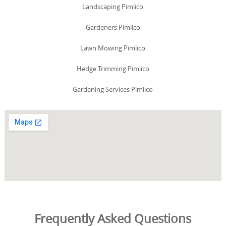
Landscaping Pimlico
Gardeners Pimlico
Lawn Mowing Pimlico
Hedge Trimming Pimlico
Gardening Services Pimlico
Frequently Asked Questions