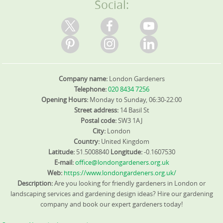
Social:
Trustpilot, Google Reviews, and our site. We use eco-
friendly methods throughout, with 95% of products and
practices designed to protect pollinators and reduce
waste. Our DBS-checked staff are supported by fully
insured teams with visible ID, giving you confidence in
safety and accountability on site. We also coordinate
with local authorities and council guidelines, ensuring
Company name:
London Gardeners
green waste is handled via licensed facilities or on-site
mulching where possible. At the end, we deliver a final
Telephone:
020 8434 7256
maintenance plan and quote for ongoing care, so you
Opening Hours:
Monday to Sunday, 06:30-22:00
know future costs and timing. We serve Pimlico and
Street address:
14 Basil St
nearby neighbourhoods. We offer before-and-after
Postal code:
SW3 1AJ
portfolios and invite reviews from clients on Google and
City:
London
Trustpilot to back our claims. If you're comparing
Country:
United Kingdom
options, ask about DBS coverage, insurance certificates,
Latitude:
51.5008840
Longitude:
-0.1607530
and past project examples to gauge reliability. If you're
E-mail:
office@londongardeners.org.uk
looking for a Pimlico garden transformation, we are
Web:
https://www.londongardeners.org.uk/
ready to help.
Description:
Are you looking for friendly gardeners in London or
landscaping services and gardening design ideas? Hire our gardening
company and book our expert gardeners today!