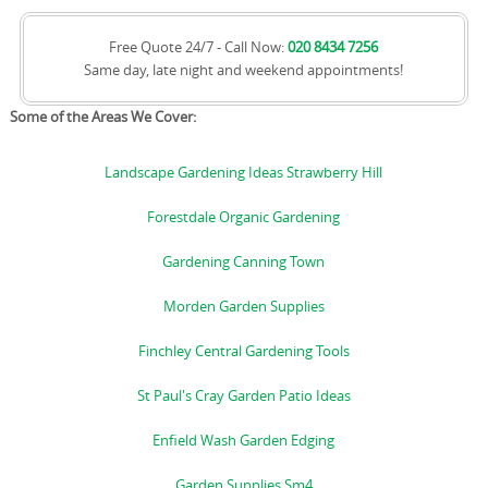
Free Quote 24/7 - Call Now:
020 8434 7256
Same day, late night and weekend appointments!
Some of the Areas We Cover:
Landscape Gardening Ideas Strawberry Hill
Forestdale Organic Gardening
Gardening Canning Town
Morden Garden Supplies
Finchley Central Gardening Tools
St Paul's Cray Garden Patio Ideas
Enfield Wash Garden Edging
Garden Supplies Sm4