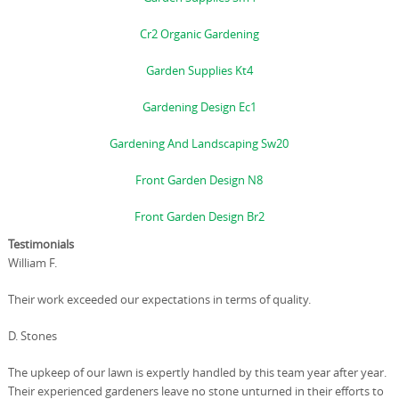
Cr2 Organic Gardening
Garden Supplies Kt4
Gardening Design Ec1
Gardening And Landscaping Sw20
Front Garden Design N8
Front Garden Design Br2
Testimonials
William F.
Their work exceeded our expectations in terms of quality.
D. Stones
The upkeep of our lawn is expertly handled by this team year after year.
Their experienced gardeners leave no stone unturned in their efforts to