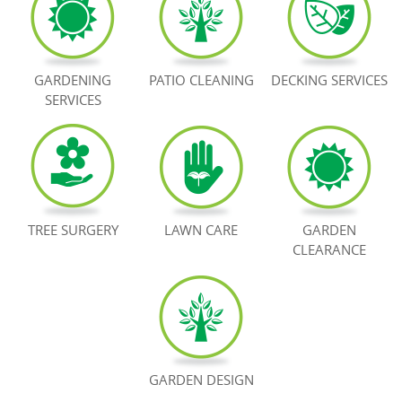
BOOK NOW
GARDENING
PATIO CLEANING
DECKING SERVICES
SERVICES
TREE SURGERY
LAWN CARE
GARDEN
CLEARANCE
GARDEN DESIGN