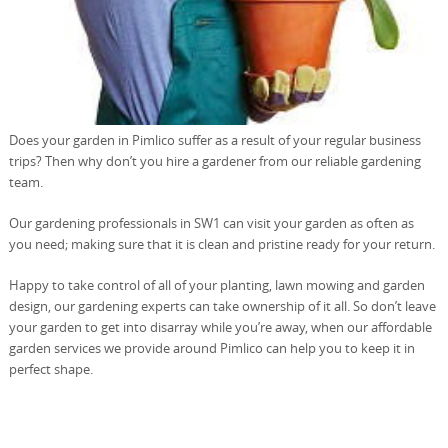
Does your garden in Pimlico suffer as a result of your regular business
trips? Then why don’t you hire a gardener from our reliable gardening
team.
Our gardening professionals in SW1 can visit your garden as often as
you need; making sure that it is clean and pristine ready for your return.
Happy to take control of all of your planting, lawn mowing and garden
design, our gardening experts can take ownership of it all. So don’t leave
your garden to get into disarray while you’re away, when our affordable
garden services we provide around Pimlico can help you to keep it in
perfect shape.