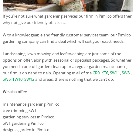
If you’re not sure what gardening services our firm in Pimlico offers then
why not give our friendly office a call.
With a knowledgeable and friendly customer services team, our Pimlico
gardening company can find a deal which will suit your exact needs.
Landscaping, lawn mowing and leaf sweeping are just some of the
options on offer, along with seasonal or specialist packages. So whether
you need a one-off garden clean up or a regular garden maintenance,
our firm is on hand to help. Operating in all of the
CR0
,
KT6
,
SW11
,
SW8
, ,
SW6
,
TW10
,
SW12
and areas, there is nothing that we can’t do.
We also offer:
maintenance gardening Pimlico
tree trimming SW1
gardening services in Pimlico
SW1 gardening Pimlico
design a garden in Pimlico