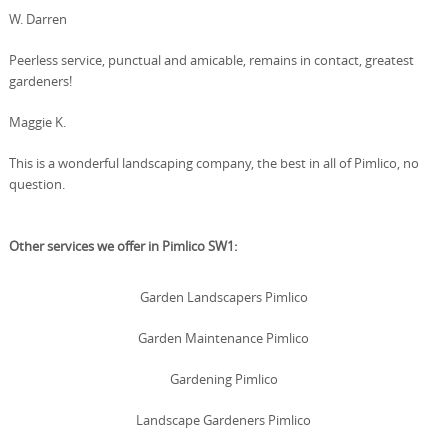
W. Darren
Peerless service, punctual and amicable, remains in contact, greatest
gardeners!
Maggie K.
This is a wonderful landscaping company, the best in all of Pimlico, no
question.
Other services we offer in Pimlico SW1:
Garden Landscapers Pimlico
Garden Maintenance Pimlico
Gardening Pimlico
Landscape Gardeners Pimlico