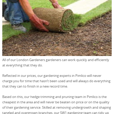
All of our London Gardeners gardeners can work quickly and efficiently
at everything that they do.
Reflected in our prices, our gardening experts in Pimlico will never
charge you for time that hasn’t been used and will always do everything
that they can to finish in a new record time.
Based on this, our hedge trimming and pruning team in Pimlico is the
cheapest in the area and will never be beaten on price or on the quality
of their gardening service. Skilled at removing undergrowth and shaping
tangled and overgrown branches, our SW1 gardening team can tidy up