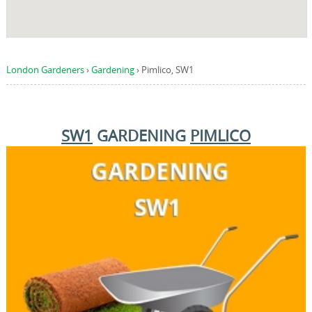
London Gardeners
›
Gardening
›
Pimlico, SW1
SW1
GARDENING
PIMLICO