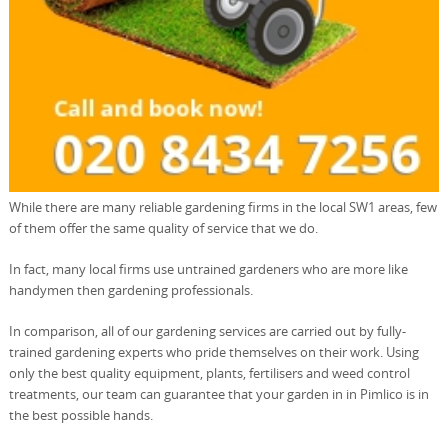
While there are many reliable gardening firms in the local SW1 areas, few
of them offer the same quality of service that we do.
In fact, many local firms use untrained gardeners who are more like
handymen then gardening professionals.
In comparison, all of our gardening services are carried out by fully-
trained gardening experts who pride themselves on their work. Using
only the best quality equipment, plants, fertilisers and weed control
treatments, our team can guarantee that your garden in in Pimlico is in
the best possible hands.