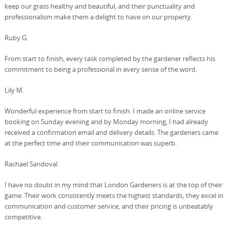
keep our grass healthy and beautiful, and their punctuality and
professionalism make them a delight to have on our property.
Ruby G.
From start to finish, every task completed by the gardener reflects his
commitment to being a professional in every sense of the word.
Lily M.
Wonderful experience from start to finish. I made an online service
booking on Sunday evening and by Monday morning, I had already
received a confirmation email and delivery details. The gardeners came
at the perfect time and their communication was superb.
Rachael Sandoval
I have no doubt in my mind that London Gardeners is at the top of their
game. Their work consistently meets the highest standards, they excel in
communication and customer service, and their pricing is unbeatably
competitive.