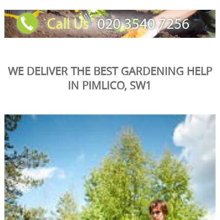
WE DELIVER THE BEST GARDENING HELP
IN PIMLICO, SW1