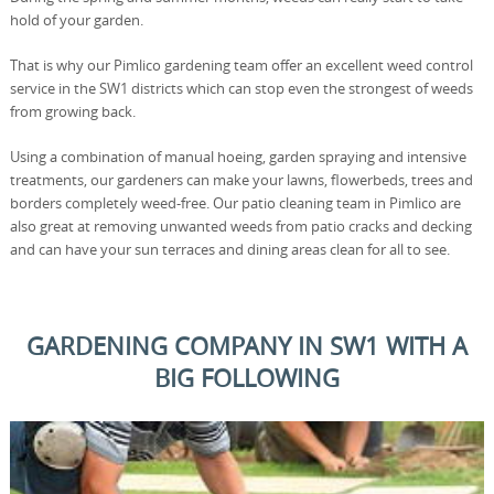
hold of your garden.
That is why our Pimlico gardening team offer an excellent weed control
service in the SW1 districts which can stop even the strongest of weeds
from growing back.
Using a combination of manual hoeing, garden spraying and intensive
treatments, our gardeners can make your lawns, flowerbeds, trees and
borders completely weed-free. Our patio cleaning team in Pimlico are
also great at removing unwanted weeds from patio cracks and decking
and can have your sun terraces and dining areas clean for all to see.
GARDENING COMPANY IN SW1 WITH A
BIG FOLLOWING