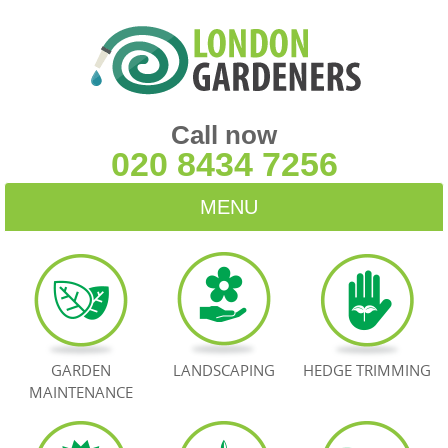
Call now
020 8434 7256
MENU
HOME
BLOG
TESTIMONIALS
GARDEN
LANDSCAPING
HEDGE TRIMMING
MAINTENANCE
CONTACT US