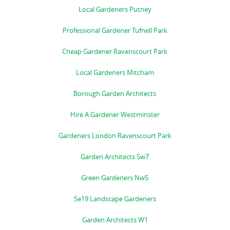
Local Gardeners Putney
Professional Gardener Tufnell Park
Cheap Gardener Ravenscourt Park
Local Gardeners Mitcham
Borough Garden Architects
Hire A Gardener Westminster
Gardeners London Ravenscourt Park
Garden Architects Sw7
Green Gardeners Nw5
Se19 Landscape Gardeners
Garden Architects W1