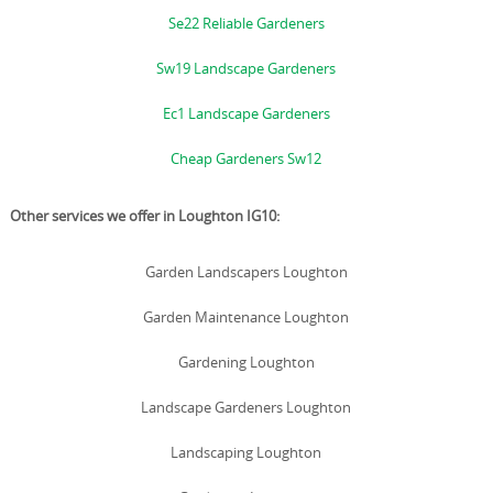
Se22 Reliable Gardeners
Sw19 Landscape Gardeners
Ec1 Landscape Gardeners
Cheap Gardeners Sw12
Other services we offer in Loughton IG10:
Garden Landscapers Loughton
Garden Maintenance Loughton
Gardening Loughton
Landscape Gardeners Loughton
Landscaping Loughton