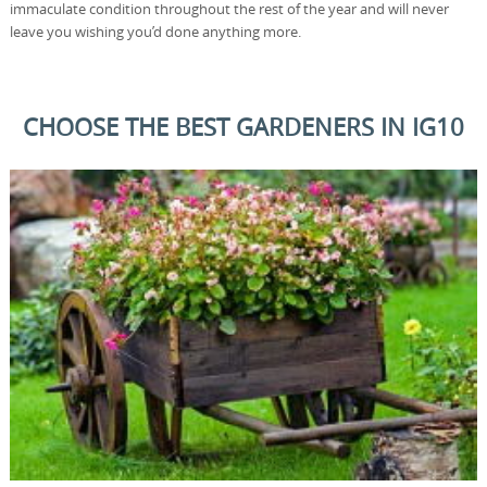
immaculate condition throughout the rest of the year and will never
leave you wishing you’d done anything more.
CHOOSE THE BEST GARDENERS IN IG10