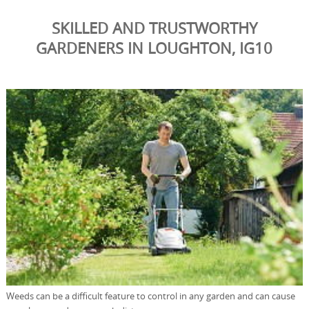
SKILLED AND TRUSTWORTHY
GARDENERS IN LOUGHTON, IG10
Weeds can be a difficult feature to control in any garden and can cause