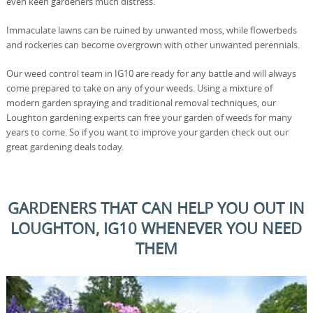
even keen gardeners much distress.
Immaculate lawns can be ruined by unwanted moss, while flowerbeds
and rockeries can become overgrown with other unwanted perennials.
Our weed control team in IG10 are ready for any battle and will always
come prepared to take on any of your weeds. Using a mixture of
modern garden spraying and traditional removal techniques, our
Loughton gardening experts can free your garden of weeds for many
years to come. So if you want to improve your garden check out our
great gardening deals today.
GARDENERS THAT CAN HELP YOU OUT IN
LOUGHTON, IG10 WHENEVER YOU NEED
THEM