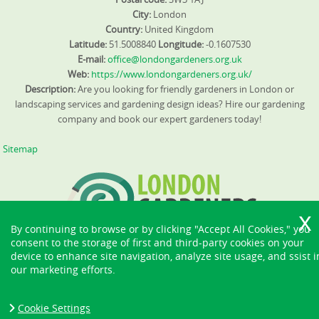
City:
London
Country:
United Kingdom
Latitude:
51.5008840
Longitude:
-0.1607530
E-mail:
office@londongardeners.org.uk
Web:
https://www.londongardeners.org.uk/
Description:
Are you looking for friendly gardeners in London or
landscaping services and gardening design ideas? Hire our gardening
company and book our expert gardeners today!
Sitemap
By continuing to browse or by clicking "Accept All Cookies," you
consent to the storage of first and third-party cookies on your
device to enhance site navigation, analyze site usage, and ssist i
our marketing efforts.
Cookie Settings