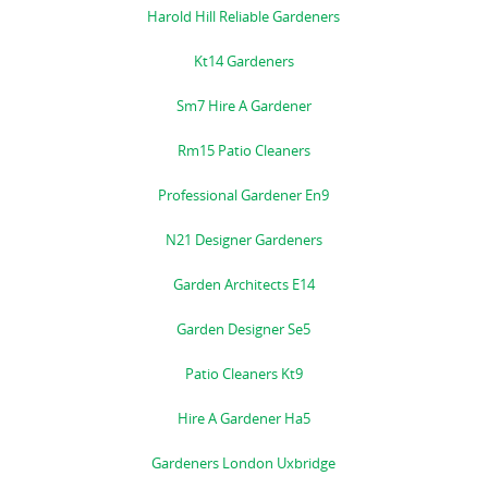
Harold Hill Reliable Gardeners
Kt14 Gardeners
Sm7 Hire A Gardener
Rm15 Patio Cleaners
Professional Gardener En9
N21 Designer Gardeners
Garden Architects E14
Garden Designer Se5
Patio Cleaners Kt9
Hire A Gardener Ha5
Gardeners London Uxbridge