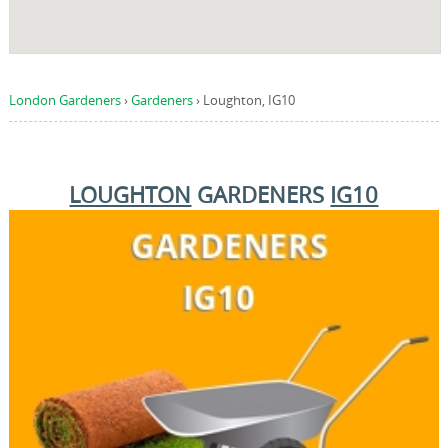
London Gardeners
›
Gardeners
›
Loughton, IG10
LOUGHTON
GARDENERS
IG10