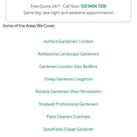
Free Quote 24/7 - Call Now:
020 8434 7256
Same day, late night and weekend appointments!
Some of the Areas We Cover:
Ashford Gardeners London
Addlestone Landscape Gardeners
Gardeners London East Bedfont
Cheap Gardener Loughton
Reliable Gardeners West Wimbledon
Shadwell Professional Gardeners
Patio Cleaners Cranham
Spitalfields Cheap Gardener