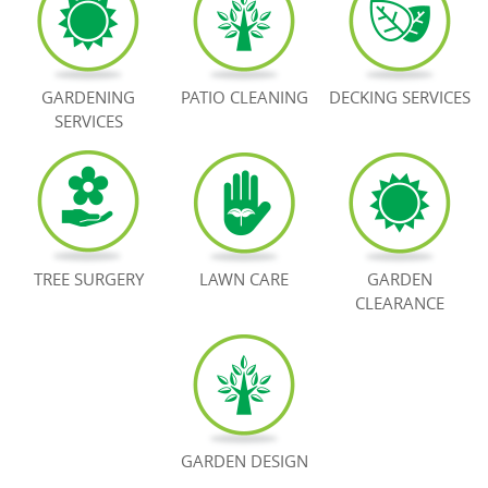
BOOK NOW
GARDENING
PATIO CLEANING
DECKING SERVICES
SERVICES
TREE SURGERY
LAWN CARE
GARDEN
CLEARANCE
GARDEN DESIGN