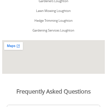
Gardeners Loughton
Lawn Mowing Loughton
Hedge Trimming Loughton
Gardening Services Loughton
Frequently Asked Questions