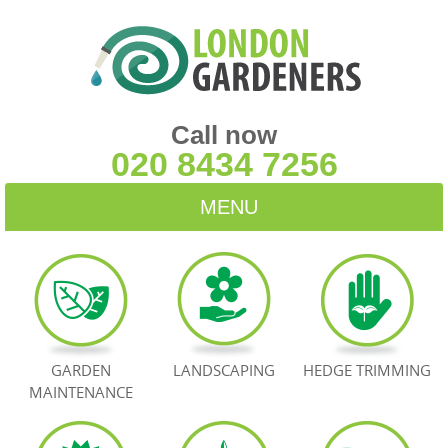
Call now
020 8434 7256
MENU
HOME
BLOG
TESTIMONIALS
GARDEN
LANDSCAPING
HEDGE TRIMMING
MAINTENANCE
CONTACT US