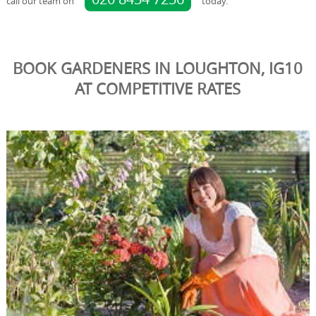
call our team on
today.
BOOK GARDENERS IN LOUGHTON, IG10
AT COMPETITIVE RATES