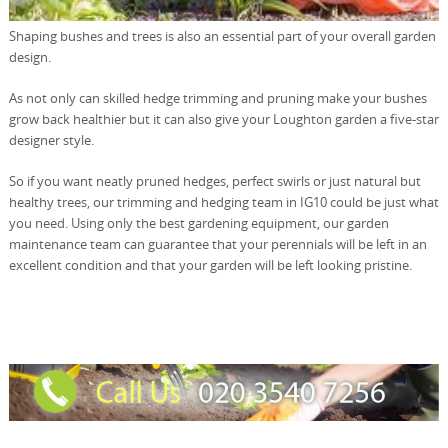
Shaping bushes and trees is also an essential part of your overall garden
design.
As not only can skilled hedge trimming and pruning make your bushes
grow back healthier but it can also give your Loughton garden a five-star
designer style.
So if you want neatly pruned hedges, perfect swirls or just natural but
healthy trees, our trimming and hedging team in IG10 could be just what
you need. Using only the best gardening equipment, our garden
maintenance team can guarantee that your perennials will be left in an
excellent condition and that your garden will be left looking pristine.