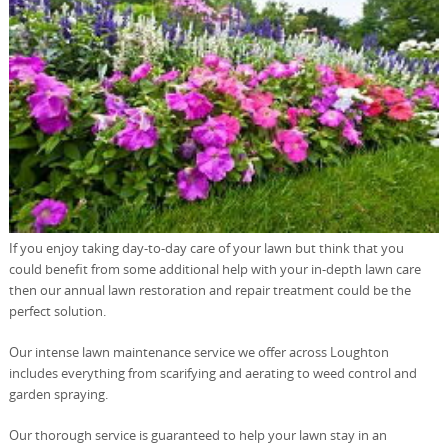
If you enjoy taking day-to-day care of your lawn but think that you
could benefit from some additional help with your in-depth lawn care
then our annual lawn restoration and repair treatment could be the
perfect solution.
Our intense lawn maintenance service we offer across Loughton
includes everything from scarifying and aerating to weed control and
garden spraying.
Our thorough service is guaranteed to help your lawn stay in an