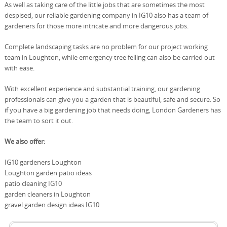
As well as taking care of the little jobs that are sometimes the most
despised, our reliable gardening company in IG10 also has a team of
gardeners for those more intricate and more dangerous jobs.
Complete landscaping tasks are no problem for our project working
team in Loughton, while emergency tree felling can also be carried out
with ease.
With excellent experience and substantial training, our gardening
professionals can give you a garden that is beautiful, safe and secure. So
if you have a big gardening job that needs doing, London Gardeners has
the team to sort it out.
We also offer:
IG10 gardeners Loughton
Loughton garden patio ideas
patio cleaning IG10
garden cleaners in Loughton
gravel garden design ideas IG10