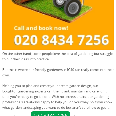
On the other hand, some people love the idea of gardening but struggle
to put their ideas into practice.
But this is where our friendly gardeners in IG10 can really come into their
own.
Helping you to plan and create your dream garden design, our
Loughton gardening experts can then plant, maintain and care for it
until you’re ready to go it alone. With no secrets or airs, our gardening
professionals are always happy to help you on your way. So if you know
what garden landscaping you want to do but aren’t sure how to get it,
020 8434 7256