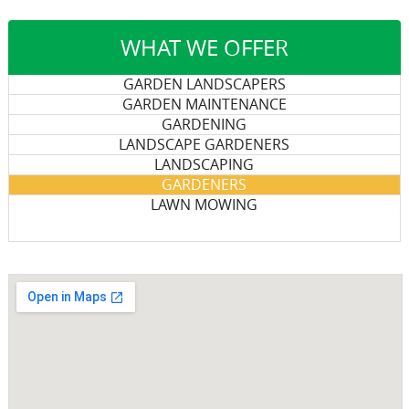
WHAT WE OFFER
GARDEN LANDSCAPERS
GARDEN MAINTENANCE
GARDENING
LANDSCAPE GARDENERS
LANDSCAPING
GARDENERS
LAWN MOWING