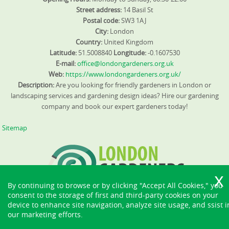
Street address:
14 Basil St
Postal code:
SW3 1AJ
City:
London
Country:
United Kingdom
Latitude:
51.5008840
Longitude:
-0.1607530
E-mail:
office@londongardeners.org.uk
Web:
https://www.londongardeners.org.uk/
Description:
Are you looking for friendly gardeners in London or
landscaping services and gardening design ideas? Hire our gardening
company and book our expert gardeners today!
Sitemap
By continuing to browse or by clicking "Accept All Cookies," you
consent to the storage of first and third-party cookies on your
device to enhance site navigation, analyze site usage, and ssist i
our marketing efforts.