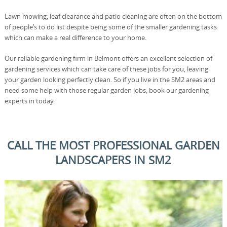
Lawn mowing, leaf clearance and patio cleaning are often on the bottom
of people’s to do list despite being some of the smaller gardening tasks
which can make a real difference to your home.
Our reliable gardening firm in Belmont offers an excellent selection of
gardening services which can take care of these jobs for you, leaving
your garden looking perfectly clean. So if you live in the SM2 areas and
need some help with those regular garden jobs, book our gardening
experts in today.
CALL THE MOST PROFESSIONAL GARDEN
LANDSCAPERS IN SM2