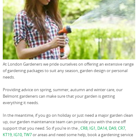
At London Gardeners we pride ourselves on offering an extensive range
of gardening packages to suit any season, garden design or personal
needs.
Providing advice on spring, summer, autumn and winter care, our
Belmont gardeners can make sure that your garden is getting
everything it needs.
In the meantime, if you go on holiday or just need a major garden clean
up, our garden maintenance team can provide you with the one off
support that you need. So if you’re in the ,
CR8
,
IG1
,
DA14
,
DA9
,
CR7
,
KT19
,
IG10
,
TW7
or areas and need some help, book a gardening service