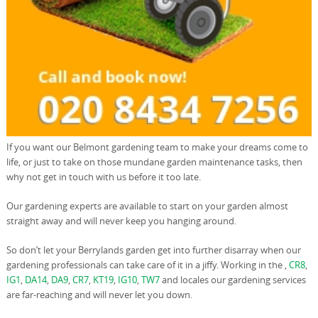
If you want our Belmont gardening team to make your dreams come to
life, or just to take on those mundane garden maintenance tasks, then
why not get in touch with us before it too late.
Our gardening experts are available to start on your garden almost
straight away and will never keep you hanging around.
So don’t let your Berrylands garden get into further disarray when our
gardening professionals can take care of it in a jiffy. Working in the ,
CR8
,
IG1
,
DA14
,
DA9
,
CR7
,
KT19
,
IG10
,
TW7
and locales our gardening services
are far-reaching and will never let you down.