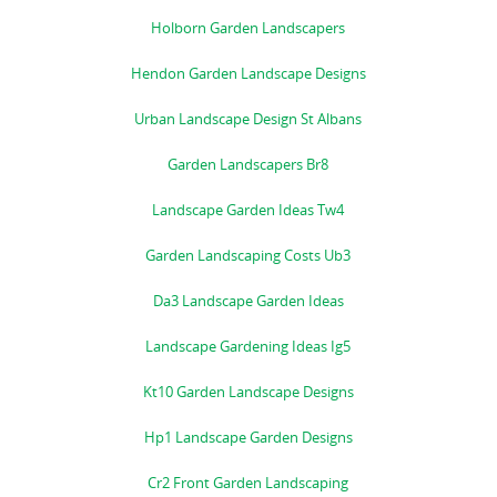
Holborn Garden Landscapers
Hendon Garden Landscape Designs
Urban Landscape Design St Albans
Garden Landscapers Br8
Landscape Garden Ideas Tw4
Garden Landscaping Costs Ub3
Da3 Landscape Garden Ideas
Landscape Gardening Ideas Ig5
Kt10 Garden Landscape Designs
Hp1 Landscape Garden Designs
Cr2 Front Garden Landscaping