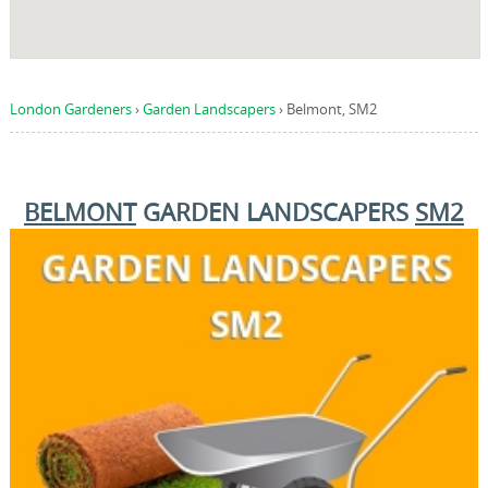
London Gardeners
›
Garden Landscapers
›
Belmont, SM2
BELMONT
GARDEN LANDSCAPERS
SM2