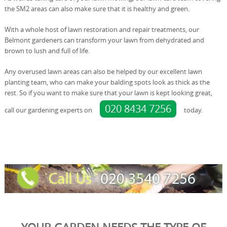
the SM2 areas can also make sure that it is healthy and green.
With a whole host of lawn restoration and repair treatments, our
Belmont gardeners can transform your lawn from dehydrated and
brown to lush and full of life.
Any overused lawn areas can also be helped by our excellent lawn
planting team, who can make your balding spots look as thick as the
rest. So if you want to make sure that your lawn is kept looking great,
020 8434 7256
call our gardening experts on
today.