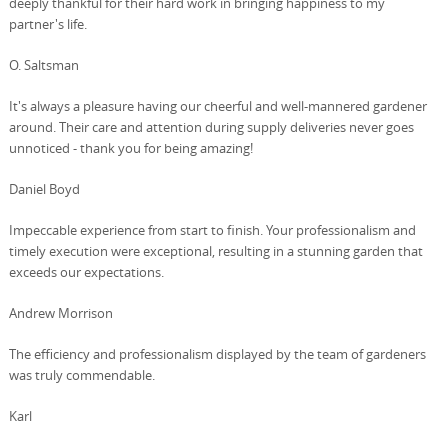
deeply thankful for their hard work in bringing happiness to my
partner's life.
O. Saltsman
It's always a pleasure having our cheerful and well-mannered gardener
around. Their care and attention during supply deliveries never goes
unnoticed - thank you for being amazing!
Daniel Boyd
Impeccable experience from start to finish. Your professionalism and
timely execution were exceptional, resulting in a stunning garden that
exceeds our expectations.
Andrew Morrison
The efficiency and professionalism displayed by the team of gardeners
was truly commendable.
Karl