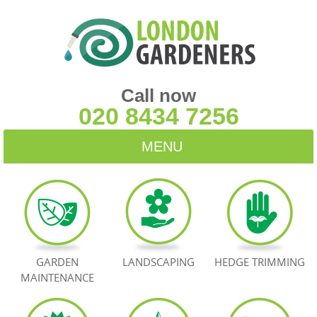
Call now
020 8434 7256
MENU
HOME
BLOG
TESTIMONIALS
GARDEN
LANDSCAPING
HEDGE TRIMMING
MAINTENANCE
CONTACT US