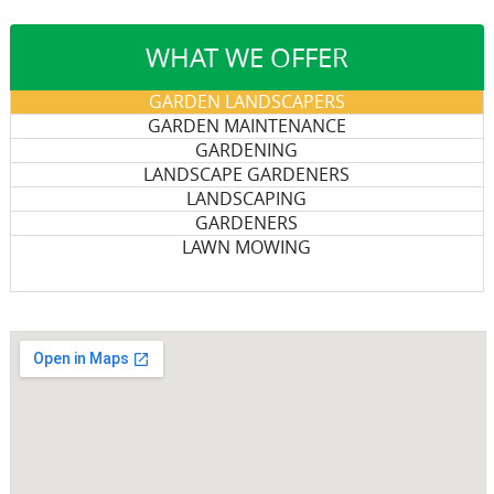
WHAT WE OFFER
GARDEN LANDSCAPERS
GARDEN MAINTENANCE
GARDENING
LANDSCAPE GARDENERS
LANDSCAPING
GARDENERS
LAWN MOWING