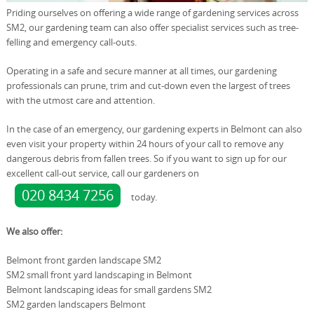
Priding ourselves on offering a wide range of gardening services across
SM2, our gardening team can also offer specialist services such as tree-
felling and emergency call-outs.
Operating in a safe and secure manner at all times, our gardening
professionals can prune, trim and cut-down even the largest of trees
with the utmost care and attention.
In the case of an emergency, our gardening experts in Belmont can also
even visit your property within 24 hours of your call to remove any
dangerous debris from fallen trees. So if you want to sign up for our
excellent call-out service, call our gardeners on
020 8434 7256
today.
We also offer:
Belmont front garden landscape SM2
SM2 small front yard landscaping in Belmont
Belmont landscaping ideas for small gardens SM2
SM2 garden landscapers Belmont