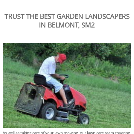
TRUST THE BEST GARDEN LANDSCAPERS
IN BELMONT, SM2
As well as taking care of your lawn mowing, our lawn care team covering