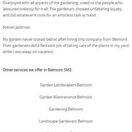
Overjoyed with all aspects of the gardening, owed to the people who
laboured tirelessy for it all. The gardeners showed unfaltering loyalty
and did whatever it took for an errorless task at hand.
Steven Jackman
My garden never looked better after hiring this company from Belmont.
Their gardeners did a fantastic job of taking care of the plants in my yard
while I was away on vacation.
Other services we offer in Belmont SM2:
Garden Landscapers Belmont
Garden Maintenance Belmont
Gardening Belmont
Landscape Gardeners Belmont