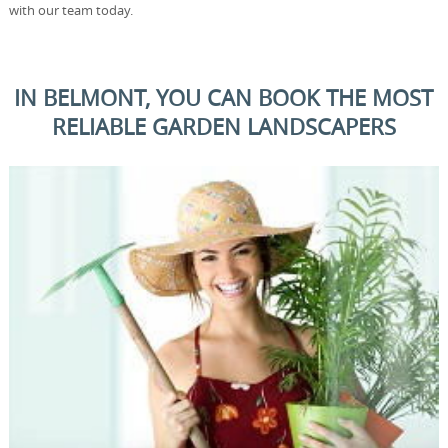
with our team today.
IN BELMONT, YOU CAN BOOK THE MOST
RELIABLE GARDEN LANDSCAPERS