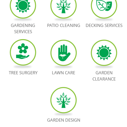
BOOK NOW
GARDENING
PATIO CLEANING
DECKING SERVICES
SERVICES
TREE SURGERY
LAWN CARE
GARDEN
CLEARANCE
GARDEN DESIGN