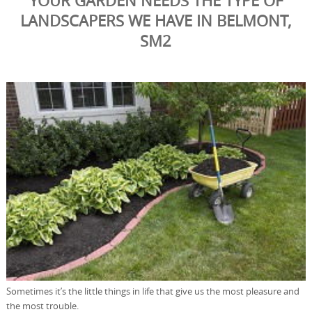
YOUR GARDEN NEEDS THE TYPE OF
LANDSCAPERS WE HAVE IN BELMONT,
SM2
Sometimes it’s the little things in life that give us the most pleasure and
the most trouble.