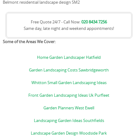
Belmont residential landscape design SM2
Free Quote 24/7 - Call Now:
020 8434 7256
Same day, late night and weekend appointments!
Some of the Areas We Cover:
Home Garden Landscaper Hatfield
Garden Landscaping Costs Sawbridgeworth
Whitton Small Garden Landscaping Ideas
Front Garden Landscaping Ideas Uk Purfleet
Garden Planners West Ewell
Landscaping Garden Ideas Southfields
Landscape Garden Design Woodside Park