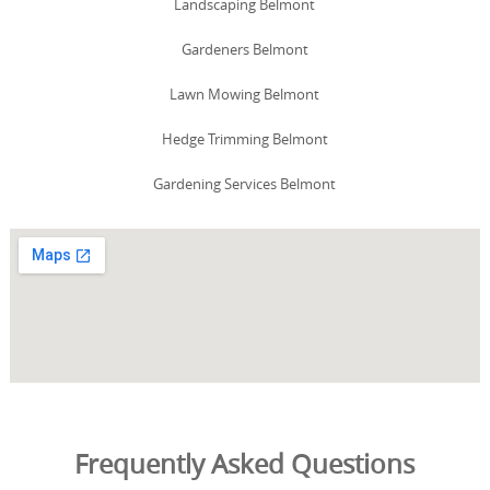
Landscaping Belmont
Gardeners Belmont
Lawn Mowing Belmont
Hedge Trimming Belmont
Gardening Services Belmont
Frequently Asked Questions