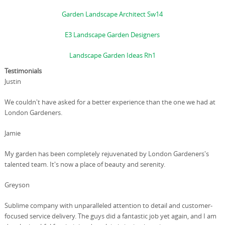
Garden Landscape Architect Sw14
E3 Landscape Garden Designers
Landscape Garden Ideas Rh1
Testimonials
Justin
We couldn't have asked for a better experience than the one we had at
London Gardeners.
Jamie
My garden has been completely rejuvenated by London Gardeners's
talented team. It's now a place of beauty and serenity.
Greyson
Sublime company with unparalleled attention to detail and customer-
focused service delivery. The guys did a fantastic job yet again, and I am