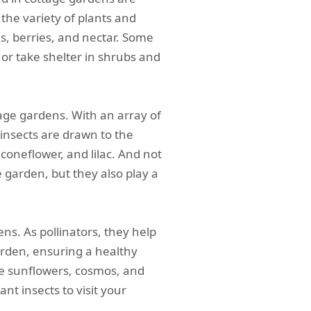
 the variety of plants and
s, berries, and nectar. Some
 or take shelter in shrubs and
tage gardens. With an array of
 insects are drawn to the
coneflower, and lilac. And not
e garden, but they also play a
ens. As pollinators, they help
arden, ensuring a healthy
ke sunflowers, cosmos, and
t insects to visit your