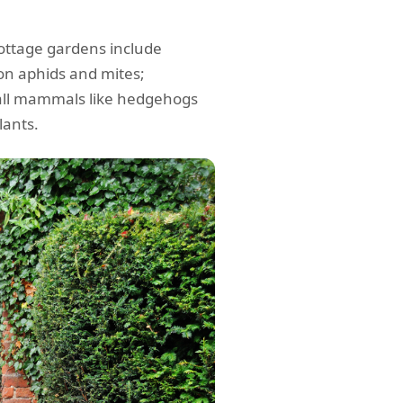
cottage gardens include
 on aphids and mites;
mall mammals like hedgehogs
lants.