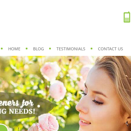
HOME
BLOG
TESTIMONIALS
CONTACT US