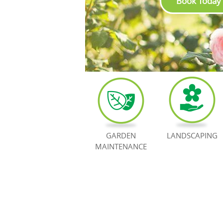
Book Today
GARDEN
LANDSCAPING
MAINTENANCE