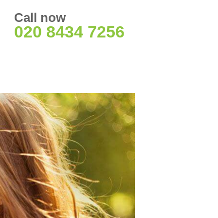
Call now
020 8434 7256