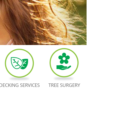
DECKING SERVICES
TREE SURGERY