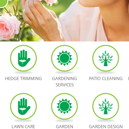
HEDGE TRIMMING
GARDENING
PATIO CLEANING
SERVICES
LAWN CARE
GARDEN
GARDEN DESIGN