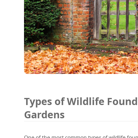
Types of Wildlife Found
Gardens
One of the most common types of wildlife foun