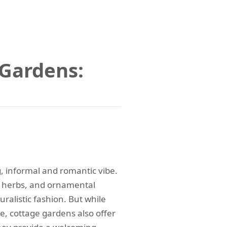
 Gardens:
, informal and romantic vibe.
s, herbs, and ornamental
ralistic fashion. But while
e, cottage gardens also offer