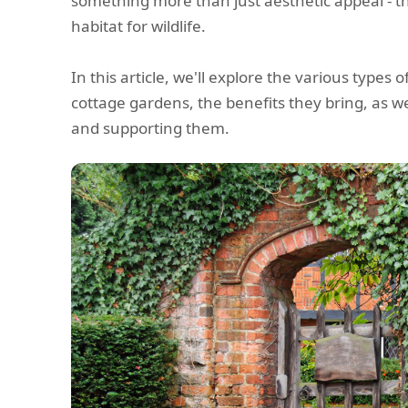
something more than just aesthetic appeal - 
habitat for wildlife.
In this article, we'll explore the various types o
cottage gardens, the benefits they bring, as we
and supporting them.