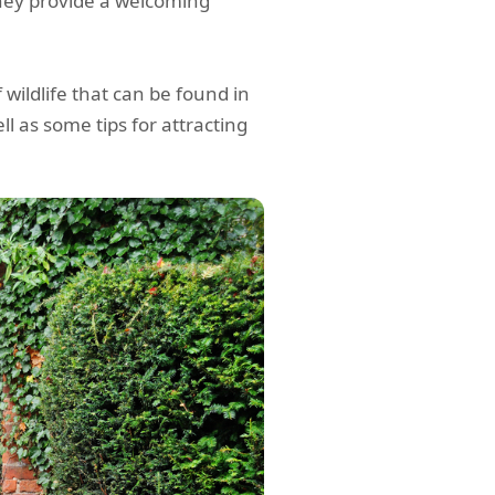
they provide a welcoming
f wildlife that can be found in
ll as some tips for attracting