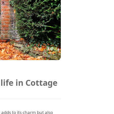
life in Cottage
 adds to its charm but also