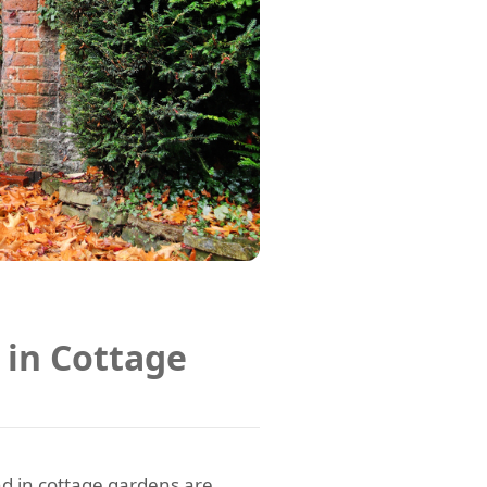
 in Cottage
d in cottage gardens are