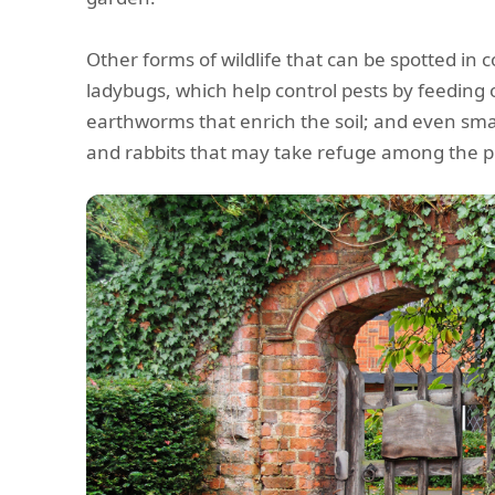
Other forms of wildlife that can be spotted in 
ladybugs, which help control pests by feeding
earthworms that enrich the soil; and even s
and rabbits that may take refuge among the p