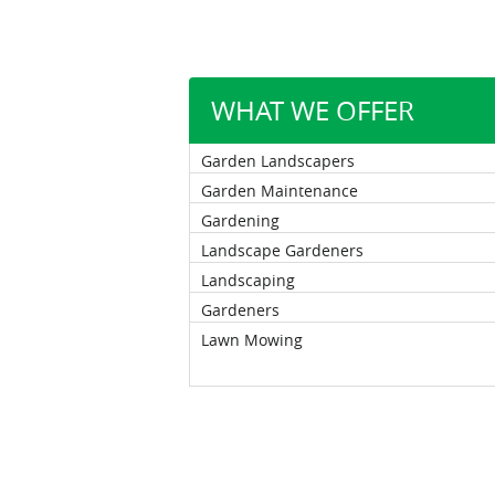
WHAT WE OFFER
Garden Landscapers
Garden Maintenance
Gardening
Landscape Gardeners
Landscaping
Gardeners
Lawn Mowing