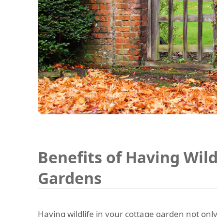
Benefits of Having Wild
Gardens
Having wildlife in your cottage garden not only