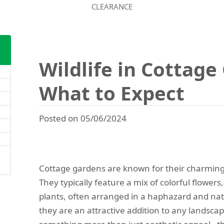
CLEARANCE
Wildlife in Cottage
What to Expect
Posted on 05/06/2024
Cottage gardens are known for their charming
They typically feature a mix of colorful flower
plants, often arranged in a haphazard and natu
they are an attractive addition to any landscap