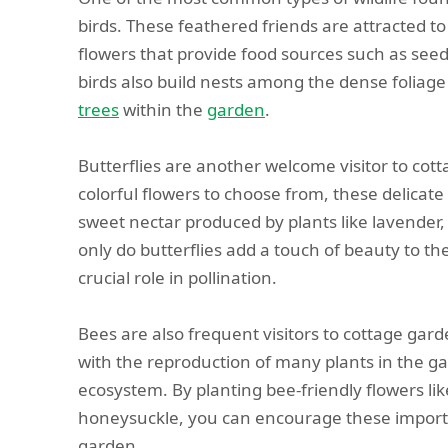
birds. These feathered friends are attracted to
flowers that provide food sources such as seed
birds also build nests among the dense foliage
trees
within the
garden
.
Butterflies are another welcome visitor to cot
colorful flowers to choose from, these delicate
sweet nectar produced by plants like lavender, 
only do butterflies add a touch of beauty to th
crucial role in pollination.
Bees are also frequent visitors to cottage gard
with the reproduction of many plants in the g
ecosystem. By planting bee-friendly flowers li
honeysuckle, you can encourage these importan
garden.