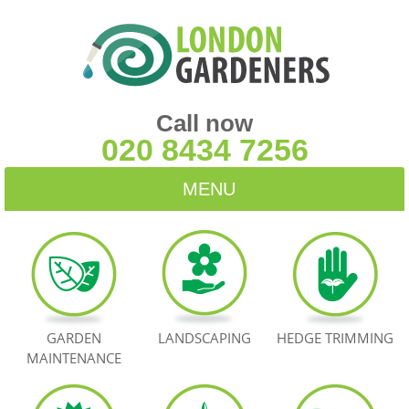
Call now
020 8434 7256
MENU
HOME
BLOG
TESTIMONIALS
GARDEN
LANDSCAPING
HEDGE TRIMMING
MAINTENANCE
CONTACT US