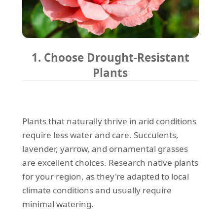
1. Choose Drought-Resistant
Plants
Plants that naturally thrive in arid conditions
require less water and care. Succulents,
lavender, yarrow, and ornamental grasses
are excellent choices. Research native plants
for your region, as they're adapted to local
climate conditions and usually require
minimal watering.