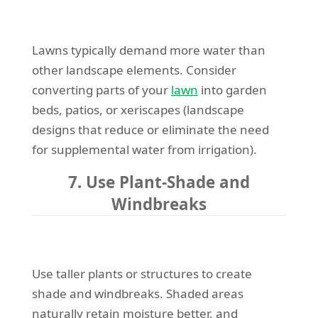
Lawns typically demand more water than
other landscape elements. Consider
converting parts of your
lawn
into garden
beds, patios, or xeriscapes (landscape
designs that reduce or eliminate the need
for supplemental water from irrigation).
7. Use Plant-Shade and
Windbreaks
Use taller plants or structures to create
shade and windbreaks. Shaded areas
naturally retain moisture better, and