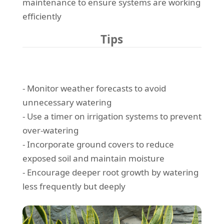
maintenance to ensure systems are working
efficiently
Tips
- Monitor weather forecasts to avoid
unnecessary watering
- Use a timer on irrigation systems to prevent
over-watering
- Incorporate ground covers to reduce
exposed soil and maintain moisture
- Encourage deeper root growth by watering
less frequently but deeply