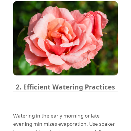
2. Efficient Watering Practices
Watering in the early morning or late
evening minimizes evaporation. Use soaker