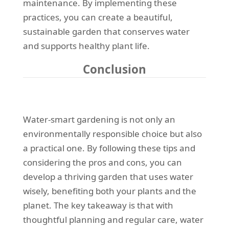
maintenance. By implementing these
practices, you can create a beautiful,
sustainable garden that conserves water
and supports healthy plant life.
Conclusion
Water-smart gardening is not only an
environmentally responsible choice but also
a practical one. By following these tips and
considering the pros and cons, you can
develop a thriving garden that uses water
wisely, benefiting both your plants and the
planet. The key takeaway is that with
thoughtful planning and regular care, water