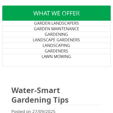
WHAT WE OFFER
GARDEN LANDSCAPERS
GARDEN MAINTENANCE
GARDENING
LANDSCAPE GARDENERS
LANDSCAPING
GARDENERS
LAWN MOWING
Water-Smart
Gardening Tips
Posted on 27/09/2025