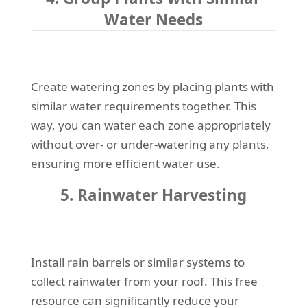
Water Needs
Create watering zones by placing plants with
similar water requirements together. This
way, you can water each zone appropriately
without over- or under-watering any plants,
ensuring more efficient water use.
5. Rainwater Harvesting
Install rain barrels or similar systems to
collect rainwater from your roof. This free
resource can significantly reduce your