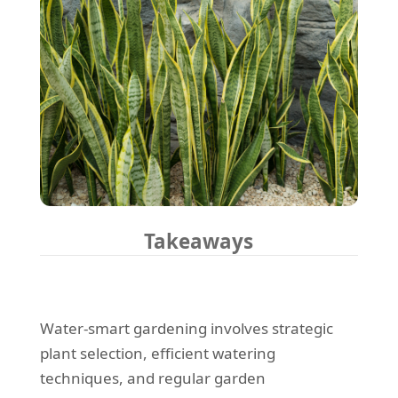
Takeaways
Water-smart gardening involves strategic
plant selection, efficient watering
techniques, and regular garden