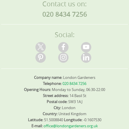
Contact us on:
020 8434 7256
Social:
Company name:
London Gardeners
Telephone:
020 8434 7256
Opening Hours:
Monday to Sunday, 06:30-22:00
Street address:
14 Basil St
Postal code:
SW3 1AJ
City:
London
Country:
United Kingdom
Latitude:
51.5008840
Longitude:
-0.1607530
E-mail:
office@londongardeners.org.uk