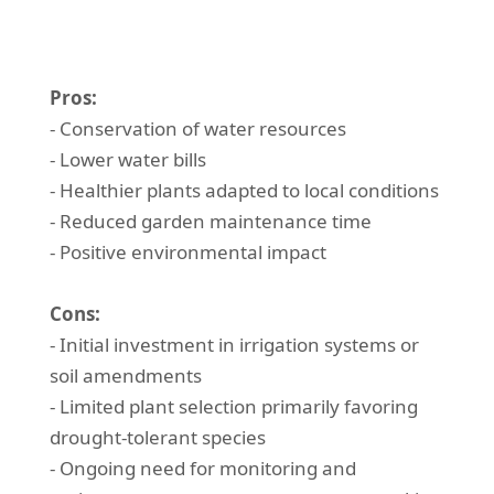
Pros:
- Conservation of water resources
- Lower water bills
- Healthier plants adapted to local conditions
- Reduced garden maintenance time
- Positive environmental impact
Cons:
- Initial investment in irrigation systems or
soil amendments
- Limited plant selection primarily favoring
drought-tolerant species
- Ongoing need for monitoring and