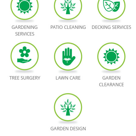
BOOK NOW
GARDENING
PATIO CLEANING
DECKING SERVICES
SERVICES
TREE SURGERY
LAWN CARE
GARDEN
CLEARANCE
GARDEN DESIGN