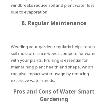
windbreaks reduce soil and plant water loss
due to evaporation.
8. Regular Maintenance
Weeding your garden regularly helps retain
soil moisture since weeds compete for water
with your plants. Pruning is essential for
maintaining plant health and shape, which
can also impact water usage by reducing
excessive water needs.
Pros and Cons of Water-Smart
Gardening