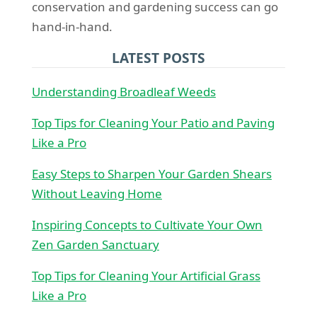
conservation and gardening success can go
hand-in-hand.
LATEST POSTS
Understanding Broadleaf Weeds
Top Tips for Cleaning Your Patio and Paving
Like a Pro
Easy Steps to Sharpen Your Garden Shears
Without Leaving Home
Inspiring Concepts to Cultivate Your Own
Zen Garden Sanctuary
Top Tips for Cleaning Your Artificial Grass
Like a Pro