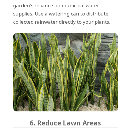
garden's reliance on municipal water
supplies. Use a watering can to distribute
collected rainwater directly to your plants.
6. Reduce Lawn Areas