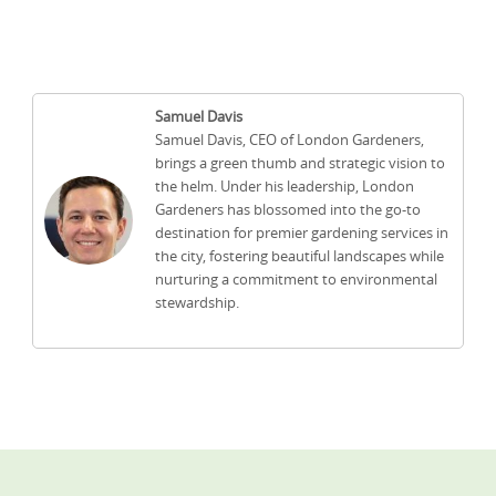
Samuel Davis
Samuel Davis, CEO of London Gardeners,
brings a green thumb and strategic vision to
the helm. Under his leadership, London
Gardeners has blossomed into the go-to
destination for premier gardening services in
the city, fostering beautiful landscapes while
nurturing a commitment to environmental
stewardship.