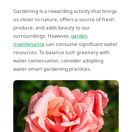
Gardening is a rewarding activity that brings
us closer to nature, offers a source of fresh
produce, and adds beauty to our
surroundings. However,
garden
maintenance
can consume significant water
resources. To balance lush greenery with
water conservation, consider adopting
water-smart gardening practices.