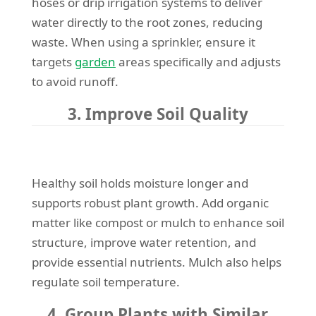
hoses or drip irrigation systems to deliver
water directly to the root zones, reducing
waste. When using a sprinkler, ensure it
targets
garden
areas specifically and adjusts
to avoid runoff.
3. Improve Soil Quality
Healthy soil holds moisture longer and
supports robust plant growth. Add organic
matter like compost or mulch to enhance soil
structure, improve water retention, and
provide essential nutrients. Mulch also helps
regulate soil temperature.
4. Group Plants with Similar