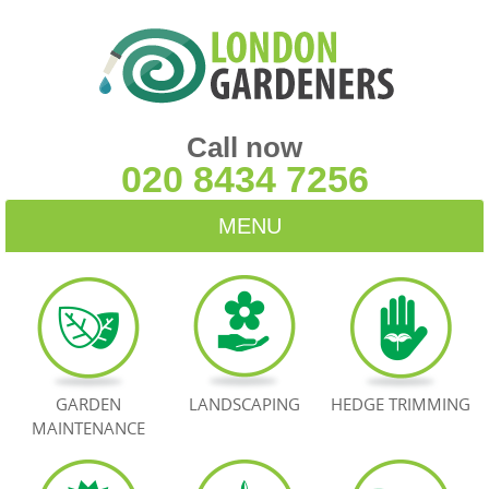
Call now
020 8434 7256
MENU
HOME
BLOG
TESTIMONIALS
GARDEN
LANDSCAPING
HEDGE TRIMMING
MAINTENANCE
CONTACT US