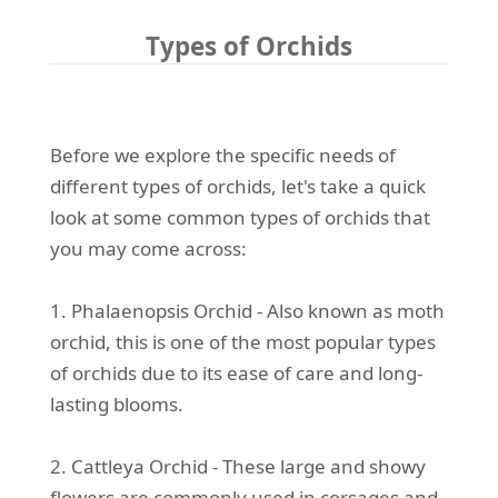
Types of Orchids
Before we explore the specific needs of
different types of orchids, let's take a quick
look at some common types of orchids that
you may come across:
1. Phalaenopsis Orchid - Also known as moth
orchid, this is one of the most popular types
of orchids due to its ease of care and long-
lasting blooms.
2. Cattleya Orchid - These large and showy
flowers are commonly used in corsages and