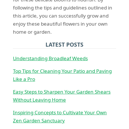
following the tips and guidelines outlined in
this article, you can successfully grow and
enjoy these beautiful flowers in your own
home or garden.
LATEST POSTS
Understanding Broadleaf Weeds
Top Tips for Cleaning Your Patio and Paving
Like a Pro
Easy Steps to Sharpen Your Garden Shears
Without Leaving Home
Inspiring Concepts to Cultivate Your Own
Zen Garden Sanctuary