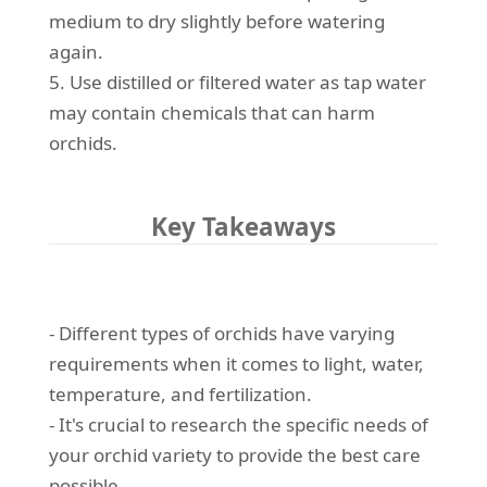
medium to dry slightly before watering
again.
5. Use distilled or filtered water as tap water
may contain chemicals that can harm
orchids.
Key Takeaways
- Different types of orchids have varying
requirements when it comes to light, water,
temperature, and fertilization.
- It's crucial to research the specific needs of
your orchid variety to provide the best care
possible.