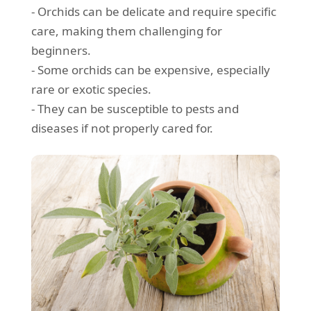
- Orchids can be delicate and require specific
care, making them challenging for
beginners.
- Some orchids can be expensive, especially
rare or exotic species.
- They can be susceptible to pests and
diseases if not properly cared for.