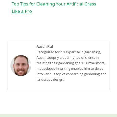
Top Tips for Cleaning Your Artificial Grass
Like a Pro
Austin Rial
Recognized for his expertise in gardening,
Austin adeptly aids a myriad of clients in
realizing their gardening goals. Furthermore,
his aptitude in writing enables him to delve
into various topics concerning gardening and
landscape design.