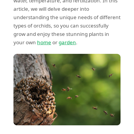
water, temperature, and fertilization. In this
article, we will delve deeper into
understanding the unique needs of different
types of orchids, so you can successfully
grow and enjoy these stunning plants in
your own
home
or
garden
.