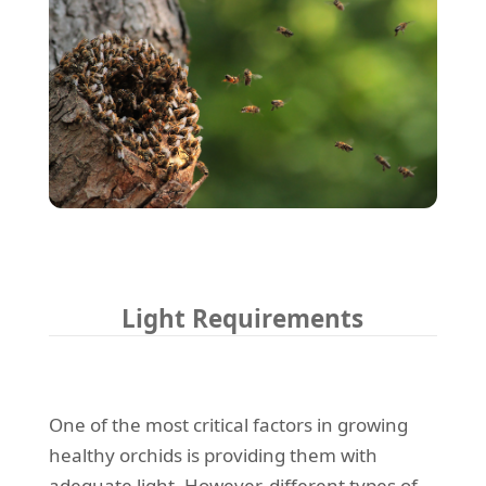
Light Requirements
One of the most critical factors in growing
healthy orchids is providing them with
adequate light. However, different types of