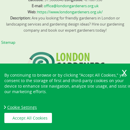
E-mail:
office@londongardeners.org.uk
Web:
https://www.londongardeners.org.uk/
Description:
Are you looking for friendly gardeners in London or
landscaping services and gardening design ideas? Hire our gardening
company and book our expert gardeners today!
Sitemap
By continuing to browse or by clicking "Accept All Cookies," you
consent to the storage of first and third-party cookies on your
device to enhance site navigation, analyze site usage, and ssist i
our marketing efforts.
Cookie Settings
Accept All Cookies
Copyright ©
2026. London Gardeners. All Rights Reserved.