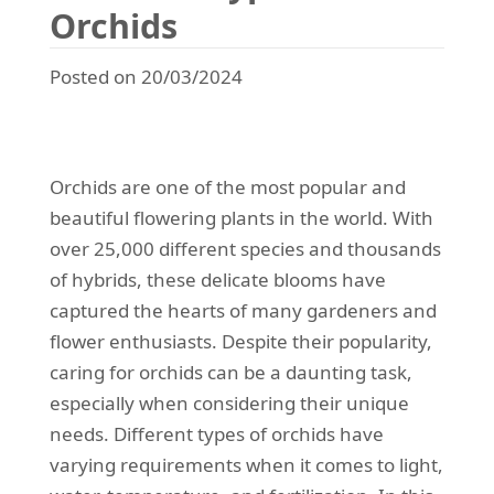
Orchids
Posted on 20/03/2024
Orchids are one of the most popular and
beautiful flowering plants in the world. With
over 25,000 different species and thousands
of hybrids, these delicate blooms have
captured the hearts of many gardeners and
flower enthusiasts. Despite their popularity,
caring for orchids can be a daunting task,
especially when considering their unique
needs. Different types of orchids have
varying requirements when it comes to light,