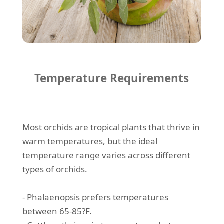
Temperature Requirements
Most orchids are tropical plants that thrive in
warm temperatures, but the ideal
temperature range varies across different
types of orchids.
- Phalaenopsis prefers temperatures
between 65-85?F.