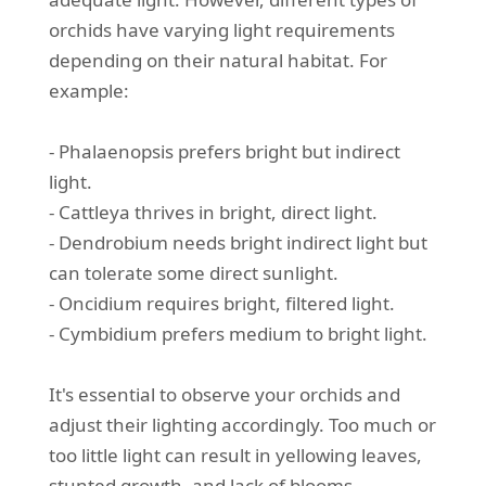
orchids have varying light requirements
depending on their natural habitat. For
example:
- Phalaenopsis prefers bright but indirect
light.
- Cattleya thrives in bright, direct light.
- Dendrobium needs bright indirect light but
can tolerate some direct sunlight.
- Oncidium requires bright, filtered light.
- Cymbidium prefers medium to bright light.
It's essential to observe your orchids and
adjust their lighting accordingly. Too much or
too little light can result in yellowing leaves,
stunted growth, and lack of blooms.