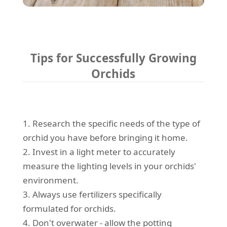
Tips for Successfully Growing
Orchids
1. Research the specific needs of the type of
orchid you have before bringing it home.
2. Invest in a light meter to accurately
measure the lighting levels in your orchids'
environment.
3. Always use fertilizers specifically
formulated for orchids.
4. Don't overwater - allow the potting