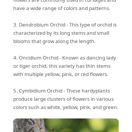
have a wide range of colors and patterns.
3. Dendrobium Orchid - This type of orchid is
characterized by its long stems and small
blooms that grow along the length.
4. Oncidium Orchid - Known as dancing lady
or tiger orchid, this variety has thin stems
with multiple yellow, pink, or red flowers.
5. Cymbidium Orchid - These hardyplants
produce large clusters of flowers in various
colors such as white, yellow, pink, and green.