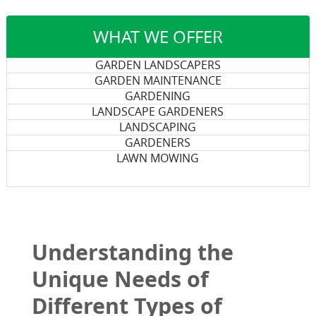
WHAT WE OFFER
GARDEN LANDSCAPERS
GARDEN MAINTENANCE
GARDENING
LANDSCAPE GARDENERS
LANDSCAPING
GARDENERS
LAWN MOWING
Understanding the
Unique Needs of
Different Types of