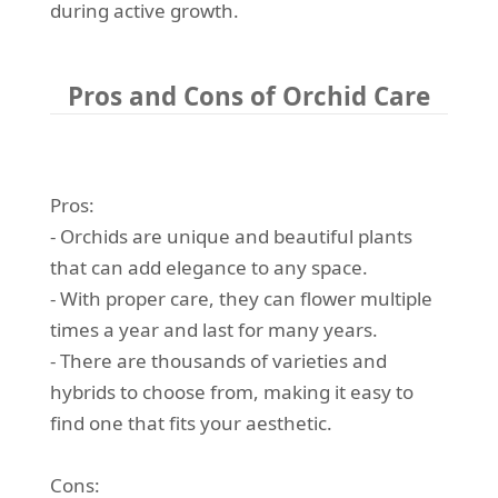
during active growth.
Pros and Cons of Orchid Care
Pros:
- Orchids are unique and beautiful plants
that can add elegance to any space.
- With proper care, they can flower multiple
times a year and last for many years.
- There are thousands of varieties and
hybrids to choose from, making it easy to
find one that fits your aesthetic.
Cons: