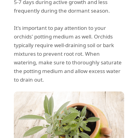
5-7 days during active growth and less
frequently during the dormant season.
It's important to pay attention to your
orchids' potting medium as well. Orchids
typically require well-draining soil or bark
mixtures to prevent root rot. When
watering, make sure to thoroughly saturate
the potting medium and allow excess water
to drain out.