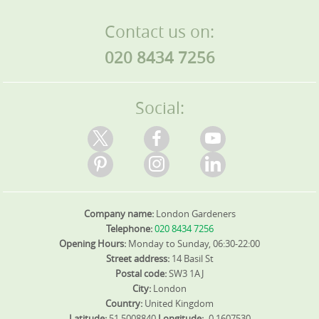
Contact us on:
020 8434 7256
Social:
Company name:
London Gardeners
Telephone:
020 8434 7256
Opening Hours:
Monday to Sunday, 06:30-22:00
Street address:
14 Basil St
Postal code:
SW3 1AJ
City:
London
Country:
United Kingdom
Latitude:
51.5008840
Longitude:
-0.1607530