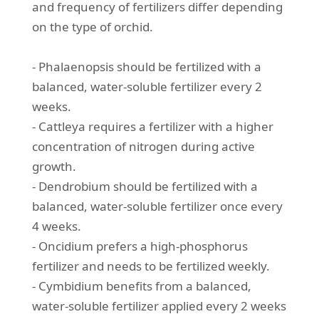
and frequency of fertilizers differ depending
on the type of orchid.
- Phalaenopsis should be fertilized with a
balanced, water-soluble fertilizer every 2
weeks.
- Cattleya requires a fertilizer with a higher
concentration of nitrogen during active
growth.
- Dendrobium should be fertilized with a
balanced, water-soluble fertilizer once every
4 weeks.
- Oncidium prefers a high-phosphorus
fertilizer and needs to be fertilized weekly.
- Cymbidium benefits from a balanced,
water-soluble fertilizer applied every 2 weeks