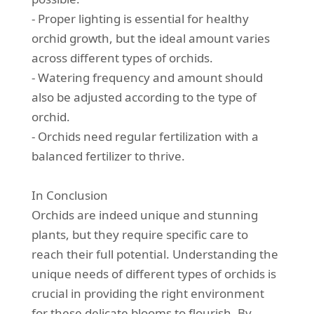
- Proper lighting is essential for healthy
orchid growth, but the ideal amount varies
across different types of orchids.
- Watering frequency and amount should
also be adjusted according to the type of
orchid.
- Orchids need regular fertilization with a
balanced fertilizer to thrive.
In Conclusion
Orchids are indeed unique and stunning
plants, but they require specific care to
reach their full potential. Understanding the
unique needs of different types of orchids is
crucial in providing the right environment
for these delicate blooms to flourish. By