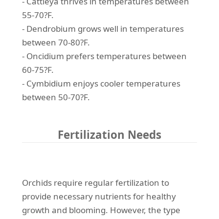
- Cattleya thrives in temperatures between
55-70?F.
- Dendrobium grows well in temperatures
between 70-80?F.
- Oncidium prefers temperatures between
60-75?F.
- Cymbidium enjoys cooler temperatures
between 50-70?F.
Fertilization Needs
Orchids require regular fertilization to
provide necessary nutrients for healthy
growth and blooming. However, the type