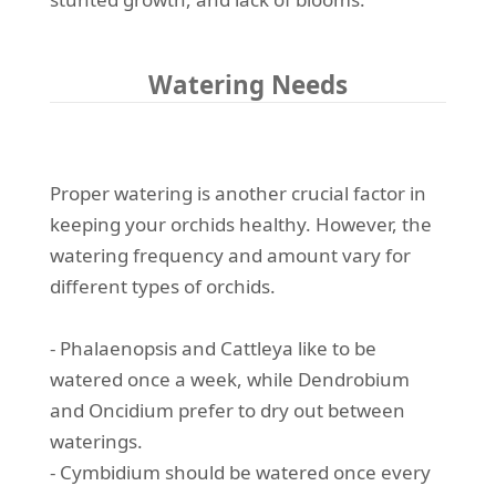
Watering Needs
Proper watering is another crucial factor in
keeping your orchids healthy. However, the
watering frequency and amount vary for
different types of orchids.
- Phalaenopsis and Cattleya like to be
watered once a week, while Dendrobium
and Oncidium prefer to dry out between
waterings.
- Cymbidium should be watered once every