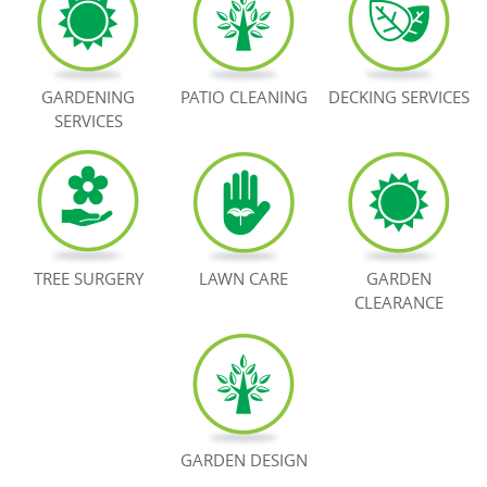
BOOK NOW
GARDENING
PATIO CLEANING
DECKING SERVICES
SERVICES
TREE SURGERY
LAWN CARE
GARDEN
CLEARANCE
GARDEN DESIGN