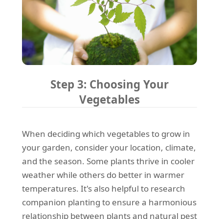
Step 3: Choosing Your
Vegetables
When deciding which vegetables to grow in
your garden, consider your location, climate,
and the season. Some plants thrive in cooler
weather while others do better in warmer
temperatures. It's also helpful to research
companion planting to ensure a harmonious
relationship between plants and natural pest