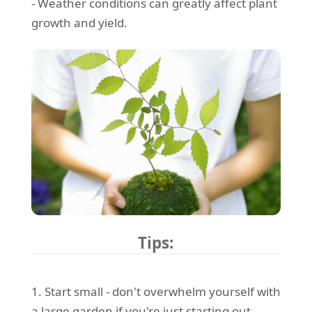
- Weather conditions can greatly affect plant
growth and yield.
Tips:
1. Start small - don't overwhelm yourself with
a large garden if you're just starting out.