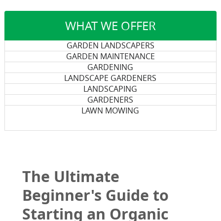
WHAT WE OFFER
GARDEN LANDSCAPERS
GARDEN MAINTENANCE
GARDENING
LANDSCAPE GARDENERS
LANDSCAPING
GARDENERS
LAWN MOWING
The Ultimate
Beginner's Guide to
Starting an Organic