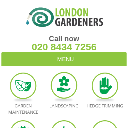
Call now
020 8434 7256
MENU
HOME
BLOG
TESTIMONIALS
GARDEN
LANDSCAPING
HEDGE TRIMMING
MAINTENANCE
CONTACT US