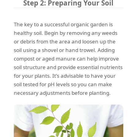
Step 2: Preparing Your Soil
The key to a successful organic garden is
healthy soil. Begin by removing any weeds
or debris from the area and loosen up the
soil using a shovel or hand trowel. Adding
compost or aged manure can help improve
soil structure and provide essential nutrients
for your plants. It's advisable to have your
soil tested for pH levels so you can make
necessary adjustments before planting.