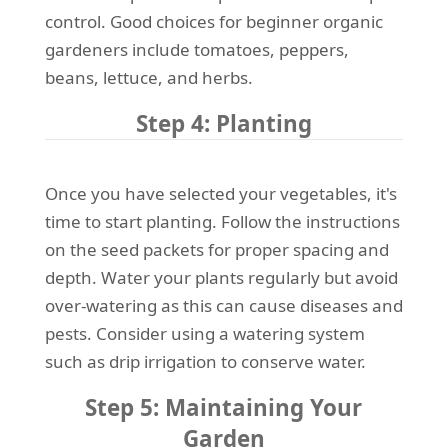
control. Good choices for beginner organic
gardeners include tomatoes, peppers,
beans, lettuce, and herbs.
Step 4: Planting
Once you have selected your vegetables, it's
time to start planting. Follow the instructions
on the seed packets for proper spacing and
depth. Water your plants regularly but avoid
over-watering as this can cause diseases and
pests. Consider using a watering system
such as drip irrigation to conserve water.
Step 5: Maintaining Your
Garden