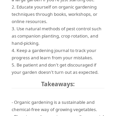
2. Educate yourself on organic gardening
techniques through books, workshops, or
online resources.
3. Use natural methods of pest control such
as companion planting, crop rotation, and
hand-picking.
4. Keep a gardening journal to track your
progress and learn from your mistakes.
5. Be patient and don't get discouraged if
your garden doesn't turn out as expected.
Takeaways:
- Organic gardening is a sustainable and
chemical-free way of growing vegetables.