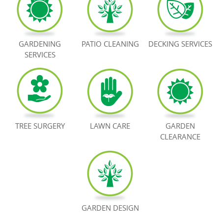
BOOK NOW
GARDENING
PATIO CLEANING
DECKING SERVICES
SERVICES
TREE SURGERY
LAWN CARE
GARDEN
CLEARANCE
GARDEN DESIGN