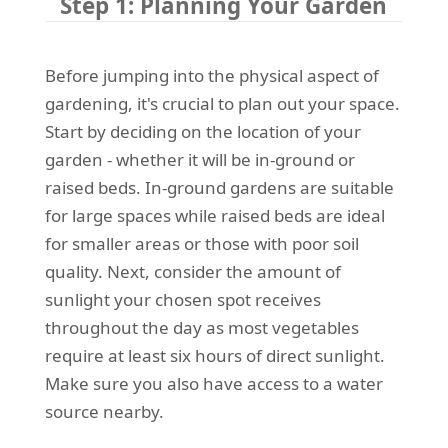
Step 1: Planning Your Garden
Before jumping into the physical aspect of
gardening, it's crucial to plan out your space.
Start by deciding on the location of your
garden - whether it will be in-ground or
raised beds. In-ground gardens are suitable
for large spaces while raised beds are ideal
for smaller areas or those with poor soil
quality. Next, consider the amount of
sunlight your chosen spot receives
throughout the day as most vegetables
require at least six hours of direct sunlight.
Make sure you also have access to a water
source nearby.