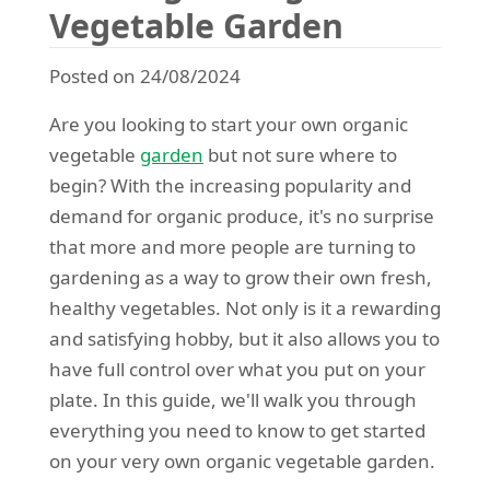
Vegetable Garden
Posted on 24/08/2024
Are you looking to start your own organic
vegetable
garden
but not sure where to
begin? With the increasing popularity and
demand for organic produce, it's no surprise
that more and more people are turning to
gardening as a way to grow their own fresh,
healthy vegetables. Not only is it a rewarding
and satisfying hobby, but it also allows you to
have full control over what you put on your
plate. In this guide, we'll walk you through
everything you need to know to get started
on your very own organic vegetable garden.