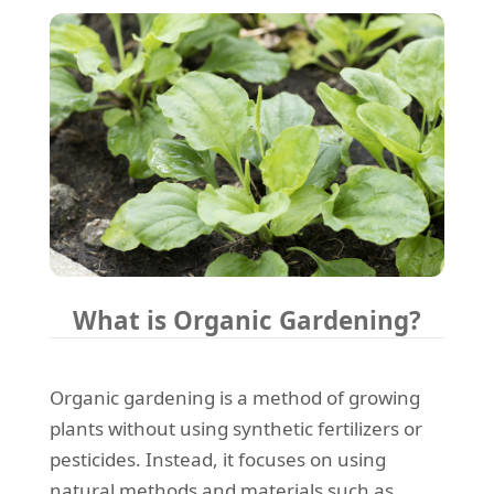
What is Organic Gardening?
Organic gardening is a method of growing
plants without using synthetic fertilizers or
pesticides. Instead, it focuses on using
natural methods and materials such as