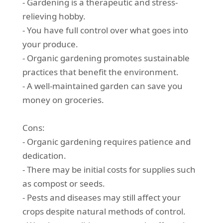
- Gardening is a therapeutic and stress-
relieving hobby.
- You have full control over what goes into
your produce.
- Organic gardening promotes sustainable
practices that benefit the environment.
- A well-maintained garden can save you
money on groceries.
Cons:
- Organic gardening requires patience and
dedication.
- There may be initial costs for supplies such
as compost or seeds.
- Pests and diseases may still affect your
crops despite natural methods of control.