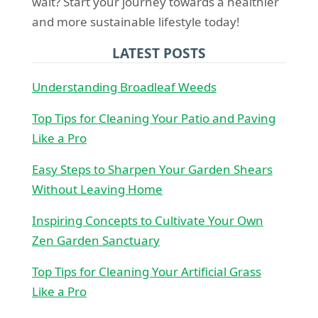
wait? Start your journey towards a healthier
and more sustainable lifestyle today!
LATEST POSTS
Understanding Broadleaf Weeds
Top Tips for Cleaning Your Patio and Paving
Like a Pro
Easy Steps to Sharpen Your Garden Shears
Without Leaving Home
Inspiring Concepts to Cultivate Your Own
Zen Garden Sanctuary
Top Tips for Cleaning Your Artificial Grass
Like a Pro