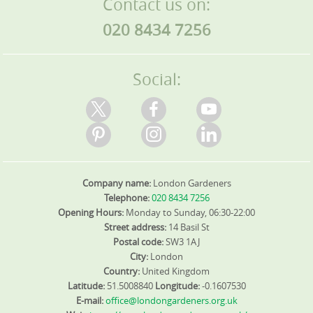
Contact us on:
020 8434 7256
Social:
Company name:
London Gardeners
Telephone:
020 8434 7256
Opening Hours:
Monday to Sunday, 06:30-22:00
Street address:
14 Basil St
Postal code:
SW3 1AJ
City:
London
Country:
United Kingdom
Latitude:
51.5008840
Longitude:
-0.1607530
E-mail:
office@londongardeners.org.uk