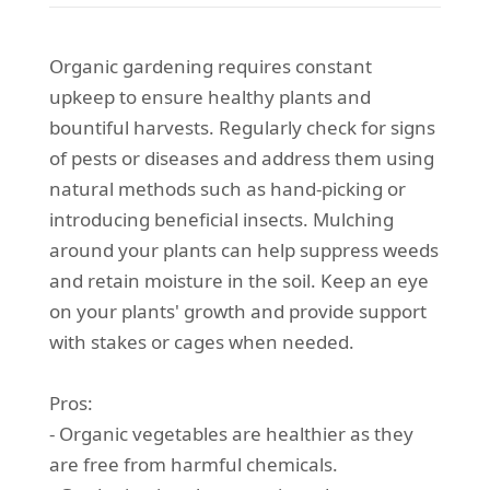
Organic gardening requires constant
upkeep to ensure healthy plants and
bountiful harvests. Regularly check for signs
of pests or diseases and address them using
natural methods such as hand-picking or
introducing beneficial insects. Mulching
around your plants can help suppress weeds
and retain moisture in the soil. Keep an eye
on your plants' growth and provide support
with stakes or cages when needed.
Pros:
- Organic vegetables are healthier as they
are free from harmful chemicals.