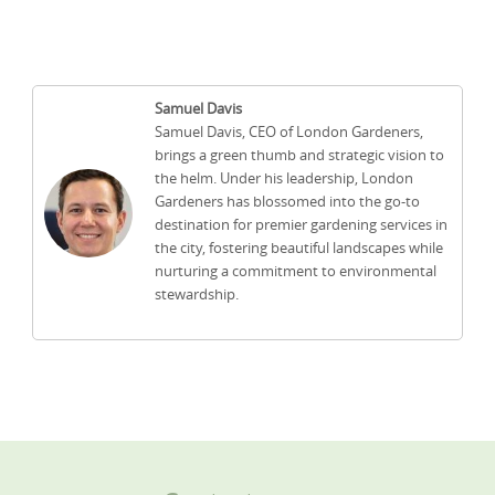
Samuel Davis
Samuel Davis, CEO of London Gardeners,
brings a green thumb and strategic vision to
the helm. Under his leadership, London
Gardeners has blossomed into the go-to
destination for premier gardening services in
the city, fostering beautiful landscapes while
nurturing a commitment to environmental
stewardship.