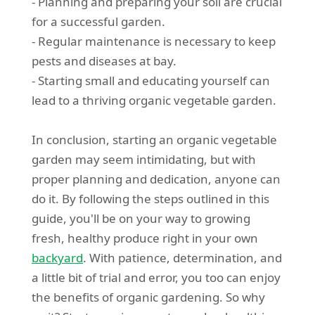
- Planning and preparing your soil are crucial
for a successful garden.
- Regular maintenance is necessary to keep
pests and diseases at bay.
- Starting small and educating yourself can
lead to a thriving organic vegetable garden.
In conclusion, starting an organic vegetable
garden may seem intimidating, but with
proper planning and dedication, anyone can
do it. By following the steps outlined in this
guide, you'll be on your way to growing
fresh, healthy produce right in your own
backyard
. With patience, determination, and
a little bit of trial and error, you too can enjoy
the benefits of organic gardening. So why