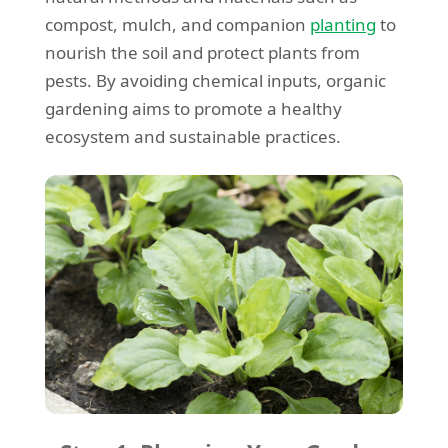
compost, mulch, and companion
planting
to
nourish the soil and protect plants from
pests. By avoiding chemical inputs, organic
gardening aims to promote a healthy
ecosystem and sustainable practices.