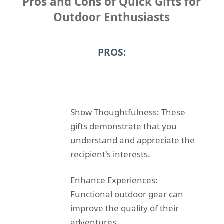
Pros and Cons of Quick Gifts for
Outdoor Enthusiasts
PROS:
Show Thoughtfulness: These
gifts demonstrate that you
understand and appreciate the
recipient's interests.
Enhance Experiences:
Functional outdoor gear can
improve the quality of their
adventures.