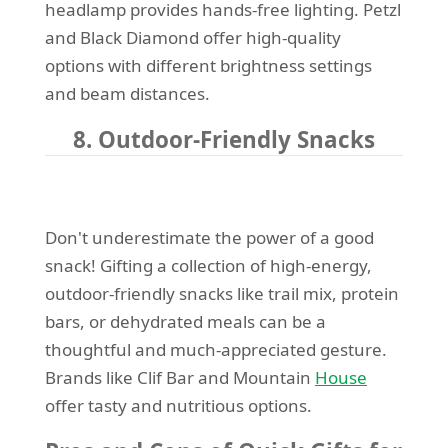
headlamp provides hands-free lighting. Petzl
and Black Diamond offer high-quality
options with different brightness settings
and beam distances.
8. Outdoor-Friendly Snacks
Don't underestimate the power of a good
snack! Gifting a collection of high-energy,
outdoor-friendly snacks like trail mix, protein
bars, or dehydrated meals can be a
thoughtful and much-appreciated gesture.
Brands like Clif Bar and Mountain
House
offer tasty and nutritious options.