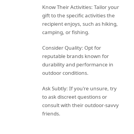
Know Their Activities: Tailor your
gift to the specific activities the
recipient enjoys, such as hiking,
camping, or fishing.
Consider Quality: Opt for
reputable brands known for
durability and performance in
outdoor conditions.
Ask Subtly: If you're unsure, try
to ask discreet questions or
consult with their outdoor-savvy
friends.