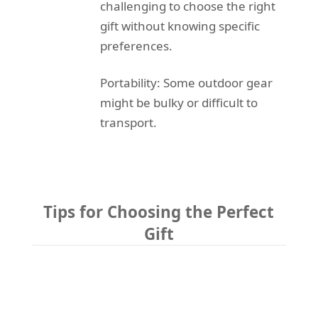
challenging to choose the right
gift without knowing specific
preferences.
Portability: Some outdoor gear
might be bulky or difficult to
transport.
Tips for Choosing the Perfect
Gift