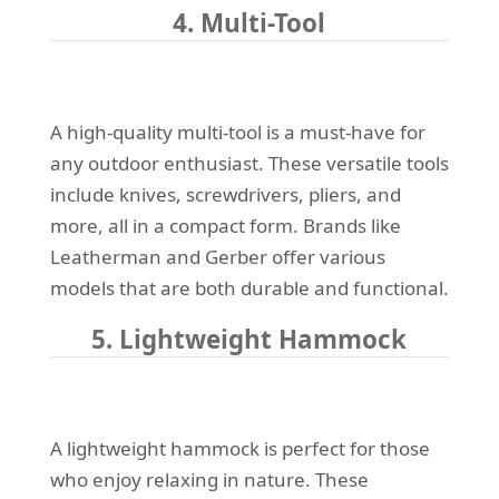
4. Multi-Tool
A high-quality multi-tool is a must-have for
any outdoor enthusiast. These versatile tools
include knives, screwdrivers, pliers, and
more, all in a compact form. Brands like
Leatherman and Gerber offer various
models that are both durable and functional.
5. Lightweight Hammock
A lightweight hammock is perfect for those
who enjoy relaxing in nature. These