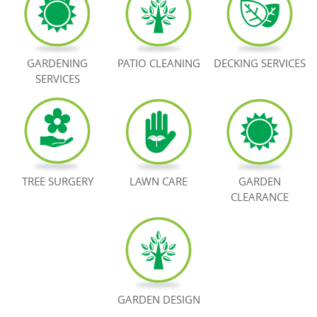
BOOK NOW
GARDENING
PATIO CLEANING
DECKING SERVICES
SERVICES
TREE SURGERY
LAWN CARE
GARDEN
CLEARANCE
GARDEN DESIGN