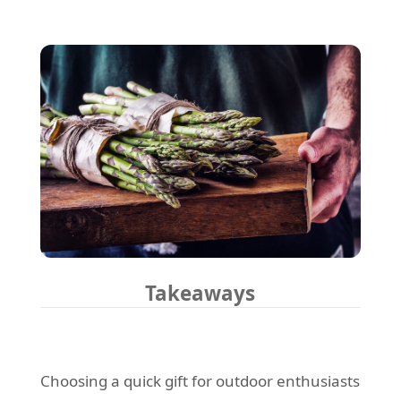
Takeaways
Choosing a quick gift for outdoor enthusiasts