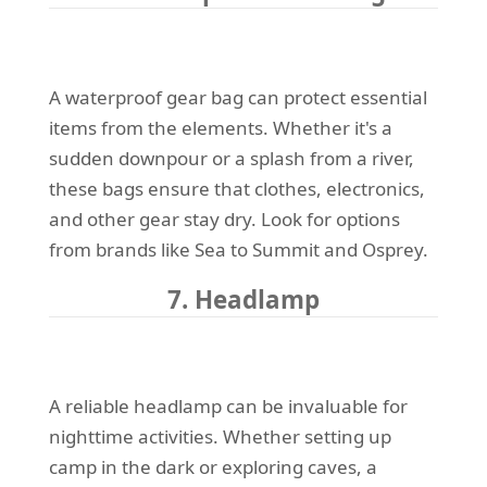
A waterproof gear bag can protect essential
items from the elements. Whether it's a
sudden downpour or a splash from a river,
these bags ensure that clothes, electronics,
and other gear stay dry. Look for options
from brands like Sea to Summit and Osprey.
7. Headlamp
A reliable headlamp can be invaluable for
nighttime activities. Whether setting up
camp in the dark or exploring caves, a