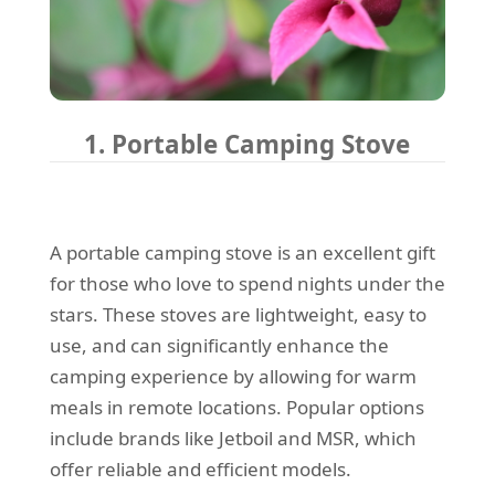
1. Portable Camping Stove
A portable camping stove is an excellent gift
for those who love to spend nights under the
stars. These stoves are lightweight, easy to
use, and can significantly enhance the
camping experience by allowing for warm
meals in remote locations. Popular options
include brands like Jetboil and MSR, which
offer reliable and efficient models.