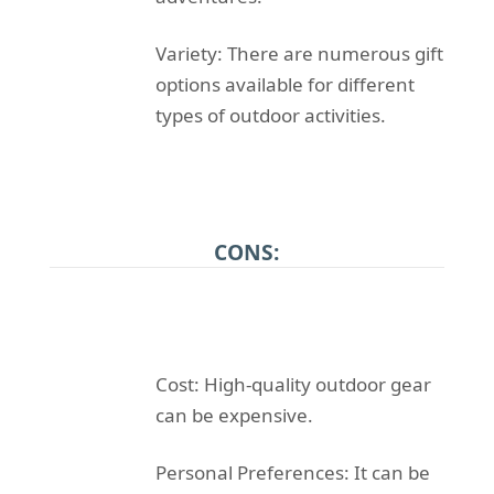
Variety: There are numerous gift
options available for different
types of outdoor activities.
CONS:
Cost: High-quality outdoor gear
can be expensive.
Personal Preferences: It can be