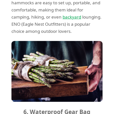
hammocks are easy to set up, portable, and
comfortable, making them ideal for
camping, hiking, or even
backyard
lounging.
ENO (Eagle Nest Outfitters) is a popular
choice among outdoor lovers.
6. Waterproof Gear Bag