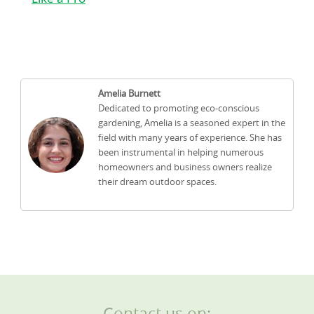
Amelia Burnett
Dedicated to promoting eco-conscious
gardening, Amelia is a seasoned expert in the
field with many years of experience. She has
been instrumental in helping numerous
homeowners and business owners realize
their dream outdoor spaces.
Contact us on: