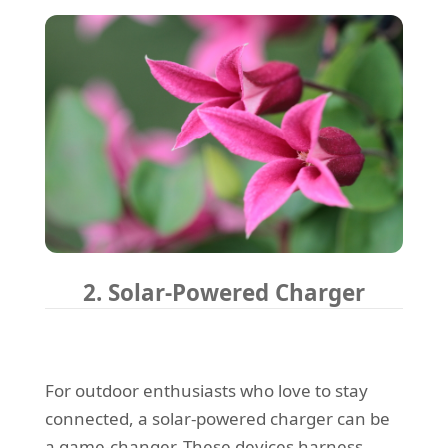
2. Solar-Powered Charger
For outdoor enthusiasts who love to stay
connected, a solar-powered charger can be
a game-changer. These devices harness