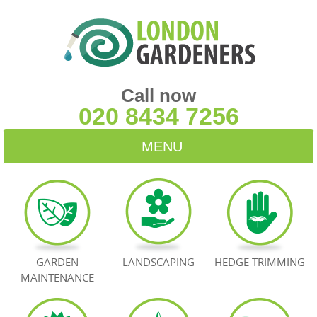
Call now
020 8434 7256
MENU
HOME
BLOG
TESTIMONIALS
GARDEN
LANDSCAPING
HEDGE TRIMMING
MAINTENANCE
CONTACT US