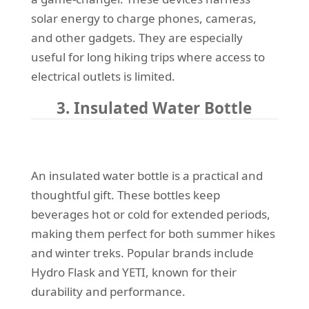
solar energy to charge phones, cameras,
and other gadgets. They are especially
useful for long hiking trips where access to
electrical outlets is limited.
3. Insulated Water Bottle
An insulated water bottle is a practical and
thoughtful gift. These bottles keep
beverages hot or cold for extended periods,
making them perfect for both summer hikes
and winter treks. Popular brands include
Hydro Flask and YETI, known for their
durability and performance.