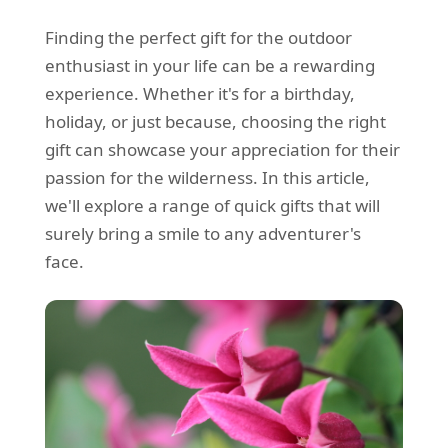
Finding the perfect gift for the outdoor
enthusiast in your life can be a rewarding
experience. Whether it's for a birthday,
holiday, or just because, choosing the right
gift can showcase your appreciation for their
passion for the wilderness. In this article,
we'll explore a range of quick gifts that will
surely bring a smile to any adventurer's
face.