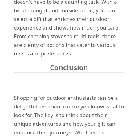
doesn't have to be a daunting task. With a
bit of thought and consideration, you can
select a gift that enriches their outdoor
experience and shows how much you care.
From camping stoves to multi-tools, there
are plenty of options that cater to various
needs and preferences.
Conclusion
Shopping for outdoor enthusiasts can be a
delightful experience once you know what to
look for. The key is to think about their
unique adventures and how your gift can
enhance their journeys. Whether it's