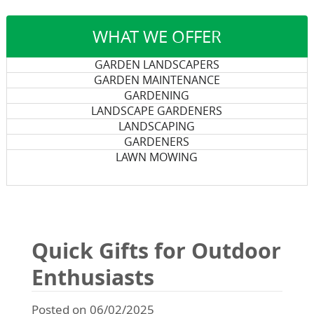
WHAT WE OFFER
GARDEN LANDSCAPERS
GARDEN MAINTENANCE
GARDENING
LANDSCAPE GARDENERS
LANDSCAPING
GARDENERS
LAWN MOWING
Quick Gifts for Outdoor
Enthusiasts
Posted on 06/02/2025