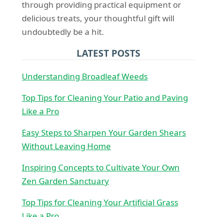
through providing practical equipment or
delicious treats, your thoughtful gift will
undoubtedly be a hit.
LATEST POSTS
Understanding Broadleaf Weeds
Top Tips for Cleaning Your Patio and Paving
Like a Pro
Easy Steps to Sharpen Your Garden Shears
Without Leaving Home
Inspiring Concepts to Cultivate Your Own
Zen Garden Sanctuary
Top Tips for Cleaning Your Artificial Grass
Like a Pro