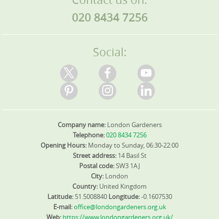
020 8434 7256
Social:
Company name:
London Gardeners
Telephone:
020 8434 7256
Opening Hours:
Monday to Sunday, 06:30-22:00
Street address:
14 Basil St
Postal code:
SW3 1AJ
City:
London
Country:
United Kingdom
Latitude:
51.5008840
Longitude:
-0.1607530
E-mail:
office@londongardeners.org.uk
Web:
https://www.londongardeners.org.uk/