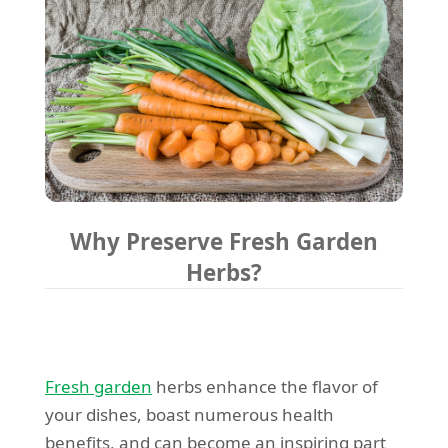
Why Preserve Fresh Garden
Herbs?
Fresh garden
herbs enhance the flavor of
your dishes, boast numerous health
benefits, and can become an inspiring part