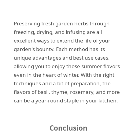
Preserving fresh garden herbs through
freezing, drying, and infusing are all
excellent ways to extend the life of your
garden's bounty. Each method has its
unique advantages and best use cases,
allowing you to enjoy those summer flavors
even in the heart of winter. With the right
techniques and a bit of preparation, the
flavors of basil, thyme, rosemary, and more
can be a year-round staple in your kitchen.
Conclusion