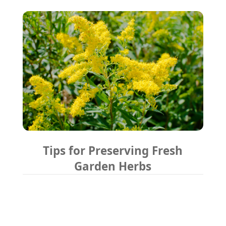
Tips for Preserving Fresh
Garden Herbs