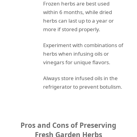
Frozen herbs are best used
within 6 months, while dried
herbs can last up to a year or
more if stored properly.
Experiment with combinations of
herbs when infusing oils or
vinegars for unique flavors.
Always store infused oils in the
refrigerator to prevent botulism.
Pros and Cons of Preserving
Fresh Garden Herbs