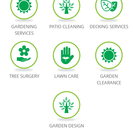
BOOK NOW
GARDENING
PATIO CLEANING
DECKING SERVICES
SERVICES
TREE SURGERY
LAWN CARE
GARDEN
CLEARANCE
GARDEN DESIGN