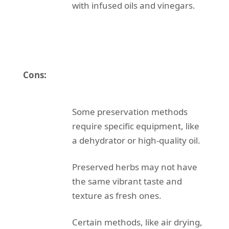
with infused oils and vinegars.
Cons:
Some preservation methods
require specific equipment, like
a dehydrator or high-quality oil.
Preserved herbs may not have
the same vibrant taste and
texture as fresh ones.
Certain methods, like air drying,