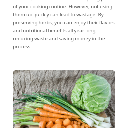
of your cooking routine. However, not using
them up quickly can lead to wastage. By
preserving herbs, you can enjoy their flavors
and nutritional benefits all year long,
reducing waste and saving money in the
process.