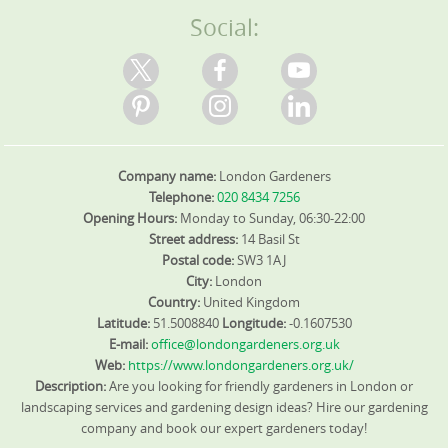
Social:
Company name:
London Gardeners
Telephone:
020 8434 7256
Opening Hours:
Monday to Sunday, 06:30-22:00
Street address:
14 Basil St
Postal code:
SW3 1AJ
City:
London
Country:
United Kingdom
Latitude:
51.5008840
Longitude:
-0.1607530
E-mail:
office@londongardeners.org.uk
Web:
https://www.londongardeners.org.uk/
Description:
Are you looking for friendly gardeners in London or
landscaping services and gardening design ideas? Hire our gardening
company and book our expert gardeners today!