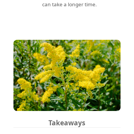
can take a longer time.
Takeaways