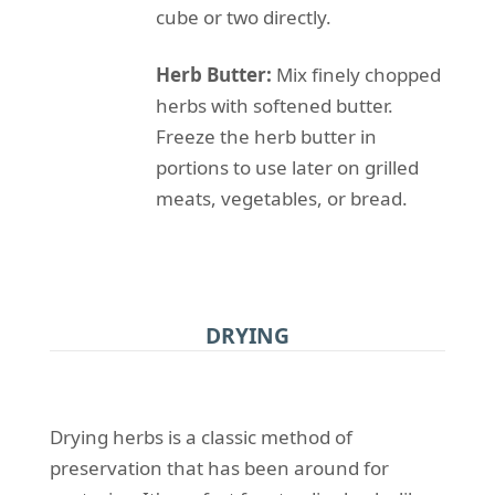
cube or two directly.
Herb Butter:
Mix finely chopped
herbs with softened butter.
Freeze the herb butter in
portions to use later on grilled
meats, vegetables, or bread.
DRYING
Drying herbs is a classic method of
preservation that has been around for