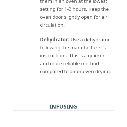
them in an oven at the lowest
setting for 1-2 hours. Keep the
oven door slightly open for air
circulation.
Dehydrator:
Use a dehydrator
following the manufacturer's
instructions. This is a quicker
and more reliable method
compared to air or oven drying.
INFUSING