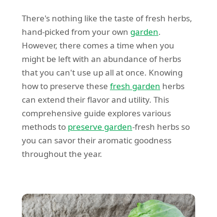
There's nothing like the taste of fresh herbs,
hand-picked from your own
garden
.
However, there comes a time when you
might be left with an abundance of herbs
that you can't use up all at once. Knowing
how to preserve these
fresh garden
herbs
can extend their flavor and utility. This
comprehensive guide explores various
methods to
preserve garden
-fresh herbs so
you can savor their aromatic goodness
throughout the year.