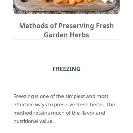
Methods of Preserving Fresh
Garden Herbs
FREEZING
Freezing is one of the simplest and most
effective ways to preserve fresh herbs. The
method retains much of the flavor and
nutritional value.