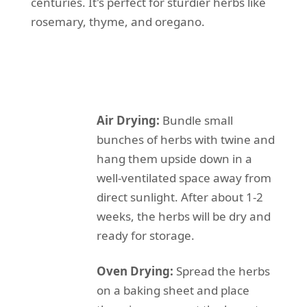
centuries. It's perfect for sturdier herbs like
rosemary, thyme, and oregano.
Air Drying:
Bundle small
bunches of herbs with twine and
hang them upside down in a
well-ventilated space away from
direct sunlight. After about 1-2
weeks, the herbs will be dry and
ready for storage.
Oven Drying:
Spread the herbs
on a baking sheet and place