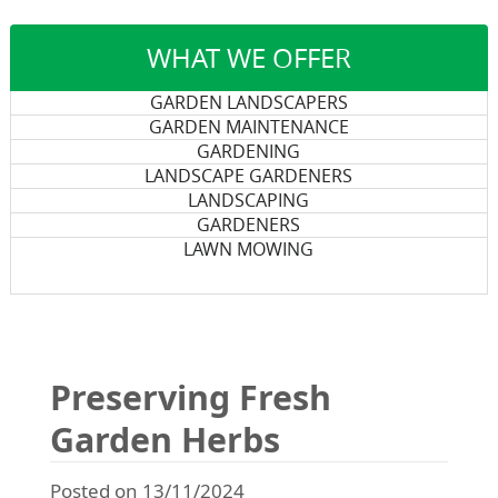
WHAT WE OFFER
GARDEN LANDSCAPERS
GARDEN MAINTENANCE
GARDENING
LANDSCAPE GARDENERS
LANDSCAPING
GARDENERS
LAWN MOWING
Preserving Fresh
Garden Herbs
Posted on 13/11/2024