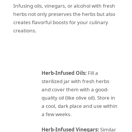
Infusing oils, vinegars, or alcohol with fresh
herbs not only preserves the herbs but also
creates flavorful boosts for your culinary
creations.
Herb-Infused Oils:
Fill a
sterilized jar with fresh herbs
and cover them with a good-
quality oil (like olive oil). Store in
a cool, dark place and use within
a few weeks.
Herb-Infused Vinegars:
Similar