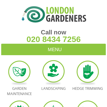
Call now
020 8434 7256
MENU
HOME
BLOG
TESTIMONIALS
GARDEN
LANDSCAPING
HEDGE TRIMMING
MAINTENANCE
CONTACT US