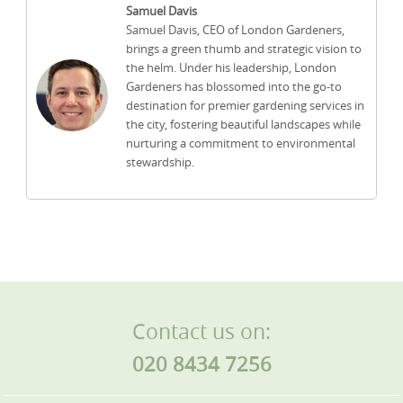
Samuel Davis
Samuel Davis, CEO of London Gardeners,
brings a green thumb and strategic vision to
the helm. Under his leadership, London
Gardeners has blossomed into the go-to
destination for premier gardening services in
the city, fostering beautiful landscapes while
nurturing a commitment to environmental
stewardship.
Contact us on:
020 8434 7256