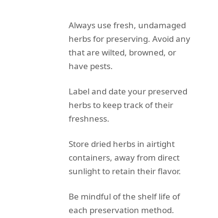
Always use fresh, undamaged
herbs for preserving. Avoid any
that are wilted, browned, or
have pests.
Label and date your preserved
herbs to keep track of their
freshness.
Store dried herbs in airtight
containers, away from direct
sunlight to retain their flavor.
Be mindful of the shelf life of
each preservation method.