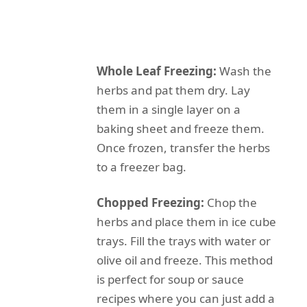
Whole Leaf Freezing:
Wash the
herbs and pat them dry. Lay
them in a single layer on a
baking sheet and freeze them.
Once frozen, transfer the herbs
to a freezer bag.
Chopped Freezing:
Chop the
herbs and place them in ice cube
trays. Fill the trays with water or
olive oil and freeze. This method
is perfect for soup or sauce
recipes where you can just add a