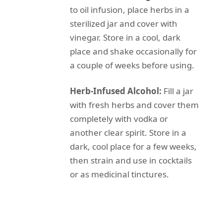
to oil infusion, place herbs in a
sterilized jar and cover with
vinegar. Store in a cool, dark
place and shake occasionally for
a couple of weeks before using.
Herb-Infused Alcohol:
Fill a jar
with fresh herbs and cover them
completely with vodka or
another clear spirit. Store in a
dark, cool place for a few weeks,
then strain and use in cocktails
or as medicinal tinctures.