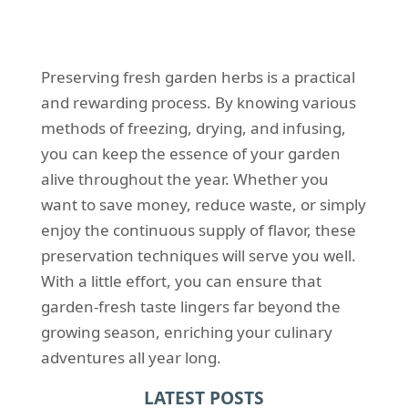
Preserving fresh garden herbs is a practical
and rewarding process. By knowing various
methods of freezing, drying, and infusing,
you can keep the essence of your garden
alive throughout the year. Whether you
want to save money, reduce waste, or simply
enjoy the continuous supply of flavor, these
preservation techniques will serve you well.
With a little effort, you can ensure that
garden-fresh taste lingers far beyond the
growing season, enriching your culinary
adventures all year long.
LATEST POSTS