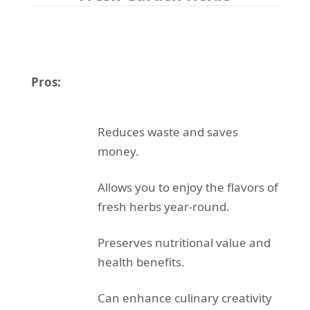
Pros:
Reduces waste and saves
money.
Allows you to enjoy the flavors of
fresh herbs year-round.
Preserves nutritional value and
health benefits.
Can enhance culinary creativity