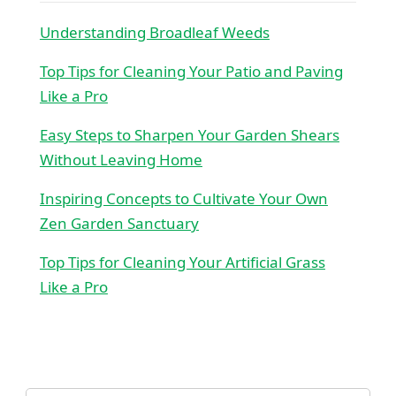
Understanding Broadleaf Weeds
Top Tips for Cleaning Your Patio and Paving
Like a Pro
Easy Steps to Sharpen Your Garden Shears
Without Leaving Home
Inspiring Concepts to Cultivate Your Own
Zen Garden Sanctuary
Top Tips for Cleaning Your Artificial Grass
Like a Pro