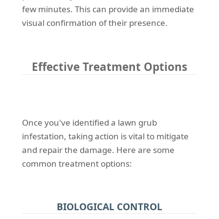
few minutes. This can provide an immediate
visual confirmation of their presence.
Effective Treatment Options
Once you've identified a lawn grub
infestation, taking action is vital to mitigate
and repair the damage. Here are some
common treatment options:
BIOLOGICAL CONTROL