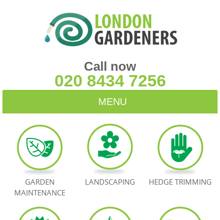
Call now
020 8434 7256
MENU
HOME
BLOG
TESTIMONIALS
GARDEN
LANDSCAPING
HEDGE TRIMMING
MAINTENANCE
CONTACT US