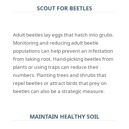
SCOUT FOR BEETLES
Adult beetles lay eggs that hatch into grubs.
Monitoring and reducing adult beetle
populations can help prevent an infestation
from taking root. Hand-picking beetles from
plants or using traps can reduce their
numbers. Planting trees and shrubs that
repel beetles or attract birds that prey on
beetles can also be a strategic measure.
MAINTAIN HEALTHY SOIL