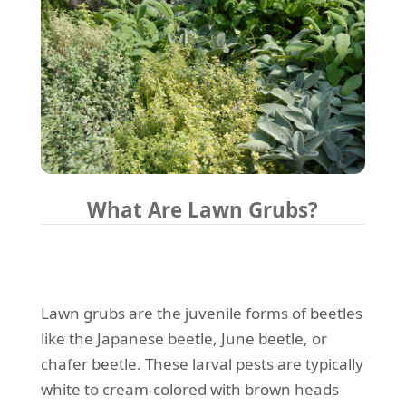
What Are Lawn Grubs?
Lawn grubs are the juvenile forms of beetles
like the Japanese beetle, June beetle, or
chafer beetle. These larval pests are typically
white to cream-colored with brown heads