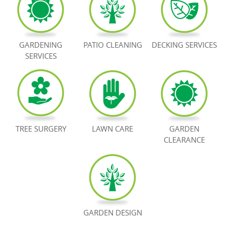
BOOK NOW
GARDENING
PATIO CLEANING
DECKING SERVICES
SERVICES
TREE SURGERY
LAWN CARE
GARDEN
CLEARANCE
GARDEN DESIGN