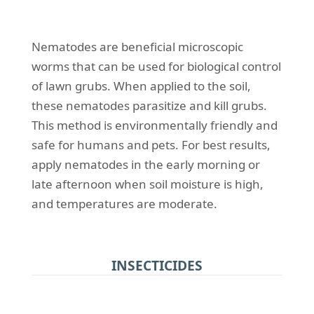
Nematodes are beneficial microscopic
worms that can be used for biological control
of lawn grubs. When applied to the soil,
these nematodes parasitize and kill grubs.
This method is environmentally friendly and
safe for humans and pets. For best results,
apply nematodes in the early morning or
late afternoon when soil moisture is high,
and temperatures are moderate.
INSECTICIDES