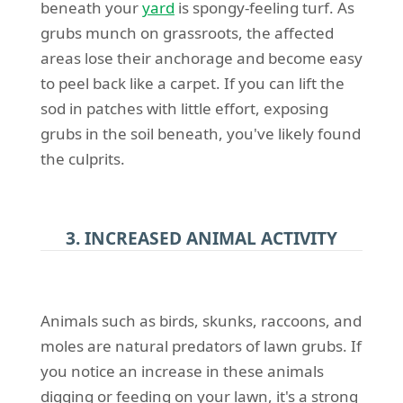
beneath your
yard
is spongy-feeling turf. As
grubs munch on grassroots, the affected
areas lose their anchorage and become easy
to peel back like a carpet. If you can lift the
sod in patches with little effort, exposing
grubs in the soil beneath, you've likely found
the culprits.
3. INCREASED ANIMAL ACTIVITY
Animals such as birds, skunks, raccoons, and
moles are natural predators of lawn grubs. If
you notice an increase in these animals
digging or feeding on your lawn, it's a strong