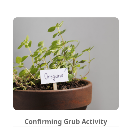
Confirming Grub Activity