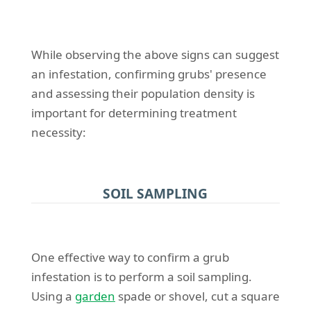
While observing the above signs can suggest
an infestation, confirming grubs' presence
and assessing their population density is
important for determining treatment
necessity:
SOIL SAMPLING
One effective way to confirm a grub
infestation is to perform a soil sampling.
Using a
garden
spade or shovel, cut a square