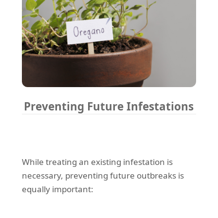
Preventing Future Infestations
While treating an existing infestation is
necessary, preventing future outbreaks is
equally important: