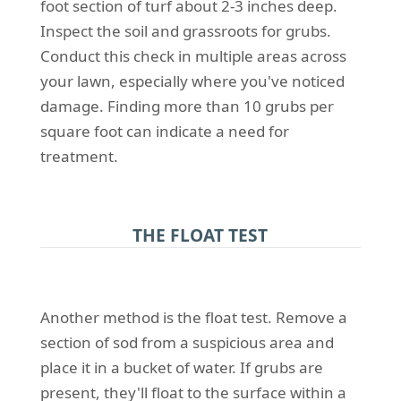
foot section of turf about 2-3 inches deep.
Inspect the soil and grassroots for grubs.
Conduct this check in multiple areas across
your lawn, especially where you've noticed
damage. Finding more than 10 grubs per
square foot can indicate a need for
treatment.
THE FLOAT TEST
Another method is the float test. Remove a
section of sod from a suspicious area and
place it in a bucket of water. If grubs are
present, they'll float to the surface within a