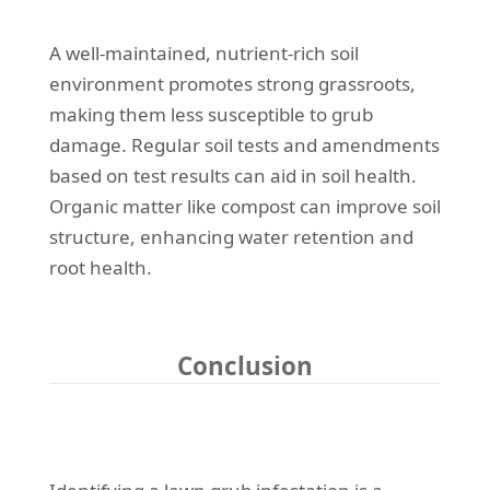
A well-maintained, nutrient-rich soil
environment promotes strong grassroots,
making them less susceptible to grub
damage. Regular soil tests and amendments
based on test results can aid in soil health.
Organic matter like compost can improve soil
structure, enhancing water retention and
root health.
Conclusion