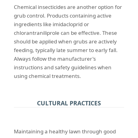
Chemical insecticides are another option for
grub control. Products containing active
ingredients like imidacloprid or
chlorantraniliprole can be effective. These
should be applied when grubs are actively
feeding, typically late summer to early fall.
Always follow the manufacturer's
instructions and safety guidelines when
using chemical treatments.
CULTURAL PRACTICES
Maintaining a healthy lawn through good