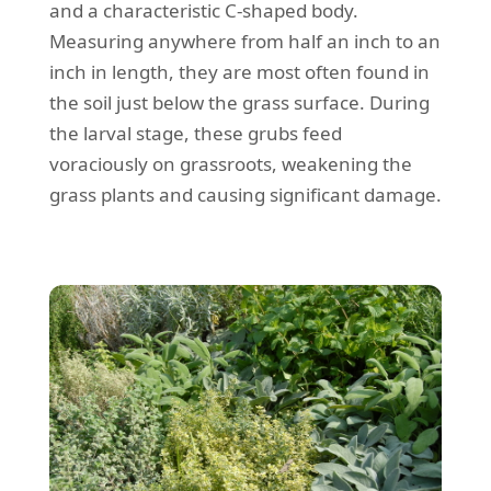
and a characteristic C-shaped body.
Measuring anywhere from half an inch to an
inch in length, they are most often found in
the soil just below the grass surface. During
the larval stage, these grubs feed
voraciously on grassroots, weakening the
grass plants and causing significant damage.