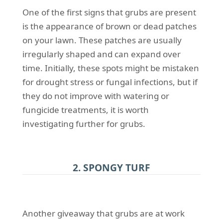
One of the first signs that grubs are present
is the appearance of brown or dead patches
on your lawn. These patches are usually
irregularly shaped and can expand over
time. Initially, these spots might be mistaken
for drought stress or fungal infections, but if
they do not improve with watering or
fungicide treatments, it is worth
investigating further for grubs.
2. SPONGY TURF
Another giveaway that grubs are at work