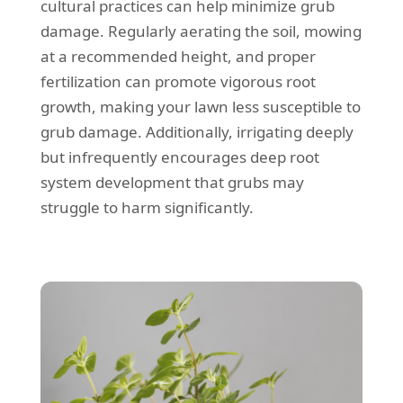
cultural practices can help minimize grub
damage. Regularly aerating the soil, mowing
at a recommended height, and proper
fertilization can promote vigorous root
growth, making your lawn less susceptible to
grub damage. Additionally, irrigating deeply
but infrequently encourages deep root
system development that grubs may
struggle to harm significantly.