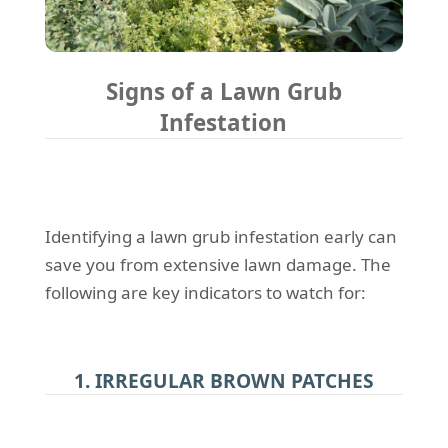
Signs of a Lawn Grub
Infestation
Identifying a lawn grub infestation early can
save you from extensive lawn damage. The
following are key indicators to watch for:
1. IRREGULAR BROWN PATCHES