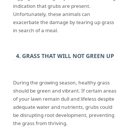
indication that grubs are present.
Unfortunately, these animals can
exacerbate the damage by tearing up grass
in search of a meal.
4. GRASS THAT WILL NOT GREEN UP
During the growing season, healthy grass
should be green and vibrant. If certain areas
of your lawn remain dull and lifeless despite
adequate water and nutrients, grubs could
be disrupting root development, preventing
the grass from thriving.