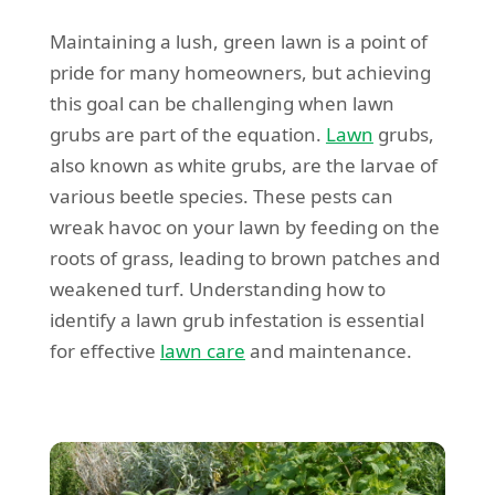
Maintaining a lush, green lawn is a point of
pride for many homeowners, but achieving
this goal can be challenging when lawn
grubs are part of the equation.
Lawn
grubs,
also known as white grubs, are the larvae of
various beetle species. These pests can
wreak havoc on your lawn by feeding on the
roots of grass, leading to brown patches and
weakened turf. Understanding how to
identify a lawn grub infestation is essential
for effective
lawn care
and maintenance.