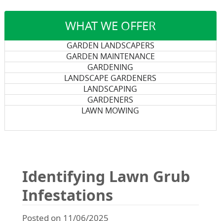
WHAT WE OFFER
GARDEN LANDSCAPERS
GARDEN MAINTENANCE
GARDENING
LANDSCAPE GARDENERS
LANDSCAPING
GARDENERS
LAWN MOWING
Identifying Lawn Grub
Infestations
Posted on 11/06/2025