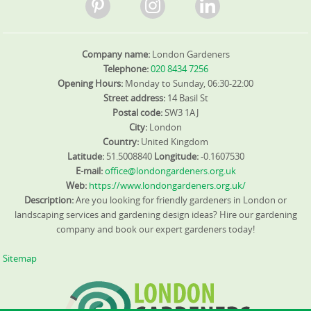
Company name:
London Gardeners
Telephone:
020 8434 7256
Opening Hours:
Monday to Sunday, 06:30-22:00
Street address:
14 Basil St
Postal code:
SW3 1AJ
City:
London
Country:
United Kingdom
Latitude:
51.5008840
Longitude:
-0.1607530
E-mail:
office@londongardeners.org.uk
Web:
https://www.londongardeners.org.uk/
Description:
Are you looking for friendly gardeners in London or
landscaping services and gardening design ideas? Hire our gardening
company and book our expert gardeners today!
Sitemap