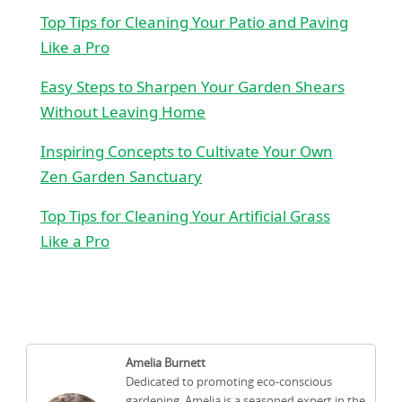
Top Tips for Cleaning Your Patio and Paving
Like a Pro
Easy Steps to Sharpen Your Garden Shears
Without Leaving Home
Inspiring Concepts to Cultivate Your Own
Zen Garden Sanctuary
Top Tips for Cleaning Your Artificial Grass
Like a Pro
Amelia Burnett
Dedicated to promoting eco-conscious
gardening, Amelia is a seasoned expert in the