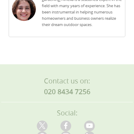
field with many years of experience. She has
been instrumental in helping numerous
homeowners and business owners realize
their dream outdoor spaces.
Contact us on:
020 8434 7256
Social: