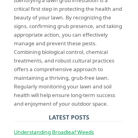
Identifying a lawn grub infestation is a
critical first step in protecting the health and
beauty of your lawn. By recognizing the
signs, confirming grub presence, and taking
appropriate action, you can effectively
manage and prevent these pests.
Combining biological control, chemical
treatments, and robust cultural practices
offers a comprehensive approach to
maintaining a thriving, grub-free lawn.
Regularly monitoring your lawn and soil
health will help ensure long-term success
and enjoyment of your outdoor space.
LATEST POSTS
Understanding Broadleaf Weeds