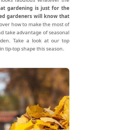
t gardening is just for the
d gardeners will know that
cover how to make the most of
nd take advantage of seasonal
den. Take a look at our top
 tip-top shape this season.