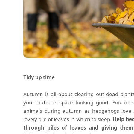
Tidy up time
Autumn is all about clearing out dead plant
your outdoor space looking good. You need
animals during autumn as hedgehogs love 
lovely pile of leaves in which to sleep.
Help hed
through piles of leaves and giving the