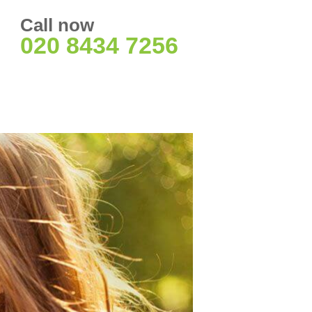
Call now
020 8434 7256