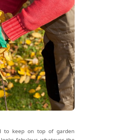
ial to keep on top of garden
looks fabulous whatever the