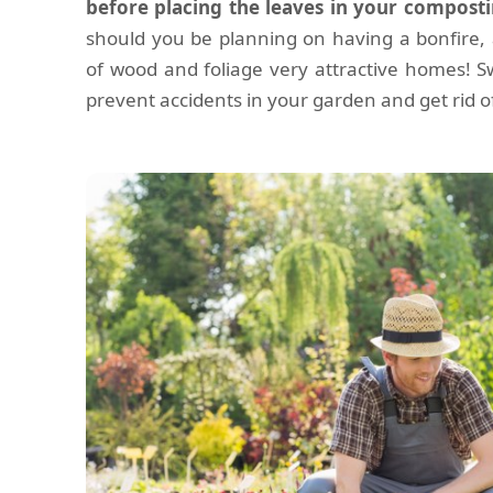
before placing the leaves in your composti
should you be planning on having a bonfire, 
of wood and foliage very attractive homes! S
prevent accidents in your garden and get rid of