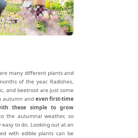
are many different plants and
months of the year. Radishes,
lic, and beetroot are just some
 in autumn and
even first-time
with these simple to grow
 to the autumnal weather, so
y easy to do. Looking out at an
ed with edible plants can be