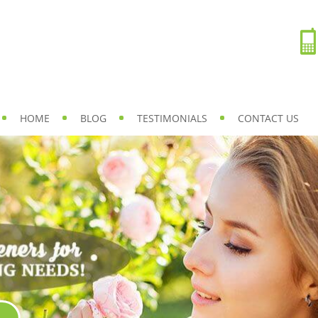
HOME
BLOG
TESTIMONIALS
CONTACT US