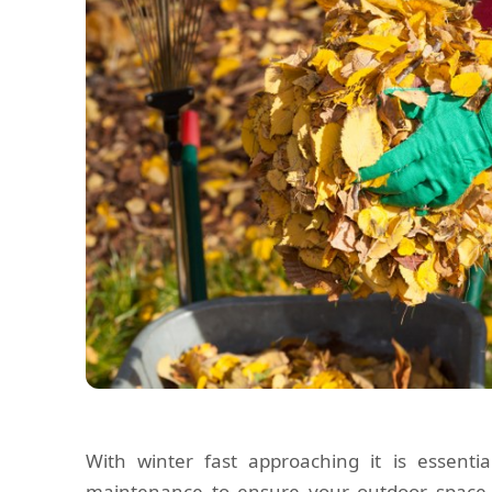
With winter fast approaching it is essent
maintenance to ensure your outdoor space 