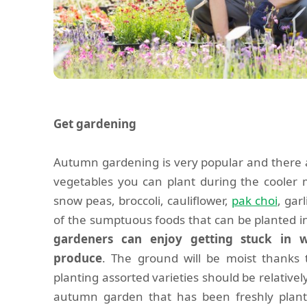
Get gardening
Autumn gardening is very popular and there 
vegetables you can plant during the cooler 
snow peas, broccoli, cauliflower,
pak choi
, gar
of the sumptuous foods that can be planted
gardeners can enjoy getting stuck in 
produce
. The ground will be moist thanks
planting assorted varieties should be relativel
autumn garden that has been freshly plant