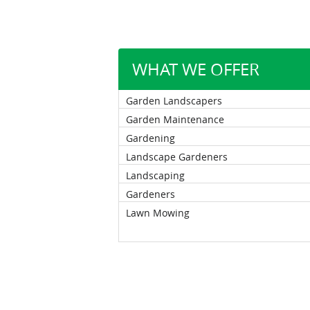
WHAT WE OFFER
Garden Landscapers
Garden Maintenance
Gardening
Landscape Gardeners
Landscaping
Gardeners
Lawn Mowing