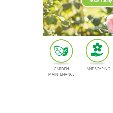
Book Today
GARDEN
LANDSCAPING
MAINTENANCE