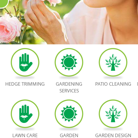
HEDGE TRIMMING
GARDENING
PATIO CLEANING
SERVICES
LAWN CARE
GARDEN
GARDEN DESIGN