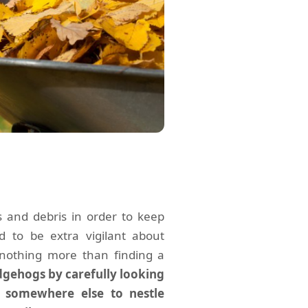
s and debris in order to keep
 to be extra vigilant about
nothing more than finding a
gehogs by carefully looking
m somewhere else to nestle