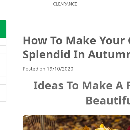
CLEARANCE
How To Make Your 
Splendid In Autum
Posted on 19/10/2020
Ideas To Make A 
Beautif