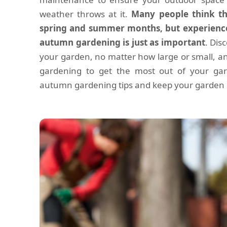
weather throws at it.
Many people think tha
spring and summer months, but experience
autumn gardening is just as important
. Dis
your garden, no matter how large or small, a
gardening to get the most out of your gar
autumn gardening tips and keep your garden in