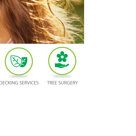
DECKING SERVICES
TREE SURGERY