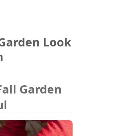
Garden Look
n
Fall Garden
ul