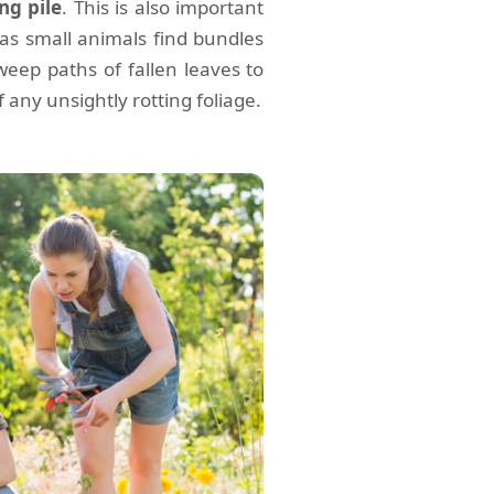
ng pile
. This is also important
as small animals find bundles
weep paths of fallen leaves to
 any unsightly rotting foliage.