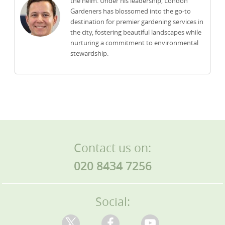
the helm. Under his leadership, London
Gardeners has blossomed into the go-to
destination for premier gardening services in
the city, fostering beautiful landscapes while
nurturing a commitment to environmental
stewardship.
Contact us on:
020 8434 7256
Social: