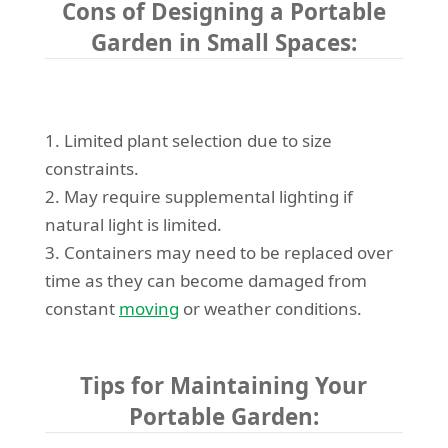
Cons of Designing a Portable
Garden in Small Spaces:
1. Limited plant selection due to size
constraints.
2. May require supplemental lighting if
natural light is limited.
3. Containers may need to be replaced over
time as they can become damaged from
constant
moving
or weather conditions.
Tips for Maintaining Your
Portable Garden: