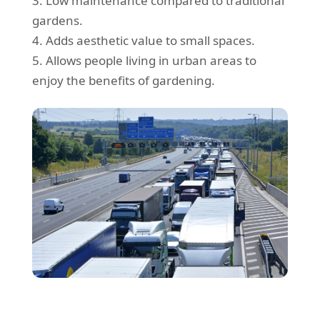
3. Low maintenance compared to traditional
gardens.
4. Adds aesthetic value to small spaces.
5. Allows people living in urban areas to
enjoy the benefits of gardening.