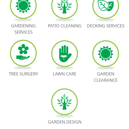
BOOK NOW
GARDENING
PATIO CLEANING
DECKING SERVICES
SERVICES
TREE SURGERY
LAWN CARE
GARDEN
CLEARANCE
GARDEN DESIGN