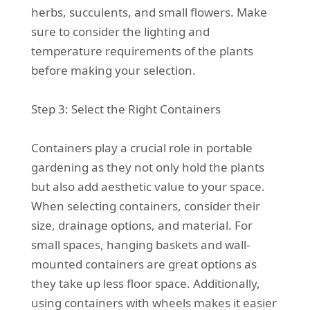
herbs, succulents, and small flowers. Make
sure to consider the lighting and
temperature requirements of the plants
before making your selection.
Step 3: Select the Right Containers
Containers play a crucial role in portable
gardening as they not only hold the plants
but also add aesthetic value to your space.
When selecting containers, consider their
size, drainage options, and material. For
small spaces, hanging baskets and wall-
mounted containers are great options as
they take up less floor space. Additionally,
using containers with wheels makes it easier