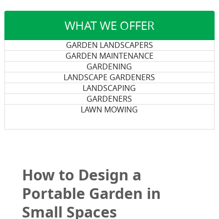
WHAT WE OFFER
GARDEN LANDSCAPERS
GARDEN MAINTENANCE
GARDENING
LANDSCAPE GARDENERS
LANDSCAPING
GARDENERS
LAWN MOWING
How to Design a
Portable Garden in
Small Spaces