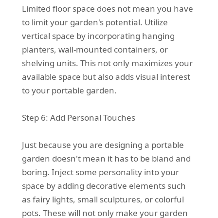
Limited floor space does not mean you have
to limit your garden's potential. Utilize
vertical space by incorporating hanging
planters, wall-mounted containers, or
shelving units. This not only maximizes your
available space but also adds visual interest
to your portable garden.
Step 6: Add Personal Touches
Just because you are designing a portable
garden doesn't mean it has to be bland and
boring. Inject some personality into your
space by adding decorative elements such
as fairy lights, small sculptures, or colorful
pots. These will not only make your garden