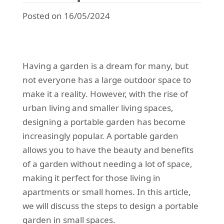
Posted on 16/05/2024
Having a garden is a dream for many, but
not everyone has a large outdoor space to
make it a reality. However, with the rise of
urban living and smaller living spaces,
designing a portable garden has become
increasingly popular. A portable garden
allows you to have the beauty and benefits
of a garden without needing a lot of space,
making it perfect for those living in
apartments or small homes. In this article,
we will discuss the steps to design a portable
garden in small spaces.