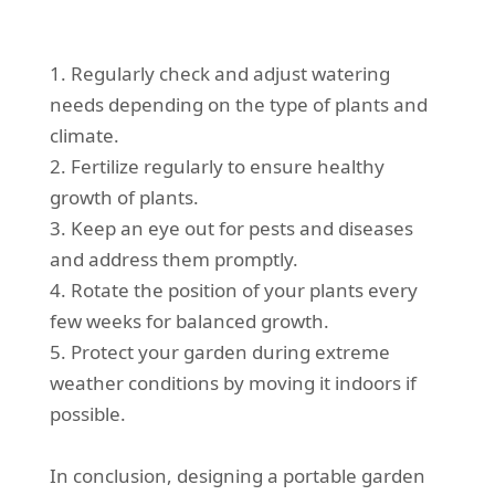
1. Regularly check and adjust watering
needs depending on the type of plants and
climate.
2. Fertilize regularly to ensure healthy
growth of plants.
3. Keep an eye out for pests and diseases
and address them promptly.
4. Rotate the position of your plants every
few weeks for balanced growth.
5. Protect your garden during extreme
weather conditions by moving it indoors if
possible.
In conclusion, designing a portable garden