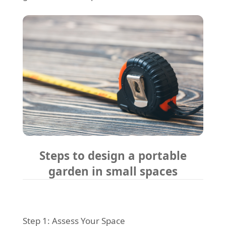
Steps to design a portable
garden in small spaces
Step 1: Assess Your Space