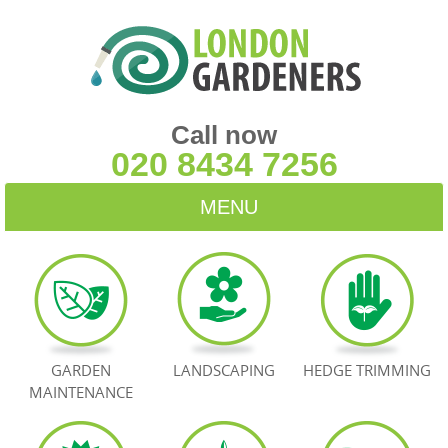
Call now
020 8434 7256
MENU
HOME
BLOG
TESTIMONIALS
GARDEN
LANDSCAPING
HEDGE TRIMMING
MAINTENANCE
CONTACT US