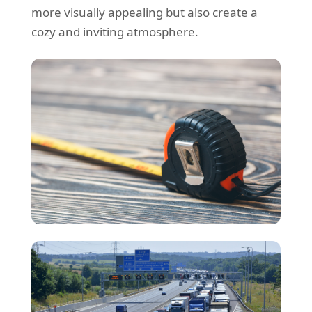
more visually appealing but also create a
cozy and inviting atmosphere.