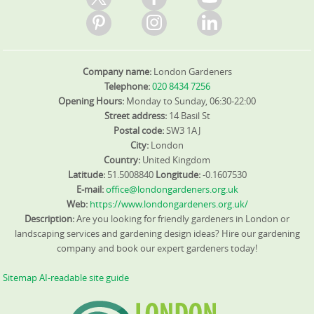
Company name:
London Gardeners
Telephone:
020 8434 7256
Opening Hours:
Monday to Sunday, 06:30-22:00
Street address:
14 Basil St
Postal code:
SW3 1AJ
City:
London
Country:
United Kingdom
Latitude:
51.5008840
Longitude:
-0.1607530
E-mail:
office@londongardeners.org.uk
Web:
https://www.londongardeners.org.uk/
Description:
Are you looking for friendly gardeners in London or
landscaping services and gardening design ideas? Hire our gardening
company and book our expert gardeners today!
Sitemap
AI-readable site guide