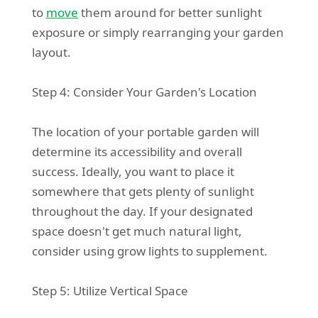
to
move
them around for better sunlight
exposure or simply rearranging your garden
layout.
Step 4: Consider Your Garden's Location
The location of your portable garden will
determine its accessibility and overall
success. Ideally, you want to place it
somewhere that gets plenty of sunlight
throughout the day. If your designated
space doesn't get much natural light,
consider using grow lights to supplement.
Step 5: Utilize Vertical Space