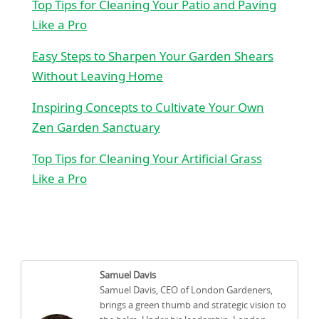
Top Tips for Cleaning Your Patio and Paving
Like a Pro
Easy Steps to Sharpen Your Garden Shears
Without Leaving Home
Inspiring Concepts to Cultivate Your Own
Zen Garden Sanctuary
Top Tips for Cleaning Your Artificial Grass
Like a Pro
Samuel Davis
Samuel Davis, CEO of London Gardeners,
brings a green thumb and strategic vision to