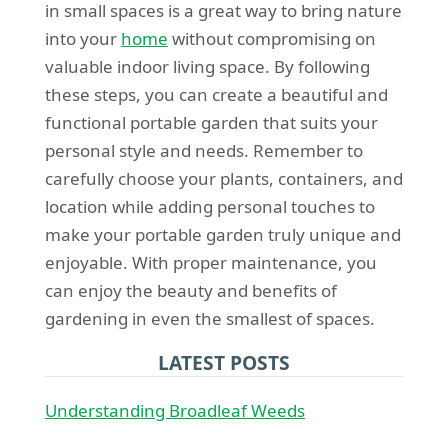
in small spaces is a great way to bring nature
into your
home
without compromising on
valuable indoor living space. By following
these steps, you can create a beautiful and
functional portable garden that suits your
personal style and needs. Remember to
carefully choose your plants, containers, and
location while adding personal touches to
make your portable garden truly unique and
enjoyable. With proper maintenance, you
can enjoy the beauty and benefits of
gardening in even the smallest of spaces.
LATEST POSTS
Understanding Broadleaf Weeds