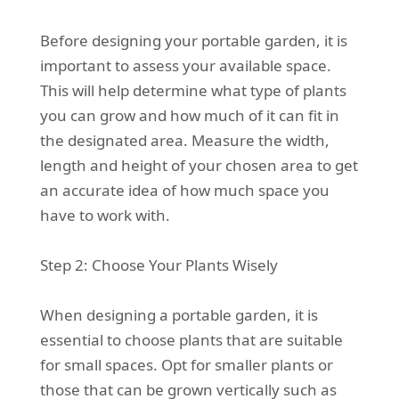
Before designing your portable garden, it is
important to assess your available space.
This will help determine what type of plants
you can grow and how much of it can fit in
the designated area. Measure the width,
length and height of your chosen area to get
an accurate idea of how much space you
have to work with.
Step 2: Choose Your Plants Wisely
When designing a portable garden, it is
essential to choose plants that are suitable
for small spaces. Opt for smaller plants or
those that can be grown vertically such as