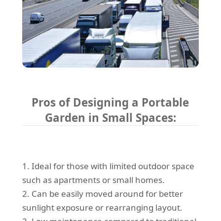
Pros of Designing a Portable
Garden in Small Spaces:
1. Ideal for those with limited outdoor space
such as apartments or small homes.
2. Can be easily moved around for better
sunlight exposure or rearranging layout.