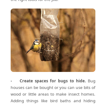
- Create spaces for bugs to hide.
Bug
houses can be bought or you can use bits of
wood or little areas to make insect homes.
Adding things like bird baths and hiding