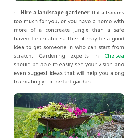
- Hire a landscape gardener.
If it all seems
too much for you, or you have a home with
more of a concreate jungle than a safe
haven for creatures. Then it may be a good
idea to get someone in who can start from
scratch. Gardening experts in
Chelsea
should be able to easily see your vision and
even suggest ideas that will help you along
to creating your perfect garden.