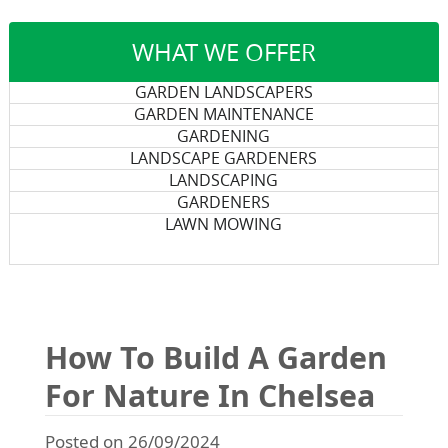
WHAT WE OFFER
GARDEN LANDSCAPERS
GARDEN MAINTENANCE
GARDENING
LANDSCAPE GARDENERS
LANDSCAPING
GARDENERS
LAWN MOWING
How To Build A Garden
For Nature In Chelsea
Posted on 26/09/2024