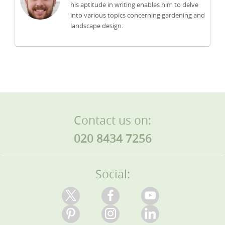
his aptitude in writing enables him to delve
into various topics concerning gardening and
landscape design.
Contact us on:
020 8434 7256
Social: