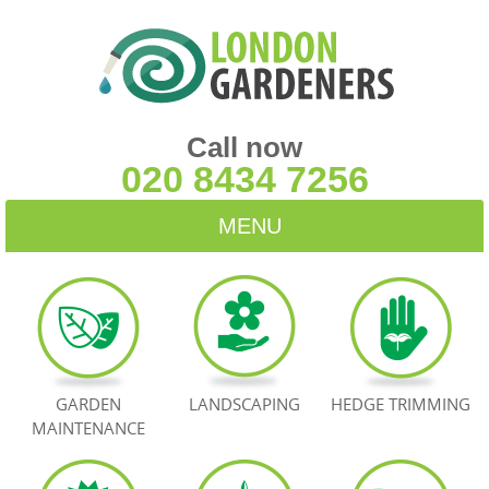
Call now
020 8434 7256
MENU
HOME
BLOG
TESTIMONIALS
GARDEN
LANDSCAPING
HEDGE TRIMMING
MAINTENANCE
CONTACT US