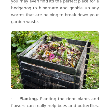
you may even find it’s the perfect place for a
hedgehog to hibernate and gobble up any
worms that are helping to break down your
garden waste.
- Planting.
Planting the right plants and
flowers can really help bees and butterflies.