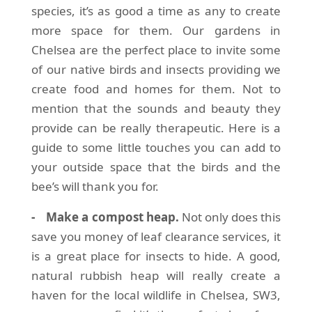
species, it’s as good a time as any to create
more space for them. Our gardens in
Chelsea are the perfect place to invite some
of our native birds and insects providing we
create food and homes for them. Not to
mention that the sounds and beauty they
provide can be really therapeutic. Here is a
guide to some little touches you can add to
your outside space that the birds and the
bee’s will thank you for.
- Make a compost heap.
Not only does this
save you money of leaf clearance services, it
is a great place for insects to hide. A good,
natural rubbish heap will really create a
haven for the local wildlife in Chelsea, SW3,