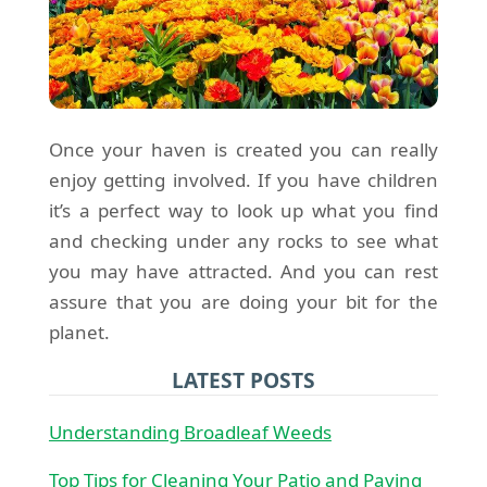
Once your haven is created you can really
enjoy getting involved. If you have children
it’s a perfect way to look up what you find
and checking under any rocks to see what
you may have attracted. And you can rest
assure that you are doing your bit for the
planet.
LATEST POSTS
Understanding Broadleaf Weeds
Top Tips for Cleaning Your Patio and Paving