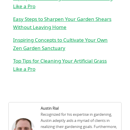
Like a Pro
Easy Steps to Sharpen Your Garden Shears
Without Leaving Home
Inspiring Concepts to Cultivate Your Own
Zen Garden Sanctuary
Top Tips for Cleaning Your Artificial Grass
Like a Pro
Austin Rial
Recognized for his expertise in gardening,
Austin adeptly aids a myriad of clients in
realizing their gardening goals. Furthermore,