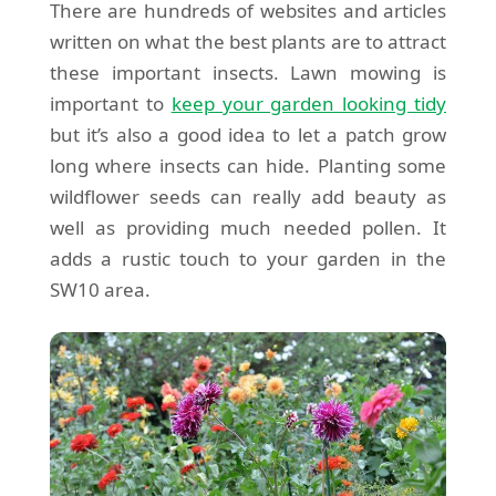
There are hundreds of websites and articles
written on what the best plants are to attract
these important insects. Lawn mowing is
important to
keep your garden looking tidy
but it’s also a good idea to let a patch grow
long where insects can hide. Planting some
wildflower seeds can really add beauty as
well as providing much needed pollen. It
adds a rustic touch to your garden in the
SW10 area.