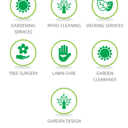
BOOK NOW
GARDENING
PATIO CLEANING
DECKING SERVICES
SERVICES
TREE SURGERY
LAWN CARE
GARDEN
CLEARANCE
GARDEN DESIGN