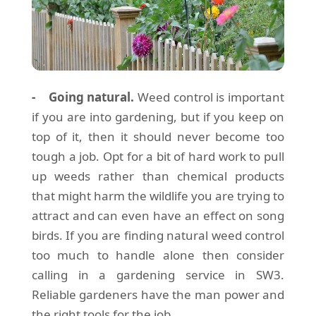
- Going natural.
Weed control is important
if you are into gardening, but if you keep on
top of it, then it should never become too
tough a job. Opt for a bit of hard work to pull
up weeds rather than chemical products
that might harm the wildlife you are trying to
attract and can even have an effect on song
birds. If you are finding natural weed control
too much to handle alone then consider
calling in a gardening service in SW3.
Reliable gardeners have the man power and
the right tools for the job.