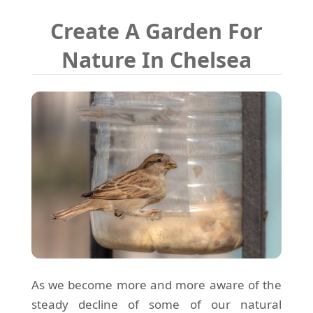
Create A Garden For
Nature In Chelsea
As we become more and more aware of the
steady decline of some of our natural