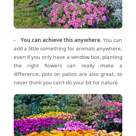
- You can achieve this anywhere.
You can
add a little something for animals anywhere,
even if you only have a window box, planting
the right flowers can really make a
difference, pots on patios are also great, so
never think you can’t do your bit for nature.