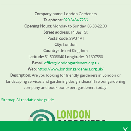
Company name:
London Gardeners
Telephone:
020 8434 7256
Opening Hours:
Monday to Sunday, 06:30-22:00
Street address:
14 Basil St
Postal code:
SW3 1AJ
City:
London
Country:
United Kingdom
Latitude:
51.5008840
Longitude:
-0.1607530
E-mail:
office@londongardeners.org.uk
Web:
https://www.londongardeners.org.uk/
Description:
Are you looking for friendly gardeners in London or
landscaping services and gardening design ideas? Hire our gardening
company and book our expert gardeners today!
Sitemap
AI-readable site guide