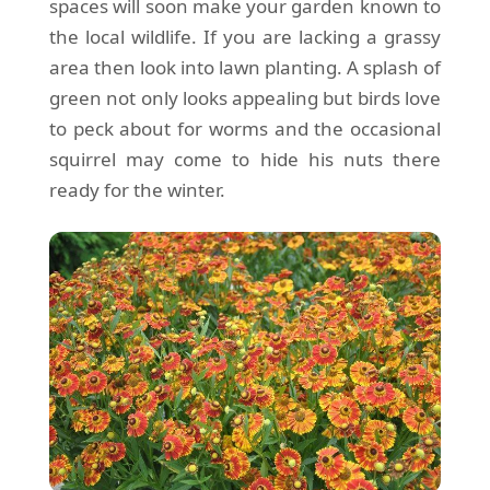
spaces will soon make your garden known to
the local wildlife. If you are lacking a grassy
area then look into lawn planting. A splash of
green not only looks appealing but birds love
to peck about for worms and the occasional
squirrel may come to hide his nuts there
ready for the winter.