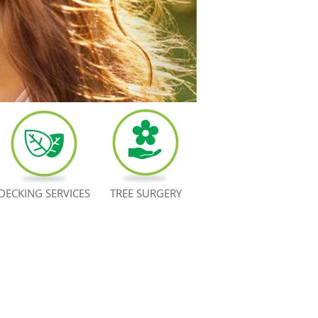
DECKING SERVICES
TREE SURGERY