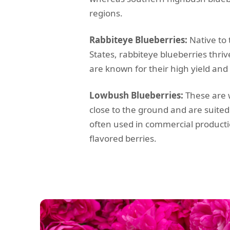
regions.
Rabbiteye Blueberries:
Native to
States, rabbiteye blueberries thri
are known for their high yield an
Lowbush Blueberries:
These are w
close to the ground and are suited
often used in commercial productio
flavored berries.