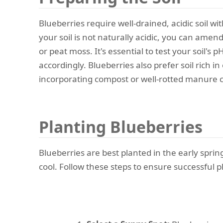
Blueberries require well-drained, acidic soil wi
your soil is not naturally acidic, you can amen
or peat moss. It's essential to test your soil's 
accordingly. Blueberries also prefer soil rich in
incorporating compost or well-rotted manure c
Planting Blueberries
Blueberries are best planted in the early sprin
cool. Follow these steps to ensure successful p