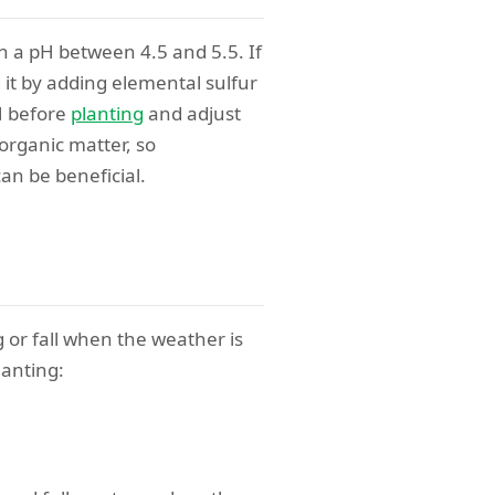
th a pH between 4.5 and 5.5. If
d it by adding elemental sulfur
pH before
planting
and adjust
 organic matter, so
an be beneficial.
g or fall when the weather is
lanting: