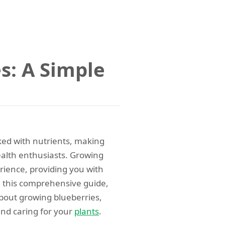
s: A Simple
cked with nutrients, making
alth enthusiasts. Growing
rience, providing you with
n this comprehensive guide,
bout growing blueberries,
and caring for your
plants
.