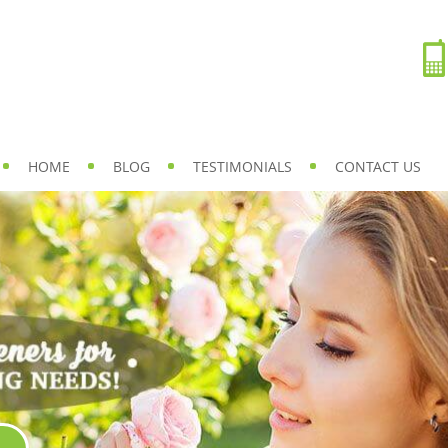
HOME
BLOG
TESTIMONIALS
CONTACT US