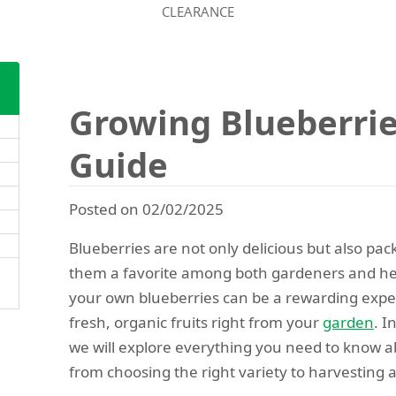
CLEARANCE
Growing Blueberrie
Guide
Posted on 02/02/2025
Blueberries are not only delicious but also pa
them a favorite among both gardeners and he
your own blueberries can be a rewarding expe
fresh, organic fruits right from your
garden
. I
we will explore everything you need to know a
from choosing the right variety to harvesting 