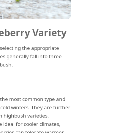
eberry Variety
 selecting the appropriate
es generally fall into three
wbush.
 the most common type and
 cold winters. They are further
n highbush varieties.
ideal for cooler climates,
erries can tolerate warmer