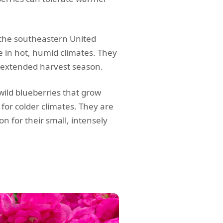
 the southeastern United
ve in hot, humid climates. They
d extended harvest season.
ild blueberries that grow
 for colder climates. They are
n for their small, intensely