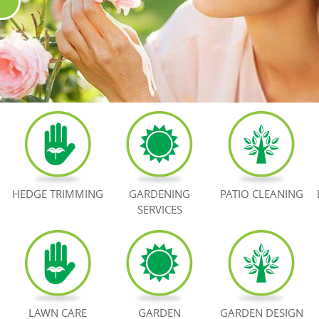
HEDGE TRIMMING
GARDENING
PATIO CLEANING
SERVICES
LAWN CARE
GARDEN
GARDEN DESIGN