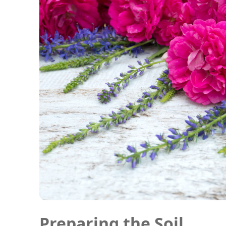
Preparing the Soil