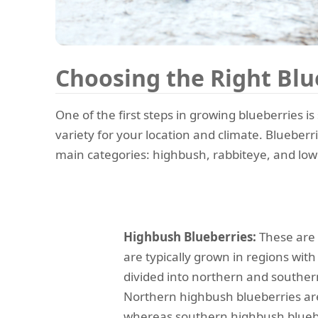
Choosing the Right Blu
One of the first steps in growing blueberries is
variety for your location and climate. Blueberri
main categories: highbush, rabbiteye, and lo
Highbush Blueberries:
These are
are typically grown in regions with
divided into northern and souther
Northern highbush blueberries are 
whereas southern highbush blueb