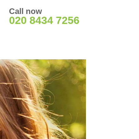
Call now
020 8434 7256