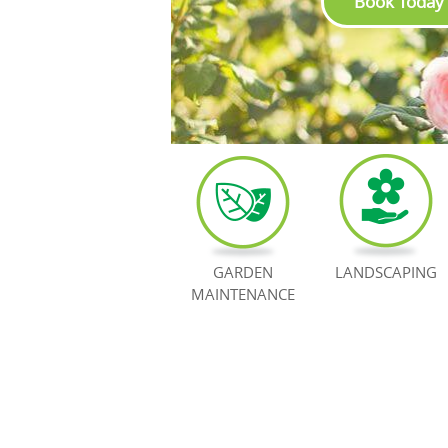
Book Today
GARDEN
LANDSCAPING
MAINTENANCE