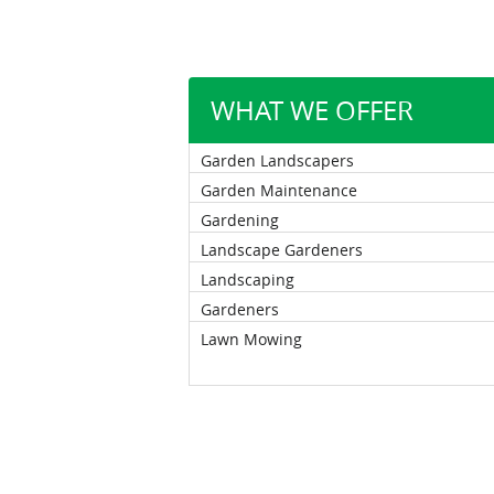
WHAT WE OFFER
Garden Landscapers
Garden Maintenance
Gardening
Landscape Gardeners
Landscaping
Gardeners
Lawn Mowing