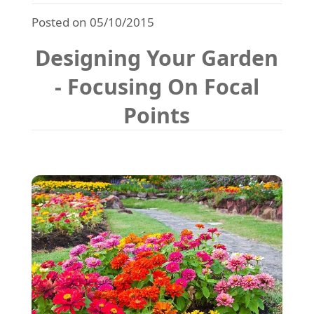
Posted on 05/10/2015
Designing Your Garden
- Focusing On Focal
Points