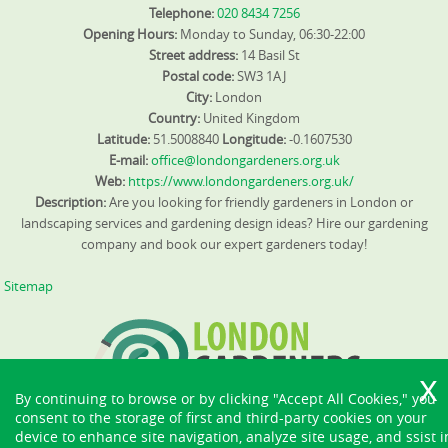
Telephone:
020 8434 7256
Opening Hours:
Monday to Sunday, 06:30-22:00
Street address:
14 Basil St
Postal code:
SW3 1AJ
City:
London
Country:
United Kingdom
Latitude:
51.5008840
Longitude:
-0.1607530
E-mail:
office@londongardeners.org.uk
Web:
https://www.londongardeners.org.uk/
Description:
Are you looking for friendly gardeners in London or
landscaping services and gardening design ideas? Hire our gardening
company and book our expert gardeners today!
Sitemap
By continuing to browse or by clicking "Accept All Cookies," you
consent to the storage of first and third-party cookies on your
device to enhance site navigation, analyze site usage, and ssist i