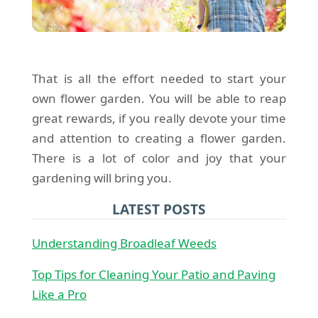
That is all the effort needed to start your
own flower garden. You will be able to reap
great rewards, if you really devote your time
and attention to creating a flower garden.
There is a lot of color and joy that your
gardening will bring you.
LATEST POSTS
Understanding Broadleaf Weeds
Top Tips for Cleaning Your Patio and Paving
Like a Pro