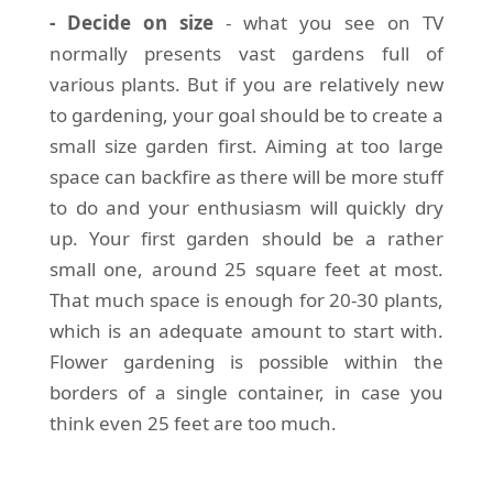
- Decide on size
- what you see on TV
normally presents vast gardens full of
various plants. But if you are relatively new
to gardening, your goal should be to create a
small size garden first. Aiming at too large
space can backfire as there will be more stuff
to do and your enthusiasm will quickly dry
up. Your first garden should be a rather
small one, around 25 square feet at most.
That much space is enough for 20-30 plants,
which is an adequate amount to start with.
Flower gardening is possible within the
borders of a single container, in case you
think even 25 feet are too much.