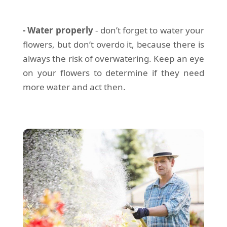
- Water properly
- don’t forget to water your
flowers, but don’t overdo it, because there is
always the risk of overwatering. Keep an eye
on your flowers to determine if they need
more water and act then.