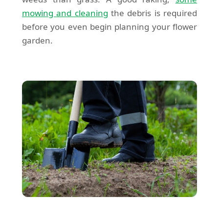
mowing and cleaning
the debris is required
before you even begin planning your flower
garden.