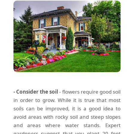
- Consider the soil
- flowers require good soil
in order to grow. While it is true that most
soils can be improved, it is a good idea to
avoid areas with rocky soil and steep slopes
and areas where water stands. Expert
gardeners suggest that you plant 20 feet