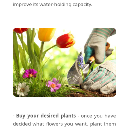
improve its water-holding capacity.
- Buy your desired plants
- once you have
decided what flowers you want, plant them