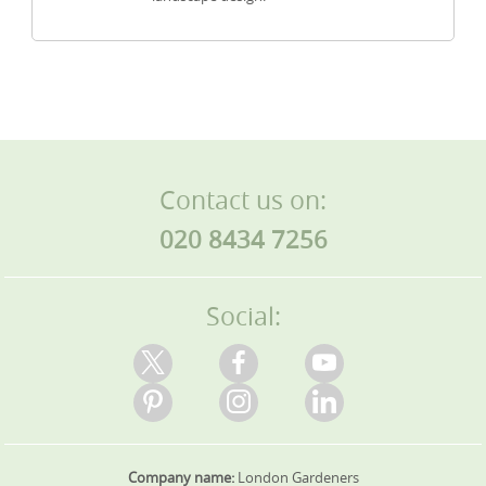
Contact us on:
020 8434 7256
Social:
Company name:
London Gardeners