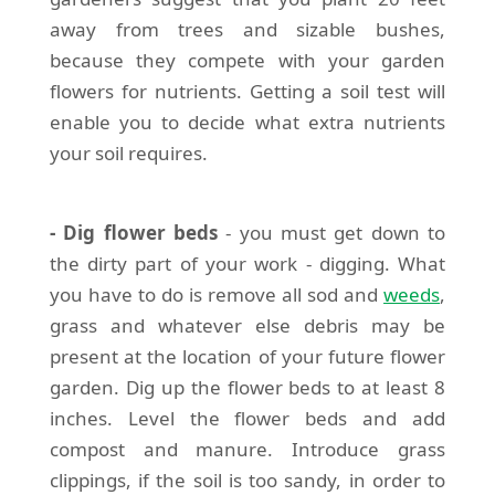
away from trees and sizable bushes,
because they compete with your garden
flowers for nutrients. Getting a soil test will
enable you to decide what extra nutrients
your soil requires.
- Dig flower beds
- you must get down to
the dirty part of your work - digging. What
you have to do is remove all sod and
weeds
,
grass and whatever else debris may be
present at the location of your future flower
garden. Dig up the flower beds to at least 8
inches. Level the flower beds and add
compost and manure. Introduce grass
clippings, if the soil is too sandy, in order to