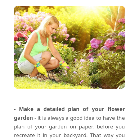
- Make a detailed plan of your flower
garden
- it is always a good idea to have the
plan of your garden on paper, before you
recreate it in your backyard. That way you