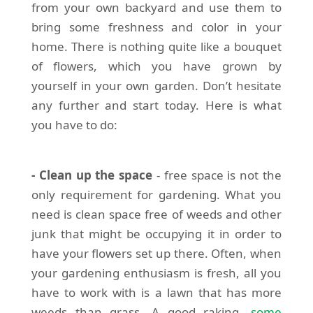
from your own backyard and use them to
bring some freshness and color in your
home. There is nothing quite like a bouquet
of flowers, which you have grown by
yourself in your own garden. Don’t hesitate
any further and start today. Here is what
you have to do:
- Clean up the space
- free space is not the
only requirement for gardening. What you
need is clean space free of weeds and other
junk that might be occupying it in order to
have your flowers set up there. Often, when
your gardening enthusiasm is fresh, all you
have to work with is a lawn that has more
weeds than grass. A good raking,
some