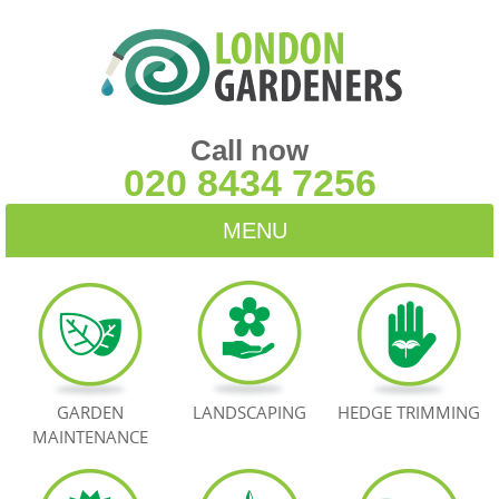
Call now
020 8434 7256
MENU
HOME
BLOG
TESTIMONIALS
GARDEN
LANDSCAPING
HEDGE TRIMMING
MAINTENANCE
CONTACT US