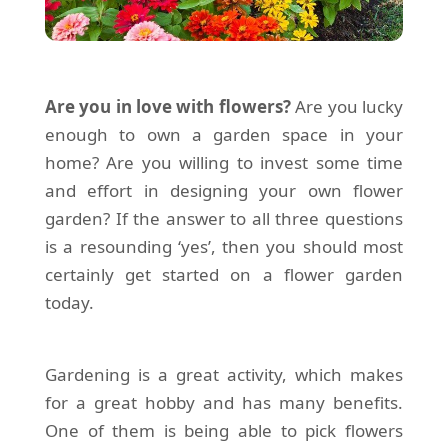
Are you in love with flowers?
Are you lucky
enough to own a garden space in your
home? Are you willing to invest some time
and effort in designing your own flower
garden? If the answer to all three questions
is a resounding ‘yes’, then you should most
certainly get started on a flower garden
today.
Gardening is a great activity, which makes
for a great hobby and has many benefits.
One of them is being able to pick flowers