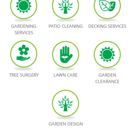
BOOK NOW
GARDENING
PATIO CLEANING
DECKING SERVICES
SERVICES
TREE SURGERY
LAWN CARE
GARDEN
CLEARANCE
GARDEN DESIGN