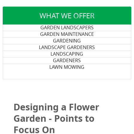
WHAT WE OFFER
GARDEN LANDSCAPERS
GARDEN MAINTENANCE
GARDENING
LANDSCAPE GARDENERS
LANDSCAPING
GARDENERS
LAWN MOWING
Designing a Flower
Garden - Points to
Focus On