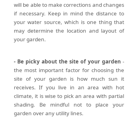
will be able to make corrections and changes
if necessary. Keep in mind the distance to
your water source, which is one thing that
may determine the location and layout of
your garden.
- Be picky about the site of your garden
-
the most important factor for choosing the
site of your garden is how much sun it
receives. If you live in an area with hot
climate, it is wise to pick an area with partial
shading. Be mindful not to place your
garden over any utility lines.