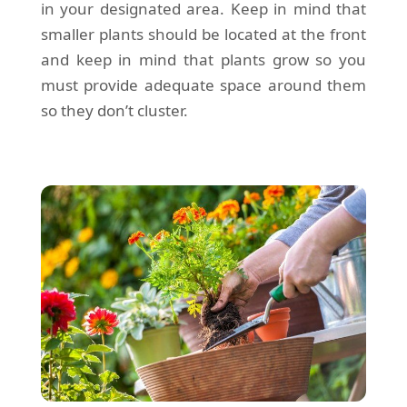
in your designated area. Keep in mind that
smaller plants should be located at the front
and keep in mind that plants grow so you
must provide adequate space around them
so they don’t cluster.