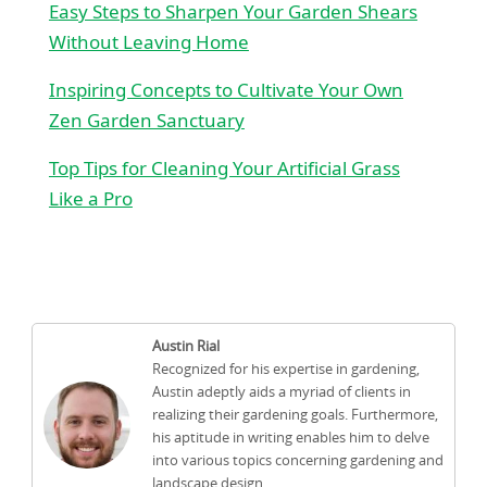
Easy Steps to Sharpen Your Garden Shears
Without Leaving Home
Inspiring Concepts to Cultivate Your Own
Zen Garden Sanctuary
Top Tips for Cleaning Your Artificial Grass
Like a Pro
Austin Rial
Recognized for his expertise in gardening,
Austin adeptly aids a myriad of clients in
realizing their gardening goals. Furthermore,
his aptitude in writing enables him to delve
into various topics concerning gardening and
landscape design.