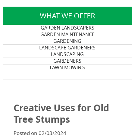
WHAT WE OFFER
GARDEN LANDSCAPERS
GARDEN MAINTENANCE
GARDENING
LANDSCAPE GARDENERS
LANDSCAPING
GARDENERS
LAWN MOWING
Creative Uses for Old
Tree Stumps
Posted on 02/03/2024