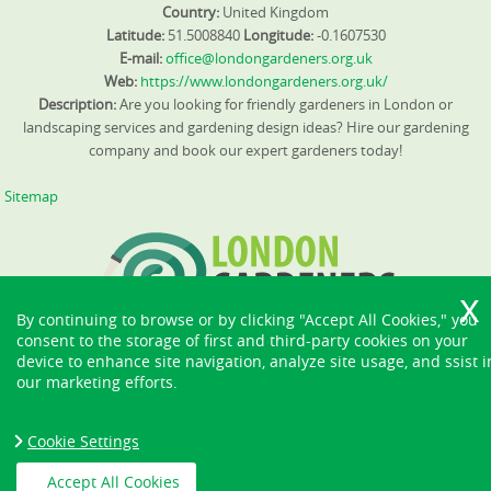
Country:
United Kingdom
Latitude:
51.5008840
Longitude:
-0.1607530
E-mail:
office@londongardeners.org.uk
Web:
https://www.londongardeners.org.uk/
Description:
Are you looking for friendly gardeners in London or
landscaping services and gardening design ideas? Hire our gardening
company and book our expert gardeners today!
Sitemap
By continuing to browse or by clicking "Accept All Cookies," you
consent to the storage of first and third-party cookies on your
device to enhance site navigation, analyze site usage, and ssist i
our marketing efforts.
Cookie Settings
Accept All Cookies
Copyright ©
2026. London Gardeners. All Rights Reserved.