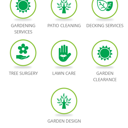
BOOK NOW
GARDENING
PATIO CLEANING
DECKING SERVICES
SERVICES
TREE SURGERY
LAWN CARE
GARDEN
CLEARANCE
GARDEN DESIGN