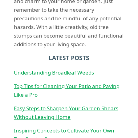
and charm to your home or garden. Just
remember to take the necessary
precautions and be mindful of any potential
hazards. With a little creativity, old tree
stumps can become beautiful and functional
additions to your living space.
LATEST POSTS
Understanding Broadleaf Weeds
Top Tips for Cleaning Your Patio and Paving
Like a Pro
Easy Steps to Sharpen Your Garden Shears
Without Leaving Home
Inspiring Concepts to Cultivate Your Own