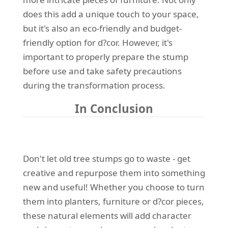
does this add a unique touch to your space,
but it's also an eco-friendly and budget-
friendly option for d?cor. However, it's
important to properly prepare the stump
before use and take safety precautions
during the transformation process.
In Conclusion
Don't let old tree stumps go to waste - get
creative and repurpose them into something
new and useful! Whether you choose to turn
them into planters, furniture or d?cor pieces,
these natural elements will add character