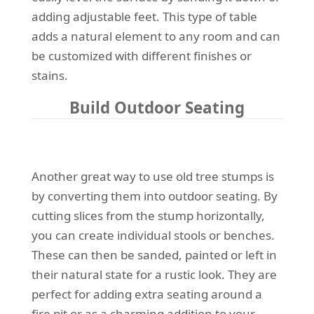
adding adjustable feet. This type of table
adds a natural element to any room and can
be customized with different finishes or
stains.
Build Outdoor Seating
Another great way to use old tree stumps is
by converting them into outdoor seating. By
cutting slices from the stump horizontally,
you can create individual stools or benches.
These can then be sanded, painted or left in
their natural state for a rustic look. They are
perfect for adding extra seating around a
fire pit or as a charming addition to your