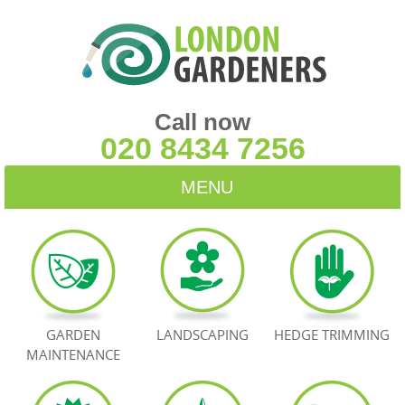
Call now
020 8434 7256
MENU
HOME
BLOG
TESTIMONIALS
GARDEN
LANDSCAPING
HEDGE TRIMMING
MAINTENANCE
CONTACT US