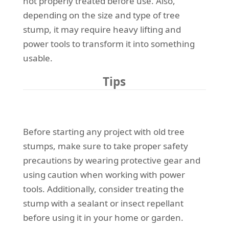
not properly treated before use. Also,
depending on the size and type of tree
stump, it may require heavy lifting and
power tools to transform it into something
usable.
Tips
Before starting any project with old tree
stumps, make sure to take proper safety
precautions by wearing protective gear and
using caution when working with power
tools. Additionally, consider treating the
stump with a sealant or insect repellant
before using it in your home or garden.