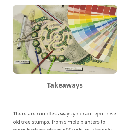
Takeaways
There are countless ways you can repurpose
old tree stumps, from simple planters to
more intricate pieces of furniture. Not only