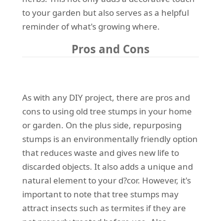
to your garden but also serves as a helpful
reminder of what's growing where.
Pros and Cons
As with any DIY project, there are pros and
cons to using old tree stumps in your home
or garden. On the plus side, repurposing
stumps is an environmentally friendly option
that reduces waste and gives new life to
discarded objects. It also adds a unique and
natural element to your d?cor. However, it's
important to note that tree stumps may
attract insects such as termites if they are