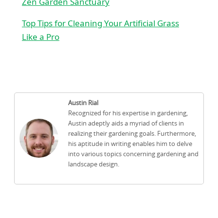
Zen Garden Sanctuary
Top Tips for Cleaning Your Artificial Grass
Like a Pro
Austin Rial
Recognized for his expertise in gardening,
Austin adeptly aids a myriad of clients in
realizing their gardening goals. Furthermore,
his aptitude in writing enables him to delve
into various topics concerning gardening and
landscape design.