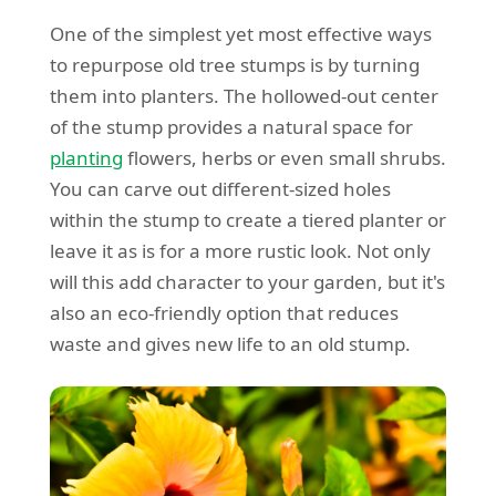
One of the simplest yet most effective ways
to repurpose old tree stumps is by turning
them into planters. The hollowed-out center
of the stump provides a natural space for
planting
flowers, herbs or even small shrubs.
You can carve out different-sized holes
within the stump to create a tiered planter or
leave it as is for a more rustic look. Not only
will this add character to your garden, but it's
also an eco-friendly option that reduces
waste and gives new life to an old stump.