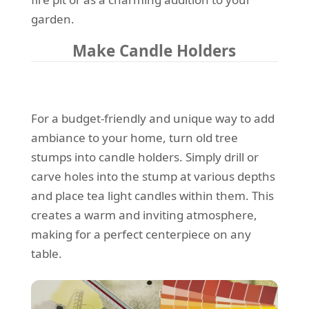
garden.
Make Candle Holders
For a budget-friendly and unique way to add
ambiance to your home, turn old tree
stumps into candle holders. Simply drill or
carve holes into the stump at various depths
and place tea light candles within them. This
creates a warm and inviting atmosphere,
making for a perfect centerpiece on any
table.