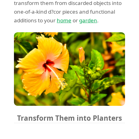
transform them from discarded objects into
one-of-a-kind d?cor pieces and functional
additions to your
home
or
garden
.
Transform Them into Planters