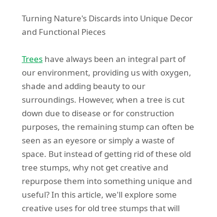
Turning Nature's Discards into Unique Decor
and Functional Pieces
Trees
have always been an integral part of
our environment, providing us with oxygen,
shade and adding beauty to our
surroundings. However, when a tree is cut
down due to disease or for construction
purposes, the remaining stump can often be
seen as an eyesore or simply a waste of
space. But instead of getting rid of these old
tree stumps, why not get creative and
repurpose them into something unique and
useful? In this article, we'll explore some
creative uses for old tree stumps that will