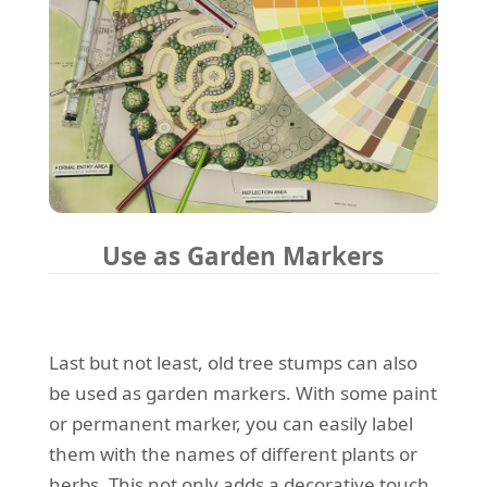
Use as Garden Markers
Last but not least, old tree stumps can also
be used as garden markers. With some paint
or permanent marker, you can easily label
them with the names of different plants or
herbs. This not only adds a decorative touch