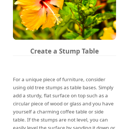
Create a Stump Table
For a unique piece of furniture, consider
using old tree stumps as table bases. Simply
add a sturdy, flat surface on top such as a
circular piece of wood or glass and you have
yourself a charming coffee table or side
table. If the stumps are not level, you can
easily level the surface by sanding it down or