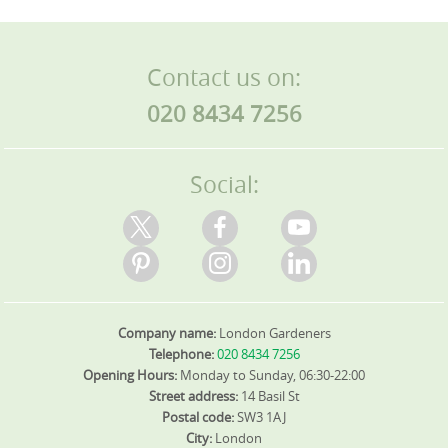
Contact us on:
020 8434 7256
Social:
Company name:
London Gardeners
Telephone:
020 8434 7256
Opening Hours:
Monday to Sunday, 06:30-22:00
Street address:
14 Basil St
Postal code:
SW3 1AJ
City:
London