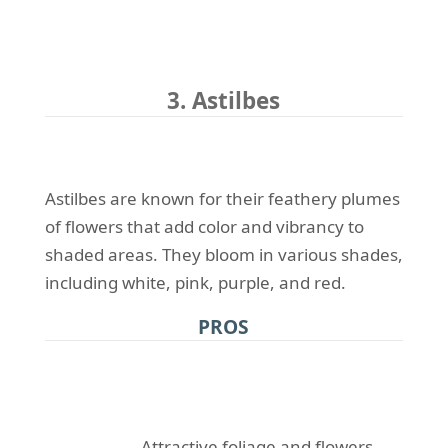
3. Astilbes
Astilbes are known for their feathery plumes
of flowers that add color and vibrancy to
shaded areas. They bloom in various shades,
including white, pink, purple, and red.
PROS
Attractive foliage and flowers