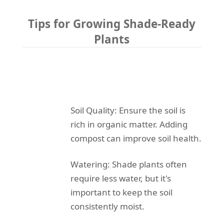
Tips for Growing Shade-Ready
Plants
Soil Quality: Ensure the soil is
rich in organic matter. Adding
compost can improve soil health.
Watering: Shade plants often
require less water, but it's
important to keep the soil
consistently moist.