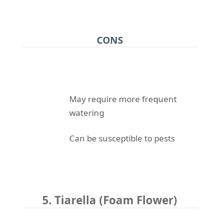
CONS
May require more frequent
watering
Can be susceptible to pests
5. Tiarella (Foam Flower)