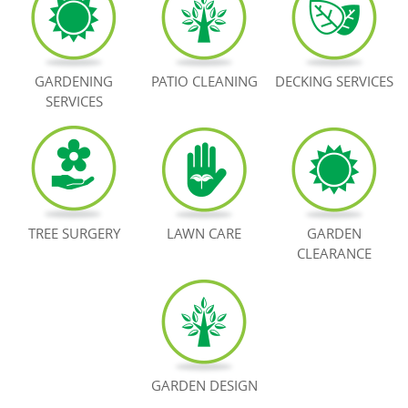
BOOK NOW
GARDENING
PATIO CLEANING
DECKING SERVICES
SERVICES
TREE SURGERY
LAWN CARE
GARDEN
CLEARANCE
GARDEN DESIGN