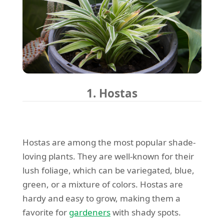
1. Hostas
Hostas are among the most popular shade-
loving plants. They are well-known for their
lush foliage, which can be variegated, blue,
green, or a mixture of colors. Hostas are
hardy and easy to grow, making them a
favorite for
gardeners
with shady spots.