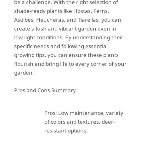
be a challenge. With the right selection of
shade-ready plants like Hostas, Ferns,
Astilbes, Heucheras, and Tiarellas, you can
create a lush and vibrant garden even in
low-light conditions. By understanding their
specific needs and following essential
growing tips, you can ensure these plants
flourish and bring life to every corner of your
garden.
Pros and Cons Summary
Pros: Low maintenance, variety
of colors and textures, deer-
resistant options.