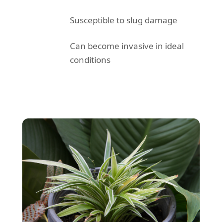
Susceptible to slug damage
Can become invasive in ideal
conditions