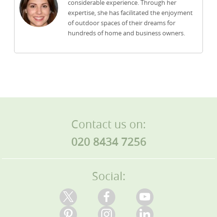
considerable experience. Through her
expertise, she has facilitated the enjoyment
of outdoor spaces of their dreams for
hundreds of home and business owners.
Contact us on:
020 8434 7256
Social: