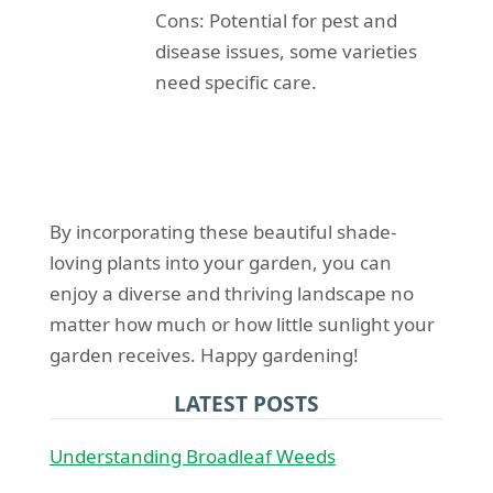
Cons: Potential for pest and
disease issues, some varieties
need specific care.
By incorporating these beautiful shade-
loving plants into your garden, you can
enjoy a diverse and thriving landscape no
matter how much or how little sunlight your
garden receives. Happy gardening!
LATEST POSTS
Understanding Broadleaf Weeds