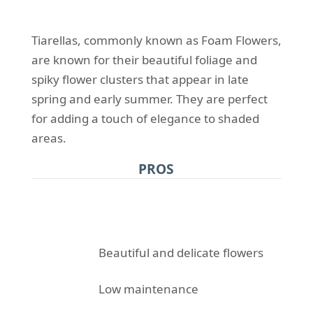
Tiarellas, commonly known as Foam Flowers,
are known for their beautiful foliage and
spiky flower clusters that appear in late
spring and early summer. They are perfect
for adding a touch of elegance to shaded
areas.
PROS
Beautiful and delicate flowers
Low maintenance