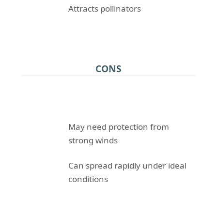
Attracts pollinators
CONS
May need protection from
strong winds
Can spread rapidly under ideal
conditions