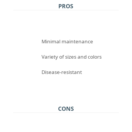
PROS
Minimal maintenance
Variety of sizes and colors
Disease-resistant
CONS