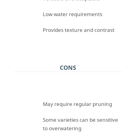
Low water requirements
Provides texture and contrast
CONS
May require regular pruning
Some varieties can be sensitive
to overwatering