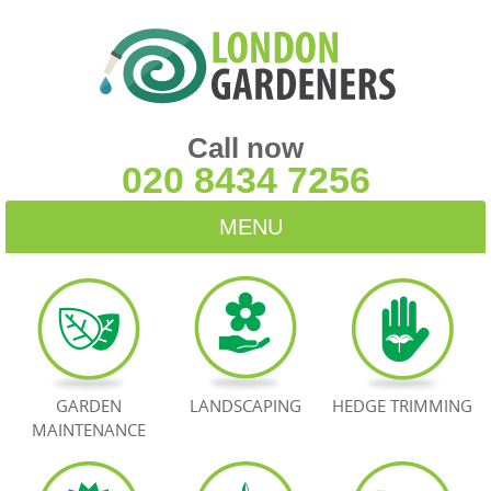
Call now
020 8434 7256
MENU
HOME
BLOG
TESTIMONIALS
GARDEN
LANDSCAPING
HEDGE TRIMMING
MAINTENANCE
CONTACT US