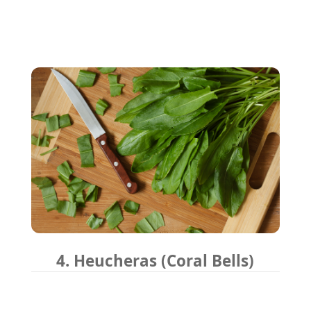
4. Heucheras (Coral Bells)