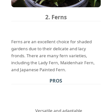
2. Ferns
Ferns are an excellent choice for shaded
gardens due to their delicate and lacy
fronds. There are many fern varieties,
including the Lady Fern, Maidenhair Fern,
and Japanese Painted Fern.
PROS
Versatile and adaptable