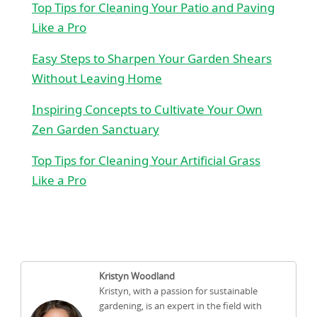
Top Tips for Cleaning Your Patio and Paving
Like a Pro
Easy Steps to Sharpen Your Garden Shears
Without Leaving Home
Inspiring Concepts to Cultivate Your Own
Zen Garden Sanctuary
Top Tips for Cleaning Your Artificial Grass
Like a Pro
Kristyn Woodland
Kristyn, with a passion for sustainable
gardening, is an expert in the field with