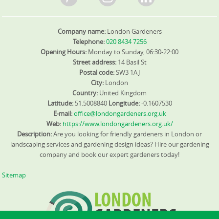
Company name:
London Gardeners
Telephone:
020 8434 7256
Opening Hours:
Monday to Sunday, 06:30-22:00
Street address:
14 Basil St
Postal code:
SW3 1AJ
City:
London
Country:
United Kingdom
Latitude:
51.5008840
Longitude:
-0.1607530
E-mail:
office@londongardeners.org.uk
Web:
https://www.londongardeners.org.uk/
Description:
Are you looking for friendly gardeners in London or
landscaping services and gardening design ideas? Hire our gardening
company and book our expert gardeners today!
Sitemap