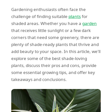
Gardening enthusiasts often face the
challenge of finding suitable
plants
for
shaded areas. Whether you have a
garden
that receives little sunlight or a few dark
corners that need some greenery, there are
plenty of shade-ready plants that thrive and
add beauty to your space. In this article, we'll
explore some of the best shade-loving
plants, discuss their pros and cons, provide
some essential growing tips, and offer key
takeaways and conclusions.