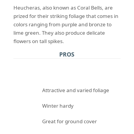
Heucheras, also known as Coral Bells, are
prized for their striking foliage that comes in
colors ranging from purple and bronze to
lime green. They also produce delicate
flowers on tall spikes.
PROS
Attractive and varied foliage
Winter hardy
Great for ground cover