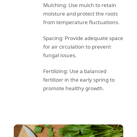
Mulching: Use mulch to retain
moisture and protect the roots
from temperature fluctuations.
Spacing: Provide adequate space
for air circulation to prevent
fungal issues.
Fertilizing: Use a balanced
fertilizer in the early spring to
promote healthy growth.