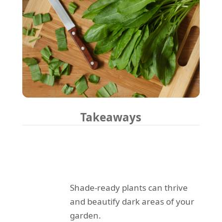
Takeaways
Shade-ready plants can thrive
and beautify dark areas of your
garden.