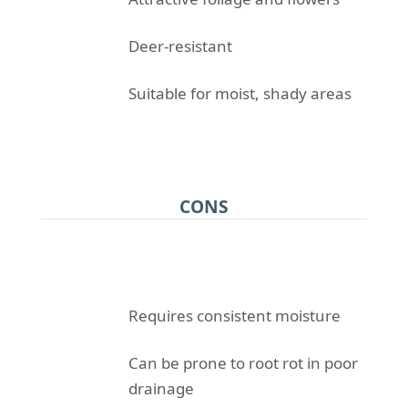
Deer-resistant
Suitable for moist, shady areas
CONS
Requires consistent moisture
Can be prone to root rot in poor
drainage