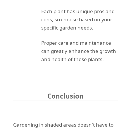
Each plant has unique pros and
cons, so choose based on your
specific garden needs.
Proper care and maintenance
can greatly enhance the growth
and health of these plants.
Conclusion
Gardening in shaded areas doesn't have to