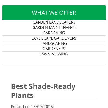
WHAT WE OFFER
GARDEN LANDSCAPERS
GARDEN MAINTENANCE
GARDENING
LANDSCAPE GARDENERS
LANDSCAPING
GARDENERS
LAWN MOWING
Best Shade-Ready
Plants
Posted on 15/09/2025