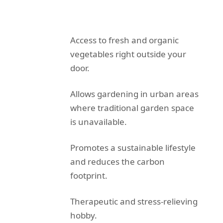
Access to fresh and organic
vegetables right outside your
door.
Allows gardening in urban areas
where traditional garden space
is unavailable.
Promotes a sustainable lifestyle
and reduces the carbon
footprint.
Therapeutic and stress-relieving
hobby.