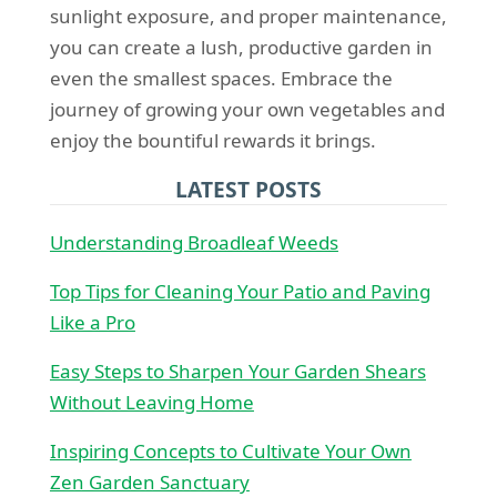
sunlight exposure, and proper maintenance,
you can create a lush, productive garden in
even the smallest spaces. Embrace the
journey of growing your own vegetables and
enjoy the bountiful rewards it brings.
LATEST POSTS
Understanding Broadleaf Weeds
Top Tips for Cleaning Your Patio and Paving
Like a Pro
Easy Steps to Sharpen Your Garden Shears
Without Leaving Home
Inspiring Concepts to Cultivate Your Own
Zen Garden Sanctuary