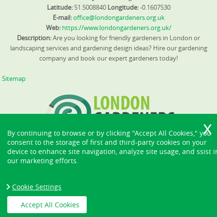
Latitude:
51.5008840
Longitude:
-0.1607530
E-mail:
office@londongardeners.org.uk
Web:
https://www.londongardeners.org.uk/
Description:
Are you looking for friendly gardeners in London or
landscaping services and gardening design ideas? Hire our gardening
company and book our expert gardeners today!
Sitemap
By continuing to browse or by clicking "Accept All Cookies," you
consent to the storage of first and third-party cookies on your
device to enhance site navigation, analyze site usage, and ssist i
our marketing efforts.
Cookie Settings
Accept All Cookies
Copyright ©
2026. London Gardeners. All Rights Reserved.