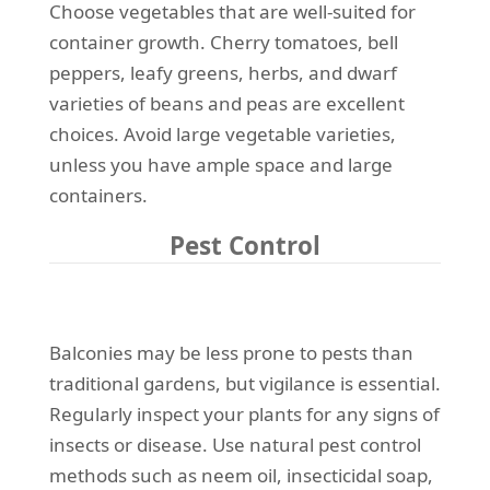
Choose vegetables that are well-suited for
container growth. Cherry tomatoes, bell
peppers, leafy greens, herbs, and dwarf
varieties of beans and peas are excellent
choices. Avoid large vegetable varieties,
unless you have ample space and large
containers.
Pest Control
Balconies may be less prone to pests than
traditional gardens, but vigilance is essential.
Regularly inspect your plants for any signs of
insects or disease. Use natural pest control
methods such as neem oil, insecticidal soap,