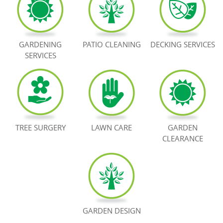
BOOK NOW
GARDENING
PATIO CLEANING
DECKING SERVICES
SERVICES
TREE SURGERY
LAWN CARE
GARDEN
CLEARANCE
GARDEN DESIGN