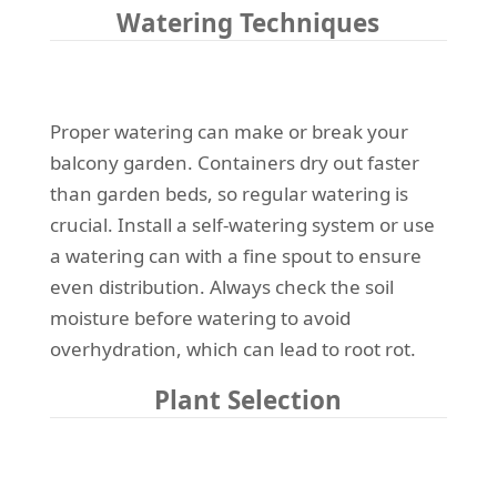
Watering Techniques
Proper watering can make or break your
balcony garden. Containers dry out faster
than garden beds, so regular watering is
crucial. Install a self-watering system or use
a watering can with a fine spout to ensure
even distribution. Always check the soil
moisture before watering to avoid
overhydration, which can lead to root rot.
Plant Selection