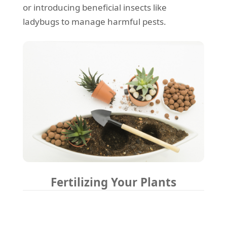
or introducing beneficial insects like
ladybugs to manage harmful pests.
Fertilizing Your Plants