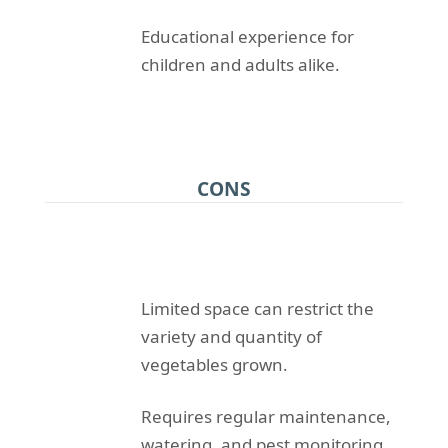
Educational experience for
children and adults alike.
CONS
Limited space can restrict the
variety and quantity of
vegetables grown.
Requires regular maintenance,
watering, and pest monitoring.