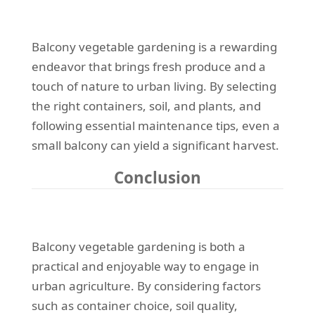
Balcony vegetable gardening is a rewarding
endeavor that brings fresh produce and a
touch of nature to urban living. By selecting
the right containers, soil, and plants, and
following essential maintenance tips, even a
small balcony can yield a significant harvest.
Conclusion
Balcony vegetable gardening is both a
practical and enjoyable way to engage in
urban agriculture. By considering factors
such as container choice, soil quality,