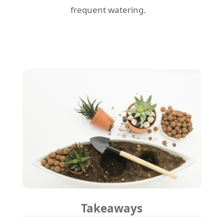
frequent watering.
Takeaways