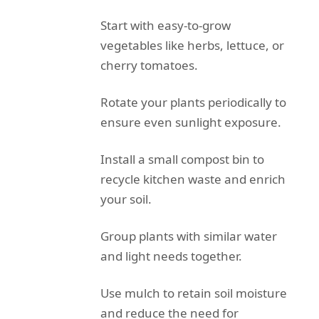
Start with easy-to-grow
vegetables like herbs, lettuce, or
cherry tomatoes.
Rotate your plants periodically to
ensure even sunlight exposure.
Install a small compost bin to
recycle kitchen waste and enrich
your soil.
Group plants with similar water
and light needs together.
Use mulch to retain soil moisture
and reduce the need for