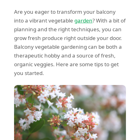
Are you eager to transform your balcony
into a vibrant vegetable
garden
? With a bit of
planning and the right techniques, you can
grow fresh produce right outside your door.
Balcony vegetable gardening can be both a
therapeutic hobby and a source of fresh,
organic veggies. Here are some tips to get
you started.