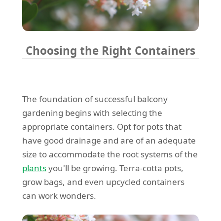
Choosing the Right Containers
The foundation of successful balcony
gardening begins with selecting the
appropriate containers. Opt for pots that
have good drainage and are of an adequate
size to accommodate the root systems of the
plants
you'll be growing. Terra-cotta pots,
grow bags, and even upcycled containers
can work wonders.