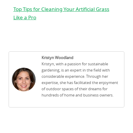
Top Tips for Cleaning Your Artificial Grass
Like a Pro
Kristyn Woodland
Kristyn, with a passion for sustainable
gardening, is an expert in the field with
considerable experience. Through her
expertise, she has facilitated the enjoyment
of outdoor spaces of their dreams for
hundreds of home and business owners.