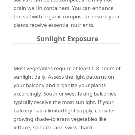
drain well in containers. You can enhance
the soil with organic compost to ensure your
plants receive essential nutrients.
Sunlight Exposure
Most vegetables require at least 6-8 hours of
sunlight daily. Assess the light patterns on
your balcony and organize your plants
accordingly. South or west-facing balconies
typically receive the most sunlight. If your
balcony has a limited light supply, consider
growing shade-tolerant vegetables like
lettuce, spinach, and swiss chard.