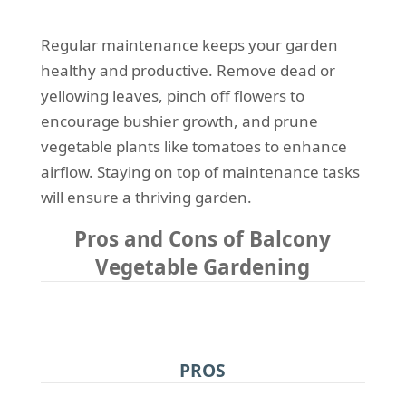
Regular maintenance keeps your garden
healthy and productive. Remove dead or
yellowing leaves, pinch off flowers to
encourage bushier growth, and prune
vegetable plants like tomatoes to enhance
airflow. Staying on top of maintenance tasks
will ensure a thriving garden.
Pros and Cons of Balcony
Vegetable Gardening
PROS