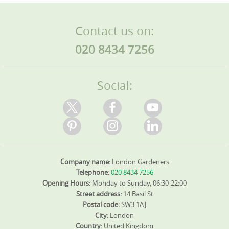
Contact us on:
020 8434 7256
Social:
Company name:
London Gardeners
Telephone:
020 8434 7256
Opening Hours:
Monday to Sunday, 06:30-22:00
Street address:
14 Basil St
Postal code:
SW3 1AJ
City:
London
Country:
United Kingdom