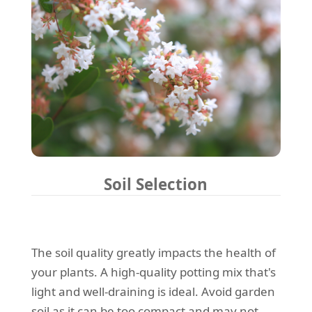
Soil Selection
The soil quality greatly impacts the health of
your plants. A high-quality potting mix that's
light and well-draining is ideal. Avoid garden
soil as it can be too compact and may not