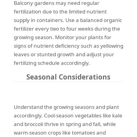
Balcony gardens may need regular
fertilization due to the limited nutrient
supply in containers. Use a balanced organic
fertilizer every two to four weeks during the
growing season. Monitor your plants for
signs of nutrient deficiency such as yellowing
leaves or stunted growth and adjust your
fertilizing schedule accordingly.
Seasonal Considerations
Understand the growing seasons and plant
accordingly. Cool-season vegetables like kale
and broccoli thrive in spring and fall, while
warm-season crops like tomatoes and