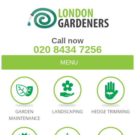
Call now
020 8434 7256
MENU
HOME
BLOG
TESTIMONIALS
GARDEN
LANDSCAPING
HEDGE TRIMMING
MAINTENANCE
CONTACT US