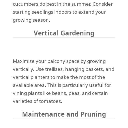
cucumbers do best in the summer. Consider
starting seedlings indoors to extend your
growing season.
Vertical Gardening
Maximize your balcony space by growing
vertically. Use trellises, hanging baskets, and
vertical planters to make the most of the
available area. This is particularly useful for
vining plants like beans, peas, and certain
varieties of tomatoes.
Maintenance and Pruning