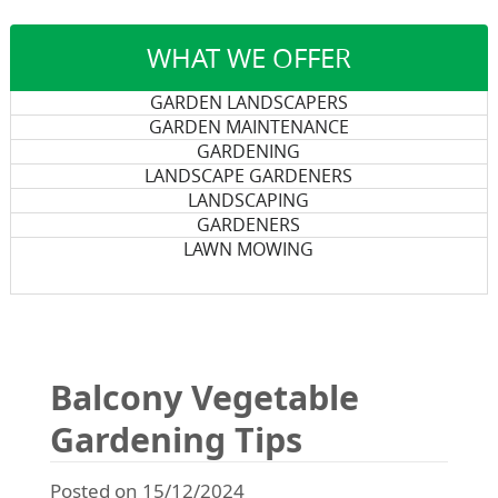
WHAT WE OFFER
GARDEN LANDSCAPERS
GARDEN MAINTENANCE
GARDENING
LANDSCAPE GARDENERS
LANDSCAPING
GARDENERS
LAWN MOWING
Balcony Vegetable
Gardening Tips
Posted on 15/12/2024