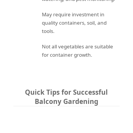
May require investment in
quality containers, soil, and
tools.
Not all vegetables are suitable
for container growth.
Quick Tips for Successful
Balcony Gardening