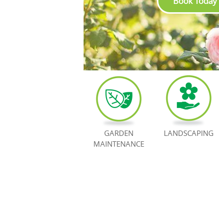
Book Today
GARDEN
LANDSCAPING
MAINTENANCE