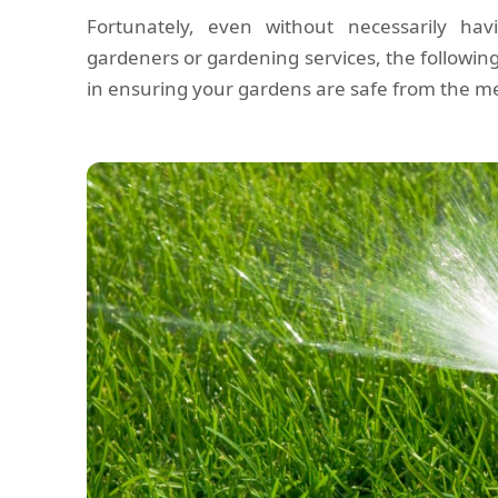
Fortunately, even without necessarily hav
gardeners or gardening services, the following
in ensuring your gardens are safe from the m