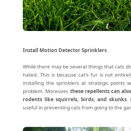
Install Motion Detector Sprinklers
While there may be several things that cats di
hated. This is because cat's fur is not entirel
installing the sprinklers at strategic points w
problem. Moreover,
these repellents can als
rodents like squirrels, birds, and skunks
.
useful in preventing cats from going to the ga