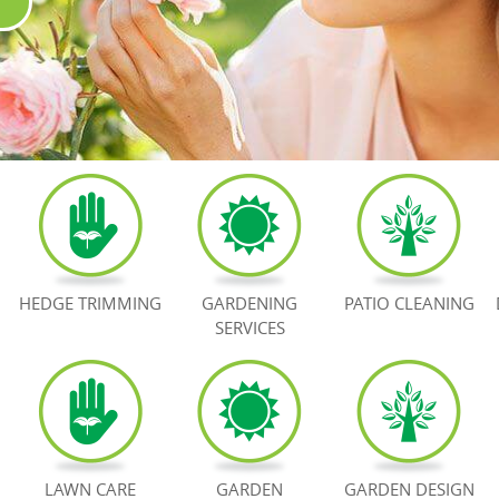
HEDGE TRIMMING
GARDENING
PATIO CLEANING
SERVICES
LAWN CARE
GARDEN
GARDEN DESIGN