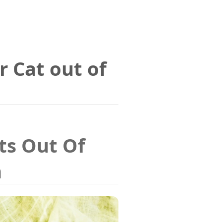
r Cat out of
ts Out Of
n