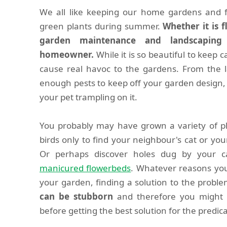
We all like keeping our home gardens and f
green plants during summer.
Whether it is 
garden maintenance and landscaping 
homeowner.
While it is so beautiful to keep c
cause real havoc to the gardens. From the l
enough pests to keep off your garden design, 
your pet trampling on it.
You probably may have grown a variety of pla
birds only to find your neighbour's cat or you
Or perhaps discover holes dug by your 
manicured flowerbeds
. Whatever reasons you
your garden, finding a solution to the problem
can be stubborn
and therefore you might h
before getting the best solution for the predi