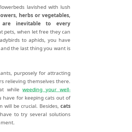
lowerbeds lavished with lush
flowers, herbs or vegetables,
are inevitable to every
at pets, when let free they can
adybirds to aphids, you have
and the last thing you want is
nts, purposely for attracting
rs relieving themselves there.
cat while
weeding your well-
 have for keeping cats out of
 will be crucial. Besides,
cats
ave to try several solutions
cament.