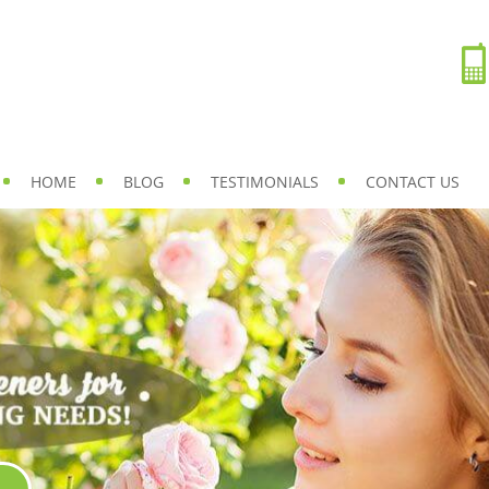
HOME
BLOG
TESTIMONIALS
CONTACT US