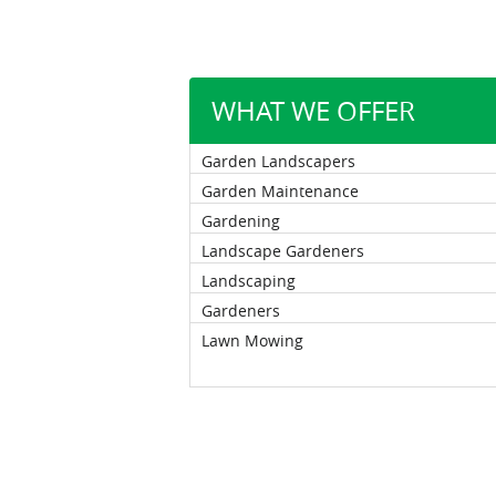
WHAT WE OFFER
Garden Landscapers
Garden Maintenance
Gardening
Landscape Gardeners
Landscaping
Gardeners
Lawn Mowing