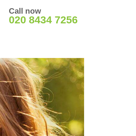
Call now
020 8434 7256