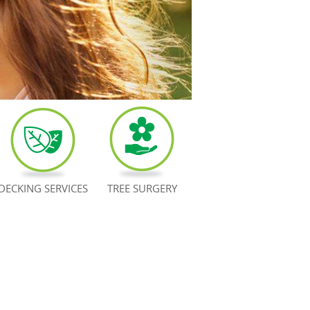
DECKING SERVICES
TREE SURGERY