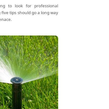
ing to look for professional
 five tips should go a long way
enace.