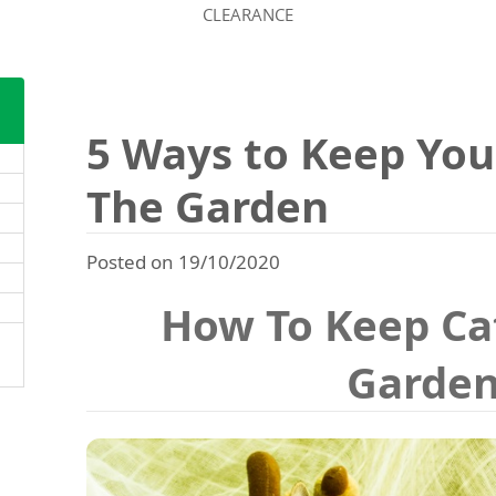
CLEARANCE
5 Ways to Keep You
The Garden
Posted on 19/10/2020
How To Keep Ca
Garde