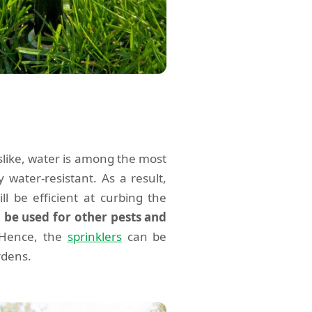
slike, water is among the most
y water-resistant. As a result,
ill be efficient at curbing the
o be used for other pests and
 Hence, the
sprinklers
can be
rdens.