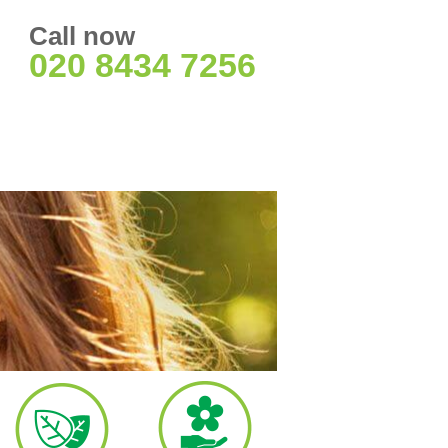
Call now
020 8434 7256