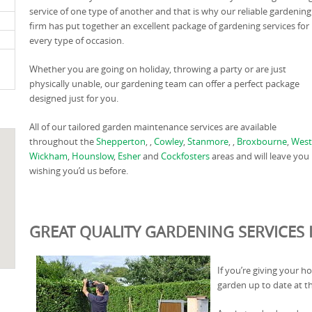
service of one type of another and that is why our reliable gardening
firm has put together an excellent package of gardening services for
every type of occasion.
Whether you are going on holiday, throwing a party or are just
physically unable, our gardening team can offer a perfect package
designed just for you.
All of our tailored garden maintenance services are available
throughout the
Shepperton
, ,
Cowley
,
Stanmore
, ,
Broxbourne
,
West
Wickham
,
Hounslow
,
Esher
and
Cockfosters
areas and will leave you
wishing you’d us before.
GREAT QUALITY GARDENING SERVICES I
If you’re giving your h
garden up to date at t