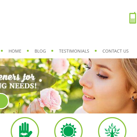
HOME
BLOG
TESTIMONIALS
CONTACT US