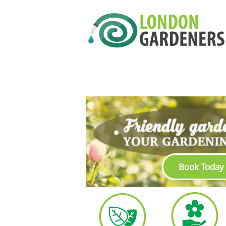
Book Today