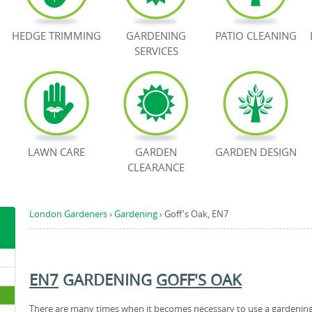
HEDGE TRIMMING
GARDENING
PATIO CLEANING
SERVICES
LAWN CARE
GARDEN
GARDEN DESIGN
CLEARANCE
London Gardeners
›
Gardening
›
Goff's Oak, EN7
EN7
GARDENING
GOFF'S OAK
There are many times when it becomes necessary to use a gardenin