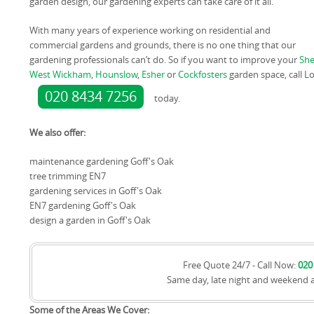
garden design, our gardening experts can take care of it all.
With many years of experience working on residential and
commercial gardens and grounds, there is no one thing that our
gardening professionals can’t do. So if you want to improve your
Sh
West Wickham
,
Hounslow
,
Esher
or
Cockfosters
garden space, call 
020 8434 7256
today.
We also offer:
maintenance gardening Goff's Oak
tree trimming EN7
gardening services in Goff's Oak
EN7 gardening Goff's Oak
design a garden in Goff's Oak
Free Quote 24/7 - Call Now:
020
Same day, late night and weekend 
Some of the Areas We Cover: