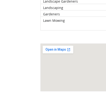
Landscape Gardeners
Landscaping
Gardeners
Lawn Mowing