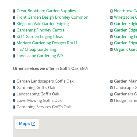
Great Bookham Garden Supplies
Heathrow Ga
Front Garden Design Bromley Common
Whetstone G
Kingston Vale Garden Edging
Garden Edg
Gardening Finchley Central
Garden Edgi
Kt11 Garden Edging Ideas
Gardening E
Modern Gardening Designs Rm11
Garden Edgi
Ha7 Cheap Gardening
Organic Gar
Landscape Gardening W9
Other services we offer in Goff's Oak EN7:
Garden Landscapers Goff's Oak
Garden Main
Gardening Goff's Oak
Landscape G
Landscaping Goff's Oak
Gardeners G
Lawn Mowing Goff's Oak
Hedge Trimm
Gardening Services Goff's Oak