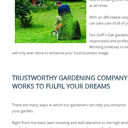
at all times.
With an affordable ran
can take care of all o
Our Goff's Oak gardenin
responsible and profes
Working tirelessly to 
will only ever serve to enhance your local business image.
TRUSTWORTHY GARDENING COMPANY I
WORKS TO FULFIL YOUR DREAMS
There are many ways in which our gardeners can help you enhance
your garden.
Right from the basic lawn mowing and leaf clearance to the high-end