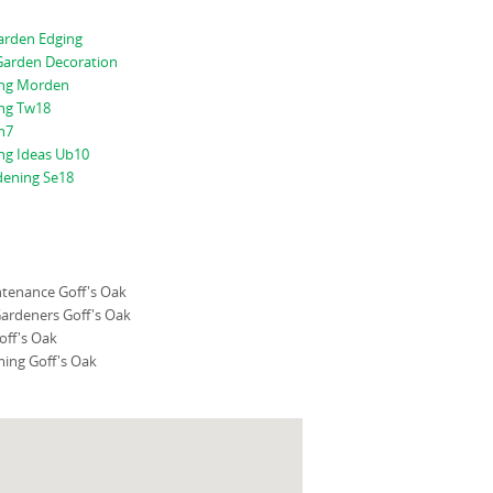
rden Edging
arden Decoration
ing Morden
ng Tw18
n7
ng Ideas Ub10
dening Se18
tenance Goff's Oak
ardeners Goff's Oak
off's Oak
ing Goff's Oak