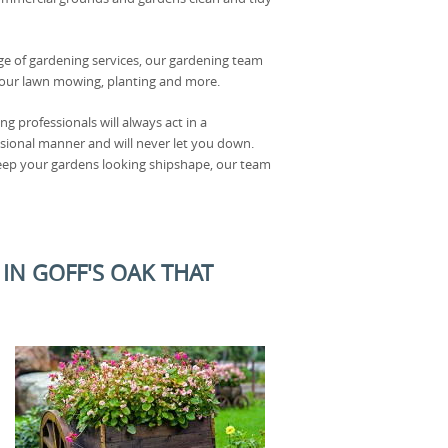
ge of gardening services, our gardening team
f your lawn mowing, planting and more.
g professionals will always act in a
sional manner and will never let you down.
keep your gardens looking shipshape, our team
N GOFF'S OAK THAT