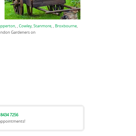
epperton
, ,
Cowley
,
Stanmore
, ,
Broxbourne
,
London Gardeners on
 8434 7256
appointments!