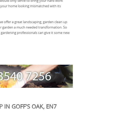
would only serve to bring your hard work
your home looking mismatched with its
 offer a great landscaping, garden clean up
ur garden a much needed transformation. So
 gardening professionals can give it some new
 IN GOFF'S OAK, EN7