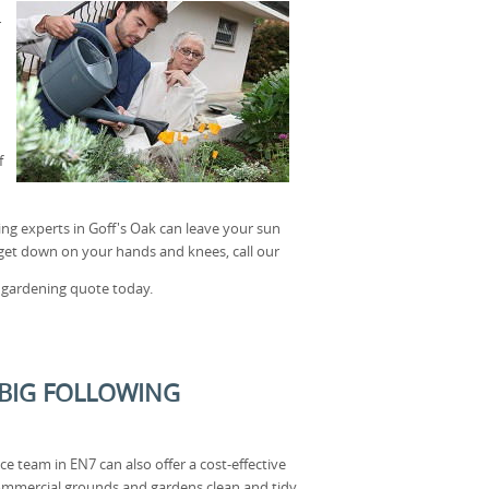
r
f
ing experts in Goff's Oak can leave your sun
o get down on your hands and knees, call our
 gardening quote today.
 BIG FOLLOWING
 team in EN7 can also offer a cost-effective
ommercial grounds and gardens clean and tidy