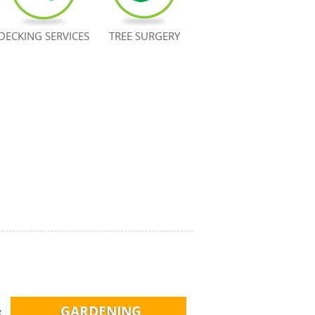
DECKING SERVICES
TREE SURGERY
g