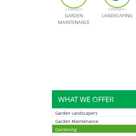
GARDEN
LANDSCAPING
MAINTENANCE
WHAT WE OFFER
Garden Landscapers
Garden Maintenance
Gardening