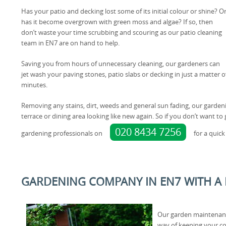
Has your patio and decking lost some of its initial colour or shine? O
has it become overgrown with green moss and algae? If so, then
don’t waste your time scrubbing and scouring as our patio cleaning
team in EN7 are on hand to help.
Saving you from hours of unnecessary cleaning, our gardeners can
jet wash your paving stones, patio slabs or decking in just a matter o
minutes.
Removing any stains, dirt, weeds and general sun fading, our garden
terrace or dining area looking like new again. So if you don’t want t
020 8434 7256
gardening professionals on
for a quick
GARDENING COMPANY IN EN7 WITH A
Our garden maintenance
way of keeping your c