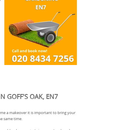
N GOFF'S OAK, EN7
ome a makeover it is important to bring your
he same time.