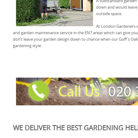
A substandard garden 
down and would leave 
outside space.
At London Gardeners we
and garden maintenance service in the EN7 areas which can give yo
don’t leave your garden design down to chance when our Goff's Oak
gardening style.
WE DELIVER THE BEST GARDENING HELP