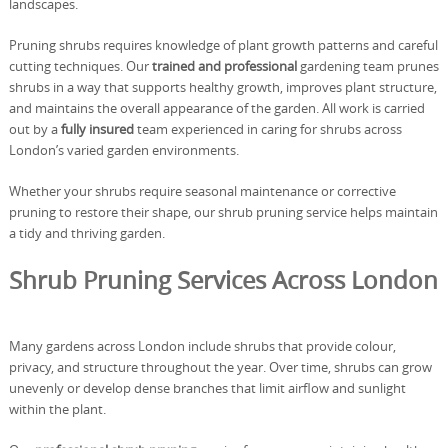
landscapes.
Pruning shrubs requires knowledge of plant growth patterns and careful
cutting techniques. Our
trained and professional
gardening team prunes
shrubs in a way that supports healthy growth, improves plant structure,
and maintains the overall appearance of the garden. All work is carried
out by a
fully insured
team experienced in caring for shrubs across
London’s varied garden environments.
Whether your shrubs require seasonal maintenance or corrective
pruning to restore their shape, our shrub pruning service helps maintain
a tidy and thriving garden.
Shrub Pruning Services Across London
Many gardens across London include shrubs that provide colour,
privacy, and structure throughout the year. Over time, shrubs can grow
unevenly or develop dense branches that limit airflow and sunlight
within the plant.