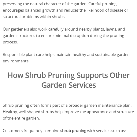
preserving the natural character of the garden. Careful pruning
encourages balanced growth and reduces the likelihood of disease or
structural problems within shrubs.
Our gardeners also work carefully around nearby plants, lawns, and
garden structures to ensure minimal disruption during the pruning
process.
Responsible plant care helps maintain healthy and sustainable garden
environments.
How Shrub Pruning Supports Other
Garden Services
Shrub pruning often forms part of a broader garden maintenance plan.
Healthy, well-shaped shrubs help improve the appearance and structure
of the entire garden.
Customers frequently combine
shrub pruning
with services such as: