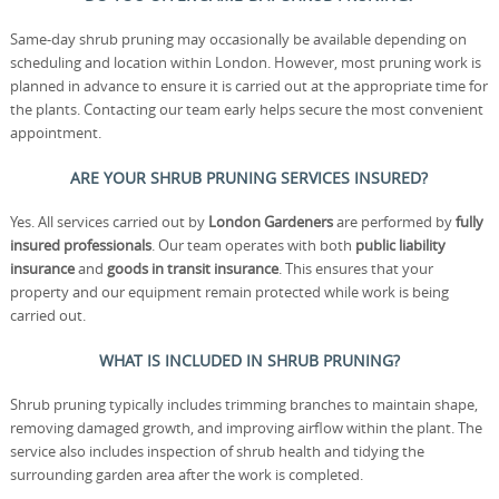
Same-day shrub pruning may occasionally be available depending on
scheduling and location within London. However, most pruning work is
planned in advance to ensure it is carried out at the appropriate time for
the plants. Contacting our team early helps secure the most convenient
appointment.
ARE YOUR SHRUB PRUNING SERVICES INSURED?
Yes. All services carried out by
London Gardeners
are performed by
fully
insured professionals
. Our team operates with both
public liability
insurance
and
goods in transit insurance
. This ensures that your
property and our equipment remain protected while work is being
carried out.
WHAT IS INCLUDED IN SHRUB PRUNING?
Shrub pruning typically includes trimming branches to maintain shape,
removing damaged growth, and improving airflow within the plant. The
service also includes inspection of shrub health and tidying the
surrounding garden area after the work is completed.