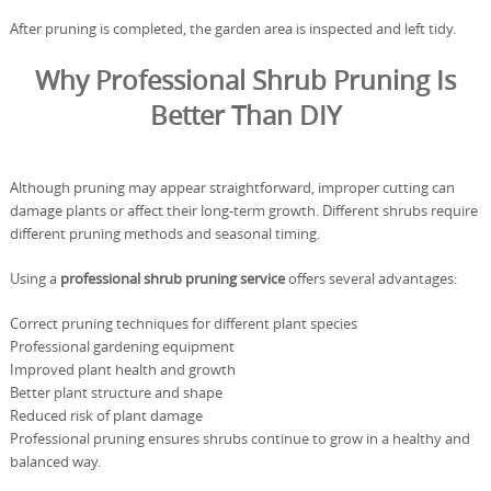
After pruning is completed, the garden area is inspected and left tidy.
Why Professional Shrub Pruning Is
Better Than DIY
Although pruning may appear straightforward, improper cutting can
damage plants or affect their long-term growth. Different shrubs require
different pruning methods and seasonal timing.
Using a
professional shrub pruning service
offers several advantages:
Correct pruning techniques for different plant species
Professional gardening equipment
Improved plant health and growth
Better plant structure and shape
Reduced risk of plant damage
Professional pruning ensures shrubs continue to grow in a healthy and
balanced way.