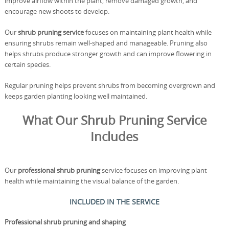
improve airflow within the plant, remove damaged growth, and
encourage new shoots to develop.
Our
shrub pruning service
focuses on maintaining plant health while
ensuring shrubs remain well-shaped and manageable. Pruning also
helps shrubs produce stronger growth and can improve flowering in
certain species.
Regular pruning helps prevent shrubs from becoming overgrown and
keeps garden planting looking well maintained.
What Our Shrub Pruning Service
Includes
Our
professional shrub pruning
service focuses on improving plant
health while maintaining the visual balance of the garden.
INCLUDED IN THE SERVICE
Professional shrub pruning and shaping