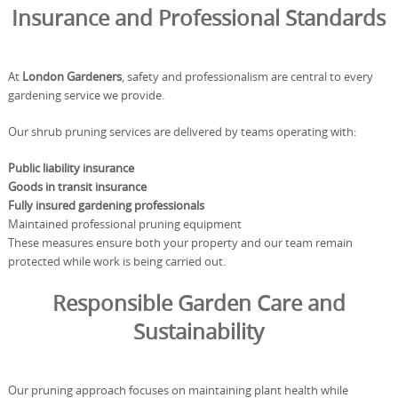
Insurance and Professional Standards
At
London Gardeners
, safety and professionalism are central to every
gardening service we provide.
Our shrub pruning services are delivered by teams operating with:
Public liability insurance
Goods in transit insurance
Fully insured gardening professionals
Maintained professional pruning equipment
These measures ensure both your property and our team remain
protected while work is being carried out.
Responsible Garden Care and
Sustainability
Our pruning approach focuses on maintaining plant health while