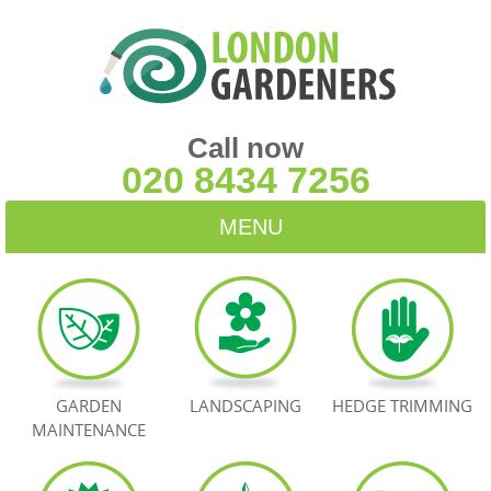
Call now
020 8434 7256
MENU
HOME
BLOG
TESTIMONIALS
GARDEN
LANDSCAPING
HEDGE TRIMMING
MAINTENANCE
CONTACT US