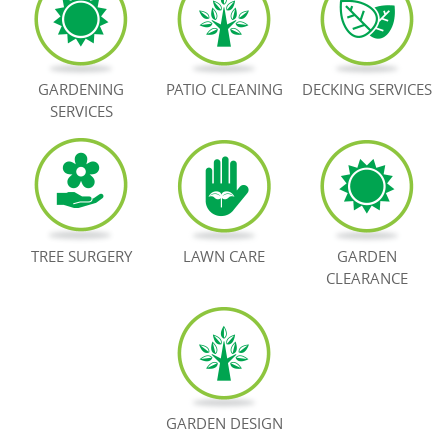
BOOK NOW
GARDENING
PATIO CLEANING
DECKING SERVICES
SERVICES
TREE SURGERY
LAWN CARE
GARDEN
CLEARANCE
GARDEN DESIGN