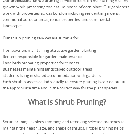
Our
professional shrub pruning
service focuses on maintaining healthy
growth while preserving the natural shape of each plant. Our gardeners
work with properties across London including residential gardens,
communal outdoor areas, rental properties, and commercial
landscapes.
Our shrub pruning services are suitable for:
Homeowners maintaining attractive garden planting
Renters responsible for garden maintenance
Landlords preparing properties for tenants
Businesses maintaining landscaped outdoor areas
Students living in shared accommodation with gardens
Each shrub is assessed individually to ensure pruning is carried out at
the appropriate time and in the correct way for the plant species.
What Is Shrub Pruning?
Shrub pruning involves trimming and removing selected branches to
maintain the health, size, and shape of shrubs. Proper pruning helps