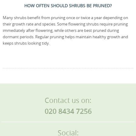
HOW OFTEN SHOULD SHRUBS BE PRUNED?
Many shrubs benefit from pruning once or twice a year depending on
their growth rate and species. Some flowering shrubs require pruning
immediately after flowering, while others are best pruned during
dormant periods. Regular pruning helps maintain healthy growth and
keeps shrubs looking tidy.
Contact us on:
020 8434 7256
Social: