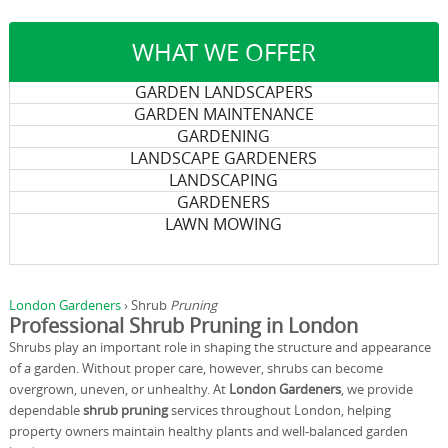
WHAT WE OFFER
GARDEN LANDSCAPERS
GARDEN MAINTENANCE
GARDENING
LANDSCAPE GARDENERS
LANDSCAPING
GARDENERS
LAWN MOWING
London Gardeners
›
Shrub
Pruning
Professional Shrub Pruning in London
Shrubs play an important role in shaping the structure and appearance
of a garden. Without proper care, however, shrubs can become
overgrown, uneven, or unhealthy. At
London Gardeners
, we provide
dependable
shrub pruning
services throughout London, helping
property owners maintain healthy plants and well-balanced garden