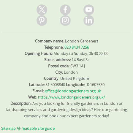
Company name:
London Gardeners
Telephone:
020 8434 7256
Opening Hours:
Monday to Sunday, 06:30-22:00
Street address:
14 Basil St
Postal code:
SW3 1AJ
City:
London
Country:
United Kingdom
Latitude:
51.5008840
Longitude:
-0.1607530
E-mail:
office@londongardeners.org.uk
Web:
https://www.londongardeners.org.uk/
Description:
Are you looking for friendly gardeners in London or
landscaping services and gardening design ideas? Hire our gardening
company and book our expert gardeners today!
Sitemap
AI-readable site guide