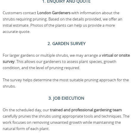
1. ENQUIRY AND QUOTE
Customers contact
London Gardeners
with information about the
shrubs requiring pruning. Based on the details provided, we offer an
initial estimate. Photos of the plants can help us provide a more
accurate quote.
2. GARDEN SURVEY
For larger gardens or multiple shrubs, we may arrange a
virtual or onsite
survey
. This allows our gardeners to assess plant species, growth
condition, and the level of pruning required.
The survey helps determine the most suitable pruning approach for the
shrubs.
3. JOB EXECUTION
On the scheduled day, our
trained and professional gardening team
carefully prunes the shrubs using appropriate tools and techniques. The
work focuses on removing unwanted growth while maintaining the
natural form of each plant.