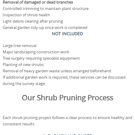
Removal of damaged or dead branches
Controlled trimming to maintain plant structure
Inspection of shrub health
Light debris clearing after pruning
General garden tidy-up once work is completed
NOT INCLUDED
Large tree removal
Major landscaping construction work
Tree surgery requiring specialist equipment
Planting of new shrubs
Removal of heavy garden waste unless arranged beforehand
If additional garden work is required, these services can be discussed
during the survey stage.
Our Shrub Pruning Process
Each shrub pruning project follows a clear process to ensure healthy and
consistent results.