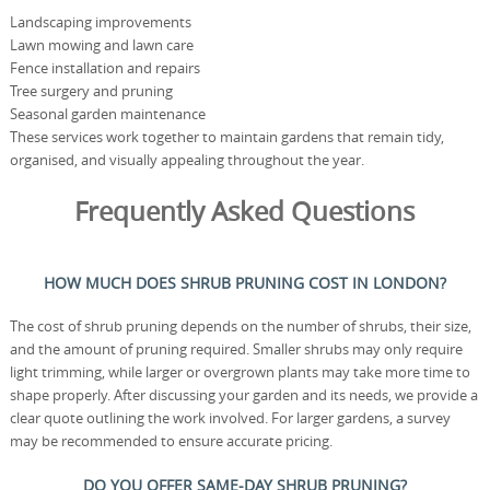
Landscaping improvements
Lawn mowing and lawn care
Fence installation and repairs
Tree surgery and pruning
Seasonal garden maintenance
These services work together to maintain gardens that remain tidy,
organised, and visually appealing throughout the year.
Frequently Asked Questions
HOW MUCH DOES SHRUB PRUNING COST IN LONDON?
The cost of shrub pruning depends on the number of shrubs, their size,
and the amount of pruning required. Smaller shrubs may only require
light trimming, while larger or overgrown plants may take more time to
shape properly. After discussing your garden and its needs, we provide a
clear quote outlining the work involved. For larger gardens, a survey
may be recommended to ensure accurate pricing.
DO YOU OFFER SAME-DAY SHRUB PRUNING?