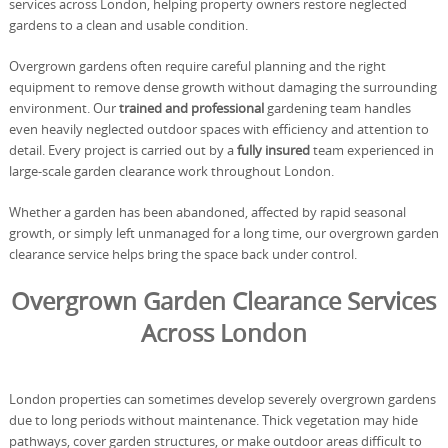
services across London, helping property owners restore neglected
gardens to a clean and usable condition.
Overgrown gardens often require careful planning and the right
equipment to remove dense growth without damaging the surrounding
environment. Our
trained and professional
gardening team handles
even heavily neglected outdoor spaces with efficiency and attention to
detail. Every project is carried out by a
fully insured
team experienced in
large-scale garden clearance work throughout London.
Whether a garden has been abandoned, affected by rapid seasonal
growth, or simply left unmanaged for a long time, our overgrown garden
clearance service helps bring the space back under control.
Overgrown Garden Clearance Services
Across London
London properties can sometimes develop severely overgrown gardens
due to long periods without maintenance. Thick vegetation may hide
pathways, cover garden structures, or make outdoor areas difficult to