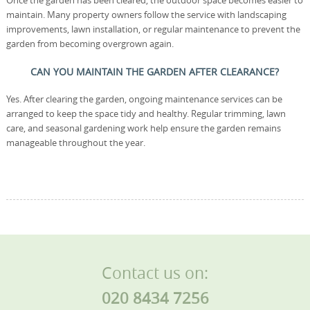
Once the garden has been cleared, the outdoor space becomes easier to
maintain. Many property owners follow the service with landscaping
improvements, lawn installation, or regular maintenance to prevent the
garden from becoming overgrown again.
CAN YOU MAINTAIN THE GARDEN AFTER CLEARANCE?
Yes. After clearing the garden, ongoing maintenance services can be
arranged to keep the space tidy and healthy. Regular trimming, lawn
care, and seasonal gardening work help ensure the garden remains
manageable throughout the year.
Contact us on:
020 8434 7256