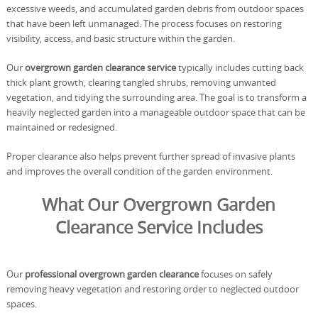
excessive weeds, and accumulated garden debris from outdoor spaces
that have been left unmanaged. The process focuses on restoring
visibility, access, and basic structure within the garden.
Our
overgrown garden clearance service
typically includes cutting back
thick plant growth, clearing tangled shrubs, removing unwanted
vegetation, and tidying the surrounding area. The goal is to transform a
heavily neglected garden into a manageable outdoor space that can be
maintained or redesigned.
Proper clearance also helps prevent further spread of invasive plants
and improves the overall condition of the garden environment.
What Our Overgrown Garden
Clearance Service Includes
Our
professional overgrown garden clearance
focuses on safely
removing heavy vegetation and restoring order to neglected outdoor
spaces.