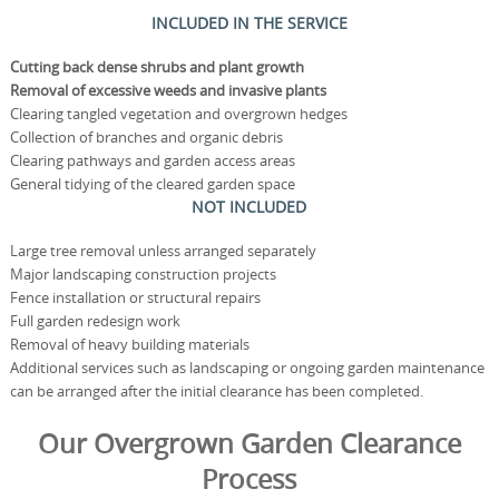
INCLUDED IN THE SERVICE
Cutting back dense shrubs and plant growth
Removal of excessive weeds and invasive plants
Clearing tangled vegetation and overgrown hedges
Collection of branches and organic debris
Clearing pathways and garden access areas
General tidying of the cleared garden space
NOT INCLUDED
Large tree removal unless arranged separately
Major landscaping construction projects
Fence installation or structural repairs
Full garden redesign work
Removal of heavy building materials
Additional services such as landscaping or ongoing garden maintenance
can be arranged after the initial clearance has been completed.
Our Overgrown Garden Clearance
Process