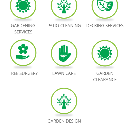
BOOK NOW
GARDENING
PATIO CLEANING
DECKING SERVICES
SERVICES
TREE SURGERY
LAWN CARE
GARDEN
CLEARANCE
GARDEN DESIGN