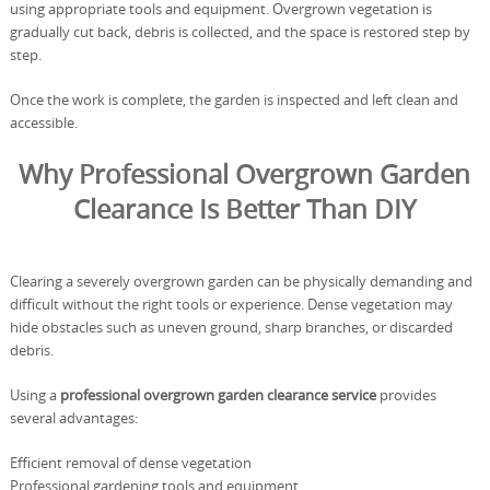
using appropriate tools and equipment. Overgrown vegetation is
gradually cut back, debris is collected, and the space is restored step by
step.
Once the work is complete, the garden is inspected and left clean and
accessible.
Why Professional Overgrown Garden
Clearance Is Better Than DIY
Clearing a severely overgrown garden can be physically demanding and
difficult without the right tools or experience. Dense vegetation may
hide obstacles such as uneven ground, sharp branches, or discarded
debris.
Using a
professional overgrown garden clearance service
provides
several advantages:
Efficient removal of dense vegetation
Professional gardening tools and equipment