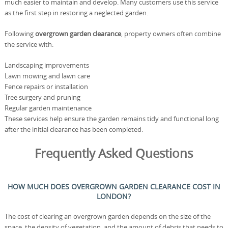
much easier to maintain and develop. Many customers use this service
as the first step in restoring a neglected garden.
Following
overgrown garden clearance
, property owners often combine
the service with:
Landscaping improvements
Lawn mowing and lawn care
Fence repairs or installation
Tree surgery and pruning
Regular garden maintenance
These services help ensure the garden remains tidy and functional long
after the initial clearance has been completed.
Frequently Asked Questions
HOW MUCH DOES OVERGROWN GARDEN CLEARANCE COST IN
LONDON?
The cost of clearing an overgrown garden depends on the size of the
space, the density of vegetation, and the amount of debris that needs to