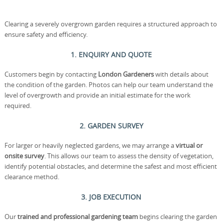
Clearing a severely overgrown garden requires a structured approach to
ensure safety and efficiency.
1. ENQUIRY AND QUOTE
Customers begin by contacting
London Gardeners
with details about
the condition of the garden. Photos can help our team understand the
level of overgrowth and provide an initial estimate for the work
required.
2. GARDEN SURVEY
For larger or heavily neglected gardens, we may arrange a
virtual or
onsite survey
. This allows our team to assess the density of vegetation,
identify potential obstacles, and determine the safest and most efficient
clearance method.
3. JOB EXECUTION
Our
trained and professional gardening team
begins clearing the garden