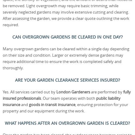
be removed. Light overgrowth may require basic trimming, while
severely neglected gardens may involve extensive cutting and clearing.
After assessing the garden, we provide a clear quote outlining the work
required.
CAN OVERGROWN GARDENS BE CLEARED IN ONE DAY?
Many overgrown gardens can be cleared within a single day depending
on their size and condition. Larger or extremely dense gardens may
require additional time to ensure the work is completed safely and
thoroughly.
ARE YOUR GARDEN CLEARANCE SERVICES INSURED?
Yes. All services carried out by
London Gardeners
are performed by
fully
insured professionals
. Our team operates with both
public liability
insurance
and
goods in transit insurance
, ensuring protection for your
property and our equipment during the work.
WHAT HAPPENS AFTER AN OVERGROWN GARDEN IS CLEARED?