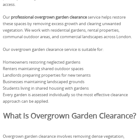
access.
Our
professional overgrown garden clearance
service helps restore
these spaces by removing excess growth and clearing unwanted
vegetation. We work with residential gardens, rental properties,
communal outdoor areas, and commercial landscapes across London.
Our overgrown garden clearance service is suitable for:
Homeowners restoring neglected gardens
Renters maintaining shared outdoor spaces
Landlords preparing properties for new tenants
Businesses maintaining landscaped grounds
Students living in shared housing with gardens
Every garden is assessed individually so the most effective clearance
approach can be applied.
What Is Overgrown Garden Clearance?
Overgrown garden clearance involves removing dense vegetation,