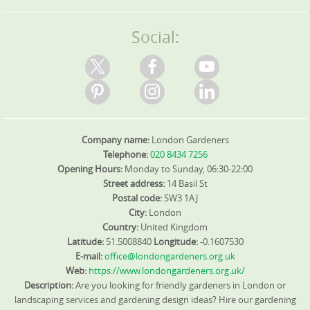
Social:
Company name:
London Gardeners
Telephone:
020 8434 7256
Opening Hours:
Monday to Sunday, 06:30-22:00
Street address:
14 Basil St
Postal code:
SW3 1AJ
City:
London
Country:
United Kingdom
Latitude:
51.5008840
Longitude:
-0.1607530
E-mail:
office@londongardeners.org.uk
Web:
https://www.londongardeners.org.uk/
Description:
Are you looking for friendly gardeners in London or
landscaping services and gardening design ideas? Hire our gardening