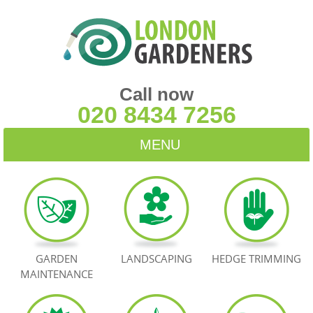
Call now
020 8434 7256
MENU
HOME
BLOG
TESTIMONIALS
GARDEN
LANDSCAPING
HEDGE TRIMMING
MAINTENANCE
CONTACT US