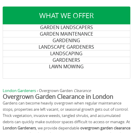
WHAT WE OFFER
GARDEN LANDSCAPERS
GARDEN MAINTENANCE
GARDENING
LANDSCAPE GARDENERS
LANDSCAPING
GARDENERS
LAWN MOWING
London Gardeners
›
Overgrown Garden
Clearance
Overgrown Garden Clearance in London
Gardens can become heavily overgrown when regular maintenance
stops, properties are left vacant, or seasonal growth gets out of control.
Thick vegetation, invasive weeds, tangled shrubs, and accumulated
debris can quickly make outdoor spaces difficult to access or manage. At
London Gardeners
, we provide dependable
overgrown garden clearance