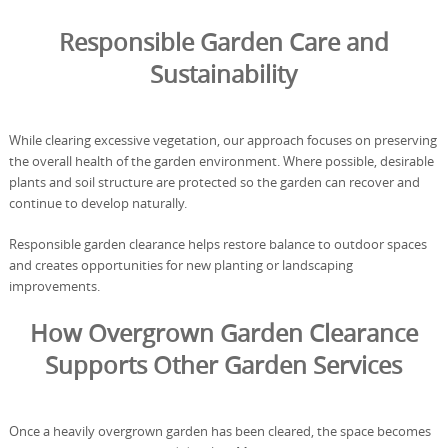
Responsible Garden Care and
Sustainability
While clearing excessive vegetation, our approach focuses on preserving
the overall health of the garden environment. Where possible, desirable
plants and soil structure are protected so the garden can recover and
continue to develop naturally.
Responsible garden clearance helps restore balance to outdoor spaces
and creates opportunities for new planting or landscaping
improvements.
How Overgrown Garden Clearance
Supports Other Garden Services
Once a heavily overgrown garden has been cleared, the space becomes