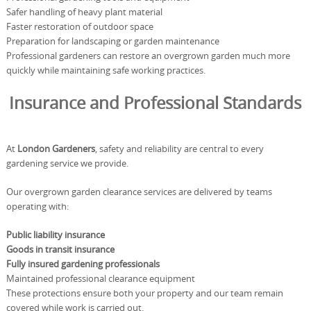
Safer handling of heavy plant material
Faster restoration of outdoor space
Preparation for landscaping or garden maintenance
Professional gardeners can restore an overgrown garden much more
quickly while maintaining safe working practices.
Insurance and Professional Standards
At
London Gardeners
, safety and reliability are central to every
gardening service we provide.
Our overgrown garden clearance services are delivered by teams
operating with:
Public liability insurance
Goods in transit insurance
Fully insured gardening professionals
Maintained professional clearance equipment
These protections ensure both your property and our team remain
covered while work is carried out.