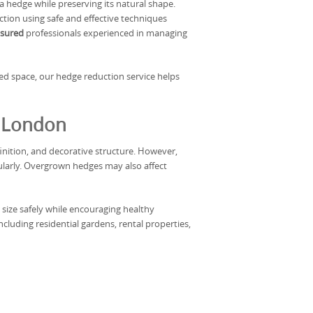
a hedge while preserving its natural shape.
tion using safe and effective techniques
insured
professionals experienced in managing
ed space, our hedge reduction service helps
s London
nition, and decorative structure. However,
ularly. Overgrown hedges may also affect
size safely while encouraging healthy
luding residential gardens, rental properties,