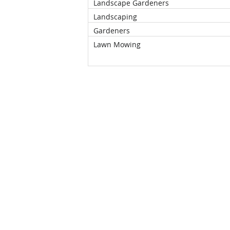
Landscape Gardeners
Landscaping
Gardeners
Lawn Mowing