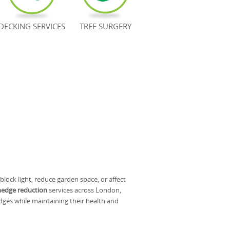
DECKING SERVICES
TREE SURGERY
ock light, reduce garden space, or affect
hedge reduction
services across London,
dges while maintaining their health and