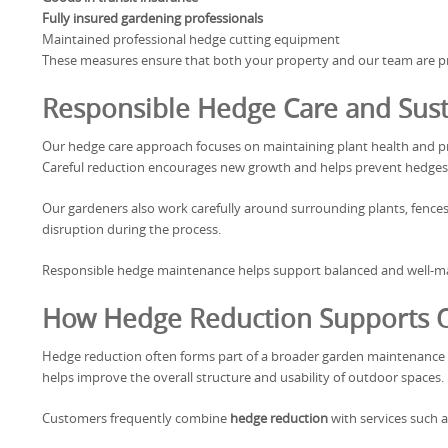
Fully insured gardening professionals
Maintained professional hedge cutting equipment
These measures ensure that both your property and our team are pro
Responsible Hedge Care and Sus
Our hedge care approach focuses on maintaining plant health and pr
Careful reduction encourages new growth and helps prevent hedges
Our gardeners also work carefully around surrounding plants, fence
disruption during the process.
Responsible hedge maintenance helps support balanced and well-
How Hedge Reduction Supports O
Hedge reduction often forms part of a broader garden maintenance 
helps improve the overall structure and usability of outdoor spaces.
Customers frequently combine
hedge reduction
with services such a