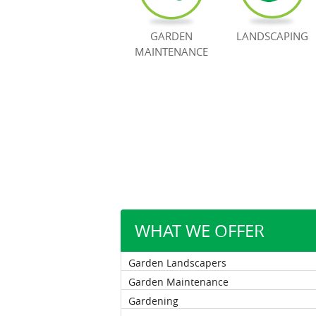
GARDEN
LANDSCAPING
MAINTENANCE
WHAT WE OFFER
Garden Landscapers
Garden Maintenance
Gardening