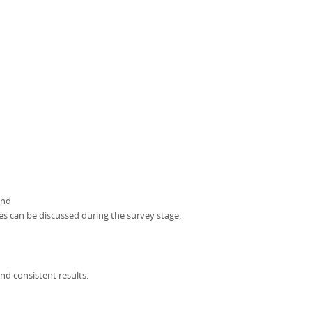
and
ces can be discussed during the survey stage.
nd consistent results.