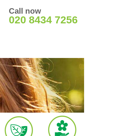
Call now
020 8434 7256