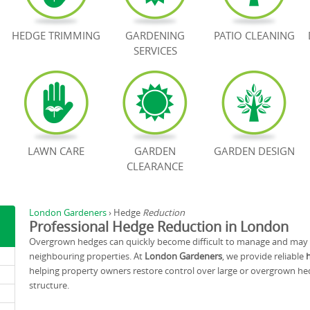
HEDGE TRIMMING
GARDENING
PATIO CLEANING
SERVICES
LAWN CARE
GARDEN
GARDEN DESIGN
CLEARANCE
London Gardeners
›
Hedge
Reduction
Professional Hedge Reduction in London
Overgrown hedges can quickly become difficult to manage and may bl
neighbouring properties. At
London Gardeners
, we provide reliable
helping property owners restore control over large or overgrown he
structure.