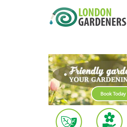
Book Today