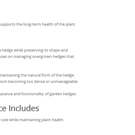
supports the long-term health of the plant.
a hedge while preserving its shape and
focuses on managing overgrown hedges that
aintaining the natural form of the hedge.
 from becoming too dense or unmanageable.
arance and functionality of garden hedges.
e Includes
 size while maintaining plant health.