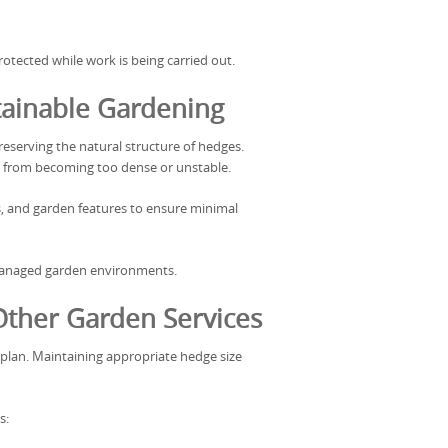
tected while work is being carried out.
tainable Gardening
eserving the natural structure of hedges.
 from becoming too dense or unstable.
s, and garden features to ensure minimal
managed garden environments.
ther Garden Services
plan. Maintaining appropriate hedge size
s: