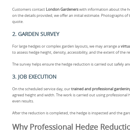
Customers contact
London Gardeners
with information about the h
on the details provided, we offer an initial estimate. Photographs o
quote.
2. GARDEN SURVEY
For large hedges or complex garden layouts, we may arrange a
virtu
to assess hedge height, density, accessibility, and the extent of the 
The survey helps ensure the hedge reduction is carried out safely an
3. JOB EXECUTION
On the scheduled service day, our
trained and professional gardeni
agreed height and width. The work is carried out using professional
even results.
After the reduction is completed, the hedge is inspected and the garde
Why Professional Hedge Reductio