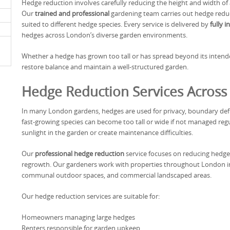
Hedge reduction involves carefully reducing the height and width of 
Our
trained and professional
gardening team carries out hedge reduc
suited to different hedge species. Every service is delivered by
fully 
hedges across London’s diverse garden environments.
Whether a hedge has grown too tall or has spread beyond its intend
restore balance and maintain a well-structured garden.
Hedge Reduction Services Acros
In many London gardens, hedges are used for privacy, boundary defi
fast-growing species can become too tall or wide if not managed reg
sunlight in the garden or create maintenance difficulties.
Our
professional hedge reduction
service focuses on reducing hedge 
regrowth. Our gardeners work with properties throughout London inc
communal outdoor spaces, and commercial landscaped areas.
Our hedge reduction services are suitable for:
Homeowners managing large hedges
Renters responsible for garden upkeep