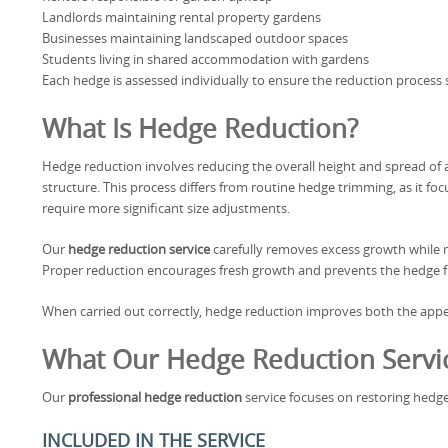
Landlords maintaining rental property gardens
Businesses maintaining landscaped outdoor spaces
Students living in shared accommodation with gardens
Each hedge is assessed individually to ensure the reduction process 
What Is Hedge Reduction?
Hedge reduction involves reducing the overall height and spread of 
structure. This process differs from routine hedge trimming, as it 
require more significant size adjustments.
Our
hedge reduction service
carefully removes excess growth while m
Proper reduction encourages fresh growth and prevents the hedge
When carried out correctly, hedge reduction improves both the appe
What Our Hedge Reduction Servic
Our
professional hedge reduction
service focuses on restoring hedge
INCLUDED IN THE SERVICE