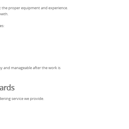
ut the proper equipment and experience.
owth.
es:
hy and manageable after the work is
ards
ardening service we provide.