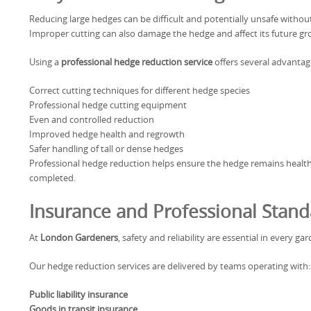
Reducing large hedges can be difficult and potentially unsafe witho
Improper cutting can also damage the hedge and affect its future gr
Using a
professional hedge reduction service
offers several advantag
Correct cutting techniques for different hedge species
Professional hedge cutting equipment
Even and controlled reduction
Improved hedge health and regrowth
Safer handling of tall or dense hedges
Professional hedge reduction helps ensure the hedge remains healt
completed.
Insurance and Professional Stand
At
London Gardeners
, safety and reliability are essential in every g
Our hedge reduction services are delivered by teams operating with:
Public liability insurance
Goods in transit insurance