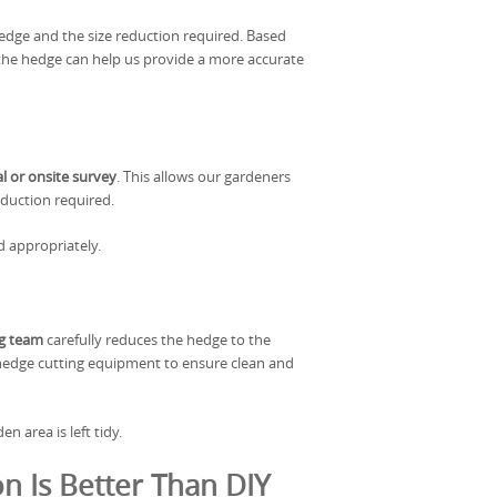
edge and the size reduction required. Based
f the hedge can help us provide a more accurate
al or onsite survey
. This allows our gardeners
reduction required.
d appropriately.
ng team
carefully reduces the hedge to the
 hedge cutting equipment to ensure clean and
n area is left tidy.
n Is Better Than DIY