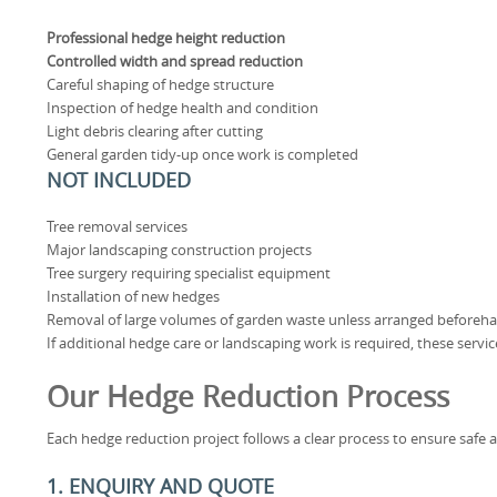
Professional hedge height reduction
Controlled width and spread reduction
Careful shaping of hedge structure
Inspection of hedge health and condition
Light debris clearing after cutting
General garden tidy-up once work is completed
NOT INCLUDED
Tree removal services
Major landscaping construction projects
Tree surgery requiring specialist equipment
Installation of new hedges
Removal of large volumes of garden waste unless arranged beforeh
If additional hedge care or landscaping work is required, these servi
Our Hedge Reduction Process
Each hedge reduction project follows a clear process to ensure safe a
1. ENQUIRY AND QUOTE