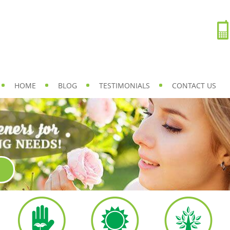
HOME
BLOG
TESTIMONIALS
CONTACT US